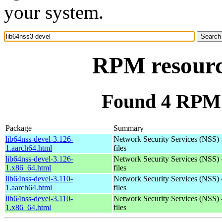
your system.
RPM resource
Found 4 RPM f
Package
Summary
lib64nss-devel-3.126-
Network Security Services (NSS) 
1.aarch64.html
files
lib64nss-devel-3.126-
Network Security Services (NSS) 
1.x86_64.html
files
lib64nss-devel-3.110-
Network Security Services (NSS) 
1.aarch64.html
files
lib64nss-devel-3.110-
Network Security Services (NSS) 
1.x86_64.html
files