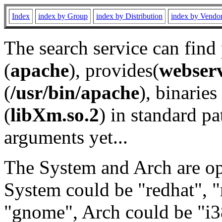
Index
index by Group
index by Distribution
index by Vendo
The search service can find
(
apache
), provides(
webser
(
/usr/bin/apache
), binaries 
(
libXm.so.2
) in standard pa
arguments yet...
The System and Arch are opt
System could be "redhat", "
"gnome", Arch could be "i38