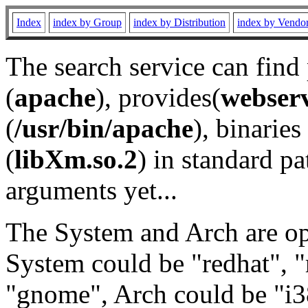
Index
index by Group
index by Distribution
index by Vendo
The search service can find
(
apache
), provides(
webser
(
/usr/bin/apache
), binaries 
(
libXm.so.2
) in standard pa
arguments yet...
The System and Arch are opt
System could be "redhat", "
"gnome", Arch could be "i38