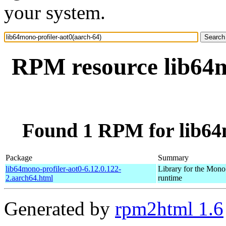
your system.
RPM resource lib64m
Found 1 RPM for lib64m
Package
Summary
lib64mono-profiler-aot0-6.12.0.122-
Library for the Mono
2.aarch64.html
runtime
Generated by
rpm2html 1.6