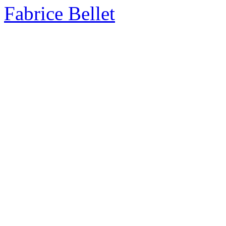
Fabrice Bellet