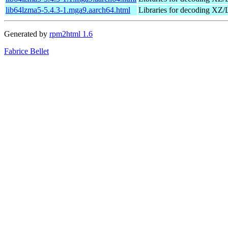
lib64lzma5-5.4.3-1.mga9.aarch64.html
Libraries for decoding X
Generated by
rpm2html 1.6
Fabrice Bellet