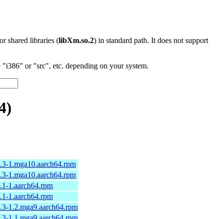
 or shared libraries (
libXm.so.2
) in standard path. It does not support
"i386" or "src", etc. depending on your system.
4)
8.3-1.mga10.aarch64.rpm
8.3-1.mga10.aarch64.rpm
.1-1.aarch64.rpm
.1-1.aarch64.rpm
4.3-1.2.mga9.aarch64.rpm
4.3-1.1.mga9.aarch64.rpm