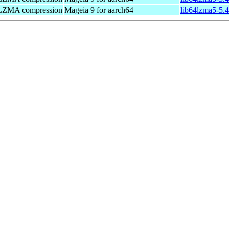
Z/LZMA compression
Mageia 9 for aarch64
lib64lzma5-5.