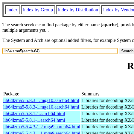
Index
index by Group
index by Distribution
index by Vendo
The search service can find package by either name (
apache
), provid
multiple arguments yet...
The System and Arch are optional added filters, for example System 
R
Package
Summary
lib64lzma5-5.8.3-1.mga10.aarch64.html
Libraries for decoding X
lib64lzma5-5.8.3-1.mga10.aarch64.html
Libraries for decoding X
lib64lzma5-5.8.1-1.aarch64.html
Libraries for decoding X
lib64lzma5-5.8.1-1.aarch64.html
Libraries for decoding X
lib64lzma5-5.4.3-1.2.mga9.aarch64.html
Libraries for decoding X
lib64lzma5-5.4.3-1.1.mga9.aarch64.html
Libraries for decoding X