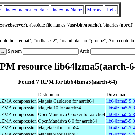
r
index by creation date
index by Name
Mirrors
Help
es(
webserver
), absolute file names (
/usr/bin/apache
), binaries (
gprof
)
could be "redhat", "redhat-7.2", "mandrake" or "gnome", Arch could be 
System
Arch
PM resource lib64lzma5(aarch-6
Found 7 RPM for lib64lzma5(aarch-64)
Distribution
Download
Z/LZMA compression
Mageia Cauldron for aarch64
lib64lzma5-5.
Z/LZMA compression
Mageia 10 for aarch64
lib64lzma5-5.
Z/LZMA compression
OpenMandriva Cooker for aarch64
lib64lzma5-5.8
Z/LZMA compression
OpenMandriva 6.0 for aarch64
lib64lzma5-5.8
Z/LZMA compression
Mageia 9 for aarch64
lib64lzma5-5.
Z/LZMA compression
Mageia 9 for aarch64
lib64lzma5-5.