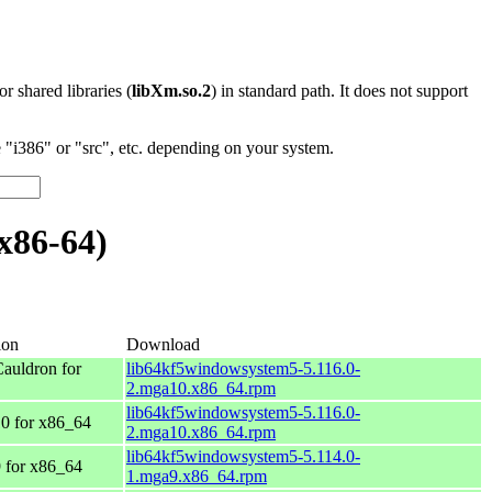
 or shared libraries (
libXm.so.2
) in standard path. It does not support
"i386" or "src", etc. depending on your system.
x86-64)
ion
Download
auldron for
lib64kf5windowsystem5-5.116.0-
2.mga10.x86_64.rpm
lib64kf5windowsystem5-5.116.0-
0 for x86_64
2.mga10.x86_64.rpm
lib64kf5windowsystem5-5.114.0-
 for x86_64
1.mga9.x86_64.rpm