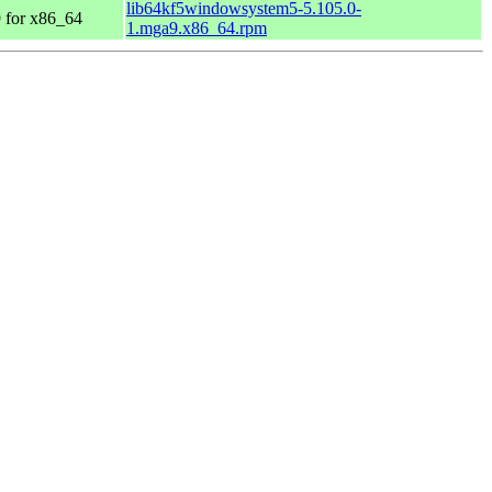
lib64kf5windowsystem5-5.105.0-
 for x86_64
1.mga9.x86_64.rpm