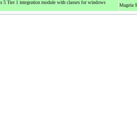
 Tier 1 integration module with classes for windows
Mageia 9