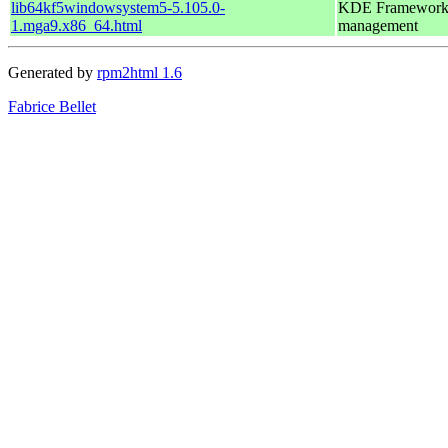
lib64kf5windowsystem5-5.105.0-
KDE Frameworks 5
1.mga9.x86_64.html
management
Generated by
rpm2html 1.6
Fabrice Bellet