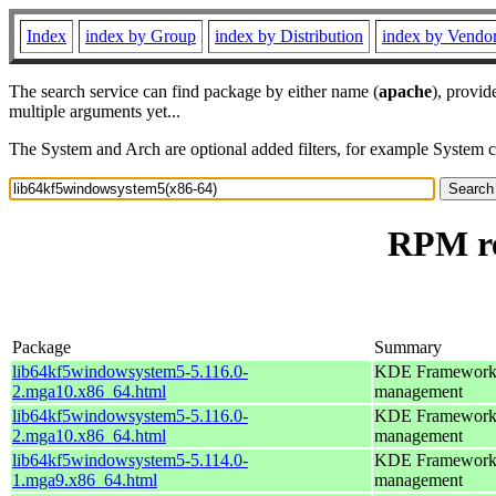
Index
index by Group
index by Distribution
index by Vendo
The search service can find package by either name (
apache
), provid
multiple arguments yet...
The System and Arch are optional added filters, for example System 
RPM re
Package
Summary
lib64kf5windowsystem5-5.116.0-
KDE Frameworks 5
2.mga10.x86_64.html
management
lib64kf5windowsystem5-5.116.0-
KDE Frameworks 5
2.mga10.x86_64.html
management
lib64kf5windowsystem5-5.114.0-
KDE Frameworks 5
1.mga9.x86_64.html
management