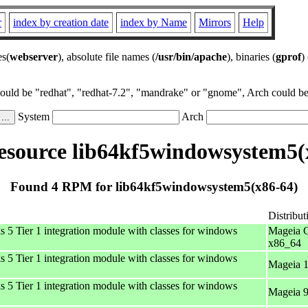
r
index by creation date
index by Name
Mirrors
Help
es(
webserver
), absolute file names (
/usr/bin/apache
), binaries (
gprof
)
could be "redhat", "redhat-7.2", "mandrake" or "gnome", Arch could be 
System
Arch
source lib64kf5windowsystem5(
Found 4 RPM for lib64kf5windowsystem5(x86-64)
Distribut
 Tier 1 integration module with classes for windows
Mageia C
x86_64
 Tier 1 integration module with classes for windows
Mageia 1
 Tier 1 integration module with classes for windows
Mageia 9