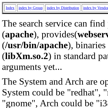
Index
index by Group
index by Distribution
index by Vendo
The search service can find
(
apache
), provides(
webser
(
/usr/bin/apache
), binaries 
(
libXm.so.2
) in standard pa
arguments yet...
The System and Arch are opt
System could be "redhat", "
"gnome", Arch could be "i38