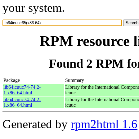
your system.
RPM resource l
Found 2 RPM for
Package
Summary
lib64icuuc74-74.2-
Library for the International Compon
1.x86_64.html
icuuc
lib64icuuc74-74.2-
Library for the International Compon
1.x86_64.html
icuuc
Generated by
rpm2html 1.6