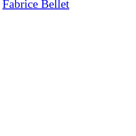
Fabrice Bellet