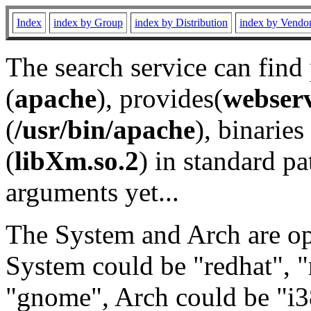
Index
index by Group
index by Distribution
index by Vendo
The search service can find
(
apache
), provides(
webser
(
/usr/bin/apache
), binaries 
(
libXm.so.2
) in standard pa
arguments yet...
The System and Arch are opt
System could be "redhat", "
"gnome", Arch could be "i38