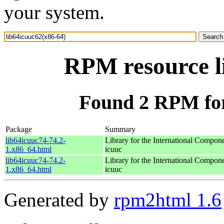
your system.
RPM resource l
Found 2 RPM for
Package
Summary
lib64icuuc74-74.2-
Library for the International Compon
1.x86_64.html
icuuc
lib64icuuc74-74.2-
Library for the International Compon
1.x86_64.html
icuuc
Generated by
rpm2html 1.6