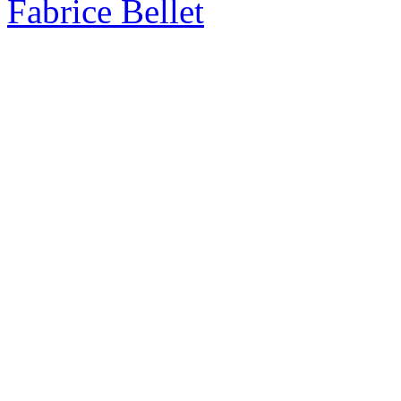
Fabrice Bellet