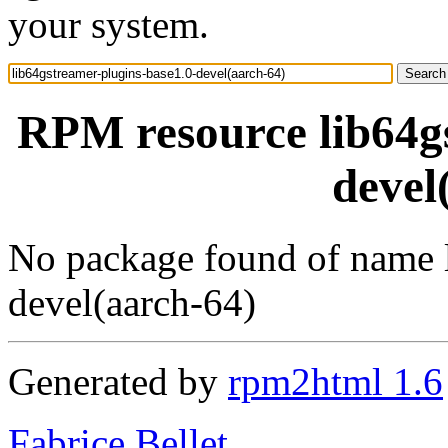
your system.
RPM resource lib64gs
devel
No package found of name l
devel(aarch-64)
Generated by
rpm2html 1.6
Fabrice Bellet