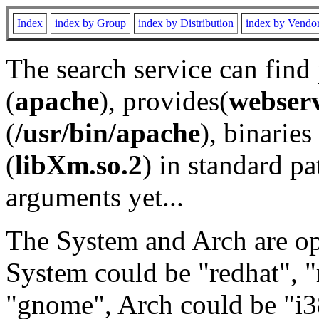
Index
index by Group
index by Distribution
index by Vendo
The search service can find
(
apache
), provides(
webser
(
/usr/bin/apache
), binaries 
(
libXm.so.2
) in standard pa
arguments yet...
The System and Arch are opt
System could be "redhat", "
"gnome", Arch could be "i38