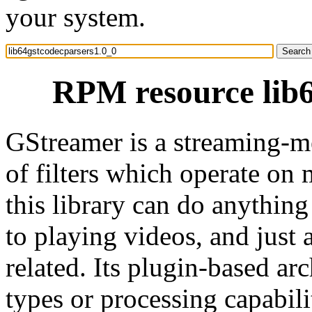
your system.
RPM resource lib6
GStreamer is a streaming-m
of filters which operate on 
this library can do anythin
to playing videos, and just
related. Its plugin-based ar
types or processing capabil