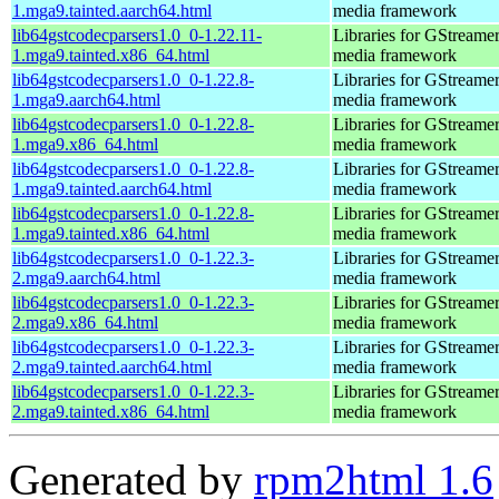
1.mga9.tainted.aarch64.html
media framework
lib64gstcodecparsers1.0_0-1.22.11-
Libraries for GStreamer
1.mga9.tainted.x86_64.html
media framework
lib64gstcodecparsers1.0_0-1.22.8-
Libraries for GStreamer
1.mga9.aarch64.html
media framework
lib64gstcodecparsers1.0_0-1.22.8-
Libraries for GStreamer
1.mga9.x86_64.html
media framework
lib64gstcodecparsers1.0_0-1.22.8-
Libraries for GStreamer
1.mga9.tainted.aarch64.html
media framework
lib64gstcodecparsers1.0_0-1.22.8-
Libraries for GStreamer
1.mga9.tainted.x86_64.html
media framework
lib64gstcodecparsers1.0_0-1.22.3-
Libraries for GStreamer
2.mga9.aarch64.html
media framework
lib64gstcodecparsers1.0_0-1.22.3-
Libraries for GStreamer
2.mga9.x86_64.html
media framework
lib64gstcodecparsers1.0_0-1.22.3-
Libraries for GStreamer
2.mga9.tainted.aarch64.html
media framework
lib64gstcodecparsers1.0_0-1.22.3-
Libraries for GStreamer
2.mga9.tainted.x86_64.html
media framework
Generated by
rpm2html 1.6