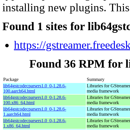
installing new plugins. This
Found 1 sites for lib64gs
https://gstreamer.freedes
Found 36 RPM for l
Package
Summary
lib64gstcodecparsers1.0_0-1.28.6-
Libraries for GStreamer
100.aarch64.html
media framework
lib64gstcodecparsers1.0_0-1.28.6-
Libraries for GStreamer
100.x86_64.html
media framework
lib64gstcodecparsers1.0_0-1.28.6-
Libraries for GStreamer
1.aarch64.html
media framework
lib64gstcodecparsers1.0_0-1.28.6-
Libraries for GStreamer
1.x86_64.html
media framework