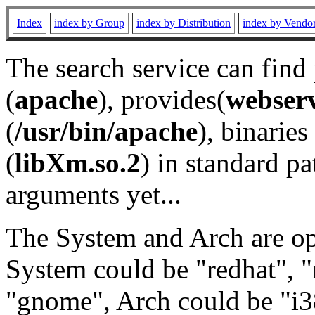
Index
index by Group
index by Distribution
index by Vendo
The search service can find
(
apache
), provides(
webser
(
/usr/bin/apache
), binaries 
(
libXm.so.2
) in standard pa
arguments yet...
The System and Arch are opt
System could be "redhat", "
"gnome", Arch could be "i38