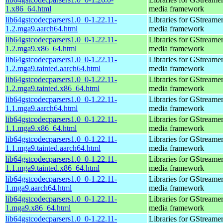
1.x86_64.html
media framework
lib64gstcodecparsers1.0_0-1.22.11-
Libraries for GStreamer
1.2.mga9.aarch64.html
media framework
lib64gstcodecparsers1.0_0-1.22.11-
Libraries for GStreamer
1.2.mga9.x86_64.html
media framework
lib64gstcodecparsers1.0_0-1.22.11-
Libraries for GStreamer
1.2.mga9.tainted.aarch64.html
media framework
lib64gstcodecparsers1.0_0-1.22.11-
Libraries for GStreamer
1.2.mga9.tainted.x86_64.html
media framework
lib64gstcodecparsers1.0_0-1.22.11-
Libraries for GStreamer
1.1.mga9.aarch64.html
media framework
lib64gstcodecparsers1.0_0-1.22.11-
Libraries for GStreamer
1.1.mga9.x86_64.html
media framework
lib64gstcodecparsers1.0_0-1.22.11-
Libraries for GStreamer
1.1.mga9.tainted.aarch64.html
media framework
lib64gstcodecparsers1.0_0-1.22.11-
Libraries for GStreamer
1.1.mga9.tainted.x86_64.html
media framework
lib64gstcodecparsers1.0_0-1.22.11-
Libraries for GStreamer
1.mga9.aarch64.html
media framework
lib64gstcodecparsers1.0_0-1.22.11-
Libraries for GStreamer
1.mga9.x86_64.html
media framework
lib64gstcodecparsers1.0_0-1.22.11-
Libraries for GStreamer