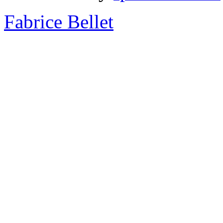
Fabrice Bellet