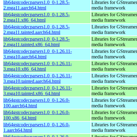
lib64gstcodecparsers1.0_0-1.28.5-
Libraries for GStreamer
2.mga11.aarch64.html
media framework
lib64gstcodecparsers1.0_0-1.28.5-
Libraries for GStreamer
2.mga11.x86_64.html
media framework
lib64gstcodecparsers1.0_0-1.28.5-
Libraries for GStreamer
2.mga11.tainted.aarch64.html
media framework
lib64gstcodecparsers1.0_0-1.28.5-
Libraries for GStreamer
2.mga11.tainted.x86_64.html
media framework
lib64gstcodecparsers1.0_0-1.26.11-
Libraries for GStreamer
3.mga10.aarch64.html
media framework
lib64gstcodecparsers1.0_0-1.26.11-
Libraries for GStreamer
3.mga10.x86_64.html
media framework
lib64gstcodecparsers1.0_0-1.26.11-
Libraries for GStreamer
3.mga10.tainted.aarch64.html
media framework
lib64gstcodecparsers1.0_0-1.26.11-
Libraries for GStreamer
3.mga10.tainted.x86_64.html
media framework
lib64gstcodecparsers1.0_0-1.26.0-
Libraries for GStreamer
100.aarch64.html
media framework
lib64gstcodecparsers1.0_0-1.26.0-
Libraries for GStreamer
100.x86_64.html
media framework
lib64gstcodecparsers1.0_0-1.26.0-
Libraries for GStreamer
1.aarch64.html
media framework
lib64gstcodecparsers1.0_0-1.26.0-
Libraries for GStreamer