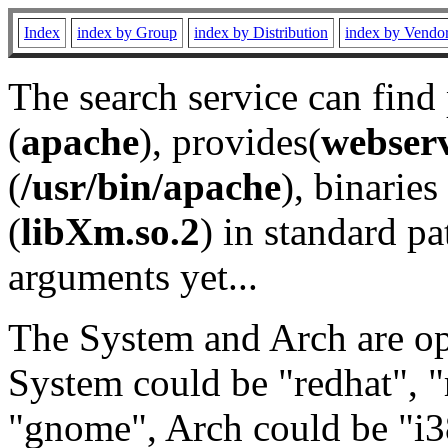
Index
index by Group
index by Distribution
index by Vendo
The search service can find
(
apache
), provides(
webser
(
/usr/bin/apache
), binaries 
(
libXm.so.2
) in standard pa
arguments yet...
The System and Arch are opt
System could be "redhat", "
"gnome", Arch could be "i38