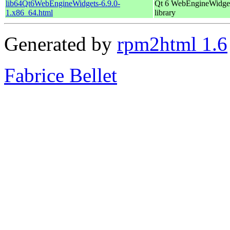
lib64Qt6WebEngineWidgets-6.9.0-
Qt 6 WebEngineWidge
1.x86_64.html
library
Generated by
rpm2html 1.6
Fabrice Bellet