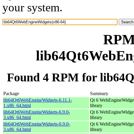
your system.
RPM 
lib64Qt6WebEng
Found 4 RPM for lib64
Package
Summary
lib64Qt6WebEngineWidgets-6.11.1-
Qt 6 WebEngineWidge
1.x86_64.html
library
lib64Qt6WebEngineWidgets-6.9.0-
Qt 6 WebEngineWidge
3.x86_64.html
library
lib64Qt6WebEngineWidgets-6.9.0-
Qt 6 WebEngineWidge
3.x86_64.html
library