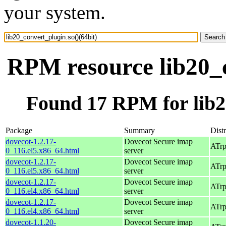
your system.
RPM resource lib20_c
Found 17 RPM for lib20
Package
Summary
Dist
dovecot-1.2.17-
Dovecot Secure imap
ATrp
0_116.el5.x86_64.html
server
dovecot-1.2.17-
Dovecot Secure imap
ATrp
0_116.el5.x86_64.html
server
dovecot-1.2.17-
Dovecot Secure imap
ATrp
0_116.el4.x86_64.html
server
dovecot-1.2.17-
Dovecot Secure imap
ATrp
0_116.el4.x86_64.html
server
dovecot-1.1.20-
Dovecot Secure imap