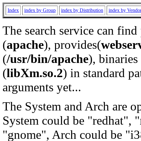
Index
index by Group
index by Distribution
index by Vendo
The search service can find
(
apache
), provides(
webser
(
/usr/bin/apache
), binaries 
(
libXm.so.2
) in standard pa
arguments yet...
The System and Arch are opt
System could be "redhat", "
"gnome", Arch could be "i38