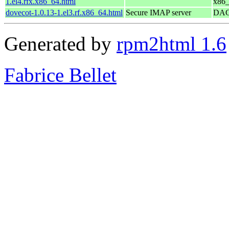
1.el4.rfx.x86_64.html
x86
dovecot-1.0.13-1.el3.rf.x86_64.html
Secure IMAP server
DAG 
Generated by
rpm2html 1.6
Fabrice Bellet