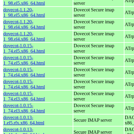
ATrp
1_98.el5.x86_64.html
server
dovecot-1.1.20-
Dovecot Secure imap
ATrp
1_98.el5.x86_64.html
server
dovecot-1.1.20-
Dovecot Secure imap
ATrp
1_98.el4.x86_64.html
server
dovecot-1.1.20-
Dovecot Secure imap
ATrp
1_98.el4.x86_64.html
server
dovecot-1.0.15-
Dovecot Secure imap
ATrp
1_74.el5.x86_64.html
server
dovecot-1.0.15-
Dovecot Secure imap
ATrp
1_74.el5.x86_64.html
server
dovecot-1.0.15-
Dovecot Secure imap
ATrp
1_74.el4.x86_64.html
server
dovecot-1.0.15-
Dovecot Secure imap
ATrp
1_74.el4.x86_64.html
server
dovecot-1.0.15-
Dovecot Secure imap
ATrp
1_74.el3.x86_64.html
server
dovecot-1.0.15-
Dovecot Secure imap
ATrp
1_74.el3.x86_64.html
server
dovecot-1.0.13-
DAG 
Secure IMAP server
1.el5.rfx.x86_64.html
x86
dovecot-1.0.13-
DAG 
Secure IMAP server