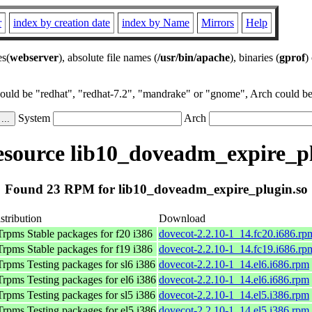
r
index by creation date
index by Name
Mirrors
Help
es(
webserver
), absolute file names (
/usr/bin/apache
), binaries (
gprof
)
could be "redhat", "redhat-7.2", "mandrake" or "gnome", Arch could be 
System
Arch
source lib10_doveadm_expire_pl
Found 23 RPM for lib10_doveadm_expire_plugin.so
stribution
Download
rpms Stable packages for f20 i386
dovecot-2.2.10-1_14.fc20.i686.rp
rpms Stable packages for f19 i386
dovecot-2.2.10-1_14.fc19.i686.rp
rpms Testing packages for sl6 i386
dovecot-2.2.10-1_14.el6.i686.rpm
rpms Testing packages for el6 i386
dovecot-2.2.10-1_14.el6.i686.rpm
rpms Testing packages for sl5 i386
dovecot-2.2.10-1_14.el5.i386.rpm
rpms Testing packages for el5 i386
dovecot-2.2.10-1_14.el5.i386.rpm