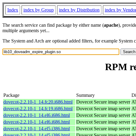
Index
index by Group
index by Distribution
index by Vendo
The search service can find package by either name (
apache
), provid
multiple arguments yet...
The System and Arch are optional added filters, for example System 
RPM re
Package
Summary
Di
dovecot-2.2.10-1_14.fc20.i686.html
Dovecot Secure imap server
AT
dovecot-2.2.10-1_14.fc19.i686.html
Dovecot Secure imap server
AT
dovecot-2.2.10-1_14.el6.i686.html
Dovecot Secure imap server
AT
dovecot-2.2.10-1_14.el6.i686.html
Dovecot Secure imap server
AT
dovecot-2.2.10-1_14.el5.i386.html
Dovecot Secure imap server
AT
dovecot-2.2.10-1_14.el5.i386.html
Dovecot Secure imap server
AT