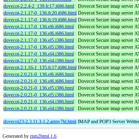
dovecot-2.2.4-2_139.fc17.i686.html
Dovecot Secure imap server
AT
dovecot-2.1.17-0_136.fc20.i686.html
Dovecot Secure imap server
AT
dovecot-2.1.17-0_136.fc19.i686.html
Dovecot Secure imap server
AT
dovecot-2.1.17-0_136.el6.i686.html
Dovecot Secure imap server
AT
dovecot-2.1.17-0_136.el6.i686.html
Dovecot Secure imap server
AT
dovecot-2.1.17-0_136.el5.i386.html
Dovecot Secure imap server
AT
dovecot-2.1.17-0_136.el5.i386.html
Dovecot Secure imap server
AT
dovecot-2.1.17-0_136.el4.i386.html
Dovecot Secure imap server
AT
dovecot-2.1.17-0_136.el4.i386.html
Dovecot Secure imap server
AT
dovecot-2.1.16-1_135.fc17.i686.html
Dovecot Secure imap server
AT
dovecot-2.0.21-0_136.el6.i686.html
Dovecot Secure imap server
AT
dovecot-2.0.21-0_136.el6.i686.html
Dovecot Secure imap server
AT
dovecot-2.0.21-0_136.el5.i386.html
Dovecot Secure imap server
AT
dovecot-2.0.21-0_136.el5.i386.html
Dovecot Secure imap server
AT
dovecot-2.0.21-0_136.el4.i386.html
Dovecot Secure imap server
AT
dovecot-2.0.21-0_136.el4.i386.html
Dovecot Secure imap server
AT
dovecot23-2.3.11.3-1.2.armv7hl.html
IMAP and POP3 Server Written 
Generated by
rpm2html 1.6