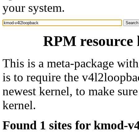
your system.
RPM resource 
This is a meta-package wit
is to require the v4l2loopba
newest kernel, to make sure
kernel.
Found 1 sites for kmod-v