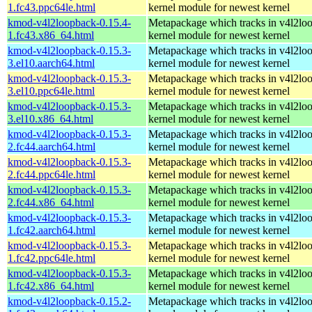
1.fc43.ppc64le.html
kernel module for newest kernel
kmod-v4l2loopback-0.15.4-
Metapackage which tracks in v4l2lo
1.fc43.x86_64.html
kernel module for newest kernel
kmod-v4l2loopback-0.15.3-
Metapackage which tracks in v4l2lo
3.el10.aarch64.html
kernel module for newest kernel
kmod-v4l2loopback-0.15.3-
Metapackage which tracks in v4l2lo
3.el10.ppc64le.html
kernel module for newest kernel
kmod-v4l2loopback-0.15.3-
Metapackage which tracks in v4l2lo
3.el10.x86_64.html
kernel module for newest kernel
kmod-v4l2loopback-0.15.3-
Metapackage which tracks in v4l2lo
2.fc44.aarch64.html
kernel module for newest kernel
kmod-v4l2loopback-0.15.3-
Metapackage which tracks in v4l2lo
2.fc44.ppc64le.html
kernel module for newest kernel
kmod-v4l2loopback-0.15.3-
Metapackage which tracks in v4l2lo
2.fc44.x86_64.html
kernel module for newest kernel
kmod-v4l2loopback-0.15.3-
Metapackage which tracks in v4l2lo
1.fc42.aarch64.html
kernel module for newest kernel
kmod-v4l2loopback-0.15.3-
Metapackage which tracks in v4l2lo
1.fc42.ppc64le.html
kernel module for newest kernel
kmod-v4l2loopback-0.15.3-
Metapackage which tracks in v4l2lo
1.fc42.x86_64.html
kernel module for newest kernel
kmod-v4l2loopback-0.15.2-
Metapackage which tracks in v4l2lo