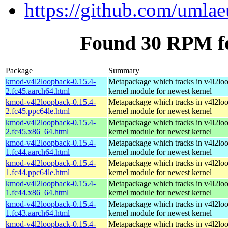
https://github.com/umla
Found 30 RPM f
Package
Summary
kmod-v4l2loopback-0.15.4-
Metapackage which tracks in v4l2lo
2.fc45.aarch64.html
kernel module for newest kernel
kmod-v4l2loopback-0.15.4-
Metapackage which tracks in v4l2lo
2.fc45.ppc64le.html
kernel module for newest kernel
kmod-v4l2loopback-0.15.4-
Metapackage which tracks in v4l2lo
2.fc45.x86_64.html
kernel module for newest kernel
kmod-v4l2loopback-0.15.4-
Metapackage which tracks in v4l2lo
1.fc44.aarch64.html
kernel module for newest kernel
kmod-v4l2loopback-0.15.4-
Metapackage which tracks in v4l2lo
1.fc44.ppc64le.html
kernel module for newest kernel
kmod-v4l2loopback-0.15.4-
Metapackage which tracks in v4l2lo
1.fc44.x86_64.html
kernel module for newest kernel
kmod-v4l2loopback-0.15.4-
Metapackage which tracks in v4l2lo
1.fc43.aarch64.html
kernel module for newest kernel
kmod-v4l2loopback-0.15.4-
Metapackage which tracks in v4l2lo