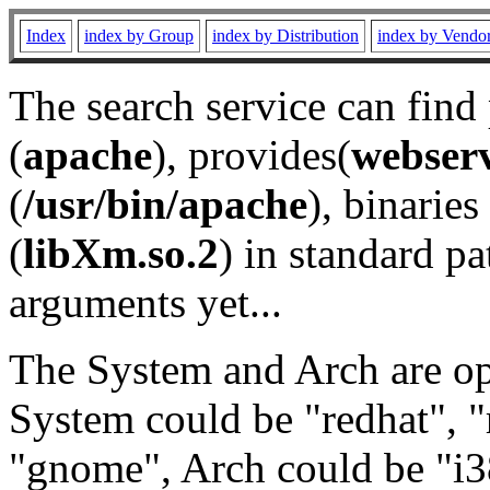
Index
index by Group
index by Distribution
index by Vendo
The search service can find
(
apache
), provides(
webser
(
/usr/bin/apache
), binaries 
(
libXm.so.2
) in standard pa
arguments yet...
The System and Arch are opt
System could be "redhat", "
"gnome", Arch could be "i38