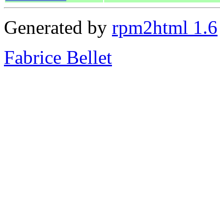
Generated by
rpm2html 1.6
Fabrice Bellet