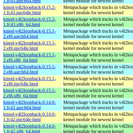
1.fc43.aarch64.html
kernel module for newest kernel
kmod-v4l2loopback-0.15.2-
Metapackage which tracks in v4l2lo
1.fc43.ppc64le.html
kernel module for newest kernel
kmod-v4l2loopback-0.15.2-
Metapackage which tracks in v4l2lo
1.fc43.x86_64.html
kernel module for newest kernel
kmod-v4l2loopback-0.15.1-
Metapackage which tracks in v4l2lo
2.el9.aarch64.html
kernel module for newest kernel
kmod-v4l2loopback-0.15.1-
Metapackage which tracks in v4l2lo
2.el9.ppc64le.html
kernel module for newest kernel
kmod-v4l2loopback-0.15.1-
Metapackage which tracks in v4l2lo
2.el9.x86_64.html
kernel module for newest kernel
kmod-v4l2loopback-0.15.1-
Metapackage which tracks in v4l2lo
2.el8.aarch64.html
kernel module for newest kernel
kmod-v4l2loopback-0.15.1-
Metapackage which tracks in v4l2lo
2.el8.ppc64le.html
kernel module for newest kernel
kmod-v4l2loopback-0.15.1-
Metapackage which tracks in v4l2lo
2.el8.x86_64.html
kernel module for newest kernel
kmod-v4l2loopback-0.14.0-
Metapackage which tracks in v4l2lo
1.fc42.aarch64.html
kernel module for newest kernel
kmod-v4l2loopback-0.14.0-
Metapackage which tracks in v4l2lo
1.fc42.ppc64le.html
kernel module for newest kernel
kmod-v4l2loopback-0.14.0-
Metapackage which tracks in v4l2lo
1.fc42.x86_64.html
kernel module for newest kernel