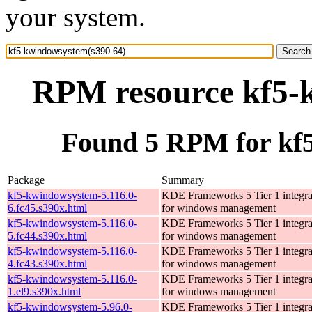
your system.
RPM resource kf5-
Found 5 RPM for kf
Package
Summary
kf5-kwindowsystem-5.116.0-
KDE Frameworks 5 Tier 1 integrat
6.fc45.s390x.html
for windows management
kf5-kwindowsystem-5.116.0-
KDE Frameworks 5 Tier 1 integrat
5.fc44.s390x.html
for windows management
kf5-kwindowsystem-5.116.0-
KDE Frameworks 5 Tier 1 integrat
4.fc43.s390x.html
for windows management
kf5-kwindowsystem-5.116.0-
KDE Frameworks 5 Tier 1 integrat
1.el9.s390x.html
for windows management
kf5-kwindowsystem-5.96.0-
KDE Frameworks 5 Tier 1 integrat