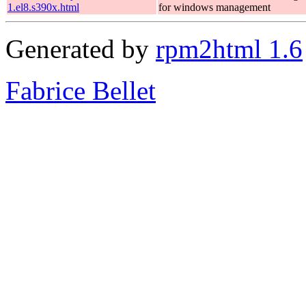
1.el8.s390x.html
for windows management
Generated by
rpm2html 1.6
Fabrice Bellet