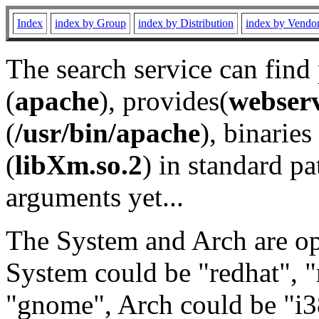
Index
index by Group
index by Distribution
index by Vendo
The search service can find
(
apache
), provides(
webser
(
/usr/bin/apache
), binaries 
(
libXm.so.2
) in standard pa
arguments yet...
The System and Arch are opt
System could be "redhat", "
"gnome", Arch could be "i38