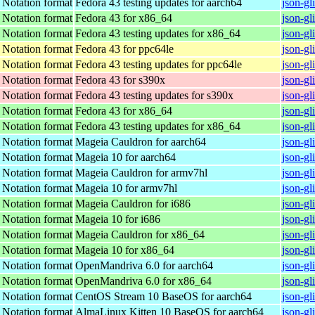
t Notation format
Fedora 43 testing updates for aarch64
json-gl
t Notation format
Fedora 43 for x86_64
json-gl
t Notation format
Fedora 43 testing updates for x86_64
json-gl
t Notation format
Fedora 43 for ppc64le
json-gl
t Notation format
Fedora 43 testing updates for ppc64le
json-gl
t Notation format
Fedora 43 for s390x
json-gl
t Notation format
Fedora 43 testing updates for s390x
json-gl
t Notation format
Fedora 43 for x86_64
json-gl
t Notation format
Fedora 43 testing updates for x86_64
json-gl
t Notation format
Mageia Cauldron for aarch64
json-g
t Notation format
Mageia 10 for aarch64
json-g
t Notation format
Mageia Cauldron for armv7hl
json-g
t Notation format
Mageia 10 for armv7hl
json-g
t Notation format
Mageia Cauldron for i686
json-gl
t Notation format
Mageia 10 for i686
json-gl
t Notation format
Mageia Cauldron for x86_64
json-g
t Notation format
Mageia 10 for x86_64
json-g
t Notation format
OpenMandriva 6.0 for aarch64
json-gl
t Notation format
OpenMandriva 6.0 for x86_64
json-gl
t Notation format
CentOS Stream 10 BaseOS for aarch64
json-gl
t Notation format
AlmaLinux Kitten 10 BaseOS for aarch64
json-gl