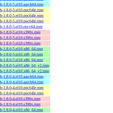
ib-1.8.0-5.el10.aarch64.rpm
ib-1.8.0-5.el10.ppc64le.rpm
ib-1.8.0-5.el10.ppc64le.rpm
ib-1.8.0-5.el10.ppc64le.rpm
ib-1.8.0-5.el10.riscv64.rpm
ib-1.8.0-5.el10.s390x.rpm
ib-1.8.0-5.el10.s390x.rpm
ib-1.8.0-5.el10.s390x.rpm
ib-1.8.0-5.el10.x86_64.rpm
ib-1.8.0-5.el10.x86_64.rpm
ib-1.8.0-5.el10.x86_64.rpm
ib-1.8.0-5.el10.x86_64_v2.rpm
ib-1.8.0-5.el10.x86_64_v2.rpm
ib-1.8.0-4.el10.aarch64.rpm
ib-1.8.0-4.el10.aarch64.rpm
ib-1.8.0-4.el10.ppc64le.rpm
ib-1.8.0-4.el10.ppc64le.rpm
ib-1.8.0-4.el10.s390x.rpm
ib-1.8.0-4.el10.s390x.rpm
ib-1.8.0-4.el10.x86_64.rpm