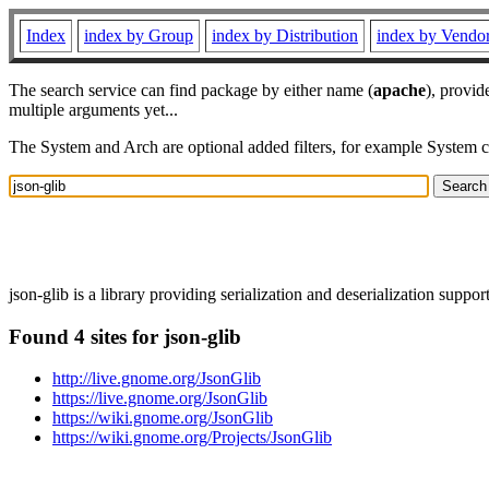
Index
index by Group
index by Distribution
index by Vendo
The search service can find package by either name (
apache
), provid
multiple arguments yet...
The System and Arch are optional added filters, for example System 
json-glib is a library providing serialization and deserialization supp
Found 4 sites for json-glib
http://live.gnome.org/JsonGlib
https://live.gnome.org/JsonGlib
https://wiki.gnome.org/JsonGlib
https://wiki.gnome.org/Projects/JsonGlib