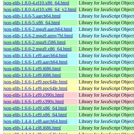
json-glib-1.8.0-4.el10.x86_64.html
Library for JavaScript Objec
json-glib-1.8.0-4.el10.x86_64_v2.html
Library for JavaScript Objec
json-glib-1.6.6-5.aarch64.html
Library for JavaScript Objec
json-glib-1.6.6-5.x86_64.html
Library for JavaScript Objec
json-glib-1.6.6-2.mga9.aarch64.html
Library for JavaScript Objec
json-glib-1.6.6-2.mga9.armv7hl.html
Library for JavaScript Objec
json-glib-1.6.6-2.mga9.i586.html
Library for JavaScript Objec
json-glib-1.6.6-2.mga9.x86_64.html
Library for JavaScript Objec
json-glib-1.6.6-1.el9.aarch64.html
Library for JavaScript Objec
json-glib-1.6.6-1.el9.aarch64.html
Library for JavaScript Objec
json-glib-1.6.6-1.el9.i686.html
Library for JavaScript Objec
json-glib-1.6.6-1.el9.i686.html
Library for JavaScript Objec
json-glib-1.6.6-1.el9.ppc64le.html
Library for JavaScript Objec
json-glib-1.6.6-1.el9.ppc64le.html
Library for JavaScript Objec
json-glib-1.6.6-1.el9.s390x.html
Library for JavaScript Objec
json-glib-1.6.6-1.el9.s390x.html
Library for JavaScript Objec
json-glib-1.6.6-1.el9.x86_64.html
Library for JavaScript Objec
json-glib-1.6.6-1.el9.x86_64.html
Library for JavaScript Objec
json-glib-1.4.4-1.el8.aarch64.html
Library for JavaScript Objec
json-glib-1.4.4-1.el8.i686.html
Library for JavaScript Objec