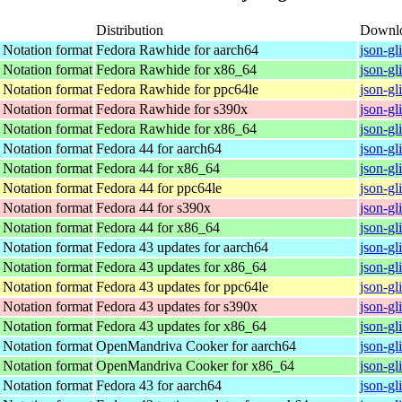
Distribution
Downl
t Notation format
Fedora Rawhide for aarch64
json-gl
t Notation format
Fedora Rawhide for x86_64
json-gl
t Notation format
Fedora Rawhide for ppc64le
json-gl
t Notation format
Fedora Rawhide for s390x
json-gl
t Notation format
Fedora Rawhide for x86_64
json-gl
t Notation format
Fedora 44 for aarch64
json-gl
t Notation format
Fedora 44 for x86_64
json-gl
t Notation format
Fedora 44 for ppc64le
json-gl
t Notation format
Fedora 44 for s390x
json-gl
t Notation format
Fedora 44 for x86_64
json-gl
t Notation format
Fedora 43 updates for aarch64
json-gl
t Notation format
Fedora 43 updates for x86_64
json-gl
t Notation format
Fedora 43 updates for ppc64le
json-gl
t Notation format
Fedora 43 updates for s390x
json-gl
t Notation format
Fedora 43 updates for x86_64
json-gl
t Notation format
OpenMandriva Cooker for aarch64
json-gl
t Notation format
OpenMandriva Cooker for x86_64
json-gl
t Notation format
Fedora 43 for aarch64
json-gl