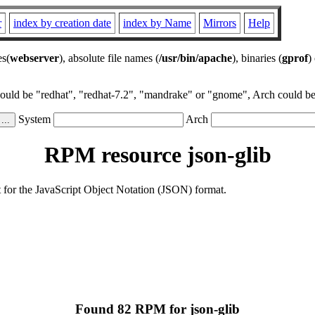
r
index by creation date
index by Name
Mirrors
Help
es(
webserver
), absolute file names (
/usr/bin/apache
), binaries (
gprof
)
could be "redhat", "redhat-7.2", "mandrake" or "gnome", Arch could be 
System
Arch
RPM resource json-glib
ort for the JavaScript Object Notation (JSON) format.
Found 82 RPM for json-glib