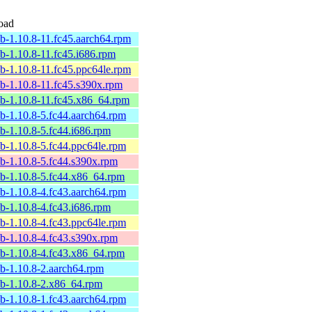
oad
ib-1.10.8-11.fc45.aarch64.rpm
ib-1.10.8-11.fc45.i686.rpm
ib-1.10.8-11.fc45.ppc64le.rpm
ib-1.10.8-11.fc45.s390x.rpm
ib-1.10.8-11.fc45.x86_64.rpm
ib-1.10.8-5.fc44.aarch64.rpm
ib-1.10.8-5.fc44.i686.rpm
ib-1.10.8-5.fc44.ppc64le.rpm
ib-1.10.8-5.fc44.s390x.rpm
ib-1.10.8-5.fc44.x86_64.rpm
ib-1.10.8-4.fc43.aarch64.rpm
ib-1.10.8-4.fc43.i686.rpm
ib-1.10.8-4.fc43.ppc64le.rpm
ib-1.10.8-4.fc43.s390x.rpm
ib-1.10.8-4.fc43.x86_64.rpm
ib-1.10.8-2.aarch64.rpm
ib-1.10.8-2.x86_64.rpm
ib-1.10.8-1.fc43.aarch64.rpm