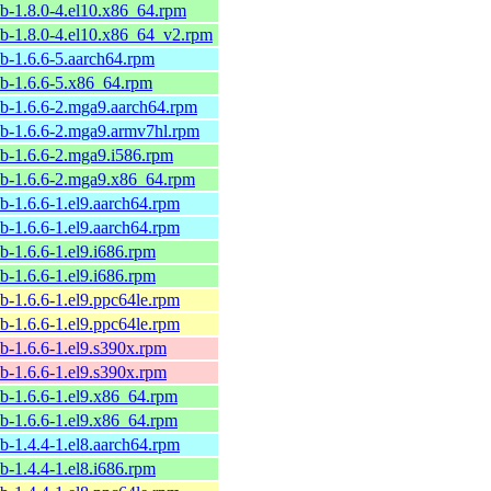
ib-1.8.0-4.el10.x86_64.rpm
ib-1.8.0-4.el10.x86_64_v2.rpm
ib-1.6.6-5.aarch64.rpm
ib-1.6.6-5.x86_64.rpm
ib-1.6.6-2.mga9.aarch64.rpm
lib-1.6.6-2.mga9.armv7hl.rpm
ib-1.6.6-2.mga9.i586.rpm
lib-1.6.6-2.mga9.x86_64.rpm
ib-1.6.6-1.el9.aarch64.rpm
ib-1.6.6-1.el9.aarch64.rpm
ib-1.6.6-1.el9.i686.rpm
ib-1.6.6-1.el9.i686.rpm
ib-1.6.6-1.el9.ppc64le.rpm
ib-1.6.6-1.el9.ppc64le.rpm
ib-1.6.6-1.el9.s390x.rpm
ib-1.6.6-1.el9.s390x.rpm
ib-1.6.6-1.el9.x86_64.rpm
ib-1.6.6-1.el9.x86_64.rpm
ib-1.4.4-1.el8.aarch64.rpm
ib-1.4.4-1.el8.i686.rpm