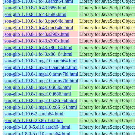
json-glib-1.10.8-1.fc43.aarch64.html
Library for JavaScript Objec
json-glib-1.10.8-1.fc43.i686.html
Library for JavaScript Objec
json-glib-1.10.8-1.fc43.i686.html
Library for JavaScript Objec
json-glib-1.10.8-1.fc43.ppc64le.html
Library for JavaScript Objec
json-glib-1.10.8-1.fc43.ppc64le.html
Library for JavaScript Objec
json-glib-1.10.8-1.fc43.s390x.html
Library for JavaScript Objec
json-glib-1.10.8-1.fc43.s390x.html
Library for JavaScript Objec
json-glib-1.10.8-1.fc43.x86_64.html
Library for JavaScript Objec
json-glib-1.10.8-1.fc43.x86_64.html
Library for JavaScript Objec
json-glib-1.10.8-1.mga10.aarch64.html
Library for JavaScript Objec
json-glib-1.10.8-1.mga10.aarch64.html
Library for JavaScript Objec
json-glib-1.10.8-1.mga10.armv7hl.html
Library for JavaScript Objec
json-glib-1.10.8-1.mga10.armv7hl.html
Library for JavaScript Objec
json-glib-1.10.8-1.mga10.i686.html
Library for JavaScript Objec
json-glib-1.10.8-1.mga10.i686.html
Library for JavaScript Objec
json-glib-1.10.8-1.mga10.x86_64.html
Library for JavaScript Objec
json-glib-1.10.8-1.mga10.x86_64.html
Library for JavaScript Objec
json-glib-1.10.6-2.aarch64.html
Library for JavaScript Objec
json-glib-1.10.6-2.x86_64.html
Library for JavaScript Objec
json-glib-1.8.0-5.el10.aarch64.html
Library for JavaScript Objec
json-glib-1.8.0-5.el10.aarch64.html
Library for JavaScript Objec