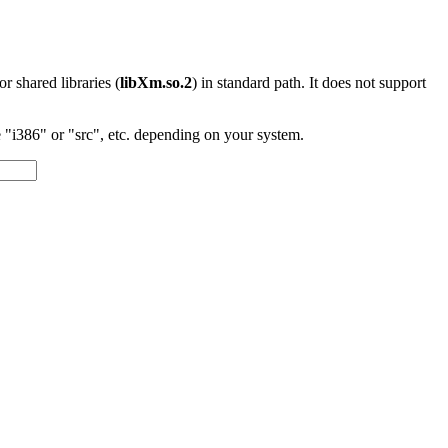
 or shared libraries (
libXm.so.2
) in standard path. It does not support
"i386" or "src", etc. depending on your system.