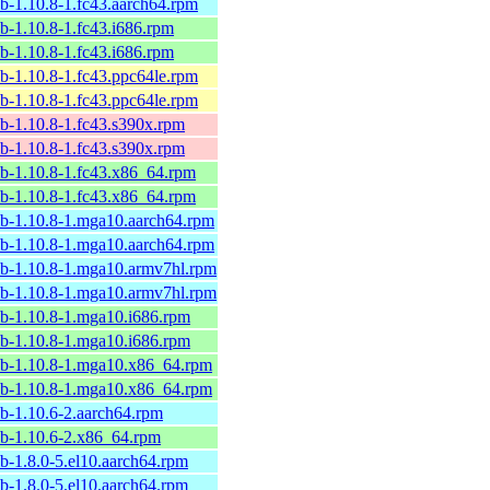
ib-1.10.8-1.fc43.aarch64.rpm
ib-1.10.8-1.fc43.i686.rpm
ib-1.10.8-1.fc43.i686.rpm
ib-1.10.8-1.fc43.ppc64le.rpm
ib-1.10.8-1.fc43.ppc64le.rpm
ib-1.10.8-1.fc43.s390x.rpm
ib-1.10.8-1.fc43.s390x.rpm
ib-1.10.8-1.fc43.x86_64.rpm
ib-1.10.8-1.fc43.x86_64.rpm
lib-1.10.8-1.mga10.aarch64.rpm
lib-1.10.8-1.mga10.aarch64.rpm
lib-1.10.8-1.mga10.armv7hl.rpm
lib-1.10.8-1.mga10.armv7hl.rpm
ib-1.10.8-1.mga10.i686.rpm
ib-1.10.8-1.mga10.i686.rpm
lib-1.10.8-1.mga10.x86_64.rpm
lib-1.10.8-1.mga10.x86_64.rpm
ib-1.10.6-2.aarch64.rpm
ib-1.10.6-2.x86_64.rpm
ib-1.8.0-5.el10.aarch64.rpm
ib-1.8.0-5.el10.aarch64.rpm