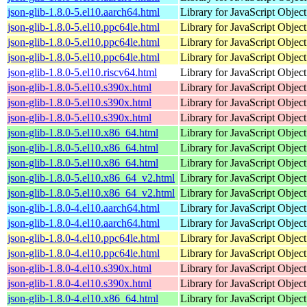
json-glib-1.8.0-5.el10.aarch64.html
Library for JavaScript Objec
json-glib-1.8.0-5.el10.ppc64le.html
Library for JavaScript Objec
json-glib-1.8.0-5.el10.ppc64le.html
Library for JavaScript Objec
json-glib-1.8.0-5.el10.ppc64le.html
Library for JavaScript Objec
json-glib-1.8.0-5.el10.riscv64.html
Library for JavaScript Objec
json-glib-1.8.0-5.el10.s390x.html
Library for JavaScript Objec
json-glib-1.8.0-5.el10.s390x.html
Library for JavaScript Objec
json-glib-1.8.0-5.el10.s390x.html
Library for JavaScript Objec
json-glib-1.8.0-5.el10.x86_64.html
Library for JavaScript Objec
json-glib-1.8.0-5.el10.x86_64.html
Library for JavaScript Objec
json-glib-1.8.0-5.el10.x86_64.html
Library for JavaScript Objec
json-glib-1.8.0-5.el10.x86_64_v2.html
Library for JavaScript Objec
json-glib-1.8.0-5.el10.x86_64_v2.html
Library for JavaScript Objec
json-glib-1.8.0-4.el10.aarch64.html
Library for JavaScript Objec
json-glib-1.8.0-4.el10.aarch64.html
Library for JavaScript Objec
json-glib-1.8.0-4.el10.ppc64le.html
Library for JavaScript Objec
json-glib-1.8.0-4.el10.ppc64le.html
Library for JavaScript Objec
json-glib-1.8.0-4.el10.s390x.html
Library for JavaScript Objec
json-glib-1.8.0-4.el10.s390x.html
Library for JavaScript Objec
json-glib-1.8.0-4.el10.x86_64.html
Library for JavaScript Objec