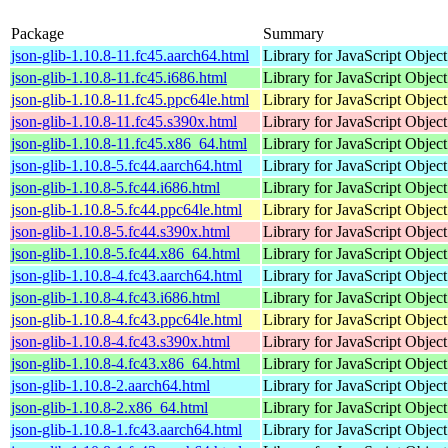
Package
Summary
json-glib-1.10.8-11.fc45.aarch64.html
Library for JavaScript Objec
json-glib-1.10.8-11.fc45.i686.html
Library for JavaScript Objec
json-glib-1.10.8-11.fc45.ppc64le.html
Library for JavaScript Objec
json-glib-1.10.8-11.fc45.s390x.html
Library for JavaScript Objec
json-glib-1.10.8-11.fc45.x86_64.html
Library for JavaScript Objec
json-glib-1.10.8-5.fc44.aarch64.html
Library for JavaScript Objec
json-glib-1.10.8-5.fc44.i686.html
Library for JavaScript Objec
json-glib-1.10.8-5.fc44.ppc64le.html
Library for JavaScript Objec
json-glib-1.10.8-5.fc44.s390x.html
Library for JavaScript Objec
json-glib-1.10.8-5.fc44.x86_64.html
Library for JavaScript Objec
json-glib-1.10.8-4.fc43.aarch64.html
Library for JavaScript Objec
json-glib-1.10.8-4.fc43.i686.html
Library for JavaScript Objec
json-glib-1.10.8-4.fc43.ppc64le.html
Library for JavaScript Objec
json-glib-1.10.8-4.fc43.s390x.html
Library for JavaScript Objec
json-glib-1.10.8-4.fc43.x86_64.html
Library for JavaScript Objec
json-glib-1.10.8-2.aarch64.html
Library for JavaScript Objec
json-glib-1.10.8-2.x86_64.html
Library for JavaScript Objec
json-glib-1.10.8-1.fc43.aarch64.html
Library for JavaScript Objec