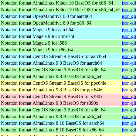
t Notation format
AlmaLinux Kitten 10 BaseOS for x86_64
json-gl
t Notation format
AlmaLinux Kitten 10 BaseOS for x86_64_v2
json-gl
t Notation format
OpenMandriva 6.0 for aarch64
json-gl
t Notation format
OpenMandriva 6.0 for x86_64
json-gl
t Notation format
Mageia 9 for aarch64
json-gl
t Notation format
Mageia 9 for armv7hl
json-g
t Notation format
Mageia 9 for i586
json-gl
t Notation format
Mageia 9 for x86_64
json-g
t Notation format
CentOS Stream 9 BaseOS for aarch64
json-gl
t Notation format
AlmaLinux 9.8 BaseOS for aarch64
json-gl
t Notation format
CentOS Stream 9 BaseOS for x86_64
json-gl
t Notation format
AlmaLinux 9.8 BaseOS for x86_64
json-gl
t Notation format
CentOS Stream 9 BaseOS for ppc64le
json-gl
t Notation format
AlmaLinux 9.8 BaseOS for ppc64le
json-gl
t Notation format
CentOS Stream 9 BaseOS for s390x
json-gl
t Notation format
AlmaLinux 9.8 BaseOS for s390x
json-gl
t Notation format
CentOS Stream 9 BaseOS for x86_64
json-gl
t Notation format
AlmaLinux 9.8 BaseOS for x86_64
json-gl
t Notation format
AlmaLinux 8.10 BaseOS for aarch64
json-gl
t Notation format
AlmaLinux 8.10 BaseOS for x86_64
json-gl