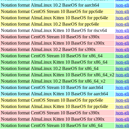
t Notation format
AlmaLinux 10.2 BaseOS for aarch64
json-gl
t Notation format
CentOS Stream 10 BaseOS for ppc64le
json-gl
t Notation format
AlmaLinux Kitten 10 BaseOS for ppc64le
json-gl
t Notation format
AlmaLinux 10.2 BaseOS for ppc64le
json-gl
t Notation format
AlmaLinux Kitten 10 BaseOS for riscv64
json-gl
t Notation format
CentOS Stream 10 BaseOS for s390x
json-gl
t Notation format
AlmaLinux Kitten 10 BaseOS for s390x
json-gl
t Notation format
AlmaLinux 10.2 BaseOS for s390x
json-gl
t Notation format
CentOS Stream 10 BaseOS for x86_64
json-gl
t Notation format
AlmaLinux Kitten 10 BaseOS for x86_64
json-gl
t Notation format
AlmaLinux 10.2 BaseOS for x86_64
json-gl
t Notation format
AlmaLinux Kitten 10 BaseOS for x86_64_v2
json-gl
t Notation format
AlmaLinux 10.2 BaseOS for x86_64_v2
json-gl
t Notation format
CentOS Stream 10 BaseOS for aarch64
json-gl
t Notation format
AlmaLinux Kitten 10 BaseOS for aarch64
json-gl
t Notation format
CentOS Stream 10 BaseOS for ppc64le
json-gl
t Notation format
AlmaLinux Kitten 10 BaseOS for ppc64le
json-gl
t Notation format
CentOS Stream 10 BaseOS for s390x
json-gl
t Notation format
AlmaLinux Kitten 10 BaseOS for s390x
json-gl
t Notation format
CentOS Stream 10 BaseOS for x86_64
json-gl