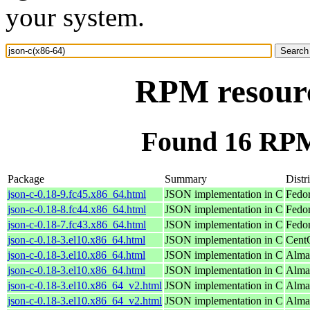
your system.
RPM resourc
Found 16 RPM 
Package
Summary
Distr
json-c-0.18-9.fc45.x86_64.html
JSON implementation in C
Fedo
json-c-0.18-8.fc44.x86_64.html
JSON implementation in C
Fedor
json-c-0.18-7.fc43.x86_64.html
JSON implementation in C
Fedor
json-c-0.18-3.el10.x86_64.html
JSON implementation in C
Cent
json-c-0.18-3.el10.x86_64.html
JSON implementation in C
Alma
json-c-0.18-3.el10.x86_64.html
JSON implementation in C
Alma
json-c-0.18-3.el10.x86_64_v2.html
JSON implementation in C
Alma
json-c-0.18-3.el10.x86_64_v2.html
JSON implementation in C
Alma