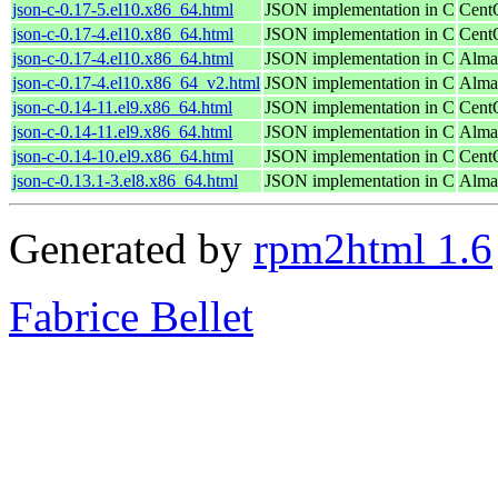
json-c-0.17-5.el10.x86_64.html
JSON implementation in C
Cent
json-c-0.17-4.el10.x86_64.html
JSON implementation in C
Cent
json-c-0.17-4.el10.x86_64.html
JSON implementation in C
Alma
json-c-0.17-4.el10.x86_64_v2.html
JSON implementation in C
Alma
json-c-0.14-11.el9.x86_64.html
JSON implementation in C
Cent
json-c-0.14-11.el9.x86_64.html
JSON implementation in C
Alma
json-c-0.14-10.el9.x86_64.html
JSON implementation in C
Cent
json-c-0.13.1-3.el8.x86_64.html
JSON implementation in C
Alma
Generated by
rpm2html 1.6
Fabrice Bellet