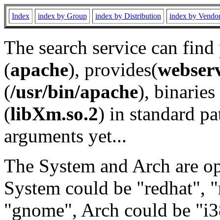
Index
index by Group
index by Distribution
index by Vendo
The search service can find
(
apache
), provides(
webser
(
/usr/bin/apache
), binaries 
(
libXm.so.2
) in standard pa
arguments yet...
The System and Arch are opt
System could be "redhat", "
"gnome", Arch could be "i38