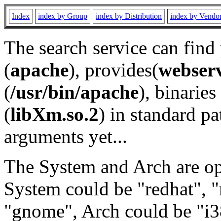
Index
index by Group
index by Distribution
index by Vendo
The search service can find
(
apache
), provides(
webser
(
/usr/bin/apache
), binaries 
(
libXm.so.2
) in standard pa
arguments yet...
The System and Arch are opt
System could be "redhat", "
"gnome", Arch could be "i38