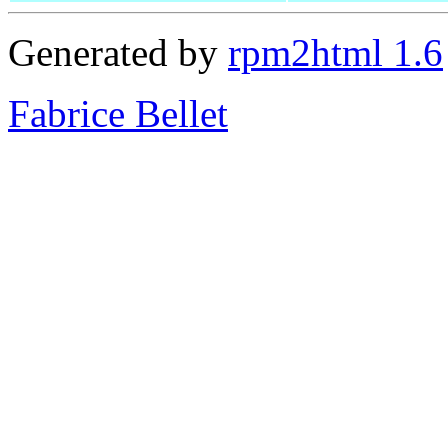
Generated by
rpm2html 1.6
Fabrice Bellet