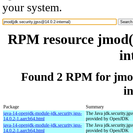
your system.
RPM resource jmod(j
in
Found 2 RPM for jmod
i
Package
Summary
java-14-openjdk-module-jdk.security.jgss-
The Java jdk.security.jgs
14.0.2-1.aarch64.html
provided by OpenJDK
java-14-openjdk-module-jdk.security.jgss-
The Java jdk.security.jgs
14.0.2-1.aarch64.html
provided by OpenJDK