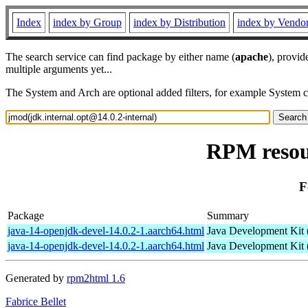
Index
index by Group
index by Distribution
index by Vendo
The search service can find package by either name (
apache
), provid
multiple arguments yet...
The System and Arch are optional added filters, for example System 
RPM resour
F
Package
Summary
java-14-openjdk-devel-14.0.2-1.aarch64.html
Java Development Kit
java-14-openjdk-devel-14.0.2-1.aarch64.html
Java Development Kit
Generated by
rpm2html 1.6
Fabrice Bellet