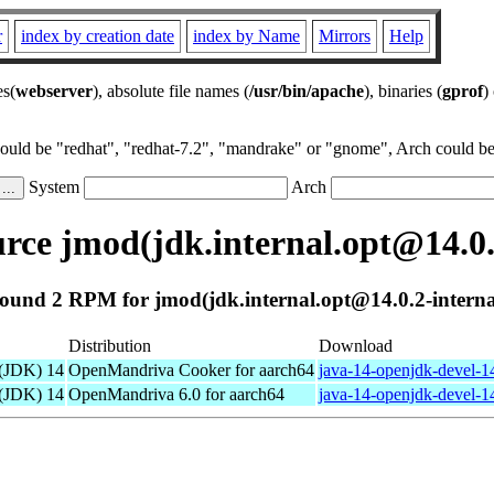
r
index by creation date
index by Name
Mirrors
Help
es(
webserver
), absolute file names (
/usr/bin/apache
), binaries (
gprof
)
could be "redhat", "redhat-7.2", "mandrake" or "gnome", Arch could be 
System
Arch
ce jmod(jdk.internal.opt@14.0.
ound 2 RPM for jmod(jdk.internal.opt@14.0.2-interna
Distribution
Download
 (JDK) 14
OpenMandriva Cooker for aarch64
java-14-openjdk-devel-1
 (JDK) 14
OpenMandriva 6.0 for aarch64
java-14-openjdk-devel-1