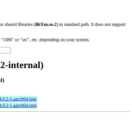
 or shared libraries (
libXm.so.2
) in standard path. It does not support
"i386" or "src", etc. depending on your system.
2-internal)
l)
4.0.2-1.aarch64.rpm
4.0.2-1.aarch64.rpm