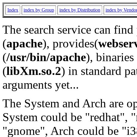
Index
index by Group
index by Distribution
index by Vendo
The search service can find
(
apache
), provides(
webser
(
/usr/bin/apache
), binaries 
(
libXm.so.2
) in standard pa
arguments yet...
The System and Arch are opt
System could be "redhat", "
"gnome", Arch could be "i38