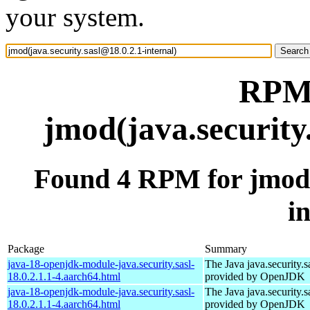
your system.
RPM 
jmod(java.security
Found 4 RPM for jmod(j
i
Package
Summary
java-18-openjdk-module-java.security.sasl-
The Java java.security.s
18.0.2.1.1-4.aarch64.html
provided by OpenJDK
java-18-openjdk-module-java.security.sasl-
The Java java.security.s
18.0.2.1.1-4.aarch64.html
provided by OpenJDK