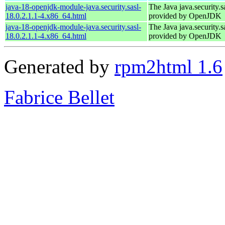
java-18-openjdk-module-java.security.sasl-
The Java java.security.s
18.0.2.1.1-4.x86_64.html
provided by OpenJDK
java-18-openjdk-module-java.security.sasl-
The Java java.security.s
18.0.2.1.1-4.x86_64.html
provided by OpenJDK
Generated by
rpm2html 1.6
Fabrice Bellet