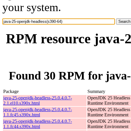
your system.
RPM resource java-2
Found 30 RPM for java-
Package
Summary
java-25-openjdk-headless-25.0.4.0.7-
OpenJDK 25 Headless
2.1.el10.s390x.html
Runtime Environment
java-25-openjdk-headless-25.0.4.0.7-
OpenJDK 25 Headless
1.1.fc45.s390x.html
Runtime Environment
java-25-openjdk-headless-25.0.4.0.7-
OpenJDK 25 Headless
1.1.fc44.s390x.html
Runtime Environment