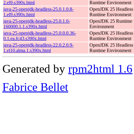
2.el9.s390x.html
Runtime Environment
java-25-openjdk-headless-25.0.1.0.8-
OpenJDK 25 Headless
1.el9.s390x.html
Runtime Environment
java-25-openjdk-headless-25.0.1.0-
OpenJDK 25 Runtime
160000.1.1.s390x.html
Environment
java-25-openjdk-headless-25.0.0.0.36-
OpenJDK 25 Headless
0.1.ea.fc43.s390x.html
Runtime Environment
java-25-openjdk-headless-22.0.2.0.9-
OpenJDK 25 Headless
1.el10.alma.1.s390x.html
Runtime Environment
Generated by
rpm2html 1.6
Fabrice Bellet