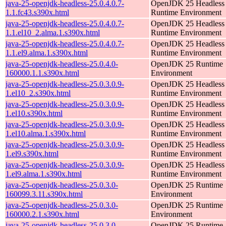
java-25-openjdk-headless-25.0.4.0.7-
OpenJDK 25 Headless
1.1.fc43.s390x.html
Runtime Environment
java-25-openjdk-headless-25.0.4.0.7-
OpenJDK 25 Headless
1.1.el10_2.alma.1.s390x.html
Runtime Environment
java-25-openjdk-headless-25.0.4.0.7-
OpenJDK 25 Headless
1.1.el9.alma.1.s390x.html
Runtime Environment
java-25-openjdk-headless-25.0.4.0-
OpenJDK 25 Runtime
160000.1.1.s390x.html
Environment
java-25-openjdk-headless-25.0.3.0.9-
OpenJDK 25 Headless
1.el10_2.s390x.html
Runtime Environment
java-25-openjdk-headless-25.0.3.0.9-
OpenJDK 25 Headless
1.el10.s390x.html
Runtime Environment
java-25-openjdk-headless-25.0.3.0.9-
OpenJDK 25 Headless
1.el10.alma.1.s390x.html
Runtime Environment
java-25-openjdk-headless-25.0.3.0.9-
OpenJDK 25 Headless
1.el9.s390x.html
Runtime Environment
java-25-openjdk-headless-25.0.3.0.9-
OpenJDK 25 Headless
1.el9.alma.1.s390x.html
Runtime Environment
java-25-openjdk-headless-25.0.3.0-
OpenJDK 25 Runtime
160099.3.11.s390x.html
Environment
java-25-openjdk-headless-25.0.3.0-
OpenJDK 25 Runtime
160000.2.1.s390x.html
Environment
java-25-openjdk-headless-25.0.3.0-
OpenJDK 25 Runtime