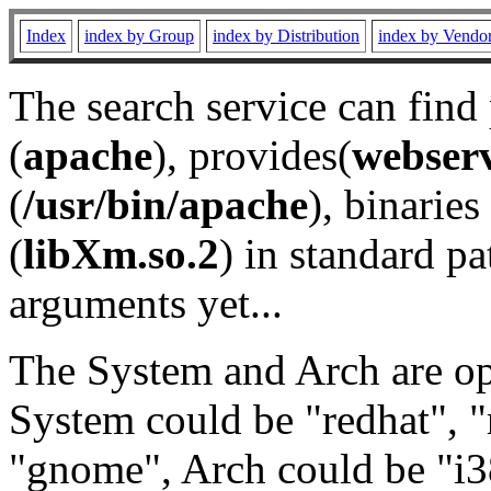
Index
index by Group
index by Distribution
index by Vendo
The search service can find
(
apache
), provides(
webser
(
/usr/bin/apache
), binaries 
(
libXm.so.2
) in standard pa
arguments yet...
The System and Arch are opt
System could be "redhat", "
"gnome", Arch could be "i38