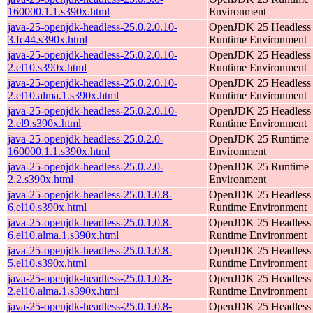
160000.1.1.s390x.html
Environment
java-25-openjdk-headless-25.0.2.0.10-
OpenJDK 25 Headless
3.fc44.s390x.html
Runtime Environment
java-25-openjdk-headless-25.0.2.0.10-
OpenJDK 25 Headless
2.el10.s390x.html
Runtime Environment
java-25-openjdk-headless-25.0.2.0.10-
OpenJDK 25 Headless
2.el10.alma.1.s390x.html
Runtime Environment
java-25-openjdk-headless-25.0.2.0.10-
OpenJDK 25 Headless
2.el9.s390x.html
Runtime Environment
java-25-openjdk-headless-25.0.2.0-
OpenJDK 25 Runtime
160000.1.1.s390x.html
Environment
java-25-openjdk-headless-25.0.2.0-
OpenJDK 25 Runtime
2.2.s390x.html
Environment
java-25-openjdk-headless-25.0.1.0.8-
OpenJDK 25 Headless
6.el10.s390x.html
Runtime Environment
java-25-openjdk-headless-25.0.1.0.8-
OpenJDK 25 Headless
6.el10.alma.1.s390x.html
Runtime Environment
java-25-openjdk-headless-25.0.1.0.8-
OpenJDK 25 Headless
5.el10.s390x.html
Runtime Environment
java-25-openjdk-headless-25.0.1.0.8-
OpenJDK 25 Headless
2.el10.alma.1.s390x.html
Runtime Environment
java-25-openjdk-headless-25.0.1.0.8-
OpenJDK 25 Headless