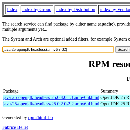
Index
index by Group
index by Distribution
index by Vendo
The search service can find package by either name (
apache
), provid
multiple arguments yet...
The System and Arch are optional added filters, for example System 
RPM resou
F
Package
Summary
java-25-openjdk-headless-25.0.4.0-1.1.armv6hl.html
OpenJDK 25 Ru
java-25-openjdk-headless-25.0.2.0-2.2.armv6hl.html
OpenJDK 25 Ru
Generated by
rpm2html 1.6
Fabrice Bellet