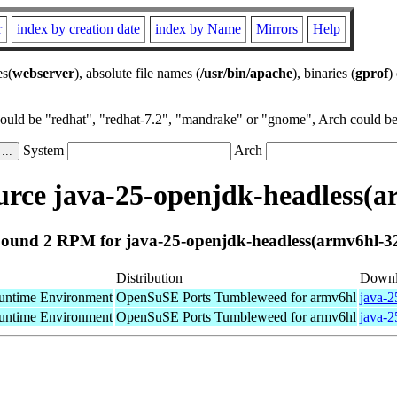
r
index by creation date
index by Name
Mirrors
Help
es(
webserver
), absolute file names (
/usr/bin/apache
), binaries (
gprof
)
could be "redhat", "redhat-7.2", "mandrake" or "gnome", Arch could be 
System
Arch
rce java-25-openjdk-headless(a
ound 2 RPM for java-25-openjdk-headless(armv6hl-3
Distribution
Downl
ntime Environment
OpenSuSE Ports Tumbleweed for armv6hl
java-2
ntime Environment
OpenSuSE Ports Tumbleweed for armv6hl
java-2