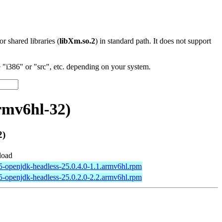
 or shared libraries (
libXm.so.2
) in standard path. It does not support
"i386" or "src", etc. depending on your system.
rmv6hl-32)
2)
oad
5-openjdk-headless-25.0.4.0-1.1.armv6hl.rpm
5-openjdk-headless-25.0.2.0-2.2.armv6hl.rpm