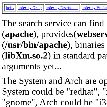
Index
index by Group
index by Distribution
index by Vendo
The search service can find
(
apache
), provides(
webser
(
/usr/bin/apache
), binaries 
(
libXm.so.2
) in standard pa
arguments yet...
The System and Arch are opt
System could be "redhat", "
"gnome", Arch could be "i38