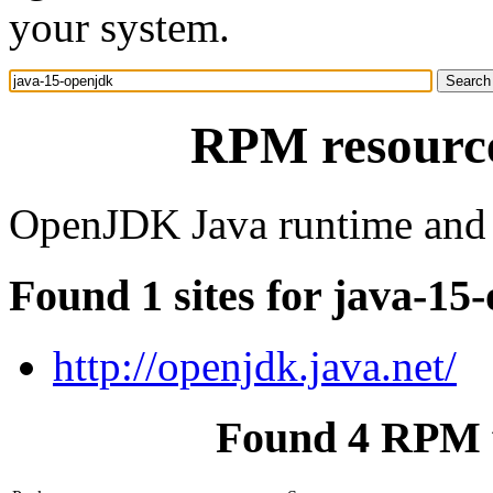
your system.
RPM resource
OpenJDK Java runtime and
Found 1 sites for java-15
http://openjdk.java.net/
Found 4 RPM f