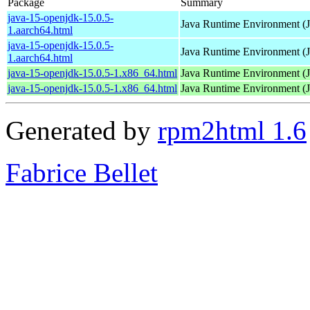
Package
Summary
java-15-openjdk-15.0.5-
Java Runtime Environment (
1.aarch64.html
java-15-openjdk-15.0.5-
Java Runtime Environment (
1.aarch64.html
java-15-openjdk-15.0.5-1.x86_64.html
Java Runtime Environment (
java-15-openjdk-15.0.5-1.x86_64.html
Java Runtime Environment (
Generated by
rpm2html 1.6
Fabrice Bellet