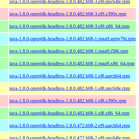
java-1.8.0-openjdk-headless-1.8.0.482.b08-3.el9.ppc64le.rpm
java-1.8.0-openjdk-headless-1.8.0.482.b08-3.el9.s390x.rpm
java-1.8.0-openjdk-headless-1.8.0.482.b08-3.el9.x86_64.rpm
java-1.8.0-openjdk-headless-1.8.0.482.b08-1.mga9.armv7hl.rpm
java-1.8.0-openjdk-headless-1.8.0.482.b08-1.mga9.i586.rpm
java-1.8.0-openjdk-headless-1.8.0.482.b08-1.mga9.x86_64.rpm
java-1.8.0-openjdk-headless-1.8.0.482.b08-1.el8.aarch64.rpm
java-1.8.0-openjdk-headless-1.8.0.482.b08-1.el8.ppc64le.rpm
java-1.8.0-openjdk-headless-1.8.0.482.b08-1.el8.s390x.rpm
java-1.8.0-openjdk-headless-1.8.0.482.b08-1.el8.x86_64.rpm
java-1.8.0-openjdk-headless-1.8.0.472.b08-2.el9.aarch64.rpm
java-1.8.0-openjdk-headless-1.8.0.472.b08-2.el9.ppc64le.rpm