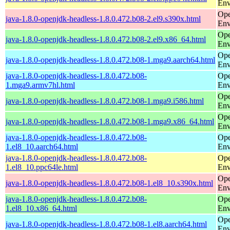
Env
Ope
java-1.8.0-openjdk-headless-1.8.0.472.b08-2.el9.s390x.html
Env
Ope
java-1.8.0-openjdk-headless-1.8.0.472.b08-2.el9.x86_64.html
Env
Ope
java-1.8.0-openjdk-headless-1.8.0.472.b08-1.mga9.aarch64.html
Env
java-1.8.0-openjdk-headless-1.8.0.472.b08-
Ope
1.mga9.armv7hl.html
Env
Ope
java-1.8.0-openjdk-headless-1.8.0.472.b08-1.mga9.i586.html
Env
Ope
java-1.8.0-openjdk-headless-1.8.0.472.b08-1.mga9.x86_64.html
Env
java-1.8.0-openjdk-headless-1.8.0.472.b08-
Ope
1.el8_10.aarch64.html
Env
java-1.8.0-openjdk-headless-1.8.0.472.b08-
Ope
1.el8_10.ppc64le.html
Env
Ope
java-1.8.0-openjdk-headless-1.8.0.472.b08-1.el8_10.s390x.html
Env
java-1.8.0-openjdk-headless-1.8.0.472.b08-
Ope
1.el8_10.x86_64.html
Env
Ope
java-1.8.0-openjdk-headless-1.8.0.472.b08-1.el8.aarch64.html
Env