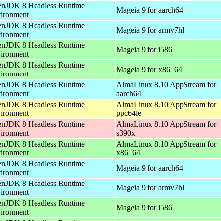
nJDK 8 Headless Runtime
Mageia 9 for aarch64
ironment
nJDK 8 Headless Runtime
Mageia 9 for armv7hl
ironment
nJDK 8 Headless Runtime
Mageia 9 for i586
ironment
nJDK 8 Headless Runtime
Mageia 9 for x86_64
ironment
nJDK 8 Headless Runtime
AlmaLinux 8.10 AppStream for
ironment
aarch64
nJDK 8 Headless Runtime
AlmaLinux 8.10 AppStream for
ironment
ppc64le
nJDK 8 Headless Runtime
AlmaLinux 8.10 AppStream for
ironment
s390x
nJDK 8 Headless Runtime
AlmaLinux 8.10 AppStream for
ironment
x86_64
nJDK 8 Headless Runtime
Mageia 9 for aarch64
ironment
nJDK 8 Headless Runtime
Mageia 9 for armv7hl
ironment
nJDK 8 Headless Runtime
Mageia 9 for i586
ironment