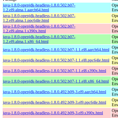
java-1.8.0-openjdk-headless-1.8.0.502.b07-
Ope
1.2.el9.alma.1.aarch64.html
Env
java-1.8.0-openjdk-headless-1.8.0.502.b07-
Ope
1.2.el9.alma.1.ppc64le.html
Env
java-1.8.0-openjdk-headless-1.8.0.502.b07-
Ope
1.2.el9.alma.1.s390x.html
Env
java-1.8.0-openjdk-headless-1.8.0.502.b07-
Ope
1.2.el9.alma.1.x86_64.html
Env
Ope
java-1.8.0-openjdk-headless-1.8.0.502.b07-1.1.el8.aarch64.html
Env
Ope
java-1.8.0-openjdk-headless-1.8.0.502.b07-1.1.el8.ppc64le.html
Env
Ope
java-1.8.0-openjdk-headless-1.8.0.502.b07-1.1.el8.s390x.html
Env
Ope
java-1.8.0-openjdk-headless-1.8.0.502.b07-1.1.el8.x86_64.html
Env
Ope
java-1.8.0-openjdk-headless-1.8.0.492.b09-3.el9.aarch64.html
Env
Ope
java-1.8.0-openjdk-headless-1.8.0.492.b09-3.el9.ppc64le.html
Env
Ope
java-1.8.0-openjdk-headless-1.8.0.492.b09-3.el9.s390x.html
Env