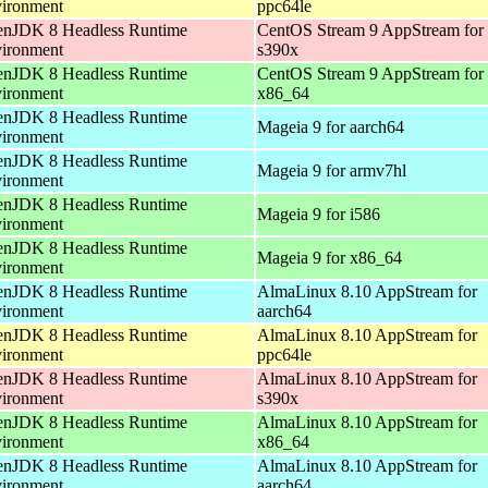
ironment
ppc64le
nJDK 8 Headless Runtime
CentOS Stream 9 AppStream for
ironment
s390x
nJDK 8 Headless Runtime
CentOS Stream 9 AppStream for
ironment
x86_64
nJDK 8 Headless Runtime
Mageia 9 for aarch64
ironment
nJDK 8 Headless Runtime
Mageia 9 for armv7hl
ironment
nJDK 8 Headless Runtime
Mageia 9 for i586
ironment
nJDK 8 Headless Runtime
Mageia 9 for x86_64
ironment
nJDK 8 Headless Runtime
AlmaLinux 8.10 AppStream for
ironment
aarch64
nJDK 8 Headless Runtime
AlmaLinux 8.10 AppStream for
ironment
ppc64le
nJDK 8 Headless Runtime
AlmaLinux 8.10 AppStream for
ironment
s390x
nJDK 8 Headless Runtime
AlmaLinux 8.10 AppStream for
ironment
x86_64
nJDK 8 Headless Runtime
AlmaLinux 8.10 AppStream for
ironment
aarch64