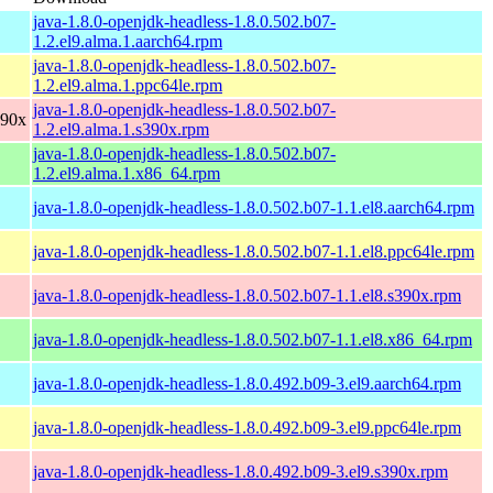
java-1.8.0-openjdk-headless-1.8.0.502.b07-
1.2.el9.alma.1.aarch64.rpm
java-1.8.0-openjdk-headless-1.8.0.502.b07-
1.2.el9.alma.1.ppc64le.rpm
java-1.8.0-openjdk-headless-1.8.0.502.b07-
390x
1.2.el9.alma.1.s390x.rpm
java-1.8.0-openjdk-headless-1.8.0.502.b07-
1.2.el9.alma.1.x86_64.rpm
java-1.8.0-openjdk-headless-1.8.0.502.b07-1.1.el8.aarch64.rpm
java-1.8.0-openjdk-headless-1.8.0.502.b07-1.1.el8.ppc64le.rpm
java-1.8.0-openjdk-headless-1.8.0.502.b07-1.1.el8.s390x.rpm
java-1.8.0-openjdk-headless-1.8.0.502.b07-1.1.el8.x86_64.rpm
java-1.8.0-openjdk-headless-1.8.0.492.b09-3.el9.aarch64.rpm
java-1.8.0-openjdk-headless-1.8.0.492.b09-3.el9.ppc64le.rpm
java-1.8.0-openjdk-headless-1.8.0.492.b09-3.el9.s390x.rpm