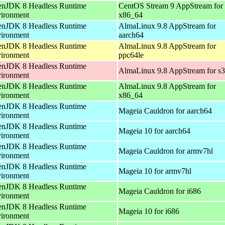
nJDK 8 Headless Runtime
CentOS Stream 9 AppStream for
ironment
x86_64
nJDK 8 Headless Runtime
AlmaLinux 9.8 AppStream for
ironment
aarch64
nJDK 8 Headless Runtime
AlmaLinux 9.8 AppStream for
ironment
ppc64le
nJDK 8 Headless Runtime
AlmaLinux 9.8 AppStream for s
ironment
nJDK 8 Headless Runtime
AlmaLinux 9.8 AppStream for
ironment
x86_64
nJDK 8 Headless Runtime
Mageia Cauldron for aarch64
ironment
nJDK 8 Headless Runtime
Mageia 10 for aarch64
ironment
nJDK 8 Headless Runtime
Mageia Cauldron for armv7hl
ironment
nJDK 8 Headless Runtime
Mageia 10 for armv7hl
ironment
nJDK 8 Headless Runtime
Mageia Cauldron for i686
ironment
nJDK 8 Headless Runtime
Mageia 10 for i686
ironment