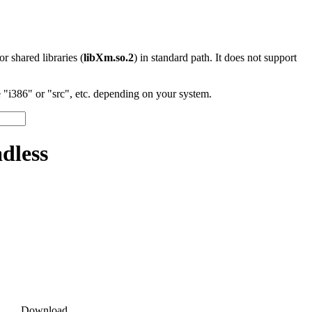
 or shared libraries (
libXm.so.2
) in standard path. It does not support
"i386" or "src", etc. depending on your system.
dless
Download