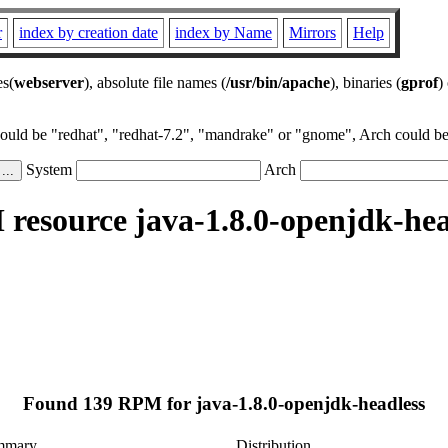
r
index by creation date
index by Name
Mirrors
Help
es(
webserver
), absolute file names (
/usr/bin/apache
), binaries (
gprof
)
could be "redhat", "redhat-7.2", "mandrake" or "gnome", Arch could be 
System
Arch
resource java-1.8.0-openjdk-hea
.
Found 139 RPM for java-1.8.0-openjdk-headless
mmary
Distribution