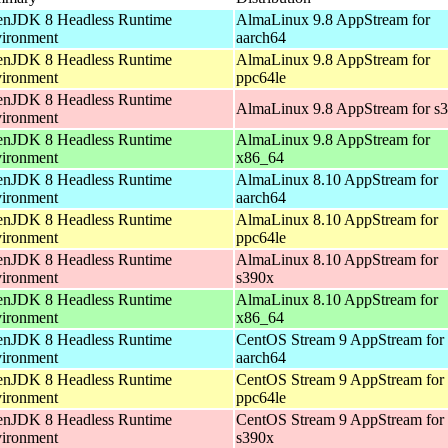
nJDK 8 Headless Runtime
AlmaLinux 9.8 AppStream for
ironment
aarch64
nJDK 8 Headless Runtime
AlmaLinux 9.8 AppStream for
ironment
ppc64le
nJDK 8 Headless Runtime
AlmaLinux 9.8 AppStream for s
ironment
nJDK 8 Headless Runtime
AlmaLinux 9.8 AppStream for
ironment
x86_64
nJDK 8 Headless Runtime
AlmaLinux 8.10 AppStream for
ironment
aarch64
nJDK 8 Headless Runtime
AlmaLinux 8.10 AppStream for
ironment
ppc64le
nJDK 8 Headless Runtime
AlmaLinux 8.10 AppStream for
ironment
s390x
nJDK 8 Headless Runtime
AlmaLinux 8.10 AppStream for
ironment
x86_64
nJDK 8 Headless Runtime
CentOS Stream 9 AppStream for
ironment
aarch64
nJDK 8 Headless Runtime
CentOS Stream 9 AppStream for
ironment
ppc64le
nJDK 8 Headless Runtime
CentOS Stream 9 AppStream for
ironment
s390x