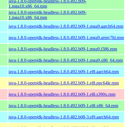
java-1.8.0-openjdk-headless-1.8.0.492.b09-
1.mga10.x86_64.rpm
java-1.8.0-openjdk-headless-1.8.0.492.b09-
1.mga10.x86_64.rpm
java-1.8.0-openjdk-headless-1.8.0.492.b09-1.mga9.aarch64.rpm
java-1.8.0-openjdk-headless-1.8.0.492.b09-1.mga9.armv7hl.rpm
java-1.8.0-openjdk-headless-1.8.0.492.b09-1.mga9.i586.rpm
java-1.8.0-openjdk-headless-1.8.0.492.b09-1.mga9.x86_64.rpm
java-1.8.0-openjdk-headless-1.8.0.492.b09-1.el8.aarch64.rpm
java-1.8.0-openjdk-headless-1.8.0.492.b09-1.el8.ppc64le.rpm
java-1.8.0-openjdk-headless-1.8.0.492.b09-1.el8.s390x.rpm
java-1.8.0-openjdk-headless-1.8.0.492.b09-1.el8.x86_64.rpm
java-1.8.0-openjdk-headless-1.8.0.482.b08-3.el9.aarch64.rpm