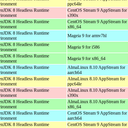
ironment
ppc64le
nJDK 8 Headless Runtime
CentOS Stream 9 AppStream for
ironment
s390x
nJDK 8 Headless Runtime
CentOS Stream 9 AppStream for
ironment
x86_64
nJDK 8 Headless Runtime
Mageia 9 for armv7hl
ironment
nJDK 8 Headless Runtime
Mageia 9 for i586
ironment
nJDK 8 Headless Runtime
Mageia 9 for x86_64
ironment
nJDK 8 Headless Runtime
AlmaLinux 8.10 AppStream for
ironment
aarch64
nJDK 8 Headless Runtime
AlmaLinux 8.10 AppStream for
ironment
ppc64le
nJDK 8 Headless Runtime
AlmaLinux 8.10 AppStream for
ironment
s390x
nJDK 8 Headless Runtime
AlmaLinux 8.10 AppStream for
ironment
x86_64
nJDK 8 Headless Runtime
CentOS Stream 9 AppStream for
ironment
aarch64
nJDK 8 Headless Runtime
CentOS Stream 9 AppStream for