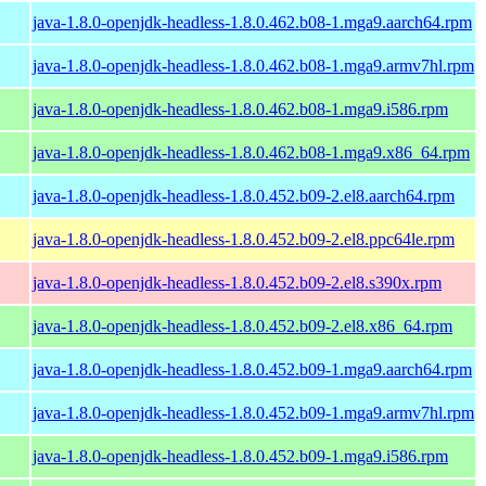
java-1.8.0-openjdk-headless-1.8.0.462.b08-1.mga9.aarch64.rpm
java-1.8.0-openjdk-headless-1.8.0.462.b08-1.mga9.armv7hl.rpm
java-1.8.0-openjdk-headless-1.8.0.462.b08-1.mga9.i586.rpm
java-1.8.0-openjdk-headless-1.8.0.462.b08-1.mga9.x86_64.rpm
java-1.8.0-openjdk-headless-1.8.0.452.b09-2.el8.aarch64.rpm
java-1.8.0-openjdk-headless-1.8.0.452.b09-2.el8.ppc64le.rpm
java-1.8.0-openjdk-headless-1.8.0.452.b09-2.el8.s390x.rpm
java-1.8.0-openjdk-headless-1.8.0.452.b09-2.el8.x86_64.rpm
java-1.8.0-openjdk-headless-1.8.0.452.b09-1.mga9.aarch64.rpm
java-1.8.0-openjdk-headless-1.8.0.452.b09-1.mga9.armv7hl.rpm
java-1.8.0-openjdk-headless-1.8.0.452.b09-1.mga9.i586.rpm