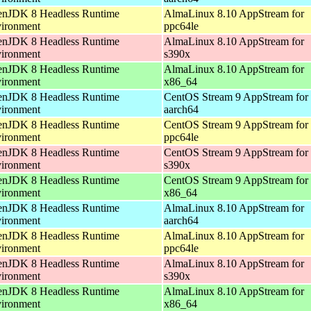
nJDK 8 Headless Runtime
AlmaLinux 8.10 AppStream for
ironment
ppc64le
nJDK 8 Headless Runtime
AlmaLinux 8.10 AppStream for
ironment
s390x
nJDK 8 Headless Runtime
AlmaLinux 8.10 AppStream for
ironment
x86_64
nJDK 8 Headless Runtime
CentOS Stream 9 AppStream for
ironment
aarch64
nJDK 8 Headless Runtime
CentOS Stream 9 AppStream for
ironment
ppc64le
nJDK 8 Headless Runtime
CentOS Stream 9 AppStream for
ironment
s390x
nJDK 8 Headless Runtime
CentOS Stream 9 AppStream for
ironment
x86_64
nJDK 8 Headless Runtime
AlmaLinux 8.10 AppStream for
ironment
aarch64
nJDK 8 Headless Runtime
AlmaLinux 8.10 AppStream for
ironment
ppc64le
nJDK 8 Headless Runtime
AlmaLinux 8.10 AppStream for
ironment
s390x
nJDK 8 Headless Runtime
AlmaLinux 8.10 AppStream for
ironment
x86_64