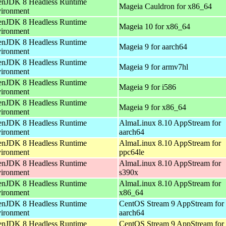
nJDK 8 Headless Runtime
Mageia Cauldron for x86_64
ironment
nJDK 8 Headless Runtime
Mageia 10 for x86_64
ironment
nJDK 8 Headless Runtime
Mageia 9 for aarch64
ironment
nJDK 8 Headless Runtime
Mageia 9 for armv7hl
ironment
nJDK 8 Headless Runtime
Mageia 9 for i586
ironment
nJDK 8 Headless Runtime
Mageia 9 for x86_64
ironment
nJDK 8 Headless Runtime
AlmaLinux 8.10 AppStream for
ironment
aarch64
nJDK 8 Headless Runtime
AlmaLinux 8.10 AppStream for
ironment
ppc64le
nJDK 8 Headless Runtime
AlmaLinux 8.10 AppStream for
ironment
s390x
nJDK 8 Headless Runtime
AlmaLinux 8.10 AppStream for
ironment
x86_64
nJDK 8 Headless Runtime
CentOS Stream 9 AppStream for
ironment
aarch64
nJDK 8 Headless Runtime
CentOS Stream 9 AppStream for