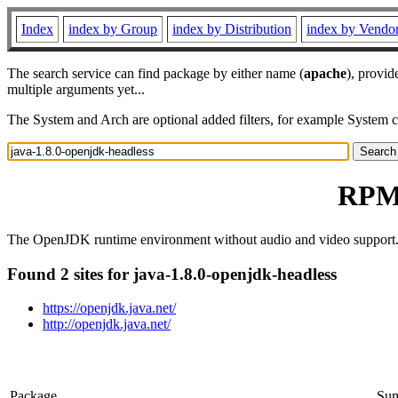
Index
index by Group
index by Distribution
index by Vendo
The search service can find package by either name (
apache
), provid
multiple arguments yet...
The System and Arch are optional added filters, for example System 
RPM 
The OpenJDK runtime environment without audio and video support
Found 2 sites for java-1.8.0-openjdk-headless
https://openjdk.java.net/
http://openjdk.java.net/
Package
Su