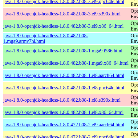
java-1.8.0-openjdk-headless-1.8.0.482.b08-3.el9.ppc64le.html
Env
Ope
java-1.8.0-openjdk-headless-1.8.0.482.b08-3.el9.s390x.html
Env
Ope
java-1.8.0-openjdk-headless-1.8.0.482.b08-3.el9.x86_64.html
Env
java-1.8.0-openjdk-headless-1.8.0.482.b08-
Ope
1.mga9.armv7hl.html
Env
Ope
java-1.8.0-openjdk-headless-1.8.0.482.b08-1.mga9.i586.html
Env
Ope
java-1.8.0-openjdk-headless-1.8.0.482.b08-1.mga9.x86_64.html
Env
Ope
java-1.8.0-openjdk-headless-1.8.0.482.b08-1.el8.aarch64.html
Env
Ope
java-1.8.0-openjdk-headless-1.8.0.482.b08-1.el8.ppc64le.html
Env
Ope
java-1.8.0-openjdk-headless-1.8.0.482.b08-1.el8.s390x.html
Env
Ope
java-1.8.0-openjdk-headless-1.8.0.482.b08-1.el8.x86_64.html
Env
Ope
java-1.8.0-openjdk-headless-1.8.0.472.b08-2.el9.aarch64.html
Env
Ope
java-1.8.0-openjdk-headless-1.8.0.472.b08-2.el9.ppc64le.html