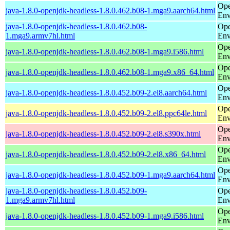
Ope
java-1.8.0-openjdk-headless-1.8.0.462.b08-1.mga9.aarch64.html
Env
java-1.8.0-openjdk-headless-1.8.0.462.b08-
Ope
1.mga9.armv7hl.html
Env
Ope
java-1.8.0-openjdk-headless-1.8.0.462.b08-1.mga9.i586.html
Env
Ope
java-1.8.0-openjdk-headless-1.8.0.462.b08-1.mga9.x86_64.html
Env
Ope
java-1.8.0-openjdk-headless-1.8.0.452.b09-2.el8.aarch64.html
Env
Ope
java-1.8.0-openjdk-headless-1.8.0.452.b09-2.el8.ppc64le.html
Env
Ope
java-1.8.0-openjdk-headless-1.8.0.452.b09-2.el8.s390x.html
Env
Ope
java-1.8.0-openjdk-headless-1.8.0.452.b09-2.el8.x86_64.html
Env
Ope
java-1.8.0-openjdk-headless-1.8.0.452.b09-1.mga9.aarch64.html
Env
java-1.8.0-openjdk-headless-1.8.0.452.b09-
Ope
1.mga9.armv7hl.html
Env
Ope
java-1.8.0-openjdk-headless-1.8.0.452.b09-1.mga9.i586.html
Env