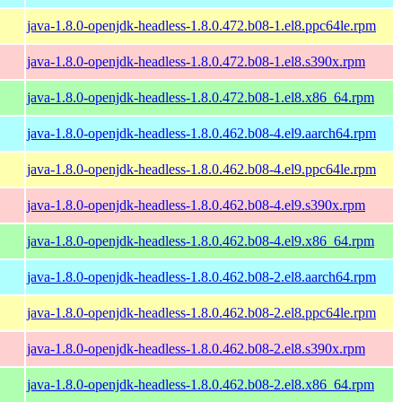
java-1.8.0-openjdk-headless-1.8.0.472.b08-1.el8.ppc64le.rpm
java-1.8.0-openjdk-headless-1.8.0.472.b08-1.el8.s390x.rpm
java-1.8.0-openjdk-headless-1.8.0.472.b08-1.el8.x86_64.rpm
java-1.8.0-openjdk-headless-1.8.0.462.b08-4.el9.aarch64.rpm
java-1.8.0-openjdk-headless-1.8.0.462.b08-4.el9.ppc64le.rpm
java-1.8.0-openjdk-headless-1.8.0.462.b08-4.el9.s390x.rpm
java-1.8.0-openjdk-headless-1.8.0.462.b08-4.el9.x86_64.rpm
java-1.8.0-openjdk-headless-1.8.0.462.b08-2.el8.aarch64.rpm
java-1.8.0-openjdk-headless-1.8.0.462.b08-2.el8.ppc64le.rpm
java-1.8.0-openjdk-headless-1.8.0.462.b08-2.el8.s390x.rpm
java-1.8.0-openjdk-headless-1.8.0.462.b08-2.el8.x86_64.rpm