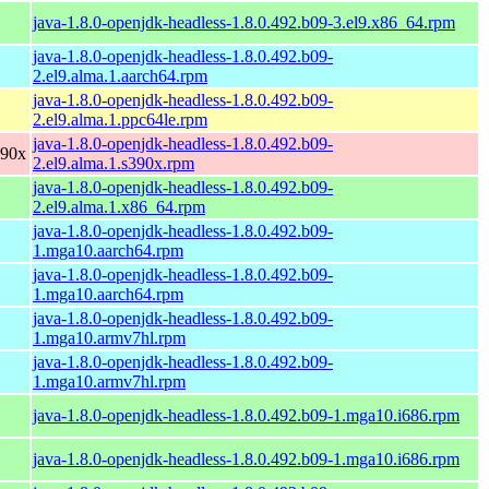
java-1.8.0-openjdk-headless-1.8.0.492.b09-3.el9.x86_64.rpm
java-1.8.0-openjdk-headless-1.8.0.492.b09-
2.el9.alma.1.aarch64.rpm
java-1.8.0-openjdk-headless-1.8.0.492.b09-
2.el9.alma.1.ppc64le.rpm
java-1.8.0-openjdk-headless-1.8.0.492.b09-
390x
2.el9.alma.1.s390x.rpm
java-1.8.0-openjdk-headless-1.8.0.492.b09-
2.el9.alma.1.x86_64.rpm
java-1.8.0-openjdk-headless-1.8.0.492.b09-
1.mga10.aarch64.rpm
java-1.8.0-openjdk-headless-1.8.0.492.b09-
1.mga10.aarch64.rpm
java-1.8.0-openjdk-headless-1.8.0.492.b09-
1.mga10.armv7hl.rpm
java-1.8.0-openjdk-headless-1.8.0.492.b09-
1.mga10.armv7hl.rpm
java-1.8.0-openjdk-headless-1.8.0.492.b09-1.mga10.i686.rpm
java-1.8.0-openjdk-headless-1.8.0.492.b09-1.mga10.i686.rpm