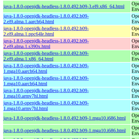
Ope
java-1.8.0-openjdk-headless-1.8.0.492.b09-3.el9.x86_64.html
Env
java-1.8.0-openjdk-headless-1.8.0.492.b09-
Ope
2.el9.alma.1.aarch64.html
Env
java-1.8.0-openjdk-headless-1.8.0.492.b09-
Ope
2.el9.alma.1.ppc64le.html
Env
java-1.8.0-openjdk-headless-1.8.0.492.b09-
Ope
2.el9.alma.1.s390x.html
Env
java-1.8.0-openjdk-headless-1.8.0.492.b09-
Ope
2.el9.alma.1.x86_64.html
Env
java-1.8.0-openjdk-headless-1.8.0.492.b09-
Ope
1.mga10.aarch64.html
Env
java-1.8.0-openjdk-headless-1.8.0.492.b09-
Ope
1.mga10.aarch64.html
Env
java-1.8.0-openjdk-headless-1.8.0.492.b09-
Ope
1.mga10.armv7hl.html
Env
java-1.8.0-openjdk-headless-1.8.0.492.b09-
Ope
1.mga10.armv7hl.html
Env
Ope
java-1.8.0-openjdk-headless-1.8.0.492.b09-1.mga10.i686.html
Env
Ope
java-1.8.0-openjdk-headless-1.8.0.492.b09-1.mga10.i686.html
Env