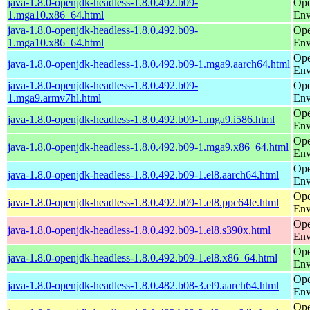
java-1.8.0-openjdk-headless-1.8.0.492.b09-
Ope
1.mga10.x86_64.html
Env
java-1.8.0-openjdk-headless-1.8.0.492.b09-
Ope
1.mga10.x86_64.html
Env
Ope
java-1.8.0-openjdk-headless-1.8.0.492.b09-1.mga9.aarch64.html
Env
java-1.8.0-openjdk-headless-1.8.0.492.b09-
Ope
1.mga9.armv7hl.html
Env
Ope
java-1.8.0-openjdk-headless-1.8.0.492.b09-1.mga9.i586.html
Env
Ope
java-1.8.0-openjdk-headless-1.8.0.492.b09-1.mga9.x86_64.html
Env
Ope
java-1.8.0-openjdk-headless-1.8.0.492.b09-1.el8.aarch64.html
Env
Ope
java-1.8.0-openjdk-headless-1.8.0.492.b09-1.el8.ppc64le.html
Env
Ope
java-1.8.0-openjdk-headless-1.8.0.492.b09-1.el8.s390x.html
Env
Ope
java-1.8.0-openjdk-headless-1.8.0.492.b09-1.el8.x86_64.html
Env
Ope
java-1.8.0-openjdk-headless-1.8.0.482.b08-3.el9.aarch64.html
Env
Ope