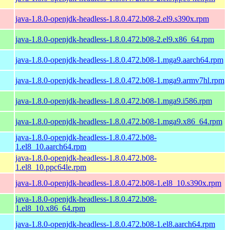
java-1.8.0-openjdk-headless-1.8.0.472.b08-2.el9.s390x.rpm
java-1.8.0-openjdk-headless-1.8.0.472.b08-2.el9.x86_64.rpm
java-1.8.0-openjdk-headless-1.8.0.472.b08-1.mga9.aarch64.rpm
java-1.8.0-openjdk-headless-1.8.0.472.b08-1.mga9.armv7hl.rpm
java-1.8.0-openjdk-headless-1.8.0.472.b08-1.mga9.i586.rpm
java-1.8.0-openjdk-headless-1.8.0.472.b08-1.mga9.x86_64.rpm
java-1.8.0-openjdk-headless-1.8.0.472.b08-
1.el8_10.aarch64.rpm
java-1.8.0-openjdk-headless-1.8.0.472.b08-
1.el8_10.ppc64le.rpm
java-1.8.0-openjdk-headless-1.8.0.472.b08-1.el8_10.s390x.rpm
java-1.8.0-openjdk-headless-1.8.0.472.b08-
1.el8_10.x86_64.rpm
java-1.8.0-openjdk-headless-1.8.0.472.b08-1.el8.aarch64.rpm