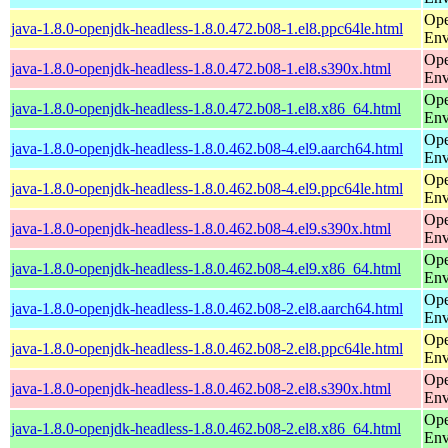
Ope
java-1.8.0-openjdk-headless-1.8.0.472.b08-1.el8.ppc64le.html
Env
Ope
java-1.8.0-openjdk-headless-1.8.0.472.b08-1.el8.s390x.html
Env
Ope
java-1.8.0-openjdk-headless-1.8.0.472.b08-1.el8.x86_64.html
Env
Ope
java-1.8.0-openjdk-headless-1.8.0.462.b08-4.el9.aarch64.html
Env
Ope
java-1.8.0-openjdk-headless-1.8.0.462.b08-4.el9.ppc64le.html
Env
Ope
java-1.8.0-openjdk-headless-1.8.0.462.b08-4.el9.s390x.html
Env
Ope
java-1.8.0-openjdk-headless-1.8.0.462.b08-4.el9.x86_64.html
Env
Ope
java-1.8.0-openjdk-headless-1.8.0.462.b08-2.el8.aarch64.html
Env
Ope
java-1.8.0-openjdk-headless-1.8.0.462.b08-2.el8.ppc64le.html
Env
Ope
java-1.8.0-openjdk-headless-1.8.0.462.b08-2.el8.s390x.html
Env
Ope
java-1.8.0-openjdk-headless-1.8.0.462.b08-2.el8.x86_64.html
Env