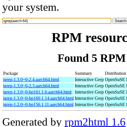
your system.
RPM resource
Found 5 RPM f
Package
Summary
Distribution
igrep-1.3.0~0-2.4.aarch64.html
Interactive Grep
OpenSuSE P
igrep-1.3.0~0-2.3.aarch64.html
Interactive Grep
OpenSuSE P
igrep-1.3.0~0-bp161.1.6.aarch64.html
Interactive Grep
OpenSuSE L
igrep-1.3.0~0-bp160.1.14.aarch64.html
Interactive Grep
OpenSuSE L
igrep-1.2.0~0-bp156.1.11.aarch64.html
Interactive Grep
OpenSuSE L
Generated by
rpm2html 1.6