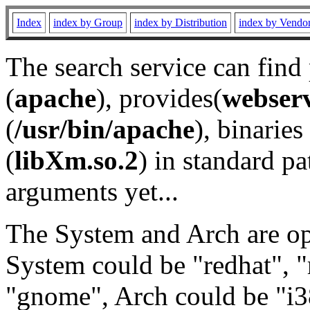
Index
index by Group
index by Distribution
index by Vendo
The search service can find
(
apache
), provides(
webser
(
/usr/bin/apache
), binaries 
(
libXm.so.2
) in standard pa
arguments yet...
The System and Arch are opt
System could be "redhat", "
"gnome", Arch could be "i38