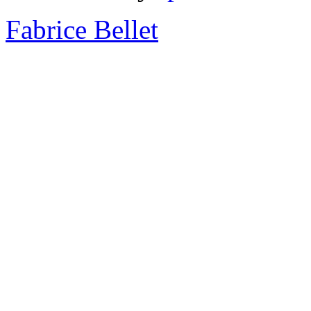
Fabrice Bellet