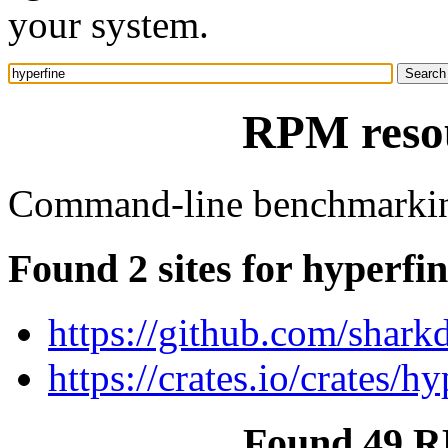
your system.
RPM resou
Command-line benchmarkin
Found 2 sites for hyperfi
https://github.com/shark
https://crates.io/crates/h
Found 49 R