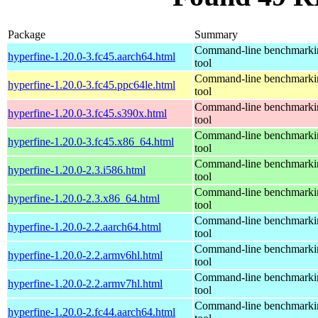
Package
Summary
Command-line benchmarki
hyperfine-1.20.0-3.fc45.aarch64.html
tool
Command-line benchmarki
hyperfine-1.20.0-3.fc45.ppc64le.html
tool
Command-line benchmarki
hyperfine-1.20.0-3.fc45.s390x.html
tool
Command-line benchmarki
hyperfine-1.20.0-3.fc45.x86_64.html
tool
Command-line benchmarki
hyperfine-1.20.0-2.3.i586.html
tool
Command-line benchmarki
hyperfine-1.20.0-2.3.x86_64.html
tool
Command-line benchmarki
hyperfine-1.20.0-2.2.aarch64.html
tool
Command-line benchmarki
hyperfine-1.20.0-2.2.armv6hl.html
tool
Command-line benchmarki
hyperfine-1.20.0-2.2.armv7hl.html
tool
Command-line benchmarki
hyperfine-1.20.0-2.fc44.aarch64.html