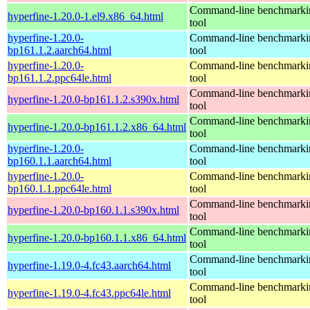
Command-line benchmarki
hyperfine-1.20.0-1.el9.x86_64.html
tool
hyperfine-1.20.0-
Command-line benchmarki
bp161.1.2.aarch64.html
tool
hyperfine-1.20.0-
Command-line benchmarki
bp161.1.2.ppc64le.html
tool
Command-line benchmarki
hyperfine-1.20.0-bp161.1.2.s390x.html
tool
Command-line benchmarki
hyperfine-1.20.0-bp161.1.2.x86_64.html
tool
hyperfine-1.20.0-
Command-line benchmarki
bp160.1.1.aarch64.html
tool
hyperfine-1.20.0-
Command-line benchmarki
bp160.1.1.ppc64le.html
tool
Command-line benchmarki
hyperfine-1.20.0-bp160.1.1.s390x.html
tool
Command-line benchmarki
hyperfine-1.20.0-bp160.1.1.x86_64.html
tool
Command-line benchmarki
hyperfine-1.19.0-4.fc43.aarch64.html
tool
Command-line benchmarki
hyperfine-1.19.0-4.fc43.ppc64le.html
tool