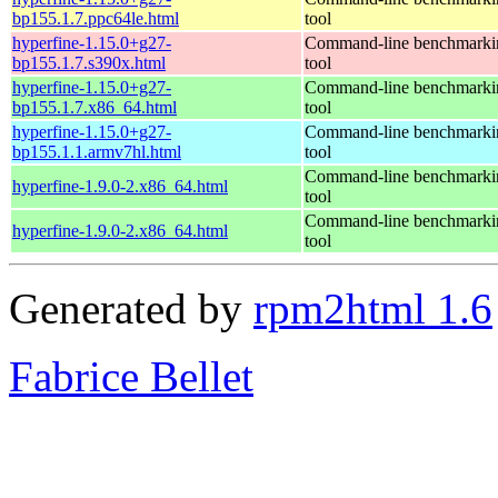
bp155.1.7.ppc64le.html
tool
hyperfine-1.15.0+g27-
Command-line benchmarki
bp155.1.7.s390x.html
tool
hyperfine-1.15.0+g27-
Command-line benchmarki
bp155.1.7.x86_64.html
tool
hyperfine-1.15.0+g27-
Command-line benchmarki
bp155.1.1.armv7hl.html
tool
Command-line benchmarki
hyperfine-1.9.0-2.x86_64.html
tool
Command-line benchmarki
hyperfine-1.9.0-2.x86_64.html
tool
Generated by
rpm2html 1.6
Fabrice Bellet