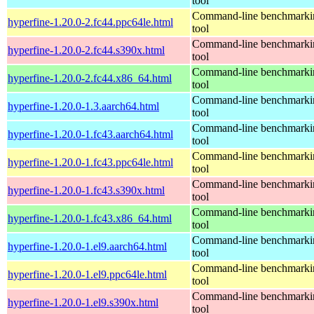
tool
Command-line benchmarki
hyperfine-1.20.0-2.fc44.ppc64le.html
tool
Command-line benchmarki
hyperfine-1.20.0-2.fc44.s390x.html
tool
Command-line benchmarki
hyperfine-1.20.0-2.fc44.x86_64.html
tool
Command-line benchmarki
hyperfine-1.20.0-1.3.aarch64.html
tool
Command-line benchmarki
hyperfine-1.20.0-1.fc43.aarch64.html
tool
Command-line benchmarki
hyperfine-1.20.0-1.fc43.ppc64le.html
tool
Command-line benchmarki
hyperfine-1.20.0-1.fc43.s390x.html
tool
Command-line benchmarki
hyperfine-1.20.0-1.fc43.x86_64.html
tool
Command-line benchmarki
hyperfine-1.20.0-1.el9.aarch64.html
tool
Command-line benchmarki
hyperfine-1.20.0-1.el9.ppc64le.html
tool
Command-line benchmarki
hyperfine-1.20.0-1.el9.s390x.html
tool