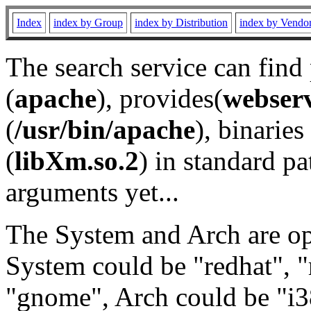
Index
index by Group
index by Distribution
index by Vendo
The search service can find
(
apache
), provides(
webser
(
/usr/bin/apache
), binaries 
(
libXm.so.2
) in standard pa
arguments yet...
The System and Arch are opt
System could be "redhat", "
"gnome", Arch could be "i38