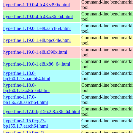
Command-line benchmarki
hyperfine-1.19.0-4.fc43.s390x.html
tool
Command-line benchmarki
hyperfine-1.19.0-4.fc43.x86_64.html
tool
Command-line benchmarki
hyperfine-1.19.0-1.el8.aarch64.html
tool
Command-line benchmarki
hyperfine-1.19.0-1.el8.ppc64le.html
tool
Command-line benchmarki
hyperfine-1.19.0-1.el8.s390x.html
tool
Command-line benchmarki
hyperfine-1.19.0-1.el8.x86_64.html
tool
hyperfine-1.18.0-
Command-line benchmarki
bp160.1.13.aarch64.html
tool
hyperfine-1.18.0-
Command-line benchmarki
bp160.1.13.x86_64.html
tool
hyperfine-1.17.0-
Command-line benchmarki
bp156.2.8.aarch64.html
tool
Command-line benchmarki
hyperfine-1.17.0-bp156.2.8.x86_64.html
tool
hyperfine-1.15.0+g27-
Command-line benchmarki
bp155.1.7.aarch64.html
tool
hyperfine-1.15.0+g27-
Command-line benchmarki