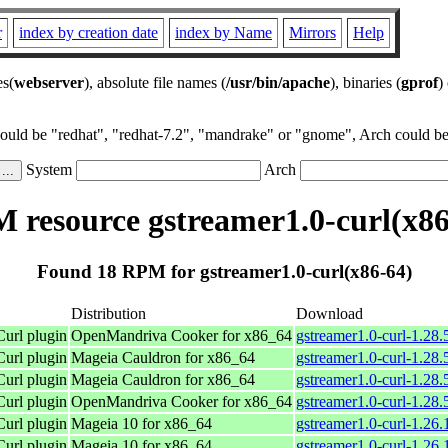
r
index by creation date
index by Name
Mirrors
Help
es(
webserver
), absolute file names (
/usr/bin/apache
), binaries (
gprof
)
could be "redhat", "redhat-7.2", "mandrake" or "gnome", Arch could be 
System
Arch
 resource gstreamer1.0-curl(x86
Found 18 RPM for gstreamer1.0-curl(x86-64)
Distribution
Download
url plugin
OpenMandriva Cooker for x86_64
gstreamer1.0-curl-1.28
url plugin
Mageia Cauldron for x86_64
gstreamer1.0-curl-1.28
url plugin
Mageia Cauldron for x86_64
gstreamer1.0-curl-1.28
url plugin
OpenMandriva Cooker for x86_64
gstreamer1.0-curl-1.28
url plugin
Mageia 10 for x86_64
gstreamer1.0-curl-1.26
url plugin
Mageia 10 for x86_64
gstreamer1.0-curl-1.26