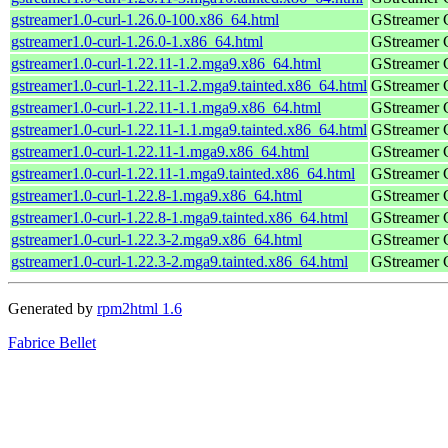
gstreamer1.0-curl-1.26.0-100.x86_64.html
GStreamer C
gstreamer1.0-curl-1.26.0-1.x86_64.html
GStreamer C
gstreamer1.0-curl-1.22.11-1.2.mga9.x86_64.html
GStreamer C
gstreamer1.0-curl-1.22.11-1.2.mga9.tainted.x86_64.html
GStreamer C
gstreamer1.0-curl-1.22.11-1.1.mga9.x86_64.html
GStreamer C
gstreamer1.0-curl-1.22.11-1.1.mga9.tainted.x86_64.html
GStreamer C
gstreamer1.0-curl-1.22.11-1.mga9.x86_64.html
GStreamer C
gstreamer1.0-curl-1.22.11-1.mga9.tainted.x86_64.html
GStreamer C
gstreamer1.0-curl-1.22.8-1.mga9.x86_64.html
GStreamer C
gstreamer1.0-curl-1.22.8-1.mga9.tainted.x86_64.html
GStreamer C
gstreamer1.0-curl-1.22.3-2.mga9.x86_64.html
GStreamer C
gstreamer1.0-curl-1.22.3-2.mga9.tainted.x86_64.html
GStreamer C
Generated by
rpm2html 1.6
Fabrice Bellet