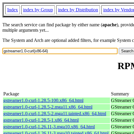
Index
index by Group
index by Distribution
index by Vendo
The search service can find package by either name (
apache
), provid
multiple arguments yet...
The System and Arch are optional added filters, for example System 
RPM
Package
Summary
gstreamer1.0-curl-1.28.5-100.x86_64.html
GStreamer C
gstreamer1.0-curl-1.28.5-2.mga11.x86_64.html
GStreamer C
gstreamer1.0-curl-1.28.5-2.mga11.tainted.x86_64.html
GStreamer C
gstreamer1.0-curl-1.28.5-1.x86_64.html
GStreamer C
gstreamer1.0-curl-1.26.11-3.mga10.x86_64.html
GStreamer C
gstreamer1.0-curl-1.26.11-3.mga10.tainted.x86_64.html
GStreamer C