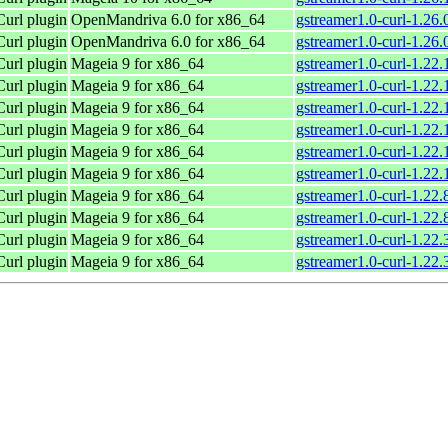
url plugin
OpenMandriva 6.0 for x86_64
gstreamer1.0-curl-1.26
url plugin
OpenMandriva 6.0 for x86_64
gstreamer1.0-curl-1.26
url plugin
Mageia 9 for x86_64
gstreamer1.0-curl-1.22
url plugin
Mageia 9 for x86_64
gstreamer1.0-curl-1.22
url plugin
Mageia 9 for x86_64
gstreamer1.0-curl-1.22
url plugin
Mageia 9 for x86_64
gstreamer1.0-curl-1.22
url plugin
Mageia 9 for x86_64
gstreamer1.0-curl-1.22
url plugin
Mageia 9 for x86_64
gstreamer1.0-curl-1.22
url plugin
Mageia 9 for x86_64
gstreamer1.0-curl-1.22
url plugin
Mageia 9 for x86_64
gstreamer1.0-curl-1.22
url plugin
Mageia 9 for x86_64
gstreamer1.0-curl-1.22
url plugin
Mageia 9 for x86_64
gstreamer1.0-curl-1.22