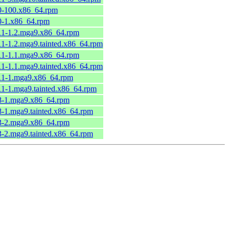
.0-100.x86_64.rpm
.0-1.x86_64.rpm
.11-1.2.mga9.x86_64.rpm
.11-1.2.mga9.tainted.x86_64.rpm
.11-1.1.mga9.x86_64.rpm
.11-1.1.mga9.tainted.x86_64.rpm
.11-1.mga9.x86_64.rpm
.11-1.mga9.tainted.x86_64.rpm
.8-1.mga9.x86_64.rpm
.8-1.mga9.tainted.x86_64.rpm
.3-2.mga9.x86_64.rpm
.3-2.mga9.tainted.x86_64.rpm