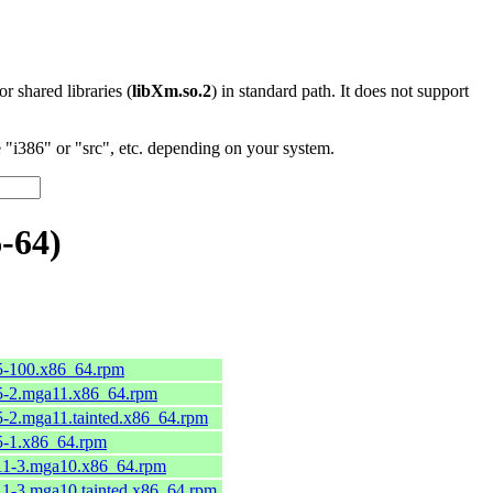
 or shared libraries (
libXm.so.2
) in standard path. It does not support
"i386" or "src", etc. depending on your system.
-64)
.5-100.x86_64.rpm
.5-2.mga11.x86_64.rpm
.5-2.mga11.tainted.x86_64.rpm
.5-1.x86_64.rpm
.11-3.mga10.x86_64.rpm
.11-3.mga10.tainted.x86_64.rpm