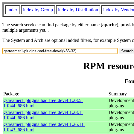
Index
index by Group
index by Distribution
index by Vendo
The search service can find package by either name (
apache
), provid
multiple arguments yet...
The System and Arch are optional added filters, for example System 
RPM resourc
Fou
Package
Summary
gstreamer1-plugins-bad-free-devel-1.28.5-
Development 
1.fc44.i686.html
plug-ins
gstreamer1-plugins-bad-free-devel-1.28.1-
Development 
1.fc44.i686.html
plug-ins
gstreamer1-plugins-bad-free-devel-1.26.11-
Development 
1.fc43.i686.html
plug-ins