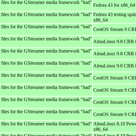
files for the GStreamer media framework "bad"
Fedora 43 for x86_64
files for the GStreamer media framework "bad"
Fedora 43 testing upda
x86_64
files for the GStreamer media framework "bad"
CentOS Stream 9 CRB
files for the GStreamer media framework "bad"
AlmaLinux 9.8 CRB 
files for the GStreamer media framework "bad"
AlmaLinux 9.8 CRB 
files for the GStreamer media framework "bad"
AlmaLinux 9.8 CRB 
files for the GStreamer media framework "bad"
CentOS Stream 9 CRB
files for the GStreamer media framework "bad"
CentOS Stream 9 CRB
files for the GStreamer media framework "bad"
CentOS Stream 9 CRB
files for the GStreamer media framework "bad"
CentOS Stream 9 CRB
files for the GStreamer media framework "bad"
AlmaLinux 8.10 Powe
x86_64
files for the GStreamer media framework "bad"
AlmaLinux 8.10 Powe