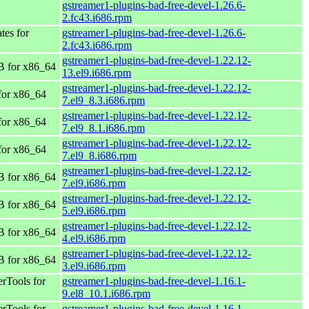
gstreamer1-plugins-bad-free-devel-1.26.6-
2.fc43.i686.rpm
tes for
gstreamer1-plugins-bad-free-devel-1.26.6-
2.fc43.i686.rpm
gstreamer1-plugins-bad-free-devel-1.22.12-
 for x86_64
13.el9.i686.rpm
gstreamer1-plugins-bad-free-devel-1.22.12-
for x86_64
7.el9_8.3.i686.rpm
gstreamer1-plugins-bad-free-devel-1.22.12-
for x86_64
7.el9_8.1.i686.rpm
gstreamer1-plugins-bad-free-devel-1.22.12-
for x86_64
7.el9_8.i686.rpm
gstreamer1-plugins-bad-free-devel-1.22.12-
 for x86_64
7.el9.i686.rpm
gstreamer1-plugins-bad-free-devel-1.22.12-
 for x86_64
5.el9.i686.rpm
gstreamer1-plugins-bad-free-devel-1.22.12-
 for x86_64
4.el9.i686.rpm
gstreamer1-plugins-bad-free-devel-1.22.12-
 for x86_64
3.el9.i686.rpm
rTools for
gstreamer1-plugins-bad-free-devel-1.16.1-
9.el8_10.1.i686.rpm
rTools for
gstreamer1-plugins-bad-free-devel-1.16.1-