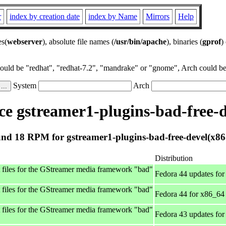
r
index by creation date
index by Name
Mirrors
Help
es(
webserver
), absolute file names (
/usr/bin/apache
), binaries (
gprof
)
could be "redhat", "redhat-7.2", "mandrake" or "gnome", Arch could be 
System
Arch
e gstreamer1-plugins-bad-free-d
nd 18 RPM for gstreamer1-plugins-bad-free-devel(x86
Distribution
files for the GStreamer media framework "bad"
Fedora 44 updates fo
files for the GStreamer media framework "bad"
Fedora 44 for x86_64
files for the GStreamer media framework "bad"
Fedora 43 updates fo