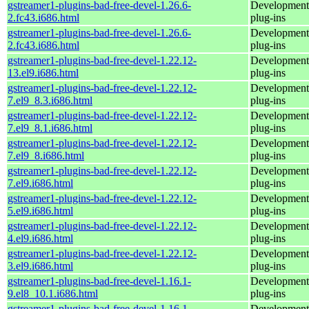
gstreamer1-plugins-bad-free-devel-1.26.6-
Development 
2.fc43.i686.html
plug-ins
gstreamer1-plugins-bad-free-devel-1.26.6-
Development 
2.fc43.i686.html
plug-ins
gstreamer1-plugins-bad-free-devel-1.22.12-
Development 
13.el9.i686.html
plug-ins
gstreamer1-plugins-bad-free-devel-1.22.12-
Development 
7.el9_8.3.i686.html
plug-ins
gstreamer1-plugins-bad-free-devel-1.22.12-
Development 
7.el9_8.1.i686.html
plug-ins
gstreamer1-plugins-bad-free-devel-1.22.12-
Development 
7.el9_8.i686.html
plug-ins
gstreamer1-plugins-bad-free-devel-1.22.12-
Development 
7.el9.i686.html
plug-ins
gstreamer1-plugins-bad-free-devel-1.22.12-
Development 
5.el9.i686.html
plug-ins
gstreamer1-plugins-bad-free-devel-1.22.12-
Development 
4.el9.i686.html
plug-ins
gstreamer1-plugins-bad-free-devel-1.22.12-
Development 
3.el9.i686.html
plug-ins
gstreamer1-plugins-bad-free-devel-1.16.1-
Development 
9.el8_10.1.i686.html
plug-ins
gstreamer1-plugins-bad-free-devel-1.16.1-
Development 