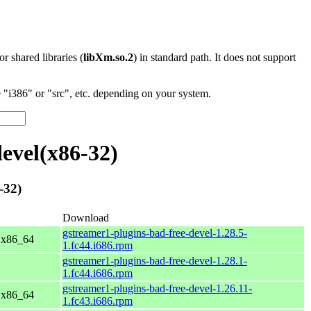
 or shared libraries (
libXm.so.2
) in standard path. It does not support
"i386" or "src", etc. depending on your system.
evel(x86-32)
-32)
Download
gstreamer1-plugins-bad-free-devel-1.28.5-
r x86_64
1.fc44.i686.rpm
gstreamer1-plugins-bad-free-devel-1.28.1-
1.fc44.i686.rpm
gstreamer1-plugins-bad-free-devel-1.26.11-
r x86_64
1.fc43.i686.rpm