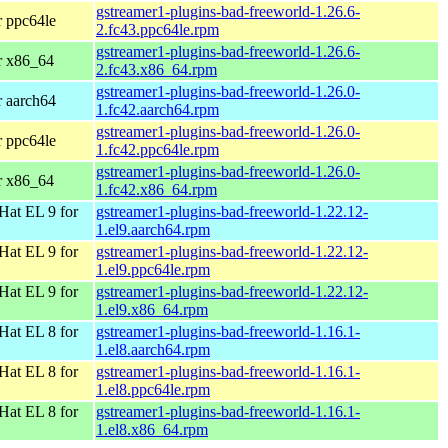
gstreamer1-plugins-bad-freeworld-1.26.6-
r ppc64le
2.fc43.ppc64le.rpm
gstreamer1-plugins-bad-freeworld-1.26.6-
r x86_64
2.fc43.x86_64.rpm
gstreamer1-plugins-bad-freeworld-1.26.0-
r aarch64
1.fc42.aarch64.rpm
gstreamer1-plugins-bad-freeworld-1.26.0-
r ppc64le
1.fc42.ppc64le.rpm
gstreamer1-plugins-bad-freeworld-1.26.0-
r x86_64
1.fc42.x86_64.rpm
Hat EL 9 for
gstreamer1-plugins-bad-freeworld-1.22.12-
1.el9.aarch64.rpm
Hat EL 9 for
gstreamer1-plugins-bad-freeworld-1.22.12-
1.el9.ppc64le.rpm
Hat EL 9 for
gstreamer1-plugins-bad-freeworld-1.22.12-
1.el9.x86_64.rpm
Hat EL 8 for
gstreamer1-plugins-bad-freeworld-1.16.1-
1.el8.aarch64.rpm
Hat EL 8 for
gstreamer1-plugins-bad-freeworld-1.16.1-
1.el8.ppc64le.rpm
Hat EL 8 for
gstreamer1-plugins-bad-freeworld-1.16.1-
1.el8.x86_64.rpm