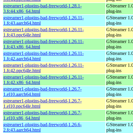
gstreamer1-plugins-bad-freeworld-1.28.1-
GStreamer 1.
3.fc44.x86_64.html
plug-ins
gstreamer1-plugins-bad-freeworld-1.26.11-
GStreamer 1.
1.fc43.aarch64.html
plug-ins
gstreamer1-plugins-bad-freeworld-1.26.11-
GStreamer 1.
1.fc43.ppc64le.html
plug-ins
gstreamer1-plugins-bad-freeworld-1.26.11-
GStreamer 1.
1.fc43.x86_64.html
plug-ins
gstreamer1-plugins-bad-freeworld-1.26.11-
GStreamer 1.
1.fc42.aarch64.html
plug-ins
gstreamer1-plugins-bad-freeworld-1.26.11-
GStreamer 1.
1.fc42.ppc64le.html
plug-ins
gstreamer1-plugins-bad-freeworld-1.26.11-
GStreamer 1.
1.fc42.x86_64.html
plug-ins
gstreamer1-plugins-bad-freeworld-1.26.7-
GStreamer 1.
1.el10.aarch64.html
plug-ins
gstreamer1-plugins-bad-freeworld-1.26.7-
GStreamer 1.
1.el10.ppc64le.html
plug-ins
gstreamer1-plugins-bad-freeworld-1.26.7-
GStreamer 1.
1.el10.x86_64.html
plug-ins
gstreamer1-plugins-bad-freeworld-1.26.6-
GStreamer 1.
2.fc43.aarch64.html
plug-ins