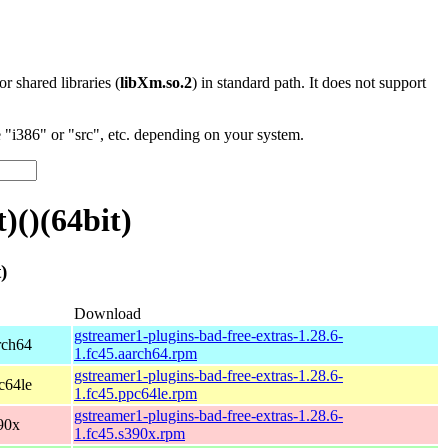
 or shared libraries (
libXm.so.2
) in standard path. It does not support
"i386" or "src", etc. depending on your system.
)()(64bit)
)
Download
gstreamer1-plugins-bad-free-extras-1.28.6-
rch64
1.fc45.aarch64.rpm
gstreamer1-plugins-bad-free-extras-1.28.6-
c64le
1.fc45.ppc64le.rpm
gstreamer1-plugins-bad-free-extras-1.28.6-
90x
1.fc45.s390x.rpm