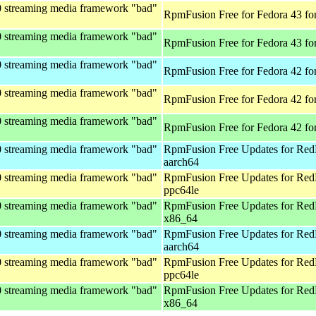
0 streaming media framework "bad"
RpmFusion Free for Fedora 43 fo
0 streaming media framework "bad"
RpmFusion Free for Fedora 43 fo
0 streaming media framework "bad"
RpmFusion Free for Fedora 42 fo
0 streaming media framework "bad"
RpmFusion Free for Fedora 42 fo
0 streaming media framework "bad"
RpmFusion Free for Fedora 42 fo
0 streaming media framework "bad"
RpmFusion Free Updates for Red
aarch64
0 streaming media framework "bad"
RpmFusion Free Updates for Red
ppc64le
0 streaming media framework "bad"
RpmFusion Free Updates for Red
x86_64
0 streaming media framework "bad"
RpmFusion Free Updates for Red
aarch64
0 streaming media framework "bad"
RpmFusion Free Updates for Red
ppc64le
0 streaming media framework "bad"
RpmFusion Free Updates for Red
x86_64