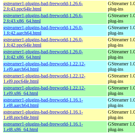
gstreamer1-plugins-bad-freeworld-1.26.6-
GStreamer 1.
2.fc43.ppc64le.html
plug-ins
gstreamer1-plugins-bad-freeworld-1.26.6-
GStreamer 1.
2.fc43.x86_64.html
plug-ins
gstreamer1-plugins-bad-freeworld-1.26.0-
GStreamer 1.
1.fc42.aarch64.html
plug-ins
gstreamer1-plugins-bad-freeworld-1.26.0-
GStreamer 1.
1.fc42.ppc64le.html
plug-ins
gstreamer1-plugins-bad-freeworld-1.26.0-
GStreamer 1.
1.fc42.x86_64.html
plug-ins
gstreamer1-plugins-bad-freeworld-1.22.12-
GStreamer 1.
1.el9.aarch64.html
plug-ins
gstreamer1-plugins-bad-freeworld-1.22.12-
GStreamer 1.
1.el9.ppc64le.html
plug-ins
gstreamer1-plugins-bad-freeworld-1.22.12-
GStreamer 1.
1.el9.x86_64.html
plug-ins
gstreamer1-plugins-bad-freeworld-1.16.1-
GStreamer 1.
1.el8.aarch64.html
plug-ins
gstreamer1-plugins-bad-freeworld-1.16.1-
GStreamer 1.
1.el8.ppc64le.html
plug-ins
gstreamer1-plugins-bad-freeworld-1.16.1-
GStreamer 1.
1.el8.x86_64.html
plug-ins