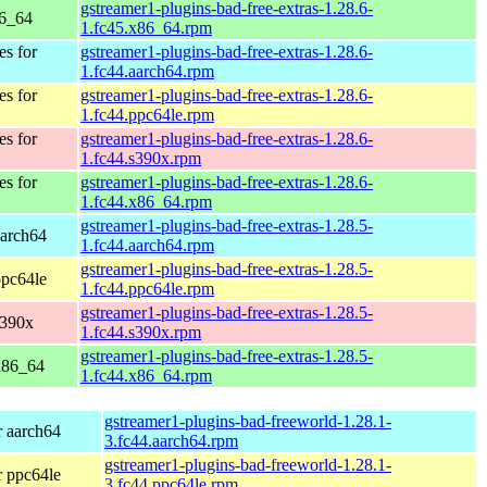
gstreamer1-plugins-bad-free-extras-1.28.6-
86_64
1.fc45.x86_64.rpm
es for
gstreamer1-plugins-bad-free-extras-1.28.6-
1.fc44.aarch64.rpm
es for
gstreamer1-plugins-bad-free-extras-1.28.6-
1.fc44.ppc64le.rpm
es for
gstreamer1-plugins-bad-free-extras-1.28.6-
1.fc44.s390x.rpm
es for
gstreamer1-plugins-bad-free-extras-1.28.6-
1.fc44.x86_64.rpm
gstreamer1-plugins-bad-free-extras-1.28.5-
aarch64
1.fc44.aarch64.rpm
gstreamer1-plugins-bad-free-extras-1.28.5-
ppc64le
1.fc44.ppc64le.rpm
gstreamer1-plugins-bad-free-extras-1.28.5-
s390x
1.fc44.s390x.rpm
gstreamer1-plugins-bad-free-extras-1.28.5-
 x86_64
1.fc44.x86_64.rpm
gstreamer1-plugins-bad-freeworld-1.28.1-
r aarch64
3.fc44.aarch64.rpm
gstreamer1-plugins-bad-freeworld-1.28.1-
r ppc64le
3.fc44.ppc64le.rpm