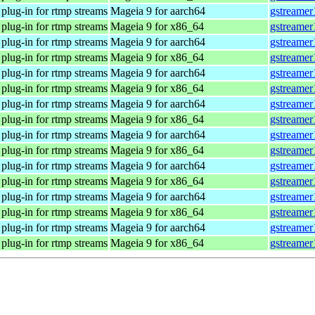
plug-in for rtmp streams
Mageia 9 for aarch64
gstreamer
plug-in for rtmp streams
Mageia 9 for x86_64
gstreamer
plug-in for rtmp streams
Mageia 9 for aarch64
gstreamer
plug-in for rtmp streams
Mageia 9 for x86_64
gstreamer
plug-in for rtmp streams
Mageia 9 for aarch64
gstreamer
plug-in for rtmp streams
Mageia 9 for x86_64
gstreamer
plug-in for rtmp streams
Mageia 9 for aarch64
gstreamer
plug-in for rtmp streams
Mageia 9 for x86_64
gstreamer
plug-in for rtmp streams
Mageia 9 for aarch64
gstreamer
plug-in for rtmp streams
Mageia 9 for x86_64
gstreamer
plug-in for rtmp streams
Mageia 9 for aarch64
gstreamer
plug-in for rtmp streams
Mageia 9 for x86_64
gstreamer
plug-in for rtmp streams
Mageia 9 for aarch64
gstreamer
plug-in for rtmp streams
Mageia 9 for x86_64
gstreamer
plug-in for rtmp streams
Mageia 9 for aarch64
gstreamer
plug-in for rtmp streams
Mageia 9 for x86_64
gstreamer