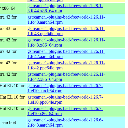
gstreamer1-plugins-bad-freeworld-1.28.1-
r x86_64
3.fc44.x86_64.rpm
ra 43 for
gstreamer1-plugins-bad-freeworld-1.26.11-
1.fc43.aarch64.rpm
ra 43 for
gstreamer1-plugins-bad-freeworld-1.26.11-
1.fc43.ppc64le.rpm
ra 43 for
gstreamer1-plugins-bad-freeworld-1.26.11-
1.fc43.x86_64.rpm
ra 42 for
gstreamer1-plugins-bad-freeworld-1.26.11-
1.fc42.aarch64.rpm
ra 42 for
gstreamer1-plugins-bad-freeworld-1.26.11-
1.fc42.ppc64le.rpm
ra 42 for
gstreamer1-plugins-bad-freeworld-1.26.11-
1.fc42.x86_64.rpm
Hat EL 10 for
gstreamer1-plugins-bad-freeworld-1.26.7-
1.el10.aarch64.rpm
Hat EL 10 for
gstreamer1-plugins-bad-freeworld-1.26.7-
1.el10.ppc64le.rpm
Hat EL 10 for
gstreamer1-plugins-bad-freeworld-1.26.7-
1.el10.x86_64.rpm
gstreamer1-plugins-bad-freeworld-1.26.6-
r aarch64
2.fc43.aarch64.rpm