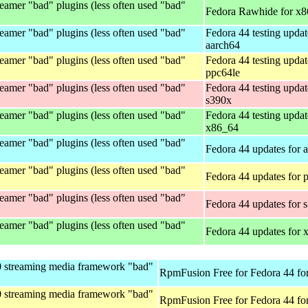
eamer "bad" plugins (less often used "bad"
Fedora Rawhide for x
eamer "bad" plugins (less often used "bad"
Fedora 44 testing updat
aarch64
eamer "bad" plugins (less often used "bad"
Fedora 44 testing updat
ppc64le
eamer "bad" plugins (less often used "bad"
Fedora 44 testing updat
s390x
eamer "bad" plugins (less often used "bad"
Fedora 44 testing updat
x86_64
eamer "bad" plugins (less often used "bad"
Fedora 44 updates for 
eamer "bad" plugins (less often used "bad"
Fedora 44 updates for 
eamer "bad" plugins (less often used "bad"
Fedora 44 updates for 
eamer "bad" plugins (less often used "bad"
Fedora 44 updates for
0 streaming media framework "bad"
RpmFusion Free for Fedora 44 fo
0 streaming media framework "bad"
RpmFusion Free for Fedora 44 fo