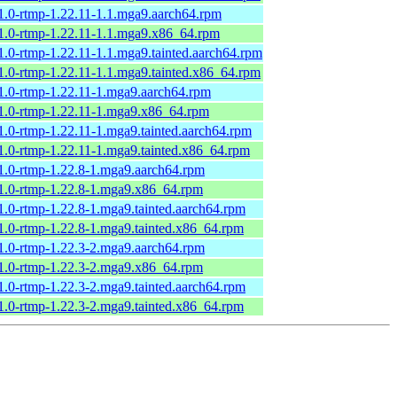
1.0-rtmp-1.22.11-1.1.mga9.aarch64.rpm
1.0-rtmp-1.22.11-1.1.mga9.x86_64.rpm
1.0-rtmp-1.22.11-1.1.mga9.tainted.aarch64.rpm
1.0-rtmp-1.22.11-1.1.mga9.tainted.x86_64.rpm
1.0-rtmp-1.22.11-1.mga9.aarch64.rpm
1.0-rtmp-1.22.11-1.mga9.x86_64.rpm
1.0-rtmp-1.22.11-1.mga9.tainted.aarch64.rpm
1.0-rtmp-1.22.11-1.mga9.tainted.x86_64.rpm
1.0-rtmp-1.22.8-1.mga9.aarch64.rpm
1.0-rtmp-1.22.8-1.mga9.x86_64.rpm
1.0-rtmp-1.22.8-1.mga9.tainted.aarch64.rpm
1.0-rtmp-1.22.8-1.mga9.tainted.x86_64.rpm
1.0-rtmp-1.22.3-2.mga9.aarch64.rpm
1.0-rtmp-1.22.3-2.mga9.x86_64.rpm
1.0-rtmp-1.22.3-2.mga9.tainted.aarch64.rpm
1.0-rtmp-1.22.3-2.mga9.tainted.x86_64.rpm