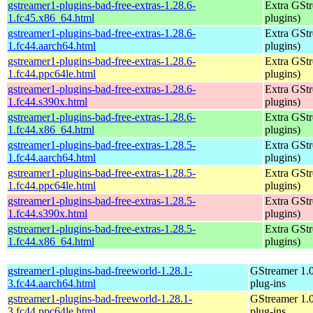
gstreamer1-plugins-bad-free-extras-1.28.6-
Extra GStr
1.fc45.x86_64.html
plugins)
gstreamer1-plugins-bad-free-extras-1.28.6-
Extra GStr
1.fc44.aarch64.html
plugins)
gstreamer1-plugins-bad-free-extras-1.28.6-
Extra GStr
1.fc44.ppc64le.html
plugins)
gstreamer1-plugins-bad-free-extras-1.28.6-
Extra GStr
1.fc44.s390x.html
plugins)
gstreamer1-plugins-bad-free-extras-1.28.6-
Extra GStr
1.fc44.x86_64.html
plugins)
gstreamer1-plugins-bad-free-extras-1.28.5-
Extra GStr
1.fc44.aarch64.html
plugins)
gstreamer1-plugins-bad-free-extras-1.28.5-
Extra GStr
1.fc44.ppc64le.html
plugins)
gstreamer1-plugins-bad-free-extras-1.28.5-
Extra GStr
1.fc44.s390x.html
plugins)
gstreamer1-plugins-bad-free-extras-1.28.5-
Extra GStr
1.fc44.x86_64.html
plugins)
gstreamer1-plugins-bad-freeworld-1.28.1-
GStreamer 1.
3.fc44.aarch64.html
plug-ins
gstreamer1-plugins-bad-freeworld-1.28.1-
GStreamer 1.
3.fc44.ppc64le.html
plug-ins