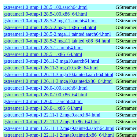
gstreamer1.0-rtmp-1.28.5-100.aarch64.html
GStreamer 
gstreamer1.0-rtmp-1.28.5-100.x86_64.html
GStreamer 
gstreamer1.0-rtmp-1.28.5-2.mga11.aarch64.html
GStreamer 
gstreamer1.0-rtmp-1.28.5-2.mga11.x86_64.html
GStreamer 
gstreamer1.0-rtmp-1.28.5-2.mga11.tainted.aarch64.html
GStreamer 
gstreamer1.0-rtmp-1.28.5-2.mga11.tainted.x86_64.html
GStreamer 
gstreamer1.0-rtmp-1.28.5-1.aarch64.html
GStreamer 
gstreamer1.0-rtmp-1.28.5-1.x86_64.html
GStreamer 
gstreamer1.0-rtmp-1.26.11-3.mga10.aarch64.html
GStreamer 
gstreamer1.0-rtmp-1.26.11-3.mga10.x86_64.html
GStreamer 
gstreamer1.0-rtmp-1.26.11-3.mga10.tainted.aarch64.html
GStreamer 
gstreamer1.0-rtmp-1.26.11-3.mga10.tainted.x86_64.html
GStreamer 
gstreamer1.0-rtmp-1.26.0-100.aarch64.html
GStreamer 
gstreamer1.0-rtmp-1.26.0-100.x86_64.html
GStreamer 
gstreamer1.0-rtmp-1.26.0-1.aarch64.html
GStreamer 
gstreamer1.0-rtmp-1.26.0-1.x86_64.html
GStreamer 
gstreamer1.0-rtmp-1.22.11-1.2.mga9.aarch64.html
GStreamer 
gstreamer1.0-rtmp-1.22.11-1.2.mga9.x86_64.html
GStreamer 
gstreamer1.0-rtmp-1.22.11-1.2.mga9.tainted.aarch64.html
GStreamer 
gstreamer1.0-rtmp-1.22.11-1.2.mga9.tainted.x86_64.html
GStreamer 