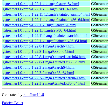
gstreamer1.0-rtmp-1.22.11-1.1.mga9.aarch64.html
GStreamer 
gstreamer1.0-rtmp-1.22.11-1.1.mga9.x86_64.html
GStreamer 
gstreamer1.0-rtmp-1.22.11-1.1.mga9.tainted.aarch64.html
GStreamer 
gstreamer1.0-rtmp-1.22.11-1.1.mga9.tainted.x86_64.html
GStreamer 
gstreamer1.0-rtmp-1.22.11-1.mga9.aarch64.html
GStreamer 
gstreamer1.0-rtmp-1.22.11-1.mga9.x86_64.html
GStreamer 
gstreamer1.0-rtmp-1.22.11-1.mga9.tainted.aarch64.html
GStreamer 
gstreamer1.0-rtmp-1.22.11-1.mga9.tainted.x86_64.html
GStreamer 
gstreamer1.0-rtmp-1.22.8-1.mga9.aarch64.html
GStreamer 
gstreamer1.0-rtmp-1.22.8-1.mga9.x86_64.html
GStreamer 
gstreamer1.0-rtmp-1.22.8-1.mga9.tainted.aarch64.html
GStreamer 
gstreamer1.0-rtmp-1.22.8-1.mga9.tainted.x86_64.html
GStreamer 
gstreamer1.0-rtmp-1.22.3-2.mga9.aarch64.html
GStreamer 
gstreamer1.0-rtmp-1.22.3-2.mga9.x86_64.html
GStreamer 
gstreamer1.0-rtmp-1.22.3-2.mga9.tainted.aarch64.html
GStreamer 
gstreamer1.0-rtmp-1.22.3-2.mga9.tainted.x86_64.html
GStreamer 
Generated by
rpm2html 1.6
Fabrice Bellet