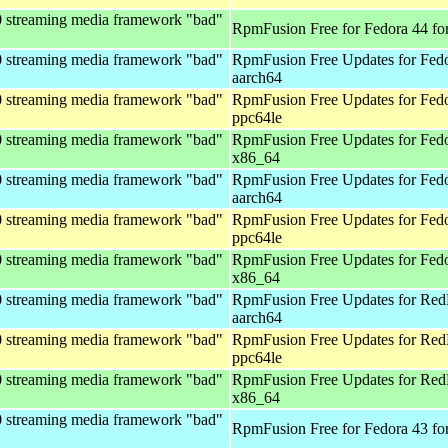
0 streaming media framework "bad"
RpmFusion Free for Fedora 44 fo
0 streaming media framework "bad"
RpmFusion Free Updates for Fedo
aarch64
0 streaming media framework "bad"
RpmFusion Free Updates for Fedo
ppc64le
0 streaming media framework "bad"
RpmFusion Free Updates for Fedo
x86_64
0 streaming media framework "bad"
RpmFusion Free Updates for Fedo
aarch64
0 streaming media framework "bad"
RpmFusion Free Updates for Fedo
ppc64le
0 streaming media framework "bad"
RpmFusion Free Updates for Fedo
x86_64
0 streaming media framework "bad"
RpmFusion Free Updates for Red
aarch64
0 streaming media framework "bad"
RpmFusion Free Updates for Red
ppc64le
0 streaming media framework "bad"
RpmFusion Free Updates for Red
x86_64
0 streaming media framework "bad"
RpmFusion Free for Fedora 43 fo