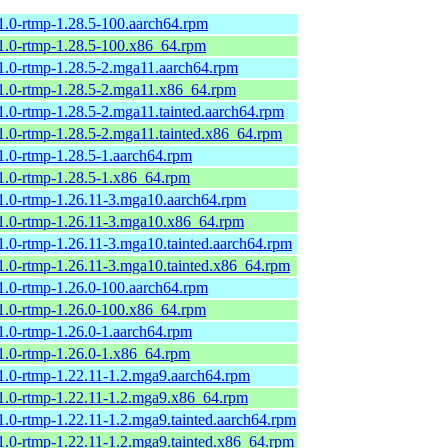
1.0-rtmp-1.28.5-100.aarch64.rpm
1.0-rtmp-1.28.5-100.x86_64.rpm
1.0-rtmp-1.28.5-2.mga11.aarch64.rpm
1.0-rtmp-1.28.5-2.mga11.x86_64.rpm
1.0-rtmp-1.28.5-2.mga11.tainted.aarch64.rpm
1.0-rtmp-1.28.5-2.mga11.tainted.x86_64.rpm
1.0-rtmp-1.28.5-1.aarch64.rpm
1.0-rtmp-1.28.5-1.x86_64.rpm
1.0-rtmp-1.26.11-3.mga10.aarch64.rpm
1.0-rtmp-1.26.11-3.mga10.x86_64.rpm
1.0-rtmp-1.26.11-3.mga10.tainted.aarch64.rpm
1.0-rtmp-1.26.11-3.mga10.tainted.x86_64.rpm
1.0-rtmp-1.26.0-100.aarch64.rpm
1.0-rtmp-1.26.0-100.x86_64.rpm
1.0-rtmp-1.26.0-1.aarch64.rpm
1.0-rtmp-1.26.0-1.x86_64.rpm
1.0-rtmp-1.22.11-1.2.mga9.aarch64.rpm
1.0-rtmp-1.22.11-1.2.mga9.x86_64.rpm
1.0-rtmp-1.22.11-1.2.mga9.tainted.aarch64.rpm
1.0-rtmp-1.22.11-1.2.mga9.tainted.x86_64.rpm