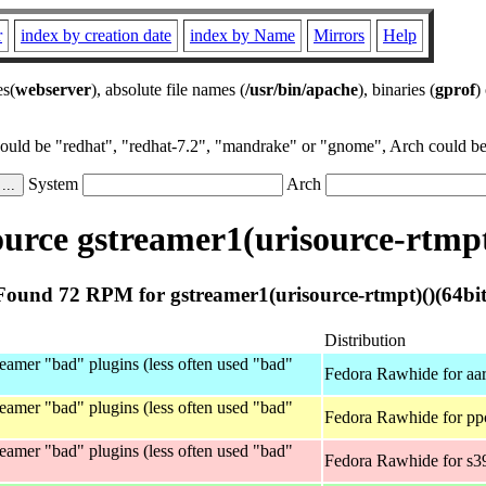
r
index by creation date
index by Name
Mirrors
Help
es(
webserver
), absolute file names (
/usr/bin/apache
), binaries (
gprof
)
could be "redhat", "redhat-7.2", "mandrake" or "gnome", Arch could be 
System
Arch
rce gstreamer1(urisource-rtmpt
Found 72 RPM for gstreamer1(urisource-rtmpt)()(64bit
Distribution
eamer "bad" plugins (less often used "bad"
Fedora Rawhide for aa
eamer "bad" plugins (less often used "bad"
Fedora Rawhide for pp
eamer "bad" plugins (less often used "bad"
Fedora Rawhide for s3