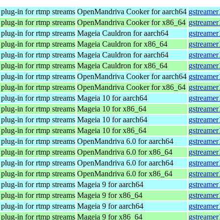
plug-in for rtmp streams
OpenMandriva Cooker for aarch64
gstreamer
plug-in for rtmp streams
OpenMandriva Cooker for x86_64
gstreamer
plug-in for rtmp streams
Mageia Cauldron for aarch64
gstreamer
plug-in for rtmp streams
Mageia Cauldron for x86_64
gstreamer
plug-in for rtmp streams
Mageia Cauldron for aarch64
gstreamer
plug-in for rtmp streams
Mageia Cauldron for x86_64
gstreamer
plug-in for rtmp streams
OpenMandriva Cooker for aarch64
gstreamer
plug-in for rtmp streams
OpenMandriva Cooker for x86_64
gstreamer
plug-in for rtmp streams
Mageia 10 for aarch64
gstreamer
plug-in for rtmp streams
Mageia 10 for x86_64
gstreamer
plug-in for rtmp streams
Mageia 10 for aarch64
gstreamer
plug-in for rtmp streams
Mageia 10 for x86_64
gstreamer
plug-in for rtmp streams
OpenMandriva 6.0 for aarch64
gstreamer
plug-in for rtmp streams
OpenMandriva 6.0 for x86_64
gstreamer
plug-in for rtmp streams
OpenMandriva 6.0 for aarch64
gstreamer
plug-in for rtmp streams
OpenMandriva 6.0 for x86_64
gstreamer
plug-in for rtmp streams
Mageia 9 for aarch64
gstreamer
plug-in for rtmp streams
Mageia 9 for x86_64
gstreamer
plug-in for rtmp streams
Mageia 9 for aarch64
gstreamer
plug-in for rtmp streams
Mageia 9 for x86_64
gstreamer