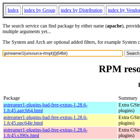
Index
index by Group
index by Distribution
index by Vendo
The search service can find package by either name (
apache
), provid
multiple arguments yet...
The System and Arch are optional added filters, for example System 
RPM resou
Package
Summary
gstreamer1-plugins-bad-free-extras-1.28.6-
Extra GStr
1.fc45.aarch64.html
plugins)
gstreamer1-plugins-bad-free-extras-1.28.6-
Extra GStr
1.fc45.ppc64le.html
plugins)
gstreamer1-plugins-bad-free-extras-1.28.6-
Extra GStr
1.fc45.s390x.html
plugins)