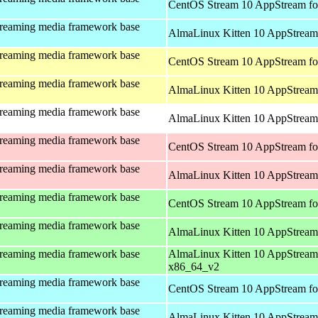
CentOS Stream 10 AppStream fo
treaming media framework base
AlmaLinux Kitten 10 AppStream 
treaming media framework base
CentOS Stream 10 AppStream fo
treaming media framework base
AlmaLinux Kitten 10 AppStream 
treaming media framework base
AlmaLinux Kitten 10 AppStream 
treaming media framework base
CentOS Stream 10 AppStream fo
treaming media framework base
AlmaLinux Kitten 10 AppStream
treaming media framework base
CentOS Stream 10 AppStream fo
treaming media framework base
AlmaLinux Kitten 10 AppStream
treaming media framework base
AlmaLinux Kitten 10 AppStream
x86_64_v2
treaming media framework base
CentOS Stream 10 AppStream fo
treaming media framework base
AlmaLinux Kitten 10 AppStream 