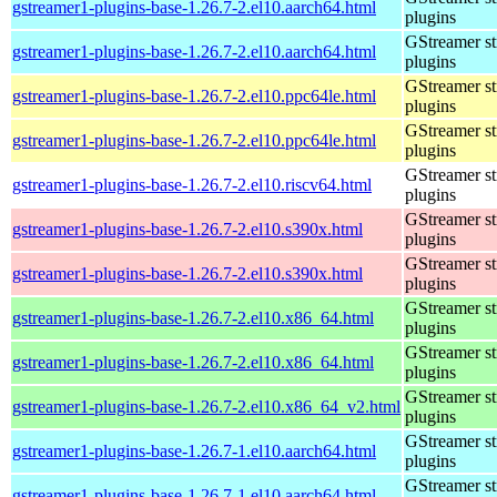
gstreamer1-plugins-base-1.26.7-2.el10.aarch64.html
plugins
GStreamer s
gstreamer1-plugins-base-1.26.7-2.el10.aarch64.html
plugins
GStreamer s
gstreamer1-plugins-base-1.26.7-2.el10.ppc64le.html
plugins
GStreamer s
gstreamer1-plugins-base-1.26.7-2.el10.ppc64le.html
plugins
GStreamer s
gstreamer1-plugins-base-1.26.7-2.el10.riscv64.html
plugins
GStreamer s
gstreamer1-plugins-base-1.26.7-2.el10.s390x.html
plugins
GStreamer s
gstreamer1-plugins-base-1.26.7-2.el10.s390x.html
plugins
GStreamer s
gstreamer1-plugins-base-1.26.7-2.el10.x86_64.html
plugins
GStreamer s
gstreamer1-plugins-base-1.26.7-2.el10.x86_64.html
plugins
GStreamer s
gstreamer1-plugins-base-1.26.7-2.el10.x86_64_v2.html
plugins
GStreamer s
gstreamer1-plugins-base-1.26.7-1.el10.aarch64.html
plugins
GStreamer s
gstreamer1-plugins-base-1.26.7-1.el10.aarch64.html