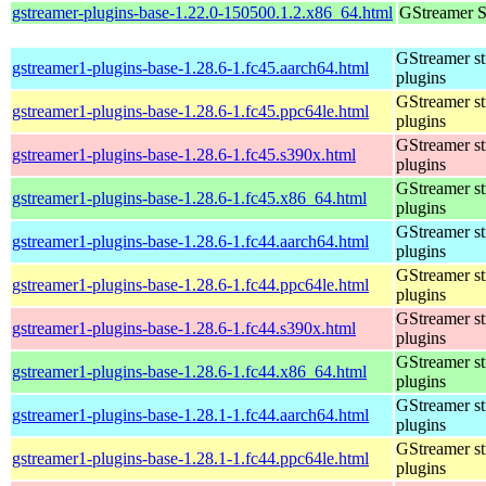
gstreamer-plugins-base-1.22.0-150500.1.2.x86_64.html
GStreamer S
GStreamer s
gstreamer1-plugins-base-1.28.6-1.fc45.aarch64.html
plugins
GStreamer s
gstreamer1-plugins-base-1.28.6-1.fc45.ppc64le.html
plugins
GStreamer s
gstreamer1-plugins-base-1.28.6-1.fc45.s390x.html
plugins
GStreamer s
gstreamer1-plugins-base-1.28.6-1.fc45.x86_64.html
plugins
GStreamer s
gstreamer1-plugins-base-1.28.6-1.fc44.aarch64.html
plugins
GStreamer s
gstreamer1-plugins-base-1.28.6-1.fc44.ppc64le.html
plugins
GStreamer s
gstreamer1-plugins-base-1.28.6-1.fc44.s390x.html
plugins
GStreamer s
gstreamer1-plugins-base-1.28.6-1.fc44.x86_64.html
plugins
GStreamer s
gstreamer1-plugins-base-1.28.1-1.fc44.aarch64.html
plugins
GStreamer s
gstreamer1-plugins-base-1.28.1-1.fc44.ppc64le.html
plugins