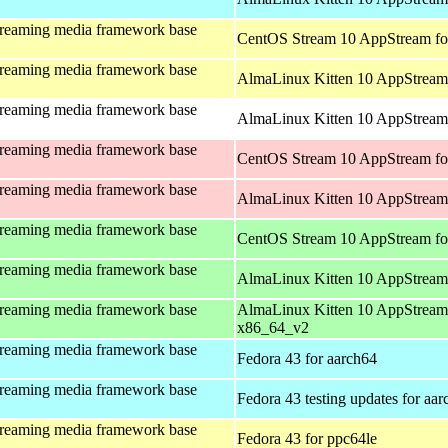
treaming media framework base
CentOS Stream 10 AppStream fo
treaming media framework base
AlmaLinux Kitten 10 AppStream 
treaming media framework base
AlmaLinux Kitten 10 AppStream 
treaming media framework base
CentOS Stream 10 AppStream fo
treaming media framework base
AlmaLinux Kitten 10 AppStream
treaming media framework base
CentOS Stream 10 AppStream fo
treaming media framework base
AlmaLinux Kitten 10 AppStream
treaming media framework base
AlmaLinux Kitten 10 AppStream
x86_64_v2
treaming media framework base
Fedora 43 for aarch64
treaming media framework base
Fedora 43 testing updates for aa
treaming media framework base
Fedora 43 for ppc64le