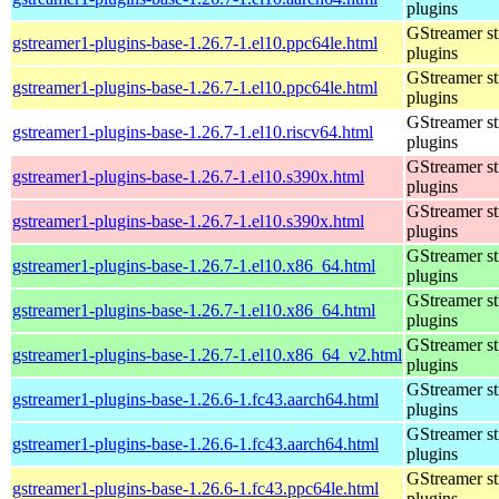
plugins
GStreamer s
gstreamer1-plugins-base-1.26.7-1.el10.ppc64le.html
plugins
GStreamer s
gstreamer1-plugins-base-1.26.7-1.el10.ppc64le.html
plugins
GStreamer s
gstreamer1-plugins-base-1.26.7-1.el10.riscv64.html
plugins
GStreamer s
gstreamer1-plugins-base-1.26.7-1.el10.s390x.html
plugins
GStreamer s
gstreamer1-plugins-base-1.26.7-1.el10.s390x.html
plugins
GStreamer s
gstreamer1-plugins-base-1.26.7-1.el10.x86_64.html
plugins
GStreamer s
gstreamer1-plugins-base-1.26.7-1.el10.x86_64.html
plugins
GStreamer s
gstreamer1-plugins-base-1.26.7-1.el10.x86_64_v2.html
plugins
GStreamer s
gstreamer1-plugins-base-1.26.6-1.fc43.aarch64.html
plugins
GStreamer s
gstreamer1-plugins-base-1.26.6-1.fc43.aarch64.html
plugins
GStreamer s
gstreamer1-plugins-base-1.26.6-1.fc43.ppc64le.html
plugins