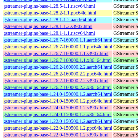
gstreamer-plugins-base-1.28.5-1.1.riscv64.html
GStreamer S
gstreamer-plugins-base-1.28.2-1.1.ppc64le.html
GStreamer S
gstreamer-plugins-base-1.28.1-1.2.aarch64.html
GStreamer S
gstreamer-plugins-base-1.28.1-1.2.s390x.html
GStreamer S
gstreamer-plugins-base-1.28.1-1.1.riscv64.html
GStreamer S
gstreamer-plugins-base-1.26.7-160000.1.1.aarch64.html
GStreamer S
gstreamer-plugins-base-1.26.7-160000.1.1.ppc64le.html
GStreamer S
gstreamer-plugins-base-1.26.7-160000.1.1.s390x.html
GStreamer S
gstreamer-plugins-base-1.26.7-160000.1.1.x86_64.html
GStreamer S
gstreamer-plugins-base-1.26.2-160000.2.2.aarch64.html
GStreamer S
gstreamer-plugins-base-1.26.2-160000.2.2.ppc64le.html
GStreamer S
gstreamer-plugins-base-1.26.2-160000.2.2.s390x.html
GStreamer S
gstreamer-plugins-base-1.26.2-160000.2.2.x86_64.html
GStreamer S
gstreamer-plugins-base-1.24.0-150600.1.2.aarch64.html
GStreamer S
gstreamer-plugins-base-1.24.0-150600.1.2.ppc64le.html
GStreamer S
gstreamer-plugins-base-1.24.0-150600.1.2.s390x.html
GStreamer S
gstreamer-plugins-base-1.24.0-150600.1.2.x86_64.html
GStreamer S
gstreamer-plugins-base-1.22.0-150500.1.2.aarch64.html
GStreamer S
gstreamer-plugins-base-1.22.0-150500.1.2.ppc64le.html
GStreamer S
gstreamer-plugins-base-1.22.0-150500.1.2.s390x.html
GStreamer S