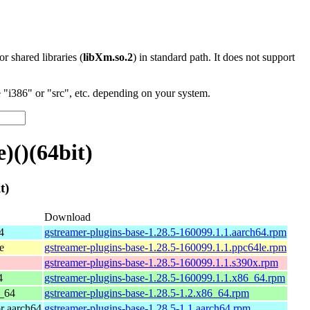
 or shared libraries (
libXm.so.2
) in standard path. It does not support
"i386" or "src", etc. depending on your system.
)()(64bit)
t)
Download
4
gstreamer-plugins-base-1.28.5-160099.1.1.aarch64.rpm
e
gstreamer-plugins-base-1.28.5-160099.1.1.ppc64le.rpm
gstreamer-plugins-base-1.28.5-160099.1.1.s390x.rpm
4
gstreamer-plugins-base-1.28.5-160099.1.1.x86_64.rpm
_64
gstreamer-plugins-base-1.28.5-1.2.x86_64.rpm
r aarch64
gstreamer-plugins-base-1.28.5-1.1.aarch64.rpm