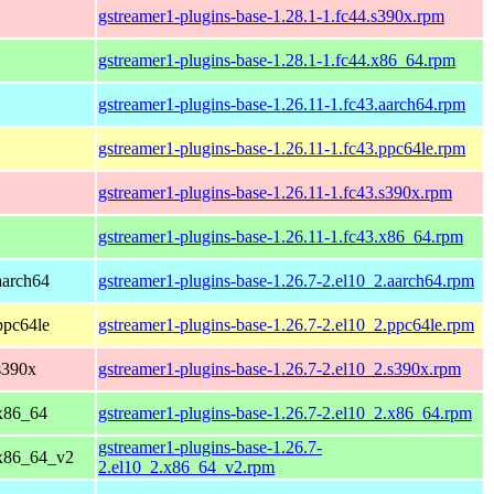
gstreamer1-plugins-base-1.28.1-1.fc44.s390x.rpm
gstreamer1-plugins-base-1.28.1-1.fc44.x86_64.rpm
gstreamer1-plugins-base-1.26.11-1.fc43.aarch64.rpm
gstreamer1-plugins-base-1.26.11-1.fc43.ppc64le.rpm
gstreamer1-plugins-base-1.26.11-1.fc43.s390x.rpm
gstreamer1-plugins-base-1.26.11-1.fc43.x86_64.rpm
aarch64
gstreamer1-plugins-base-1.26.7-2.el10_2.aarch64.rpm
ppc64le
gstreamer1-plugins-base-1.26.7-2.el10_2.ppc64le.rpm
s390x
gstreamer1-plugins-base-1.26.7-2.el10_2.s390x.rpm
x86_64
gstreamer1-plugins-base-1.26.7-2.el10_2.x86_64.rpm
gstreamer1-plugins-base-1.26.7-
 x86_64_v2
2.el10_2.x86_64_v2.rpm