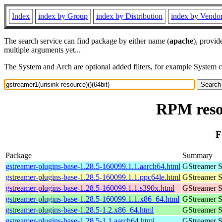
Index
index by Group
index by Distribution
index by Vendo
The search service can find package by either name (
apache
), provid
multiple arguments yet...
The System and Arch are optional added filters, for example System 
RPM resou
F
Package
Summary
gstreamer-plugins-base-1.28.5-160099.1.1.aarch64.html
GStreamer S
gstreamer-plugins-base-1.28.5-160099.1.1.ppc64le.html
GStreamer S
gstreamer-plugins-base-1.28.5-160099.1.1.s390x.html
GStreamer S
gstreamer-plugins-base-1.28.5-160099.1.1.x86_64.html
GStreamer S
gstreamer-plugins-base-1.28.5-1.2.x86_64.html
GStreamer S
gstreamer-plugins-base-1.28.5-1.1.aarch64.html
GStreamer S