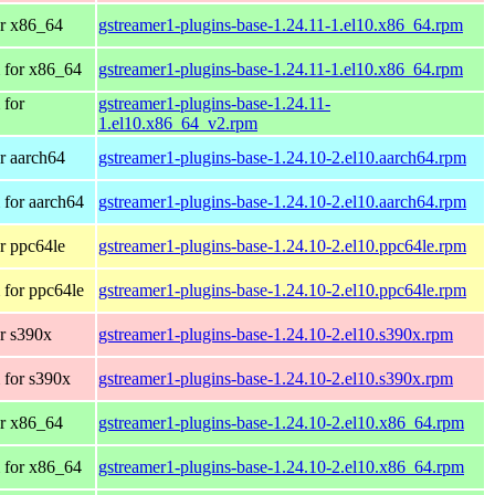
r x86_64
gstreamer1-plugins-base-1.24.11-1.el10.x86_64.rpm
 for x86_64
gstreamer1-plugins-base-1.24.11-1.el10.x86_64.rpm
 for
gstreamer1-plugins-base-1.24.11-
1.el10.x86_64_v2.rpm
r aarch64
gstreamer1-plugins-base-1.24.10-2.el10.aarch64.rpm
for aarch64
gstreamer1-plugins-base-1.24.10-2.el10.aarch64.rpm
r ppc64le
gstreamer1-plugins-base-1.24.10-2.el10.ppc64le.rpm
for ppc64le
gstreamer1-plugins-base-1.24.10-2.el10.ppc64le.rpm
r s390x
gstreamer1-plugins-base-1.24.10-2.el10.s390x.rpm
 for s390x
gstreamer1-plugins-base-1.24.10-2.el10.s390x.rpm
r x86_64
gstreamer1-plugins-base-1.24.10-2.el10.x86_64.rpm
 for x86_64
gstreamer1-plugins-base-1.24.10-2.el10.x86_64.rpm