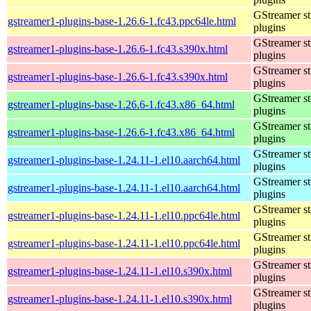
GStreamer s
gstreamer1-plugins-base-1.26.6-1.fc43.ppc64le.html
plugins
GStreamer s
gstreamer1-plugins-base-1.26.6-1.fc43.s390x.html
plugins
GStreamer s
gstreamer1-plugins-base-1.26.6-1.fc43.s390x.html
plugins
GStreamer s
gstreamer1-plugins-base-1.26.6-1.fc43.x86_64.html
plugins
GStreamer s
gstreamer1-plugins-base-1.26.6-1.fc43.x86_64.html
plugins
GStreamer s
gstreamer1-plugins-base-1.24.11-1.el10.aarch64.html
plugins
GStreamer s
gstreamer1-plugins-base-1.24.11-1.el10.aarch64.html
plugins
GStreamer s
gstreamer1-plugins-base-1.24.11-1.el10.ppc64le.html
plugins
GStreamer s
gstreamer1-plugins-base-1.24.11-1.el10.ppc64le.html
plugins
GStreamer s
gstreamer1-plugins-base-1.24.11-1.el10.s390x.html
plugins
GStreamer s
gstreamer1-plugins-base-1.24.11-1.el10.s390x.html
plugins