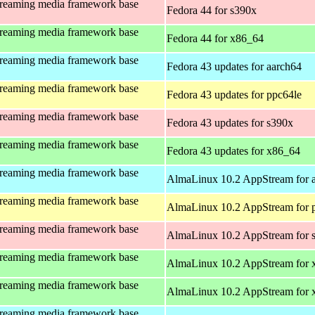
treaming media framework base
Fedora 44 for s390x
treaming media framework base
Fedora 44 for x86_64
treaming media framework base
Fedora 43 updates for aarch64
treaming media framework base
Fedora 43 updates for ppc64le
treaming media framework base
Fedora 43 updates for s390x
treaming media framework base
Fedora 43 updates for x86_64
treaming media framework base
AlmaLinux 10.2 AppStream for 
treaming media framework base
AlmaLinux 10.2 AppStream for 
treaming media framework base
AlmaLinux 10.2 AppStream for 
treaming media framework base
AlmaLinux 10.2 AppStream for 
treaming media framework base
AlmaLinux 10.2 AppStream for
treaming media framework base