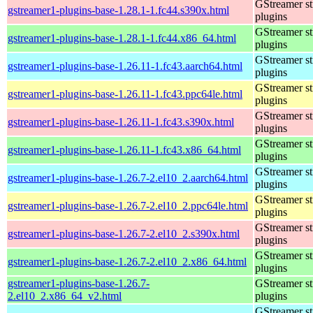
GStreamer s
gstreamer1-plugins-base-1.28.1-1.fc44.s390x.html
plugins
GStreamer s
gstreamer1-plugins-base-1.28.1-1.fc44.x86_64.html
plugins
GStreamer s
gstreamer1-plugins-base-1.26.11-1.fc43.aarch64.html
plugins
GStreamer s
gstreamer1-plugins-base-1.26.11-1.fc43.ppc64le.html
plugins
GStreamer s
gstreamer1-plugins-base-1.26.11-1.fc43.s390x.html
plugins
GStreamer s
gstreamer1-plugins-base-1.26.11-1.fc43.x86_64.html
plugins
GStreamer s
gstreamer1-plugins-base-1.26.7-2.el10_2.aarch64.html
plugins
GStreamer s
gstreamer1-plugins-base-1.26.7-2.el10_2.ppc64le.html
plugins
GStreamer s
gstreamer1-plugins-base-1.26.7-2.el10_2.s390x.html
plugins
GStreamer s
gstreamer1-plugins-base-1.26.7-2.el10_2.x86_64.html
plugins
gstreamer1-plugins-base-1.26.7-
GStreamer s
2.el10_2.x86_64_v2.html
plugins
GStreamer s