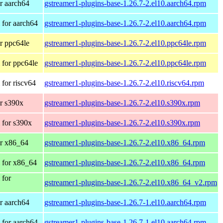
r aarch64
gstreamer1-plugins-base-1.26.7-2.el10.aarch64.rpm
for aarch64
gstreamer1-plugins-base-1.26.7-2.el10.aarch64.rpm
r ppc64le
gstreamer1-plugins-base-1.26.7-2.el10.ppc64le.rpm
for ppc64le
gstreamer1-plugins-base-1.26.7-2.el10.ppc64le.rpm
for riscv64
gstreamer1-plugins-base-1.26.7-2.el10.riscv64.rpm
r s390x
gstreamer1-plugins-base-1.26.7-2.el10.s390x.rpm
 for s390x
gstreamer1-plugins-base-1.26.7-2.el10.s390x.rpm
r x86_64
gstreamer1-plugins-base-1.26.7-2.el10.x86_64.rpm
 for x86_64
gstreamer1-plugins-base-1.26.7-2.el10.x86_64.rpm
 for
gstreamer1-plugins-base-1.26.7-2.el10.x86_64_v2.rpm
r aarch64
gstreamer1-plugins-base-1.26.7-1.el10.aarch64.rpm
for aarch64
gstreamer1-plugins-base-1.26.7-1.el10.aarch64.rpm