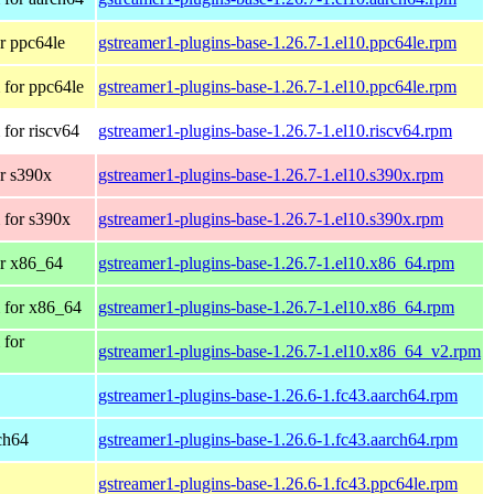
r ppc64le
gstreamer1-plugins-base-1.26.7-1.el10.ppc64le.rpm
for ppc64le
gstreamer1-plugins-base-1.26.7-1.el10.ppc64le.rpm
for riscv64
gstreamer1-plugins-base-1.26.7-1.el10.riscv64.rpm
r s390x
gstreamer1-plugins-base-1.26.7-1.el10.s390x.rpm
 for s390x
gstreamer1-plugins-base-1.26.7-1.el10.s390x.rpm
r x86_64
gstreamer1-plugins-base-1.26.7-1.el10.x86_64.rpm
 for x86_64
gstreamer1-plugins-base-1.26.7-1.el10.x86_64.rpm
 for
gstreamer1-plugins-base-1.26.7-1.el10.x86_64_v2.rpm
gstreamer1-plugins-base-1.26.6-1.fc43.aarch64.rpm
rch64
gstreamer1-plugins-base-1.26.6-1.fc43.aarch64.rpm
gstreamer1-plugins-base-1.26.6-1.fc43.ppc64le.rpm