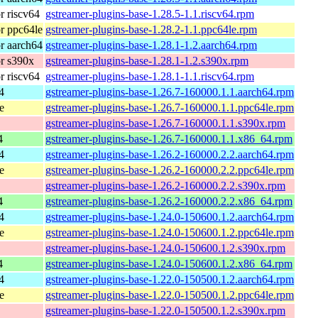
 riscv64
gstreamer-plugins-base-1.28.5-1.1.riscv64.rpm
r ppc64le
gstreamer-plugins-base-1.28.2-1.1.ppc64le.rpm
r aarch64
gstreamer-plugins-base-1.28.1-1.2.aarch64.rpm
r s390x
gstreamer-plugins-base-1.28.1-1.2.s390x.rpm
 riscv64
gstreamer-plugins-base-1.28.1-1.1.riscv64.rpm
4
gstreamer-plugins-base-1.26.7-160000.1.1.aarch64.rpm
e
gstreamer-plugins-base-1.26.7-160000.1.1.ppc64le.rpm
gstreamer-plugins-base-1.26.7-160000.1.1.s390x.rpm
4
gstreamer-plugins-base-1.26.7-160000.1.1.x86_64.rpm
4
gstreamer-plugins-base-1.26.2-160000.2.2.aarch64.rpm
e
gstreamer-plugins-base-1.26.2-160000.2.2.ppc64le.rpm
gstreamer-plugins-base-1.26.2-160000.2.2.s390x.rpm
4
gstreamer-plugins-base-1.26.2-160000.2.2.x86_64.rpm
4
gstreamer-plugins-base-1.24.0-150600.1.2.aarch64.rpm
e
gstreamer-plugins-base-1.24.0-150600.1.2.ppc64le.rpm
gstreamer-plugins-base-1.24.0-150600.1.2.s390x.rpm
4
gstreamer-plugins-base-1.24.0-150600.1.2.x86_64.rpm
4
gstreamer-plugins-base-1.22.0-150500.1.2.aarch64.rpm
e
gstreamer-plugins-base-1.22.0-150500.1.2.ppc64le.rpm
gstreamer-plugins-base-1.22.0-150500.1.2.s390x.rpm