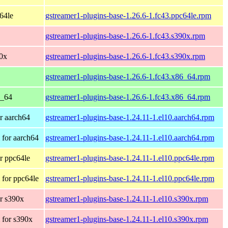
c64le
gstreamer1-plugins-base-1.26.6-1.fc43.ppc64le.rpm
gstreamer1-plugins-base-1.26.6-1.fc43.s390x.rpm
90x
gstreamer1-plugins-base-1.26.6-1.fc43.s390x.rpm
gstreamer1-plugins-base-1.26.6-1.fc43.x86_64.rpm
6_64
gstreamer1-plugins-base-1.26.6-1.fc43.x86_64.rpm
r aarch64
gstreamer1-plugins-base-1.24.11-1.el10.aarch64.rpm
for aarch64
gstreamer1-plugins-base-1.24.11-1.el10.aarch64.rpm
r ppc64le
gstreamer1-plugins-base-1.24.11-1.el10.ppc64le.rpm
for ppc64le
gstreamer1-plugins-base-1.24.11-1.el10.ppc64le.rpm
r s390x
gstreamer1-plugins-base-1.24.11-1.el10.s390x.rpm
 for s390x
gstreamer1-plugins-base-1.24.11-1.el10.s390x.rpm