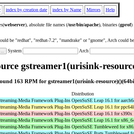
r
index by creation date
index by Name
Mirrors
Help
es(
webserver
), absolute file names (
/usr/bin/apache
), binaries (
gprof
)
could be "redhat", "redhat-7.2", "mandrake" or "gnome", Arch could be 
System
Arch
rce gstreamer1(urisink-resource
ound 163 RPM for gstreamer1(urisink-resource)()(64bi
Distribution
treaming-Media Framework Plug-Ins
OpenSuSE Leap 16.1 for aarch6
treaming-Media Framework Plug-Ins
OpenSuSE Leap 16.1 for ppc64l
treaming-Media Framework Plug-Ins
OpenSuSE Leap 16.1 for s390x
treaming-Media Framework Plug-Ins
OpenSuSE Leap 16.1 for x86_6
treaming-Media Framework Plug-Ins
OpenSuSE Tumbleweed for x86
treaming-Media Framework Plug-Ins
OpenSuSE Ports Tumbleweed fo