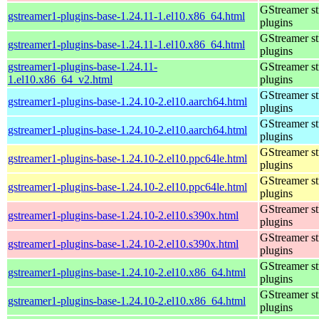
GStreamer s
gstreamer1-plugins-base-1.24.11-1.el10.x86_64.html
plugins
GStreamer s
gstreamer1-plugins-base-1.24.11-1.el10.x86_64.html
plugins
gstreamer1-plugins-base-1.24.11-
GStreamer s
1.el10.x86_64_v2.html
plugins
GStreamer s
gstreamer1-plugins-base-1.24.10-2.el10.aarch64.html
plugins
GStreamer s
gstreamer1-plugins-base-1.24.10-2.el10.aarch64.html
plugins
GStreamer s
gstreamer1-plugins-base-1.24.10-2.el10.ppc64le.html
plugins
GStreamer s
gstreamer1-plugins-base-1.24.10-2.el10.ppc64le.html
plugins
GStreamer s
gstreamer1-plugins-base-1.24.10-2.el10.s390x.html
plugins
GStreamer s
gstreamer1-plugins-base-1.24.10-2.el10.s390x.html
plugins
GStreamer s
gstreamer1-plugins-base-1.24.10-2.el10.x86_64.html
plugins
GStreamer s
gstreamer1-plugins-base-1.24.10-2.el10.x86_64.html
plugins