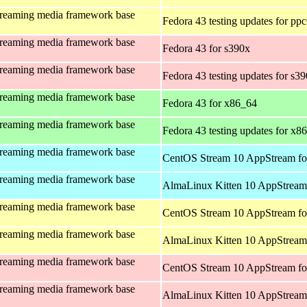
treaming media framework base
Fedora 43 testing updates for pp
treaming media framework base
Fedora 43 for s390x
treaming media framework base
Fedora 43 testing updates for s3
treaming media framework base
Fedora 43 for x86_64
treaming media framework base
Fedora 43 testing updates for x8
treaming media framework base
CentOS Stream 10 AppStream fo
treaming media framework base
AlmaLinux Kitten 10 AppStream 
treaming media framework base
CentOS Stream 10 AppStream fo
treaming media framework base
AlmaLinux Kitten 10 AppStream 
treaming media framework base
CentOS Stream 10 AppStream fo
treaming media framework base
AlmaLinux Kitten 10 AppStream