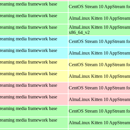
treaming media framework base
CentOS Stream 10 AppStream fo
treaming media framework base
AlmaLinux Kitten 10 AppStream
treaming media framework base
AlmaLinux Kitten 10 AppStream
x86_64_v2
treaming media framework base
CentOS Stream 10 AppStream fo
treaming media framework base
AlmaLinux Kitten 10 AppStream 
treaming media framework base
CentOS Stream 10 AppStream fo
treaming media framework base
AlmaLinux Kitten 10 AppStream 
treaming media framework base
CentOS Stream 10 AppStream fo
treaming media framework base
AlmaLinux Kitten 10 AppStream
treaming media framework base
CentOS Stream 10 AppStream fo
treaming media framework base
AlmaLinux Kitten 10 AppStream