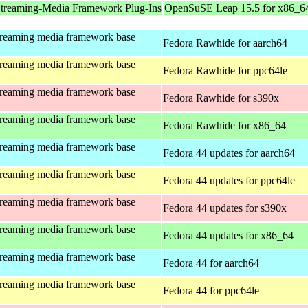
treaming-Media Framework Plug-Ins
OpenSuSE Leap 15.5 for x86_6
treaming media framework base
Fedora Rawhide for aarch64
treaming media framework base
Fedora Rawhide for ppc64le
treaming media framework base
Fedora Rawhide for s390x
treaming media framework base
Fedora Rawhide for x86_64
treaming media framework base
Fedora 44 updates for aarch64
treaming media framework base
Fedora 44 updates for ppc64le
treaming media framework base
Fedora 44 updates for s390x
treaming media framework base
Fedora 44 updates for x86_64
treaming media framework base
Fedora 44 for aarch64
treaming media framework base
Fedora 44 for ppc64le