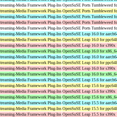
treaming-Media Framework Plug-Ins
OpenSuSE Ports Tumbleweed for
treaming-Media Framework Plug-Ins
OpenSuSE Ports Tumbleweed fo
treaming-Media Framework Plug-Ins
OpenSuSE Ports Tumbleweed fo
treaming-Media Framework Plug-Ins
OpenSuSE Ports Tumbleweed fo
treaming-Media Framework Plug-Ins
OpenSuSE Ports Tumbleweed for
treaming-Media Framework Plug-Ins
OpenSuSE Leap 16.0 for aarch6
treaming-Media Framework Plug-Ins
OpenSuSE Leap 16.0 for ppc64l
treaming-Media Framework Plug-Ins
OpenSuSE Leap 16.0 for s390x
treaming-Media Framework Plug-Ins
OpenSuSE Leap 16.0 for x86_6
treaming-Media Framework Plug-Ins
OpenSuSE Leap 16.0 for aarch6
treaming-Media Framework Plug-Ins
OpenSuSE Leap 16.0 for ppc64l
treaming-Media Framework Plug-Ins
OpenSuSE Leap 16.0 for s390x
treaming-Media Framework Plug-Ins
OpenSuSE Leap 16.0 for x86_6
treaming-Media Framework Plug-Ins
OpenSuSE Leap 15.6 for aarch6
treaming-Media Framework Plug-Ins
OpenSuSE Leap 15.6 for ppc64l
treaming-Media Framework Plug-Ins
OpenSuSE Leap 15.6 for s390x
treaming-Media Framework Plug-Ins
OpenSuSE Leap 15.6 for x86_6
treaming-Media Framework Plug-Ins
OpenSuSE Leap 15.5 for aarch6
treaming-Media Framework Plug-Ins
OpenSuSE Leap 15.5 for ppc64l
treaming-Media Framework Plug-Ins
OpenSuSE Leap 15.5 for s390x