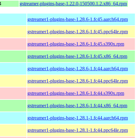
4
gstreamer-plugins-base-1.22.0-150500.1.2.x86_64.rpm
gstreamer1-plugins-base-1.28.6-1.fc45.aarch64.rpm
gstreamer1-plugins-base-1.28.6-1.fc45.ppc64le.rpm
gstreamer1-plugins-base-1.28.6-1.fc45.s390x.rpm
gstreamer1-plugins-base-1.28.6-1.fc45.x86_64.rpm
gstreamer1-plugins-base-1.28.6-1.fc44.aarch64.rpm
gstreamer1-plugins-base-1.28.6-1.fc44.ppc64le.rpm
gstreamer1-plugins-base-1.28.6-1.fc44.s390x.rpm
gstreamer1-plugins-base-1.28.6-1.fc44.x86_64.rpm
gstreamer1-plugins-base-1.28.1-1.fc44.aarch64.rpm
gstreamer1-plugins-base-1.28.1-1.fc44.ppc64le.rpm