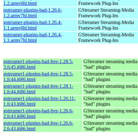
1.2.armv6hl.html
Framework Plug-Ins
gstreamer-plugins-bad-1.26.6-
GStreamer Streaming-Media
1.2.armv7hl.html
Framework Plug-Ins
gstreamer-plugins-bad-1.26.4-
GStreamer Streaming-Media
1.1.armv6hl.html
Framework Plug-Ins
gstreamer-plugins-bad-1.26.4-
GStreamer Streaming-Media
1.1.armv7hl.html
Framework Plug-Ins
gstreamer1-plugins-bad-free-1.28.5-
GStreamer streaming medi
3.fc45.i686.html
"bad" plugins
gstreamer1-plugins-bad-free-1.28.5-
GStreamer streaming medi
1.fc44.i686.html
"bad" plugins
gstreamer1-plugins-bad-free-1.28.1-
GStreamer streaming medi
1.fc44.i686.html
"bad" plugins
gstreamer1-plugins-bad-free-1.26.11-
GStreamer streaming medi
1.fc43.i686.html
"bad" plugins
gstreamer1-plugins-bad-free-1.26.6-
GStreamer streaming medi
2.fc43.i686.html
"bad" plugins
gstreamer1-plugins-bad-free-1.26.6-
GStreamer streaming medi
2.fc43.i686.html
"bad" plugins