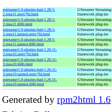
gstreamer1.0-plugins-bad-1.28.5-
GStreamer Streaming
2.mga11.armv7hl.html
framework plug-ins
gstreamer1.0-plugins-bad-1.28.5-
GStreamer Streaming
2.mga11.i686.html
framework plug-ins
gstreamer1.0-plugins-bad-1.28.5-
GStreamer Streaming
2.mga11.tainted.armv7hl.html
framework plug-ins
gstreamer1.0-plugins-bad-1.28.5-
GStreamer Streaming
2.mga11.tainted.i686.html
framework plug-ins
gstreamer1.0-plugins-bad-1.26.11-
GStreamer Streaming
3.mga10.armv7hl.html
framework plug-ins
gstreamer1.0-plugins-bad-1.26.11-
GStreamer Streaming
3.mga10.i686.html
framework plug-ins
gstreamer1.0-plugins-bad-1.26.11-
GStreamer Streaming
3.mga10.tainted.armv7hl.html
framework plug-ins
gstreamer1.0-plugins-bad-1.26.11-
GStreamer Streaming
3.mga10.tainted.i686.html
framework plug-ins
Generated by
rpm2html 1.6