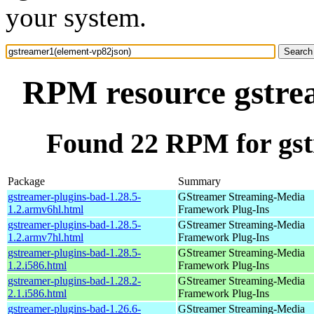
your system.
RPM resource gstre
Found 22 RPM for gst
Package
Summary
gstreamer-plugins-bad-1.28.5-
GStreamer Streaming-Media
1.2.armv6hl.html
Framework Plug-Ins
gstreamer-plugins-bad-1.28.5-
GStreamer Streaming-Media
1.2.armv7hl.html
Framework Plug-Ins
gstreamer-plugins-bad-1.28.5-
GStreamer Streaming-Media
1.2.i586.html
Framework Plug-Ins
gstreamer-plugins-bad-1.28.2-
GStreamer Streaming-Media
2.1.i586.html
Framework Plug-Ins
gstreamer-plugins-bad-1.26.6-
GStreamer Streaming-Media