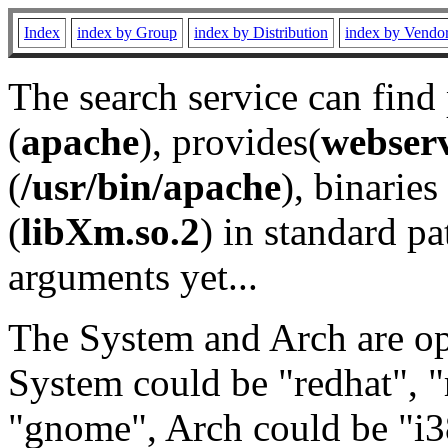
Index
index by Group
index by Distribution
index by Vendo
The search service can find
(
apache
), provides(
webser
(
/usr/bin/apache
), binaries 
(
libXm.so.2
) in standard pa
arguments yet...
The System and Arch are opt
System could be "redhat", "
"gnome", Arch could be "i38