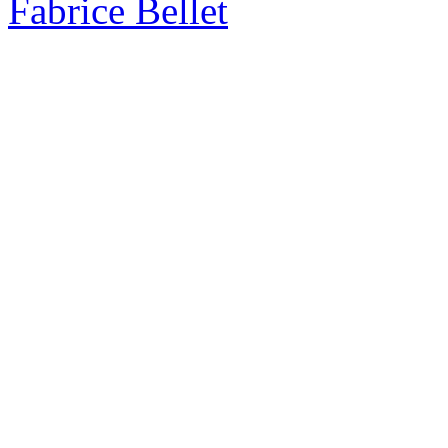
Fabrice Bellet