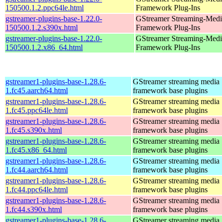
150500.1.2.ppc64le.html
Framework Plug-Ins
gstreamer-plugins-base-1.22.0-
GStreamer Streaming-Medi
150500.1.2.s390x.html
Framework Plug-Ins
gstreamer-plugins-base-1.22.0-
GStreamer Streaming-Medi
150500.1.2.x86_64.html
Framework Plug-Ins
gstreamer1-plugins-base-1.28.6-
GStreamer streaming media
1.fc45.aarch64.html
framework base plugins
gstreamer1-plugins-base-1.28.6-
GStreamer streaming media
1.fc45.ppc64le.html
framework base plugins
gstreamer1-plugins-base-1.28.6-
GStreamer streaming media
1.fc45.s390x.html
framework base plugins
gstreamer1-plugins-base-1.28.6-
GStreamer streaming media
1.fc45.x86_64.html
framework base plugins
gstreamer1-plugins-base-1.28.6-
GStreamer streaming media
1.fc44.aarch64.html
framework base plugins
gstreamer1-plugins-base-1.28.6-
GStreamer streaming media
1.fc44.ppc64le.html
framework base plugins
gstreamer1-plugins-base-1.28.6-
GStreamer streaming media
1.fc44.s390x.html
framework base plugins
gstreamer1-plugins-base-1.28.6-
GStreamer streaming media