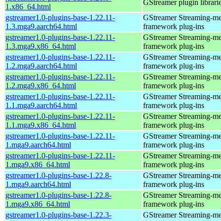
GStreamer plugin librari
1.x86_64.html
gstreamer1.0-plugins-base-1.22.11-
GStreamer Streaming-me
1.3.mga9.aarch64.html
framework plug-ins
gstreamer1.0-plugins-base-1.22.11-
GStreamer Streaming-me
1.3.mga9.x86_64.html
framework plug-ins
gstreamer1.0-plugins-base-1.22.11-
GStreamer Streaming-me
1.2.mga9.aarch64.html
framework plug-ins
gstreamer1.0-plugins-base-1.22.11-
GStreamer Streaming-me
1.2.mga9.x86_64.html
framework plug-ins
gstreamer1.0-plugins-base-1.22.11-
GStreamer Streaming-me
1.1.mga9.aarch64.html
framework plug-ins
gstreamer1.0-plugins-base-1.22.11-
GStreamer Streaming-me
1.1.mga9.x86_64.html
framework plug-ins
gstreamer1.0-plugins-base-1.22.11-
GStreamer Streaming-me
1.mga9.aarch64.html
framework plug-ins
gstreamer1.0-plugins-base-1.22.11-
GStreamer Streaming-me
1.mga9.x86_64.html
framework plug-ins
gstreamer1.0-plugins-base-1.22.8-
GStreamer Streaming-me
1.mga9.aarch64.html
framework plug-ins
gstreamer1.0-plugins-base-1.22.8-
GStreamer Streaming-me
1.mga9.x86_64.html
framework plug-ins
gstreamer1.0-plugins-base-1.22.3-
GStreamer Streaming-me