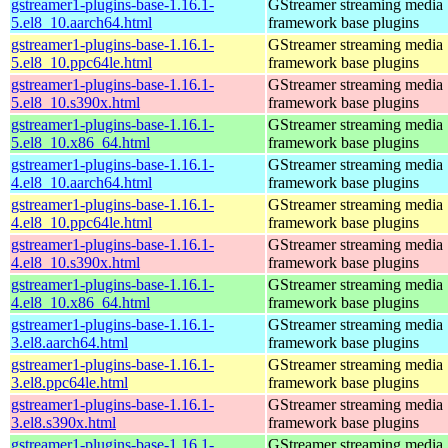
gstreamer1-plugins-base-1.16.1-
GStreamer streaming media
5.el8_10.aarch64.html
framework base plugins
gstreamer1-plugins-base-1.16.1-
GStreamer streaming media
5.el8_10.ppc64le.html
framework base plugins
gstreamer1-plugins-base-1.16.1-
GStreamer streaming media
5.el8_10.s390x.html
framework base plugins
gstreamer1-plugins-base-1.16.1-
GStreamer streaming media
5.el8_10.x86_64.html
framework base plugins
gstreamer1-plugins-base-1.16.1-
GStreamer streaming media
4.el8_10.aarch64.html
framework base plugins
gstreamer1-plugins-base-1.16.1-
GStreamer streaming media
4.el8_10.ppc64le.html
framework base plugins
gstreamer1-plugins-base-1.16.1-
GStreamer streaming media
4.el8_10.s390x.html
framework base plugins
gstreamer1-plugins-base-1.16.1-
GStreamer streaming media
4.el8_10.x86_64.html
framework base plugins
gstreamer1-plugins-base-1.16.1-
GStreamer streaming media
3.el8.aarch64.html
framework base plugins
gstreamer1-plugins-base-1.16.1-
GStreamer streaming media
3.el8.ppc64le.html
framework base plugins
gstreamer1-plugins-base-1.16.1-
GStreamer streaming media
3.el8.s390x.html
framework base plugins
gstreamer1-plugins-base-1.16.1-
GStreamer streaming media