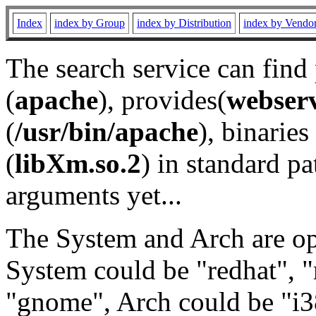
Index
index by Group
index by Distribution
index by Vendo
The search service can find
(
apache
), provides(
webser
(
/usr/bin/apache
), binaries 
(
libXm.so.2
) in standard pa
arguments yet...
The System and Arch are opt
System could be "redhat", "
"gnome", Arch could be "i38