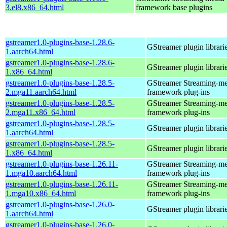
3.el8.x86_64.html
framework base plugins
gstreamer1.0-plugins-base-1.28.6-
GStreamer plugin librari
1.aarch64.html
gstreamer1.0-plugins-base-1.28.6-
GStreamer plugin librari
1.x86_64.html
gstreamer1.0-plugins-base-1.28.5-
GStreamer Streaming-me
2.mga11.aarch64.html
framework plug-ins
gstreamer1.0-plugins-base-1.28.5-
GStreamer Streaming-me
2.mga11.x86_64.html
framework plug-ins
gstreamer1.0-plugins-base-1.28.5-
GStreamer plugin librari
1.aarch64.html
gstreamer1.0-plugins-base-1.28.5-
GStreamer plugin librari
1.x86_64.html
gstreamer1.0-plugins-base-1.26.11-
GStreamer Streaming-me
1.mga10.aarch64.html
framework plug-ins
gstreamer1.0-plugins-base-1.26.11-
GStreamer Streaming-me
1.mga10.x86_64.html
framework plug-ins
gstreamer1.0-plugins-base-1.26.0-
GStreamer plugin librari
1.aarch64.html
gstreamer1.0-plugins-base-1.26.0-