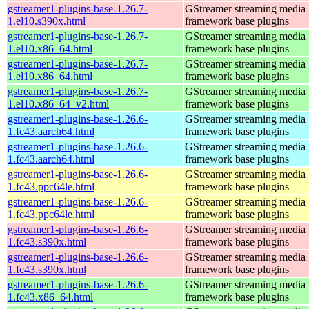
gstreamer1-plugins-base-1.26.7-
GStreamer streaming media
1.el10.s390x.html
framework base plugins
gstreamer1-plugins-base-1.26.7-
GStreamer streaming media
1.el10.x86_64.html
framework base plugins
gstreamer1-plugins-base-1.26.7-
GStreamer streaming media
1.el10.x86_64.html
framework base plugins
gstreamer1-plugins-base-1.26.7-
GStreamer streaming media
1.el10.x86_64_v2.html
framework base plugins
gstreamer1-plugins-base-1.26.6-
GStreamer streaming media
1.fc43.aarch64.html
framework base plugins
gstreamer1-plugins-base-1.26.6-
GStreamer streaming media
1.fc43.aarch64.html
framework base plugins
gstreamer1-plugins-base-1.26.6-
GStreamer streaming media
1.fc43.ppc64le.html
framework base plugins
gstreamer1-plugins-base-1.26.6-
GStreamer streaming media
1.fc43.ppc64le.html
framework base plugins
gstreamer1-plugins-base-1.26.6-
GStreamer streaming media
1.fc43.s390x.html
framework base plugins
gstreamer1-plugins-base-1.26.6-
GStreamer streaming media
1.fc43.s390x.html
framework base plugins
gstreamer1-plugins-base-1.26.6-
GStreamer streaming media
1.fc43.x86_64.html
framework base plugins