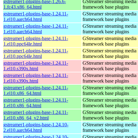
gstreamer1-plugins-base-1.26.6-
GStreamer streaming media
1.fc43.x86_64.html
framework base plugins
gstreamer1-plugins-base-1.24.11-
GStreamer streaming media
1.el10.aarch64.html
framework base plugins
gstreamer1-plugins-base-1.24.11-
GStreamer streaming media
1.el10.aarch64.html
framework base plugins
gstreamer1-plugins-base-1.24.11-
GStreamer streaming media
1.el10.ppc64le.html
framework base plugins
gstreamer1-plugins-base-1.24.11-
GStreamer streaming media
1.el10.ppc64le.html
framework base plugins
gstreamer1-plugins-base-1.24.11-
GStreamer streaming media
1.el10.s390x.html
framework base plugins
gstreamer1-plugins-base-1.24.11-
GStreamer streaming media
1.el10.s390x.html
framework base plugins
gstreamer1-plugins-base-1.24.11-
GStreamer streaming media
1.el10.x86_64.html
framework base plugins
gstreamer1-plugins-base-1.24.11-
GStreamer streaming media
1.el10.x86_64.html
framework base plugins
gstreamer1-plugins-base-1.24.11-
GStreamer streaming media
1.el10.x86_64_v2.html
framework base plugins
gstreamer1-plugins-base-1.24.10-
GStreamer streaming media
2.el10.aarch64.html
framework base plugins
gstreamer1-plugins-base-1.24.10-
GStreamer streaming media