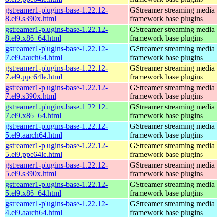
gstreamer1-plugins-base-1.22.12-
GStreamer streaming media
8.el9.s390x.html
framework base plugins
gstreamer1-plugins-base-1.22.12-
GStreamer streaming media
8.el9.x86_64.html
framework base plugins
gstreamer1-plugins-base-1.22.12-
GStreamer streaming media
7.el9.aarch64.html
framework base plugins
gstreamer1-plugins-base-1.22.12-
GStreamer streaming media
7.el9.ppc64le.html
framework base plugins
gstreamer1-plugins-base-1.22.12-
GStreamer streaming media
7.el9.s390x.html
framework base plugins
gstreamer1-plugins-base-1.22.12-
GStreamer streaming media
7.el9.x86_64.html
framework base plugins
gstreamer1-plugins-base-1.22.12-
GStreamer streaming media
5.el9.aarch64.html
framework base plugins
gstreamer1-plugins-base-1.22.12-
GStreamer streaming media
5.el9.ppc64le.html
framework base plugins
gstreamer1-plugins-base-1.22.12-
GStreamer streaming media
5.el9.s390x.html
framework base plugins
gstreamer1-plugins-base-1.22.12-
GStreamer streaming media
5.el9.x86_64.html
framework base plugins
gstreamer1-plugins-base-1.22.12-
GStreamer streaming media
4.el9.aarch64.html
framework base plugins