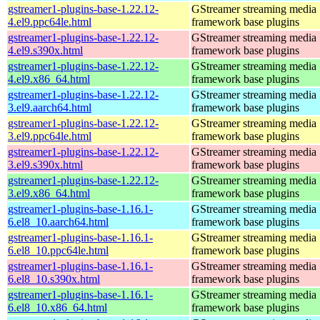
gstreamer1-plugins-base-1.22.12-
GStreamer streaming media
4.el9.ppc64le.html
framework base plugins
gstreamer1-plugins-base-1.22.12-
GStreamer streaming media
4.el9.s390x.html
framework base plugins
gstreamer1-plugins-base-1.22.12-
GStreamer streaming media
4.el9.x86_64.html
framework base plugins
gstreamer1-plugins-base-1.22.12-
GStreamer streaming media
3.el9.aarch64.html
framework base plugins
gstreamer1-plugins-base-1.22.12-
GStreamer streaming media
3.el9.ppc64le.html
framework base plugins
gstreamer1-plugins-base-1.22.12-
GStreamer streaming media
3.el9.s390x.html
framework base plugins
gstreamer1-plugins-base-1.22.12-
GStreamer streaming media
3.el9.x86_64.html
framework base plugins
gstreamer1-plugins-base-1.16.1-
GStreamer streaming media
6.el8_10.aarch64.html
framework base plugins
gstreamer1-plugins-base-1.16.1-
GStreamer streaming media
6.el8_10.ppc64le.html
framework base plugins
gstreamer1-plugins-base-1.16.1-
GStreamer streaming media
6.el8_10.s390x.html
framework base plugins
gstreamer1-plugins-base-1.16.1-
GStreamer streaming media
6.el8_10.x86_64.html
framework base plugins