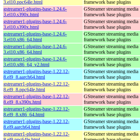
3.el10.ppc64le.html
framework base plugins
gstreamer1-plugins-base-1.24.6-
GStreamer streaming media
3.el10.s390x.html
framework base plugins
gstreamer1-plugins-base-1.24.6-
GStreamer streaming media
3.el10.s390x.html
framework base plugins
gstreamer1-plugins-base-1.24.6-
GStreamer streaming media
3.el10.x86_64.html
framework base plugins
gstreamer1-plugins-base-1.24.6-
GStreamer streaming media
3.el10.x86_64.html
framework base plugins
gstreamer1-plugins-base-1.24.6-
GStreamer streaming media
3.el10.x86_64_v2.html
framework base plugins
gstreamer1-plugins-base-1.22.12-
GStreamer streaming media
8.el9_8.aarch64.html
framework base plugins
gstreamer1-plugins-base-1.22.12-
GStreamer streaming media
8.el9_8.ppc64le.html
framework base plugins
gstreamer1-plugins-base-1.22.12-
GStreamer streaming media
8.el9_8.s390x.html
framework base plugins
gstreamer1-plugins-base-1.22.12-
GStreamer streaming media
8.el9_8.x86_64.html
framework base plugins
gstreamer1-plugins-base-1.22.12-
GStreamer streaming media
8.el9.aarch64.html
framework base plugins
gstreamer1-plugins-base-1.22.12-
GStreamer streaming media
8.el9.ppc64le.html
framework base plugins