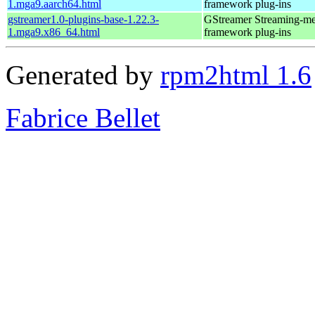
1.mga9.aarch64.html
framework plug-ins
gstreamer1.0-plugins-base-1.22.3-
GStreamer Streaming-me
1.mga9.x86_64.html
framework plug-ins
Generated by
rpm2html 1.6
Fabrice Bellet