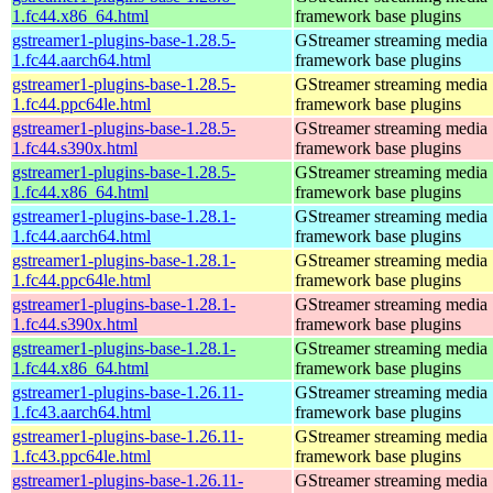
1.fc44.x86_64.html
framework base plugins
gstreamer1-plugins-base-1.28.5-
GStreamer streaming media
1.fc44.aarch64.html
framework base plugins
gstreamer1-plugins-base-1.28.5-
GStreamer streaming media
1.fc44.ppc64le.html
framework base plugins
gstreamer1-plugins-base-1.28.5-
GStreamer streaming media
1.fc44.s390x.html
framework base plugins
gstreamer1-plugins-base-1.28.5-
GStreamer streaming media
1.fc44.x86_64.html
framework base plugins
gstreamer1-plugins-base-1.28.1-
GStreamer streaming media
1.fc44.aarch64.html
framework base plugins
gstreamer1-plugins-base-1.28.1-
GStreamer streaming media
1.fc44.ppc64le.html
framework base plugins
gstreamer1-plugins-base-1.28.1-
GStreamer streaming media
1.fc44.s390x.html
framework base plugins
gstreamer1-plugins-base-1.28.1-
GStreamer streaming media
1.fc44.x86_64.html
framework base plugins
gstreamer1-plugins-base-1.26.11-
GStreamer streaming media
1.fc43.aarch64.html
framework base plugins
gstreamer1-plugins-base-1.26.11-
GStreamer streaming media
1.fc43.ppc64le.html
framework base plugins
gstreamer1-plugins-base-1.26.11-
GStreamer streaming media