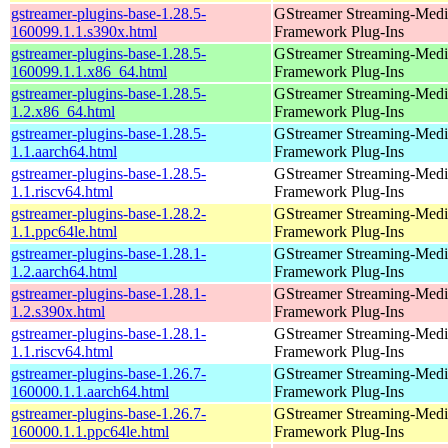
gstreamer-plugins-base-1.28.5-
GStreamer Streaming-Medi
160099.1.1.s390x.html
Framework Plug-Ins
gstreamer-plugins-base-1.28.5-
GStreamer Streaming-Medi
160099.1.1.x86_64.html
Framework Plug-Ins
gstreamer-plugins-base-1.28.5-
GStreamer Streaming-Medi
1.2.x86_64.html
Framework Plug-Ins
gstreamer-plugins-base-1.28.5-
GStreamer Streaming-Medi
1.1.aarch64.html
Framework Plug-Ins
gstreamer-plugins-base-1.28.5-
GStreamer Streaming-Medi
1.1.riscv64.html
Framework Plug-Ins
gstreamer-plugins-base-1.28.2-
GStreamer Streaming-Medi
1.1.ppc64le.html
Framework Plug-Ins
gstreamer-plugins-base-1.28.1-
GStreamer Streaming-Medi
1.2.aarch64.html
Framework Plug-Ins
gstreamer-plugins-base-1.28.1-
GStreamer Streaming-Medi
1.2.s390x.html
Framework Plug-Ins
gstreamer-plugins-base-1.28.1-
GStreamer Streaming-Medi
1.1.riscv64.html
Framework Plug-Ins
gstreamer-plugins-base-1.26.7-
GStreamer Streaming-Medi
160000.1.1.aarch64.html
Framework Plug-Ins
gstreamer-plugins-base-1.26.7-
GStreamer Streaming-Medi
160000.1.1.ppc64le.html
Framework Plug-Ins