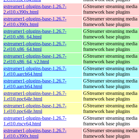
gstreamer1-plugins-base-1.26.7-
GStreamer streaming media
2.el10.s390x.html
framework base plugins
gstreamer1-plugins-base-1.26.7-
GStreamer streaming media
2.el10.s390x.html
framework base plugins
gstreamer1-plugins-base-1.26.7-
GStreamer streaming media
2.el10.x86_64.html
framework base plugins
gstreamer1-plugins-base-1.26.7-
GStreamer streaming media
2.el10.x86_64.html
framework base plugins
gstreamer1-plugins-base-1.26.7-
GStreamer streaming media
2.el10.x86_64_v2.html
framework base plugins
gstreamer1-plugins-base-1.26.7-
GStreamer streaming media
1.el10.aarch64.html
framework base plugins
gstreamer1-plugins-base-1.26.7-
GStreamer streaming media
1.el10.aarch64.html
framework base plugins
gstreamer1-plugins-base-1.26.7-
GStreamer streaming media
1.el10.ppc64le.html
framework base plugins
gstreamer1-plugins-base-1.26.7-
GStreamer streaming media
1.el10.ppc64le.html
framework base plugins
gstreamer1-plugins-base-1.26.7-
GStreamer streaming media
1.el10.riscv64.html
framework base plugins
gstreamer1-plugins-base-1.26.7-
GStreamer streaming media
1.el10.s390x.html
framework base plugins