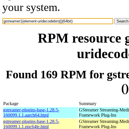
your system.
RPM resource g
uridecod
Found 169 RPM for gstr
(
Package
Summary
gstreamer-plugins-base-1.28.5-
GStreamer Streaming-Medi
160099.1.1.aarch64.html
Framework Plug-Ins
gstreamer-plugins-base-1.28.5-
GStreamer Streaming-Medi
160099.1.1.ppc64le.html
Framework Plug-Ins