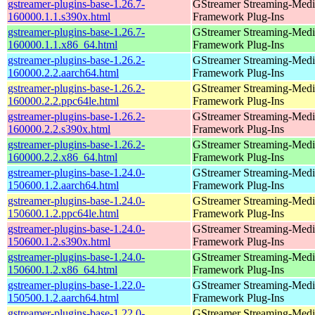
gstreamer-plugins-base-1.26.7-
GStreamer Streaming-Medi
160000.1.1.s390x.html
Framework Plug-Ins
gstreamer-plugins-base-1.26.7-
GStreamer Streaming-Medi
160000.1.1.x86_64.html
Framework Plug-Ins
gstreamer-plugins-base-1.26.2-
GStreamer Streaming-Medi
160000.2.2.aarch64.html
Framework Plug-Ins
gstreamer-plugins-base-1.26.2-
GStreamer Streaming-Medi
160000.2.2.ppc64le.html
Framework Plug-Ins
gstreamer-plugins-base-1.26.2-
GStreamer Streaming-Medi
160000.2.2.s390x.html
Framework Plug-Ins
gstreamer-plugins-base-1.26.2-
GStreamer Streaming-Medi
160000.2.2.x86_64.html
Framework Plug-Ins
gstreamer-plugins-base-1.24.0-
GStreamer Streaming-Medi
150600.1.2.aarch64.html
Framework Plug-Ins
gstreamer-plugins-base-1.24.0-
GStreamer Streaming-Medi
150600.1.2.ppc64le.html
Framework Plug-Ins
gstreamer-plugins-base-1.24.0-
GStreamer Streaming-Medi
150600.1.2.s390x.html
Framework Plug-Ins
gstreamer-plugins-base-1.24.0-
GStreamer Streaming-Medi
150600.1.2.x86_64.html
Framework Plug-Ins
gstreamer-plugins-base-1.22.0-
GStreamer Streaming-Medi
150500.1.2.aarch64.html
Framework Plug-Ins
gstreamer-plugins-base-1.22.0-
GStreamer Streaming-Medi