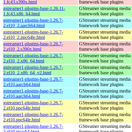
1.fc43.s390x.html
framework base plugins
gstreamer1-plugins-base-1.26.11-
GStreamer streaming media
1.fc43.x86_64.html
framework base plugins
gstreamer1-plugins-base-1.26.7-
GStreamer streaming media
2.el10_2.aarch64.html
framework base plugins
gstreamer1-plugins-base-1.26.7-
GStreamer streaming media
2.el10_2.ppc64le.html
framework base plugins
gstreamer1-plugins-base-1.26.7-
GStreamer streaming media
2.el10_2.s390x.html
framework base plugins
gstreamer1-plugins-base-1.26.7-
GStreamer streaming media
2.el10_2.x86_64.html
framework base plugins
gstreamer1-plugins-base-1.26.7-
GStreamer streaming media
2.el10_2.x86_64_v2.html
framework base plugins
gstreamer1-plugins-base-1.26.7-
GStreamer streaming media
2.el10.aarch64.html
framework base plugins
gstreamer1-plugins-base-1.26.7-
GStreamer streaming media
2.el10.aarch64.html
framework base plugins
gstreamer1-plugins-base-1.26.7-
GStreamer streaming media
2.el10.ppc64le.html
framework base plugins
gstreamer1-plugins-base-1.26.7-
GStreamer streaming media
2.el10.ppc64le.html
framework base plugins
gstreamer1-plugins-base-1.26.7-
GStreamer streaming media
2.el10.riscv64.html
framework base plugins