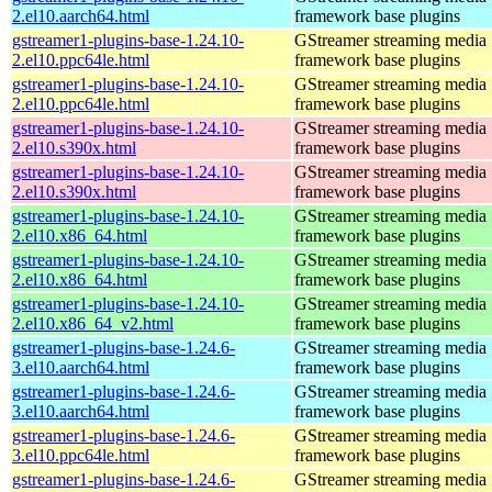
2.el10.aarch64.html
framework base plugins
gstreamer1-plugins-base-1.24.10-
GStreamer streaming media
2.el10.ppc64le.html
framework base plugins
gstreamer1-plugins-base-1.24.10-
GStreamer streaming media
2.el10.ppc64le.html
framework base plugins
gstreamer1-plugins-base-1.24.10-
GStreamer streaming media
2.el10.s390x.html
framework base plugins
gstreamer1-plugins-base-1.24.10-
GStreamer streaming media
2.el10.s390x.html
framework base plugins
gstreamer1-plugins-base-1.24.10-
GStreamer streaming media
2.el10.x86_64.html
framework base plugins
gstreamer1-plugins-base-1.24.10-
GStreamer streaming media
2.el10.x86_64.html
framework base plugins
gstreamer1-plugins-base-1.24.10-
GStreamer streaming media
2.el10.x86_64_v2.html
framework base plugins
gstreamer1-plugins-base-1.24.6-
GStreamer streaming media
3.el10.aarch64.html
framework base plugins
gstreamer1-plugins-base-1.24.6-
GStreamer streaming media
3.el10.aarch64.html
framework base plugins
gstreamer1-plugins-base-1.24.6-
GStreamer streaming media
3.el10.ppc64le.html
framework base plugins
gstreamer1-plugins-base-1.24.6-
GStreamer streaming media