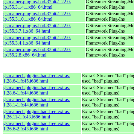
gstreamer-plugins-bad-32bit-1.22.0-
GStreamer Streaming-Me
lp155.3.14.1.x86_64.html
Framework Plug-Ins
gstreamer-plugins-bad-32bit-1.22.0-
GStreamer Streaming-Me
lp155.3.10.1.x86_64.html
Framework Plug-Ins
gstreamer-plugins-bad-32bit-1.22.0-
GStreamer Streaming-Me
lp155.3.7.1.x86_64.html
Framework Plug-Ins
gstreamer-plugins-bad-32bit-1.22.0-
GStreamer Streaming-Me
lp155.3.4.1.x86_64.html
Framework Plug-Ins
gstreamer-plugins-bad-32bit-1.22.0-
GStreamer Streaming-Me
lp155.2.8.x86_64.html
Framework Plug-Ins
gstreamer1-plugins-bad-free-extras-
Extra GStreamer "bad" plug
1.28.6-1.fc45.i686.html
used "bad" plugins)
gstreamer1-plugins-bad-free-extras-
Extra GStreamer "bad" plug
1.28.6-1.fc44.i686.html
used "bad" plugins)
gstreamer1-plugins-bad-free-extras-
Extra GStreamer "bad" plug
1.28.1-1.fc44.i686.html
used "bad" plugins)
gstreamer1-plugins-bad-free-extras-
Extra GStreamer "bad" plug
1.26.11-1.fc43.i686.html
used "bad" plugins)
gstreamer1-plugins-bad-free-extras-
Extra GStreamer "bad" plug
1.26.6-2.fc43.i686.html
used "bad" plugins)