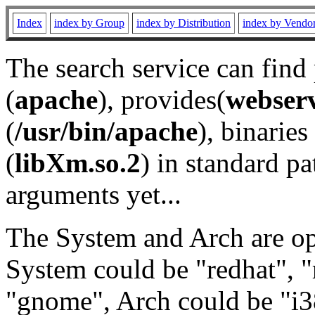
Index
index by Group
index by Distribution
index by Vendo
The search service can find
(
apache
), provides(
webser
(
/usr/bin/apache
), binaries 
(
libXm.so.2
) in standard pa
arguments yet...
The System and Arch are opt
System could be "redhat", "
"gnome", Arch could be "i38