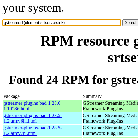
your system.
RPM resource g
srts
Found 24 RPM for gstre
Package
Summary
gstreamer-plugins-bad-1.28.6-
GStreamer Streaming-Medi
1.1.i586.html
Framework Plug-Ins
gstreamer-plugins-bad-1.28.5-
GStreamer Streaming-Medi
1.2.armv6hl.html
Framework Plug-Ins
gstreamer-plugins-bad-1.28.5-
GStreamer Streaming-Medi
1.2.armv7hl.html
Framework Plug-Ins