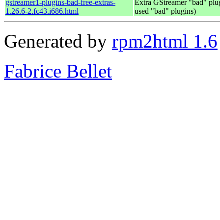
gstreamer1-plugins-bad-free-extras-
Extra GStreamer "bad" plug
1.26.6-2.fc43.i686.html
used "bad" plugins)
Generated by
rpm2html 1.6
Fabrice Bellet