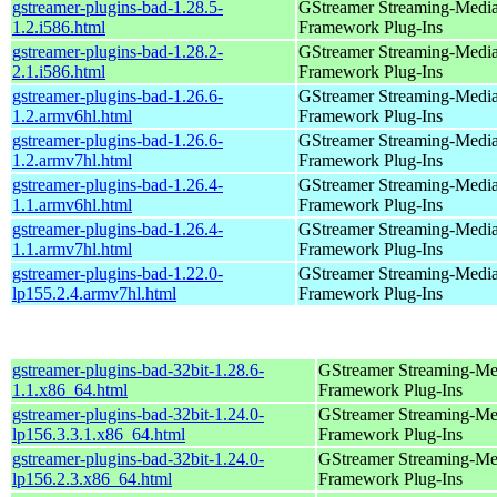
gstreamer-plugins-bad-1.28.5-
GStreamer Streaming-Medi
1.2.i586.html
Framework Plug-Ins
gstreamer-plugins-bad-1.28.2-
GStreamer Streaming-Medi
2.1.i586.html
Framework Plug-Ins
gstreamer-plugins-bad-1.26.6-
GStreamer Streaming-Medi
1.2.armv6hl.html
Framework Plug-Ins
gstreamer-plugins-bad-1.26.6-
GStreamer Streaming-Medi
1.2.armv7hl.html
Framework Plug-Ins
gstreamer-plugins-bad-1.26.4-
GStreamer Streaming-Medi
1.1.armv6hl.html
Framework Plug-Ins
gstreamer-plugins-bad-1.26.4-
GStreamer Streaming-Medi
1.1.armv7hl.html
Framework Plug-Ins
gstreamer-plugins-bad-1.22.0-
GStreamer Streaming-Medi
lp155.2.4.armv7hl.html
Framework Plug-Ins
gstreamer-plugins-bad-32bit-1.28.6-
GStreamer Streaming-Me
1.1.x86_64.html
Framework Plug-Ins
gstreamer-plugins-bad-32bit-1.24.0-
GStreamer Streaming-Me
lp156.3.3.1.x86_64.html
Framework Plug-Ins
gstreamer-plugins-bad-32bit-1.24.0-
GStreamer Streaming-Me
lp156.2.3.x86_64.html
Framework Plug-Ins