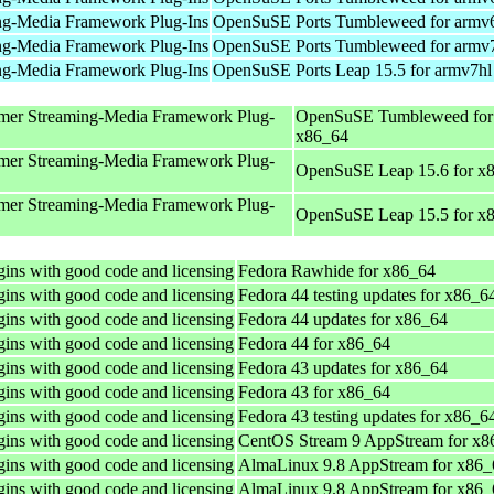
ng-Media Framework Plug-Ins
OpenSuSE Ports Tumbleweed for armv
ng-Media Framework Plug-Ins
OpenSuSE Ports Tumbleweed for armv
ng-Media Framework Plug-Ins
OpenSuSE Ports Leap 15.5 for armv7hl
mer Streaming-Media Framework Plug-
OpenSuSE Tumbleweed for
x86_64
mer Streaming-Media Framework Plug-
OpenSuSE Leap 15.6 for x
mer Streaming-Media Framework Plug-
OpenSuSE Leap 15.5 for x
ins with good code and licensing
Fedora Rawhide for x86_64
ins with good code and licensing
Fedora 44 testing updates for x86_6
ins with good code and licensing
Fedora 44 updates for x86_64
ins with good code and licensing
Fedora 44 for x86_64
ins with good code and licensing
Fedora 43 updates for x86_64
ins with good code and licensing
Fedora 43 for x86_64
ins with good code and licensing
Fedora 43 testing updates for x86_6
ins with good code and licensing
CentOS Stream 9 AppStream for x8
ins with good code and licensing
AlmaLinux 9.8 AppStream for x86_
ins with good code and licensing
AlmaLinux 9.8 AppStream for x86_