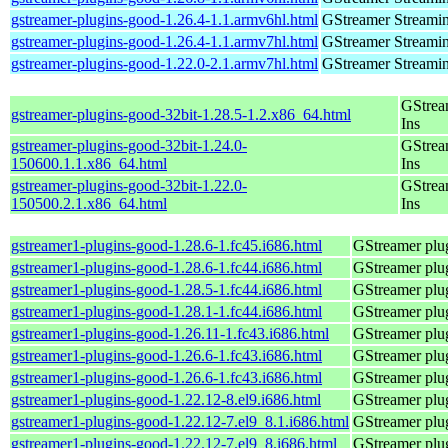
gstreamer-plugins-good-1.26.4-1.1.armv6hl.html
GStreamer Streami
gstreamer-plugins-good-1.26.4-1.1.armv7hl.html
GStreamer Streami
gstreamer-plugins-good-1.22.0-2.1.armv7hl.html
GStreamer Streami
GStrea
gstreamer-plugins-good-32bit-1.28.5-1.2.x86_64.html
Ins
gstreamer-plugins-good-32bit-1.24.0-
GStrea
150600.1.1.x86_64.html
Ins
gstreamer-plugins-good-32bit-1.22.0-
GStrea
150500.2.1.x86_64.html
Ins
gstreamer1-plugins-good-1.28.6-1.fc45.i686.html
GStreamer plug
gstreamer1-plugins-good-1.28.6-1.fc44.i686.html
GStreamer plug
gstreamer1-plugins-good-1.28.5-1.fc44.i686.html
GStreamer plug
gstreamer1-plugins-good-1.28.1-1.fc44.i686.html
GStreamer plug
gstreamer1-plugins-good-1.26.11-1.fc43.i686.html
GStreamer plug
gstreamer1-plugins-good-1.26.6-1.fc43.i686.html
GStreamer plug
gstreamer1-plugins-good-1.26.6-1.fc43.i686.html
GStreamer plug
gstreamer1-plugins-good-1.22.12-8.el9.i686.html
GStreamer plug
gstreamer1-plugins-good-1.22.12-7.el9_8.1.i686.html
GStreamer plug
gstreamer1-plugins-good-1.22.12-7.el9_8.i686.html
GStreamer plug