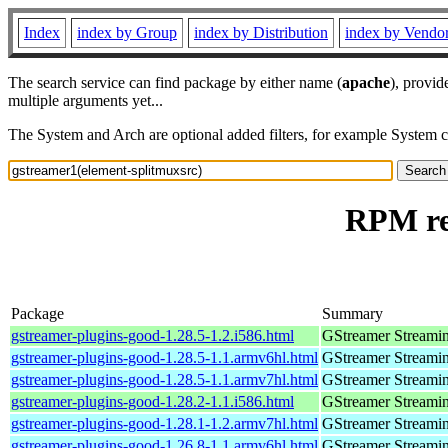
Index
index by Group
index by Distribution
index by Vendo
The search service can find package by either name (
apache
), provid
multiple arguments yet...
The System and Arch are optional added filters, for example System 
RPM re
Package
Summary
gstreamer-plugins-good-1.28.5-1.2.i586.html
GStreamer Streami
gstreamer-plugins-good-1.28.5-1.1.armv6hl.html
GStreamer Streami
gstreamer-plugins-good-1.28.5-1.1.armv7hl.html
GStreamer Streami
gstreamer-plugins-good-1.28.2-1.1.i586.html
GStreamer Streami
gstreamer-plugins-good-1.28.1-1.2.armv7hl.html
GStreamer Streami
gstreamer-plugins-good-1.26.8-1.1.armv6hl.html
GStreamer Streami