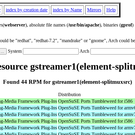
r
index by creation date
index by Name
Mirrors
Help
es(
webserver
), absolute file names (
/usr/bin/apache
), binaries (
gprof
)
could be "redhat", "redhat-7.2", "mandrake" or "gnome", Arch could be 
System
Arch
source gstreamer1(element-split
Found 44 RPM for gstreamer1(element-splitmuxsrc)
Distribution
ng-Media Framework Plug-Ins
OpenSuSE Ports Tumbleweed for i586
ng-Media Framework Plug-Ins
OpenSuSE Ports Tumbleweed for armv
ng-Media Framework Plug-Ins
OpenSuSE Ports Tumbleweed for armv
ng-Media Framework Plug-Ins
OpenSuSE Ports Tumbleweed for i586
ng-Media Framework Plug-Ins
OpenSuSE Ports Tumbleweed for armv
ng-Media Framework Plug-Ins
OpenSuSE Ports Tumbleweed for armv