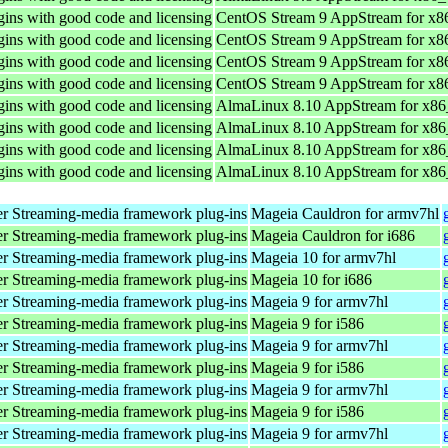
ins with good code and licensing
CentOS Stream 9 AppStream for x8
ins with good code and licensing
CentOS Stream 9 AppStream for x8
ins with good code and licensing
CentOS Stream 9 AppStream for x8
ins with good code and licensing
CentOS Stream 9 AppStream for x8
ins with good code and licensing
AlmaLinux 8.10 AppStream for x8
ins with good code and licensing
AlmaLinux 8.10 AppStream for x8
ins with good code and licensing
AlmaLinux 8.10 AppStream for x8
ins with good code and licensing
AlmaLinux 8.10 AppStream for x8
r Streaming-media framework plug-ins
Mageia Cauldron for armv7hl
r Streaming-media framework plug-ins
Mageia Cauldron for i686
r Streaming-media framework plug-ins
Mageia 10 for armv7hl
r Streaming-media framework plug-ins
Mageia 10 for i686
r Streaming-media framework plug-ins
Mageia 9 for armv7hl
r Streaming-media framework plug-ins
Mageia 9 for i586
r Streaming-media framework plug-ins
Mageia 9 for armv7hl
r Streaming-media framework plug-ins
Mageia 9 for i586
r Streaming-media framework plug-ins
Mageia 9 for armv7hl
r Streaming-media framework plug-ins
Mageia 9 for i586
r Streaming-media framework plug-ins
Mageia 9 for armv7hl