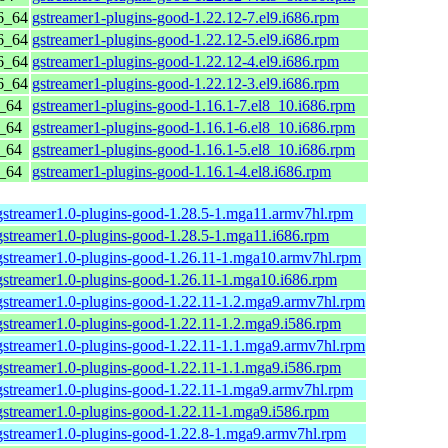
6_64
gstreamer1-plugins-good-1.22.12-7.el9.i686.rpm
6_64
gstreamer1-plugins-good-1.22.12-5.el9.i686.rpm
6_64
gstreamer1-plugins-good-1.22.12-4.el9.i686.rpm
6_64
gstreamer1-plugins-good-1.22.12-3.el9.i686.rpm
6_64
gstreamer1-plugins-good-1.16.1-7.el8_10.i686.rpm
6_64
gstreamer1-plugins-good-1.16.1-6.el8_10.i686.rpm
6_64
gstreamer1-plugins-good-1.16.1-5.el8_10.i686.rpm
6_64
gstreamer1-plugins-good-1.16.1-4.el8.i686.rpm
gstreamer1.0-plugins-good-1.28.5-1.mga11.armv7hl.rpm
gstreamer1.0-plugins-good-1.28.5-1.mga11.i686.rpm
gstreamer1.0-plugins-good-1.26.11-1.mga10.armv7hl.rpm
gstreamer1.0-plugins-good-1.26.11-1.mga10.i686.rpm
gstreamer1.0-plugins-good-1.22.11-1.2.mga9.armv7hl.rpm
gstreamer1.0-plugins-good-1.22.11-1.2.mga9.i586.rpm
gstreamer1.0-plugins-good-1.22.11-1.1.mga9.armv7hl.rpm
gstreamer1.0-plugins-good-1.22.11-1.1.mga9.i586.rpm
gstreamer1.0-plugins-good-1.22.11-1.mga9.armv7hl.rpm
gstreamer1.0-plugins-good-1.22.11-1.mga9.i586.rpm
gstreamer1.0-plugins-good-1.22.8-1.mga9.armv7hl.rpm