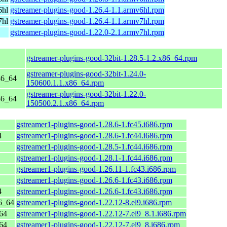
6hl
gstreamer-plugins-good-1.26.4-1.1.armv6hl.rpm
7hl
gstreamer-plugins-good-1.26.4-1.1.armv7hl.rpm
gstreamer-plugins-good-1.22.0-2.1.armv7hl.rpm
gstreamer-plugins-good-32bit-1.28.5-1.2.x86_64.rpm
gstreamer-plugins-good-32bit-1.24.0-
86_64
150600.1.1.x86_64.rpm
gstreamer-plugins-good-32bit-1.22.0-
86_64
150500.2.1.x86_64.rpm
gstreamer1-plugins-good-1.28.6-1.fc45.i686.rpm
4
gstreamer1-plugins-good-1.28.6-1.fc44.i686.rpm
gstreamer1-plugins-good-1.28.5-1.fc44.i686.rpm
gstreamer1-plugins-good-1.28.1-1.fc44.i686.rpm
gstreamer1-plugins-good-1.26.11-1.fc43.i686.rpm
gstreamer1-plugins-good-1.26.6-1.fc43.i686.rpm
4
gstreamer1-plugins-good-1.26.6-1.fc43.i686.rpm
6_64
gstreamer1-plugins-good-1.22.12-8.el9.i686.rpm
64
gstreamer1-plugins-good-1.22.12-7.el9_8.1.i686.rpm
64
gstreamer1-plugins-good-1.22.12-7.el9_8.i686.rpm