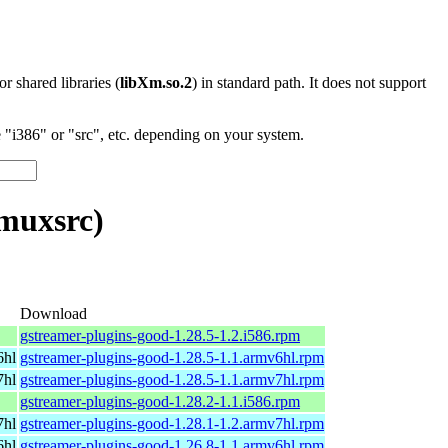
 or shared libraries (
libXm.so.2
) in standard path. It does not support
"i386" or "src", etc. depending on your system.
muxsrc)
Download
gstreamer-plugins-good-1.28.5-1.2.i586.rpm
6hl
gstreamer-plugins-good-1.28.5-1.1.armv6hl.rpm
7hl
gstreamer-plugins-good-1.28.5-1.1.armv7hl.rpm
gstreamer-plugins-good-1.28.2-1.1.i586.rpm
7hl
gstreamer-plugins-good-1.28.1-1.2.armv7hl.rpm
6hl
gstreamer-plugins-good-1.26.8-1.1.armv6hl.rpm