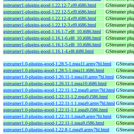
gstreamer1-plugins-good-1.22.12-7.el9.i686.html
GStreamer plug
gstreamer1-plugins-good-1.22.12-5.el9.i686.html
GStreamer plug
gstreamer1-plugins-good-1.22.12-4.el9.i686.html
GStreamer plug
gstreamer1-plugins-good-1.22.12-3.el9.i686.html
GStreamer plug
gstreamer1-plugins-good-1.16.1-7.el8_10.i686.html
GStreamer plug
gstreamer1-plugins-good-1.16.1-6.el8_10.i686.html
GStreamer plug
gstreamer1-plugins-good-1.16.1-5.el8_10.i686.html
GStreamer plug
gstreamer1-plugins-good-1.16.1-4.el8.i686.html
GStreamer plug
gstreamer1.0-plugins-good-1.28.5-1.mga11.armv7hl.html
GStreame
gstreamer1.0-plugins-good-1.28.5-1.mga11.i686.html
GStreame
gstreamer1.0-plugins-good-1.26.11-1.mga10.armv7hl.html
GStreame
gstreamer1.0-plugins-good-1.26.11-1.mga10.i686.html
GStreame
gstreamer1.0-plugins-good-1.22.11-1.2.mga9.armv7hl.html
GStreame
gstreamer1.0-plugins-good-1.22.11-1.2.mga9.i586.html
GStreame
gstreamer1.0-plugins-good-1.22.11-1.1.mga9.armv7hl.html
GStreame
gstreamer1.0-plugins-good-1.22.11-1.1.mga9.i586.html
GStreame
gstreamer1.0-plugins-good-1.22.11-1.mga9.armv7hl.html
GStreame
gstreamer1.0-plugins-good-1.22.11-1.mga9.i586.html
GStreame
gstreamer1.0-plugins-good-1.22.8-1.mga9.armv7hl.html
GStreame