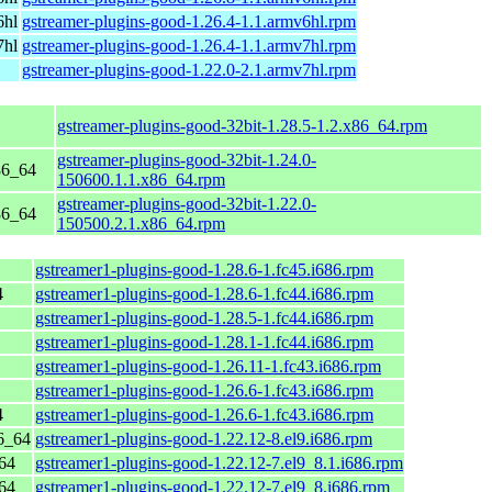
6hl
gstreamer-plugins-good-1.26.4-1.1.armv6hl.rpm
7hl
gstreamer-plugins-good-1.26.4-1.1.armv7hl.rpm
gstreamer-plugins-good-1.22.0-2.1.armv7hl.rpm
gstreamer-plugins-good-32bit-1.28.5-1.2.x86_64.rpm
gstreamer-plugins-good-32bit-1.24.0-
86_64
150600.1.1.x86_64.rpm
gstreamer-plugins-good-32bit-1.22.0-
86_64
150500.2.1.x86_64.rpm
gstreamer1-plugins-good-1.28.6-1.fc45.i686.rpm
4
gstreamer1-plugins-good-1.28.6-1.fc44.i686.rpm
gstreamer1-plugins-good-1.28.5-1.fc44.i686.rpm
gstreamer1-plugins-good-1.28.1-1.fc44.i686.rpm
gstreamer1-plugins-good-1.26.11-1.fc43.i686.rpm
gstreamer1-plugins-good-1.26.6-1.fc43.i686.rpm
4
gstreamer1-plugins-good-1.26.6-1.fc43.i686.rpm
6_64
gstreamer1-plugins-good-1.22.12-8.el9.i686.rpm
64
gstreamer1-plugins-good-1.22.12-7.el9_8.1.i686.rpm
64
gstreamer1-plugins-good-1.22.12-7.el9_8.i686.rpm