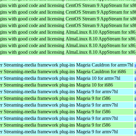
ins with good code and licensing
CentOS Stream 9 AppStream for x8
ins with good code and licensing
CentOS Stream 9 AppStream for x8
ins with good code and licensing
CentOS Stream 9 AppStream for x8
ins with good code and licensing
CentOS Stream 9 AppStream for x8
ins with good code and licensing
AlmaLinux 8.10 AppStream for x8
ins with good code and licensing
AlmaLinux 8.10 AppStream for x8
ins with good code and licensing
AlmaLinux 8.10 AppStream for x8
ins with good code and licensing
AlmaLinux 8.10 AppStream for x8
r Streaming-media framework plug-ins
Mageia Cauldron for armv7hl
r Streaming-media framework plug-ins
Mageia Cauldron for i686
r Streaming-media framework plug-ins
Mageia 10 for armv7hl
r Streaming-media framework plug-ins
Mageia 10 for i686
r Streaming-media framework plug-ins
Mageia 9 for armv7hl
r Streaming-media framework plug-ins
Mageia 9 for i586
r Streaming-media framework plug-ins
Mageia 9 for armv7hl
r Streaming-media framework plug-ins
Mageia 9 for i586
r Streaming-media framework plug-ins
Mageia 9 for armv7hl
r Streaming-media framework plug-ins
Mageia 9 for i586
r Streaming-media framework plug-ins
Mageia 9 for armv7hl