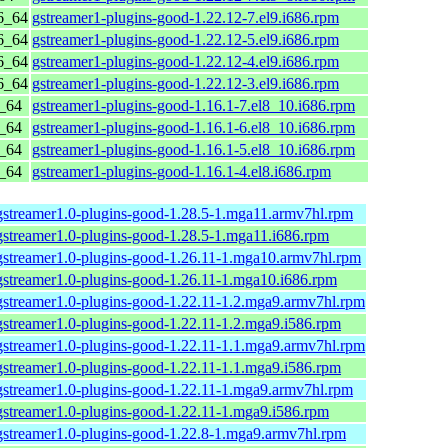
6_64
gstreamer1-plugins-good-1.22.12-7.el9.i686.rpm
6_64
gstreamer1-plugins-good-1.22.12-5.el9.i686.rpm
6_64
gstreamer1-plugins-good-1.22.12-4.el9.i686.rpm
6_64
gstreamer1-plugins-good-1.22.12-3.el9.i686.rpm
6_64
gstreamer1-plugins-good-1.16.1-7.el8_10.i686.rpm
6_64
gstreamer1-plugins-good-1.16.1-6.el8_10.i686.rpm
6_64
gstreamer1-plugins-good-1.16.1-5.el8_10.i686.rpm
6_64
gstreamer1-plugins-good-1.16.1-4.el8.i686.rpm
gstreamer1.0-plugins-good-1.28.5-1.mga11.armv7hl.rpm
gstreamer1.0-plugins-good-1.28.5-1.mga11.i686.rpm
gstreamer1.0-plugins-good-1.26.11-1.mga10.armv7hl.rpm
gstreamer1.0-plugins-good-1.26.11-1.mga10.i686.rpm
gstreamer1.0-plugins-good-1.22.11-1.2.mga9.armv7hl.rpm
gstreamer1.0-plugins-good-1.22.11-1.2.mga9.i586.rpm
gstreamer1.0-plugins-good-1.22.11-1.1.mga9.armv7hl.rpm
gstreamer1.0-plugins-good-1.22.11-1.1.mga9.i586.rpm
gstreamer1.0-plugins-good-1.22.11-1.mga9.armv7hl.rpm
gstreamer1.0-plugins-good-1.22.11-1.mga9.i586.rpm
gstreamer1.0-plugins-good-1.22.8-1.mga9.armv7hl.rpm