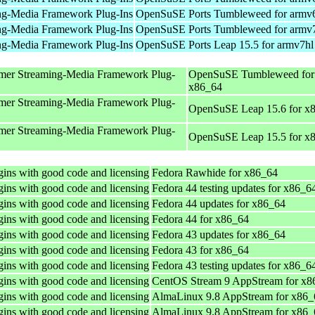
ng-Media Framework Plug-Ins
OpenSuSE Ports Tumbleweed for armv
ng-Media Framework Plug-Ins
OpenSuSE Ports Tumbleweed for armv
ng-Media Framework Plug-Ins
OpenSuSE Ports Leap 15.5 for armv7hl
mer Streaming-Media Framework Plug-
OpenSuSE Tumbleweed for
x86_64
mer Streaming-Media Framework Plug-
OpenSuSE Leap 15.6 for x
mer Streaming-Media Framework Plug-
OpenSuSE Leap 15.5 for x
ins with good code and licensing
Fedora Rawhide for x86_64
ins with good code and licensing
Fedora 44 testing updates for x86_6
ins with good code and licensing
Fedora 44 updates for x86_64
ins with good code and licensing
Fedora 44 for x86_64
ins with good code and licensing
Fedora 43 updates for x86_64
ins with good code and licensing
Fedora 43 for x86_64
ins with good code and licensing
Fedora 43 testing updates for x86_6
ins with good code and licensing
CentOS Stream 9 AppStream for x8
ins with good code and licensing
AlmaLinux 9.8 AppStream for x86_
ins with good code and licensing
AlmaLinux 9.8 AppStream for x86_