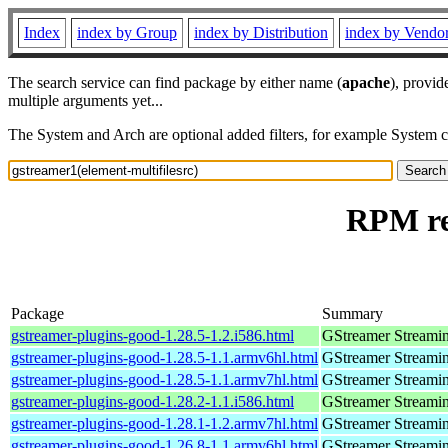
Index
index by Group
index by Distribution
index by Vendo
The search service can find package by either name (
apache
), provid
multiple arguments yet...
The System and Arch are optional added filters, for example System 
RPM res
Package
Summary
gstreamer-plugins-good-1.28.5-1.2.i586.html
GStreamer Streami
gstreamer-plugins-good-1.28.5-1.1.armv6hl.html
GStreamer Streami
gstreamer-plugins-good-1.28.5-1.1.armv7hl.html
GStreamer Streami
gstreamer-plugins-good-1.28.2-1.1.i586.html
GStreamer Streami
gstreamer-plugins-good-1.28.1-1.2.armv7hl.html
GStreamer Streami
gstreamer-plugins-good-1.26.8-1.1.armv6hl.html
GStreamer Streami