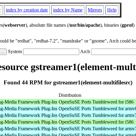
r
index by creation date
index by Name
Mirrors
Help
es(
webserver
), absolute file names (
/usr/bin/apache
), binaries (
gprof
)
could be "redhat", "redhat-7.2", "mandrake" or "gnome", Arch could be 
System
Arch
ource gstreamer1(element-multi
Found 44 RPM for gstreamer1(element-multifilesrc)
Distribution
ng-Media Framework Plug-Ins
OpenSuSE Ports Tumbleweed for i586
ng-Media Framework Plug-Ins
OpenSuSE Ports Tumbleweed for armv
ng-Media Framework Plug-Ins
OpenSuSE Ports Tumbleweed for armv
ng-Media Framework Plug-Ins
OpenSuSE Ports Tumbleweed for i586
ng-Media Framework Plug-Ins
OpenSuSE Ports Tumbleweed for armv
ng-Media Framework Plug-Ins
OpenSuSE Ports Tumbleweed for armv