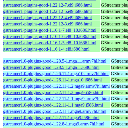
gstreamer1-plugins-good-1.22.12-7.el9.i686.html
GStreamer plug
gstreamer1-plugins-good-1.22.12-5.el9.i686.html
GStreamer plug
gstreamer1-plugins-good-1.22.12-4.el9.i686.html
GStreamer plug
gstreamer1-plugins-good-1.22.12-3.el9.i686.html
GStreamer plug
gstreamer1-plugins-good-1.16.1-7.el8_10.i686.html
GStreamer plug
gstreamer1-plugins-good-1.16.1-6.el8_10.i686.html
GStreamer plug
gstreamer1-plugins-good-1.16.1-5.el8_10.i686.html
GStreamer plug
gstreamer1-plugins-good-1.16.1-4.el8.i686.html
GStreamer plug
gstreamer1.0-plugins-good-1.28.5-1.mga11.armv7hl.html
GStreame
gstreamer1.0-plugins-good-1.28.5-1.mga11.i686.html
GStreame
gstreamer1.0-plugins-good-1.26.11-1.mga10.armv7hl.html
GStreame
gstreamer1.0-plugins-good-1.26.11-1.mga10.i686.html
GStreame
gstreamer1.0-plugins-good-1.22.11-1.2.mga9.armv7hl.html
GStreame
gstreamer1.0-plugins-good-1.22.11-1.2.mga9.i586.html
GStreame
gstreamer1.0-plugins-good-1.22.11-1.1.mga9.armv7hl.html
GStreame
gstreamer1.0-plugins-good-1.22.11-1.1.mga9.i586.html
GStreame
gstreamer1.0-plugins-good-1.22.11-1.mga9.armv7hl.html
GStreame
gstreamer1.0-plugins-good-1.22.11-1.mga9.i586.html
GStreame
gstreamer1.0-plugins-good-1.22.8-1.mga9.armv7hl.html
GStreame