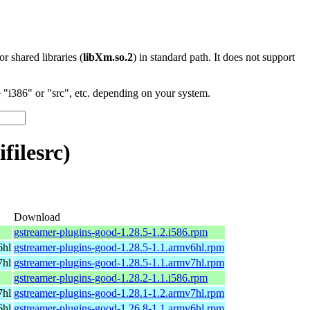
 or shared libraries (
libXm.so.2
) in standard path. It does not support
"i386" or "src", etc. depending on your system.
filesrc)
Download
gstreamer-plugins-good-1.28.5-1.2.i586.rpm
6hl
gstreamer-plugins-good-1.28.5-1.1.armv6hl.rpm
7hl
gstreamer-plugins-good-1.28.5-1.1.armv7hl.rpm
gstreamer-plugins-good-1.28.2-1.1.i586.rpm
7hl
gstreamer-plugins-good-1.28.1-1.2.armv7hl.rpm
6hl
gstreamer-plugins-good-1.26.8-1.1.armv6hl.rpm