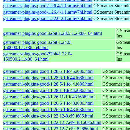
gstreamer-plugins-good-1.26.4-1.1.armv6hl.html
GStreamer Streami
gstreamer-plugins-good-1.26.4-1.1.armv7hl.html
GStreamer Streami
gstreamer-plugins-good-1.22.0-2.1.armv7hl.html
GStreamer Streami
GStrea
gstreamer-plugins-good-32bit-1.28.5-1.2.x86_64.html
Ins
gstreamer-plugins-good-32bit-1.24.0-
GStrea
150600.1.1.x86_64.html
Ins
gstreamer-plugins-good-32bit-1.22.0-
GStrea
150500.2.1.x86_64.html
Ins
gstreamer1-plugins-good-1.28.6-1.fc45.i686.html
GStreamer plug
gstreamer1-plugins-good-1.28.6-1.fc44.i686.html
GStreamer plug
gstreamer1-plugins-good-1.28.5-1.fc44.i686.html
GStreamer plug
gstreamer1-plugins-good-1.28.1-1.fc44.i686.html
GStreamer plug
gstreamer1-plugins-good-1.26.11-1.fc43.i686.html
GStreamer plug
gstreamer1-plugins-good-1.26.6-1.fc43.i686.html
GStreamer plug
gstreamer1-plugins-good-1.26.6-1.fc43.i686.html
GStreamer plug
gstreamer1-plugins-good-1.22.12-8.el9.i686.html
GStreamer plug
gstreamer1-plugins-good-1.22.12-7.el9_8.1.i686.html
GStreamer plug
gstreamer1-plugins-good-1.22.12-7.el9_8.i686.html
GStreamer plug