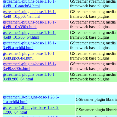
gstreamer1-plugins-base-1.16.1-
GStreamer streaming media
4.el8_10.aarch64.html
framework base plugins
gstreamer1-plugins-base-1.16.1-
GStreamer streaming media
4.el8_10.ppc64le.html
framework base plugins
gstreamer1-plugins-base-1.16.1-
GStreamer streaming media
4.el8_10.s390x.html
framework base plugins
gstreamer1-plugins-base-1.16.1-
GStreamer streaming media
4.el8_10.x86_64.html
framework base plugins
gstreamer1-plugins-base-1.16.1-
GStreamer streaming media
3.el8.aarch64.html
framework base plugins
gstreamer1-plugins-base-1.16.1-
GStreamer streaming media
3.el8.ppc64le.html
framework base plugins
gstreamer1-plugins-base-1.16.1-
GStreamer streaming media
3.el8.s390x.html
framework base plugins
gstreamer1-plugins-base-1.16.1-
GStreamer streaming media
3.el8.x86_64.html
framework base plugins
gstreamer1.0-plugins-base-1.28.6-
GStreamer plugin librari
1.aarch64.html
gstreamer1.0-plugins-base-1.28.6-
GStreamer plugin librari
1.x86_64.html