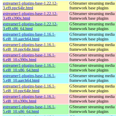
gstreamer1-plugins-base-1.22.12-
GStreamer streaming media
3.el9.ppc64le.html
framework base plugins
gstreamer1-plugins-base-1.22.12-
GStreamer streaming media
3.el9.s390x.html
framework base plugins
gstreamer1-plugins-base-1.22.12-
GStreamer streaming media
3.el9.x86_64.html
framework base plugins
gstreamer1-plugins-base-1.16.1-
GStreamer streaming media
6.el8_10.aarch64.html
framework base plugins
gstreamer1-plugins-base-1.16.1-
GStreamer streaming media
6.el8_10.ppc64le.html
framework base plugins
gstreamer1-plugins-base-1.16.1-
GStreamer streaming media
6.el8_10.s390x.html
framework base plugins
gstreamer1-plugins-base-1.16.1-
GStreamer streaming media
6.el8_10.x86_64.html
framework base plugins
gstreamer1-plugins-base-1.16.1-
GStreamer streaming media
5.el8_10.aarch64.html
framework base plugins
gstreamer1-plugins-base-1.16.1-
GStreamer streaming media
5.el8_10.ppc64le.html
framework base plugins
gstreamer1-plugins-base-1.16.1-
GStreamer streaming media
5.el8_10.s390x.html
framework base plugins
gstreamer1-plugins-base-1.16.1-
GStreamer streaming media
5.el8_10.x86_64.html
framework base plugins