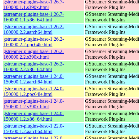
gstreamer-plugins-base-1.26.7-
GStreamer Streaming-Medi
160000.1.1.s390x.html
Framework Plug-Ins
gstreamer-plugins-base-1.26.7-
GStreamer Streaming-Medi
160000.1.1.x86_64.html
Framework Plug-Ins
gstreamer-plugins-base-1.26.2-
GStreamer Streaming-Medi
160000.2.2.aarch64.html
Framework Plug-Ins
gstreamer-plugins-base-1.26.2-
GStreamer Streaming-Medi
160000.2.2.ppc64le.html
Framework Plug-Ins
gstreamer-plugins-base-1.26.2-
GStreamer Streaming-Medi
160000.2.2.s390x.html
Framework Plug-Ins
gstreamer-plugins-base-1.26.2-
GStreamer Streaming-Medi
160000.2.2.x86_64.html
Framework Plug-Ins
gstreamer-plugins-base-1.24.0-
GStreamer Streaming-Medi
150600.1.2.aarch64.html
Framework Plug-Ins
gstreamer-plugins-base-1.24.0-
GStreamer Streaming-Medi
150600.1.2.ppc64le.html
Framework Plug-Ins
gstreamer-plugins-base-1.24.0-
GStreamer Streaming-Medi
150600.1.2.s390x.html
Framework Plug-Ins
gstreamer-plugins-base-1.24.0-
GStreamer Streaming-Medi
150600.1.2.x86_64.html
Framework Plug-Ins
gstreamer-plugins-base-1.22.0-
GStreamer Streaming-Medi
150500.1.2.aarch64.html
Framework Plug-Ins
gstreamer-plugins-base-1.22.0-
GStreamer Streaming-Medi