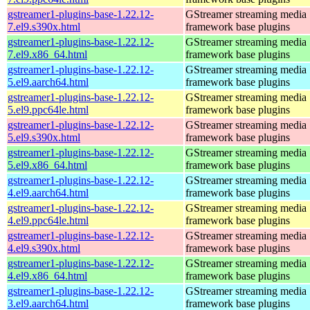
gstreamer1-plugins-base-1.22.12-
GStreamer streaming media
7.el9.s390x.html
framework base plugins
gstreamer1-plugins-base-1.22.12-
GStreamer streaming media
7.el9.x86_64.html
framework base plugins
gstreamer1-plugins-base-1.22.12-
GStreamer streaming media
5.el9.aarch64.html
framework base plugins
gstreamer1-plugins-base-1.22.12-
GStreamer streaming media
5.el9.ppc64le.html
framework base plugins
gstreamer1-plugins-base-1.22.12-
GStreamer streaming media
5.el9.s390x.html
framework base plugins
gstreamer1-plugins-base-1.22.12-
GStreamer streaming media
5.el9.x86_64.html
framework base plugins
gstreamer1-plugins-base-1.22.12-
GStreamer streaming media
4.el9.aarch64.html
framework base plugins
gstreamer1-plugins-base-1.22.12-
GStreamer streaming media
4.el9.ppc64le.html
framework base plugins
gstreamer1-plugins-base-1.22.12-
GStreamer streaming media
4.el9.s390x.html
framework base plugins
gstreamer1-plugins-base-1.22.12-
GStreamer streaming media
4.el9.x86_64.html
framework base plugins
gstreamer1-plugins-base-1.22.12-
GStreamer streaming media
3.el9.aarch64.html
framework base plugins