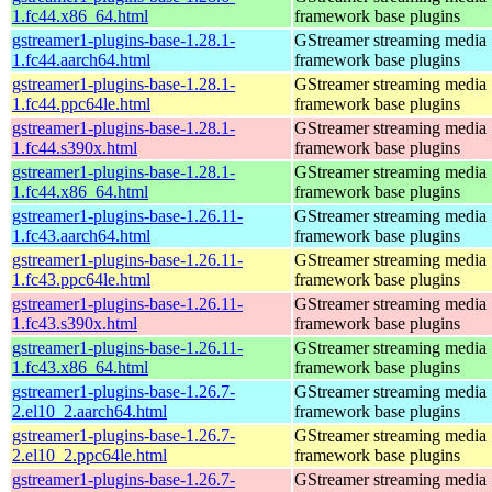
1.fc44.x86_64.html
framework base plugins
gstreamer1-plugins-base-1.28.1-
GStreamer streaming media
1.fc44.aarch64.html
framework base plugins
gstreamer1-plugins-base-1.28.1-
GStreamer streaming media
1.fc44.ppc64le.html
framework base plugins
gstreamer1-plugins-base-1.28.1-
GStreamer streaming media
1.fc44.s390x.html
framework base plugins
gstreamer1-plugins-base-1.28.1-
GStreamer streaming media
1.fc44.x86_64.html
framework base plugins
gstreamer1-plugins-base-1.26.11-
GStreamer streaming media
1.fc43.aarch64.html
framework base plugins
gstreamer1-plugins-base-1.26.11-
GStreamer streaming media
1.fc43.ppc64le.html
framework base plugins
gstreamer1-plugins-base-1.26.11-
GStreamer streaming media
1.fc43.s390x.html
framework base plugins
gstreamer1-plugins-base-1.26.11-
GStreamer streaming media
1.fc43.x86_64.html
framework base plugins
gstreamer1-plugins-base-1.26.7-
GStreamer streaming media
2.el10_2.aarch64.html
framework base plugins
gstreamer1-plugins-base-1.26.7-
GStreamer streaming media
2.el10_2.ppc64le.html
framework base plugins
gstreamer1-plugins-base-1.26.7-
GStreamer streaming media