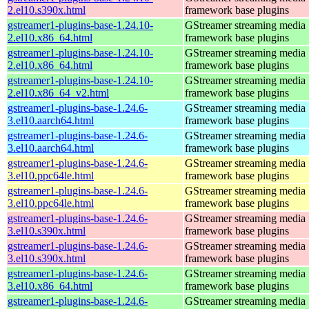
2.el10.s390x.html
framework base plugins
gstreamer1-plugins-base-1.24.10-
GStreamer streaming media
2.el10.x86_64.html
framework base plugins
gstreamer1-plugins-base-1.24.10-
GStreamer streaming media
2.el10.x86_64.html
framework base plugins
gstreamer1-plugins-base-1.24.10-
GStreamer streaming media
2.el10.x86_64_v2.html
framework base plugins
gstreamer1-plugins-base-1.24.6-
GStreamer streaming media
3.el10.aarch64.html
framework base plugins
gstreamer1-plugins-base-1.24.6-
GStreamer streaming media
3.el10.aarch64.html
framework base plugins
gstreamer1-plugins-base-1.24.6-
GStreamer streaming media
3.el10.ppc64le.html
framework base plugins
gstreamer1-plugins-base-1.24.6-
GStreamer streaming media
3.el10.ppc64le.html
framework base plugins
gstreamer1-plugins-base-1.24.6-
GStreamer streaming media
3.el10.s390x.html
framework base plugins
gstreamer1-plugins-base-1.24.6-
GStreamer streaming media
3.el10.s390x.html
framework base plugins
gstreamer1-plugins-base-1.24.6-
GStreamer streaming media
3.el10.x86_64.html
framework base plugins
gstreamer1-plugins-base-1.24.6-
GStreamer streaming media