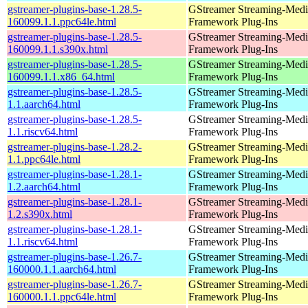
gstreamer-plugins-base-1.28.5-
GStreamer Streaming-Medi
160099.1.1.ppc64le.html
Framework Plug-Ins
gstreamer-plugins-base-1.28.5-
GStreamer Streaming-Medi
160099.1.1.s390x.html
Framework Plug-Ins
gstreamer-plugins-base-1.28.5-
GStreamer Streaming-Medi
160099.1.1.x86_64.html
Framework Plug-Ins
gstreamer-plugins-base-1.28.5-
GStreamer Streaming-Medi
1.1.aarch64.html
Framework Plug-Ins
gstreamer-plugins-base-1.28.5-
GStreamer Streaming-Medi
1.1.riscv64.html
Framework Plug-Ins
gstreamer-plugins-base-1.28.2-
GStreamer Streaming-Medi
1.1.ppc64le.html
Framework Plug-Ins
gstreamer-plugins-base-1.28.1-
GStreamer Streaming-Medi
1.2.aarch64.html
Framework Plug-Ins
gstreamer-plugins-base-1.28.1-
GStreamer Streaming-Medi
1.2.s390x.html
Framework Plug-Ins
gstreamer-plugins-base-1.28.1-
GStreamer Streaming-Medi
1.1.riscv64.html
Framework Plug-Ins
gstreamer-plugins-base-1.26.7-
GStreamer Streaming-Medi
160000.1.1.aarch64.html
Framework Plug-Ins
gstreamer-plugins-base-1.26.7-
GStreamer Streaming-Medi
160000.1.1.ppc64le.html
Framework Plug-Ins