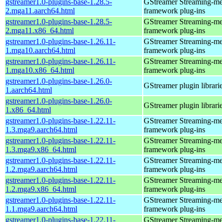
gstreamer1.0-plugins-base-1.28.5-
GStreamer Streaming-me
2.mga11.aarch64.html
framework plug-ins
gstreamer1.0-plugins-base-1.28.5-
GStreamer Streaming-me
2.mga11.x86_64.html
framework plug-ins
gstreamer1.0-plugins-base-1.26.11-
GStreamer Streaming-me
1.mga10.aarch64.html
framework plug-ins
gstreamer1.0-plugins-base-1.26.11-
GStreamer Streaming-me
1.mga10.x86_64.html
framework plug-ins
gstreamer1.0-plugins-base-1.26.0-
GStreamer plugin librari
1.aarch64.html
gstreamer1.0-plugins-base-1.26.0-
GStreamer plugin librari
1.x86_64.html
gstreamer1.0-plugins-base-1.22.11-
GStreamer Streaming-me
1.3.mga9.aarch64.html
framework plug-ins
gstreamer1.0-plugins-base-1.22.11-
GStreamer Streaming-me
1.3.mga9.x86_64.html
framework plug-ins
gstreamer1.0-plugins-base-1.22.11-
GStreamer Streaming-me
1.2.mga9.aarch64.html
framework plug-ins
gstreamer1.0-plugins-base-1.22.11-
GStreamer Streaming-me
1.2.mga9.x86_64.html
framework plug-ins
gstreamer1.0-plugins-base-1.22.11-
GStreamer Streaming-me
1.1.mga9.aarch64.html
framework plug-ins
gstreamer1.0-plugins-base-1.22.11-
GStreamer Streaming-me