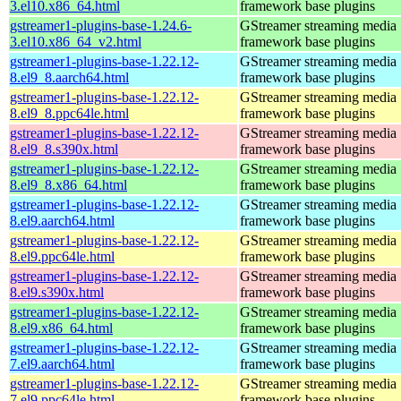
3.el10.x86_64.html
framework base plugins
gstreamer1-plugins-base-1.24.6-
GStreamer streaming media
3.el10.x86_64_v2.html
framework base plugins
gstreamer1-plugins-base-1.22.12-
GStreamer streaming media
8.el9_8.aarch64.html
framework base plugins
gstreamer1-plugins-base-1.22.12-
GStreamer streaming media
8.el9_8.ppc64le.html
framework base plugins
gstreamer1-plugins-base-1.22.12-
GStreamer streaming media
8.el9_8.s390x.html
framework base plugins
gstreamer1-plugins-base-1.22.12-
GStreamer streaming media
8.el9_8.x86_64.html
framework base plugins
gstreamer1-plugins-base-1.22.12-
GStreamer streaming media
8.el9.aarch64.html
framework base plugins
gstreamer1-plugins-base-1.22.12-
GStreamer streaming media
8.el9.ppc64le.html
framework base plugins
gstreamer1-plugins-base-1.22.12-
GStreamer streaming media
8.el9.s390x.html
framework base plugins
gstreamer1-plugins-base-1.22.12-
GStreamer streaming media
8.el9.x86_64.html
framework base plugins
gstreamer1-plugins-base-1.22.12-
GStreamer streaming media
7.el9.aarch64.html
framework base plugins
gstreamer1-plugins-base-1.22.12-
GStreamer streaming media
7.el9.ppc64le.html
framework base plugins