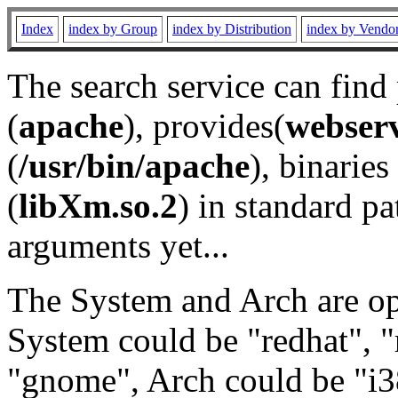
Index
index by Group
index by Distribution
index by Vendo
The search service can find
(
apache
), provides(
webser
(
/usr/bin/apache
), binaries 
(
libXm.so.2
) in standard pa
arguments yet...
The System and Arch are opt
System could be "redhat", "
"gnome", Arch could be "i38