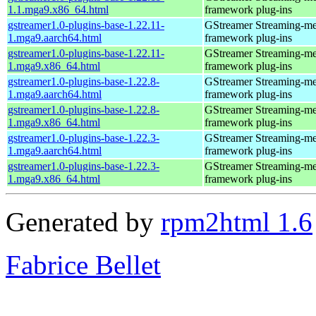
1.1.mga9.x86_64.html
framework plug-ins
gstreamer1.0-plugins-base-1.22.11-
GStreamer Streaming-me
1.mga9.aarch64.html
framework plug-ins
gstreamer1.0-plugins-base-1.22.11-
GStreamer Streaming-me
1.mga9.x86_64.html
framework plug-ins
gstreamer1.0-plugins-base-1.22.8-
GStreamer Streaming-me
1.mga9.aarch64.html
framework plug-ins
gstreamer1.0-plugins-base-1.22.8-
GStreamer Streaming-me
1.mga9.x86_64.html
framework plug-ins
gstreamer1.0-plugins-base-1.22.3-
GStreamer Streaming-me
1.mga9.aarch64.html
framework plug-ins
gstreamer1.0-plugins-base-1.22.3-
GStreamer Streaming-me
1.mga9.x86_64.html
framework plug-ins
Generated by
rpm2html 1.6
Fabrice Bellet