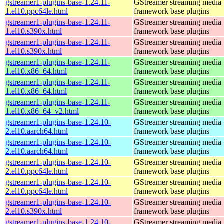
gstreamer1-plugins-base-1.24.11-
GStreamer streaming media
1.el10.ppc64le.html
framework base plugins
gstreamer1-plugins-base-1.24.11-
GStreamer streaming media
1.el10.s390x.html
framework base plugins
gstreamer1-plugins-base-1.24.11-
GStreamer streaming media
1.el10.s390x.html
framework base plugins
gstreamer1-plugins-base-1.24.11-
GStreamer streaming media
1.el10.x86_64.html
framework base plugins
gstreamer1-plugins-base-1.24.11-
GStreamer streaming media
1.el10.x86_64.html
framework base plugins
gstreamer1-plugins-base-1.24.11-
GStreamer streaming media
1.el10.x86_64_v2.html
framework base plugins
gstreamer1-plugins-base-1.24.10-
GStreamer streaming media
2.el10.aarch64.html
framework base plugins
gstreamer1-plugins-base-1.24.10-
GStreamer streaming media
2.el10.aarch64.html
framework base plugins
gstreamer1-plugins-base-1.24.10-
GStreamer streaming media
2.el10.ppc64le.html
framework base plugins
gstreamer1-plugins-base-1.24.10-
GStreamer streaming media
2.el10.ppc64le.html
framework base plugins
gstreamer1-plugins-base-1.24.10-
GStreamer streaming media
2.el10.s390x.html
framework base plugins
gstreamer1-plugins-base-1.24.10-
GStreamer streaming media