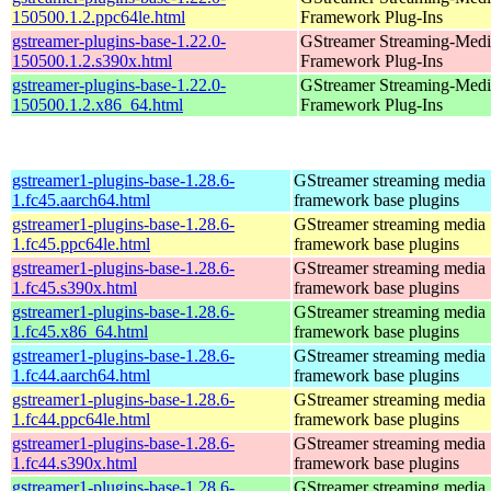
150500.1.2.ppc64le.html
Framework Plug-Ins
gstreamer-plugins-base-1.22.0-
GStreamer Streaming-Medi
150500.1.2.s390x.html
Framework Plug-Ins
gstreamer-plugins-base-1.22.0-
GStreamer Streaming-Medi
150500.1.2.x86_64.html
Framework Plug-Ins
gstreamer1-plugins-base-1.28.6-
GStreamer streaming media
1.fc45.aarch64.html
framework base plugins
gstreamer1-plugins-base-1.28.6-
GStreamer streaming media
1.fc45.ppc64le.html
framework base plugins
gstreamer1-plugins-base-1.28.6-
GStreamer streaming media
1.fc45.s390x.html
framework base plugins
gstreamer1-plugins-base-1.28.6-
GStreamer streaming media
1.fc45.x86_64.html
framework base plugins
gstreamer1-plugins-base-1.28.6-
GStreamer streaming media
1.fc44.aarch64.html
framework base plugins
gstreamer1-plugins-base-1.28.6-
GStreamer streaming media
1.fc44.ppc64le.html
framework base plugins
gstreamer1-plugins-base-1.28.6-
GStreamer streaming media
1.fc44.s390x.html
framework base plugins
gstreamer1-plugins-base-1.28.6-
GStreamer streaming media