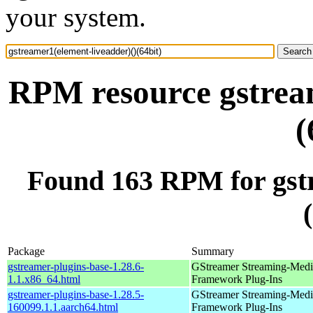
your system.
RPM resource gstream
(
Found 163 RPM for gstr
Package
Summary
gstreamer-plugins-base-1.28.6-
GStreamer Streaming-Medi
1.1.x86_64.html
Framework Plug-Ins
gstreamer-plugins-base-1.28.5-
GStreamer Streaming-Medi
160099.1.1.aarch64.html
Framework Plug-Ins