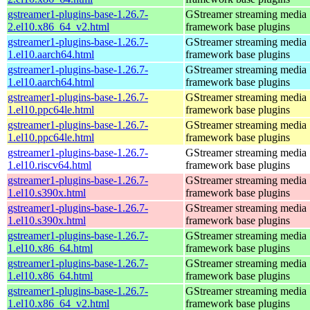
gstreamer1-plugins-base-1.26.7-
GStreamer streaming media
2.el10.x86_64_v2.html
framework base plugins
gstreamer1-plugins-base-1.26.7-
GStreamer streaming media
1.el10.aarch64.html
framework base plugins
gstreamer1-plugins-base-1.26.7-
GStreamer streaming media
1.el10.aarch64.html
framework base plugins
gstreamer1-plugins-base-1.26.7-
GStreamer streaming media
1.el10.ppc64le.html
framework base plugins
gstreamer1-plugins-base-1.26.7-
GStreamer streaming media
1.el10.ppc64le.html
framework base plugins
gstreamer1-plugins-base-1.26.7-
GStreamer streaming media
1.el10.riscv64.html
framework base plugins
gstreamer1-plugins-base-1.26.7-
GStreamer streaming media
1.el10.s390x.html
framework base plugins
gstreamer1-plugins-base-1.26.7-
GStreamer streaming media
1.el10.s390x.html
framework base plugins
gstreamer1-plugins-base-1.26.7-
GStreamer streaming media
1.el10.x86_64.html
framework base plugins
gstreamer1-plugins-base-1.26.7-
GStreamer streaming media
1.el10.x86_64.html
framework base plugins
gstreamer1-plugins-base-1.26.7-
GStreamer streaming media
1.el10.x86_64_v2.html
framework base plugins