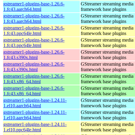
gstreamer1-plugins-base-1.26.6-
GStreamer streaming media
1.fc43.aarch64.html
framework base plugins
gstreamer1-plugins-base-1.26.6-
GStreamer streaming media
1.fc43.aarch64.html
framework base plugins
gstreamer1-plugins-base-1.26.6-
GStreamer streaming media
1.fc43.ppc64le.html
framework base plugins
gstreamer1-plugins-base-1.26.6-
GStreamer streaming media
1.fc43.ppc64le.html
framework base plugins
gstreamer1-plugins-base-1.26.6-
GStreamer streaming media
1.fc43.s390x.html
framework base plugins
gstreamer1-plugins-base-1.26.6-
GStreamer streaming media
1.fc43.s390x.html
framework base plugins
gstreamer1-plugins-base-1.26.6-
GStreamer streaming media
1.fc43.x86_64.html
framework base plugins
gstreamer1-plugins-base-1.26.6-
GStreamer streaming media
1.fc43.x86_64.html
framework base plugins
gstreamer1-plugins-base-1.24.11-
GStreamer streaming media
1.el10.aarch64.html
framework base plugins
gstreamer1-plugins-base-1.24.11-
GStreamer streaming media
1.el10.aarch64.html
framework base plugins
gstreamer1-plugins-base-1.24.11-
GStreamer streaming media
1.el10.ppc64le.html
framework base plugins