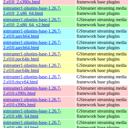
2.el10_2.s390x.html
framework base plugins
gstreamer1-plugins-base-1.26.7-
GStreamer streaming media
2.el10_2.x86_64.html
framework base plugins
gstreamer1-plugins-base-1.26.7-
GStreamer streaming media
2.el10_2.x86_64_v2.html
framework base plugins
gstreamer1-plugins-base-1.26.7-
GStreamer streaming media
2.el10.aarch64.html
framework base plugins
gstreamer1-plugins-base-1.26.7-
GStreamer streaming media
2.el10.aarch64.html
framework base plugins
gstreamer1-plugins-base-1.26.7-
GStreamer streaming media
2.el10.ppc64le.html
framework base plugins
gstreamer1-plugins-base-1.26.7-
GStreamer streaming media
2.el10.ppc64le.html
framework base plugins
gstreamer1-plugins-base-1.26.7-
GStreamer streaming media
2.el10.riscv64.html
framework base plugins
gstreamer1-plugins-base-1.26.7-
GStreamer streaming media
2.el10.s390x.html
framework base plugins
gstreamer1-plugins-base-1.26.7-
GStreamer streaming media
2.el10.s390x.html
framework base plugins
gstreamer1-plugins-base-1.26.7-
GStreamer streaming media
2.el10.x86_64.html
framework base plugins
gstreamer1-plugins-base-1.26.7-
GStreamer streaming media
2.el10.x86_64.html
framework base plugins