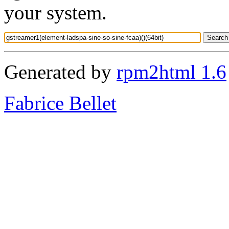
your system.
Generated by
rpm2html 1.6
Fabrice Bellet