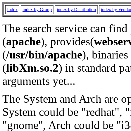
Index
index by Group
index by Distribution
index by Vendo
The search service can find
(
apache
), provides(
webser
(
/usr/bin/apache
), binaries 
(
libXm.so.2
) in standard pa
arguments yet...
The System and Arch are opt
System could be "redhat", "
"gnome", Arch could be "i38