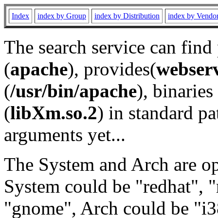
Index
index by Group
index by Distribution
index by Vendo
The search service can find
(
apache
), provides(
webser
(
/usr/bin/apache
), binaries 
(
libXm.so.2
) in standard pa
arguments yet...
The System and Arch are opt
System could be "redhat", "
"gnome", Arch could be "i38