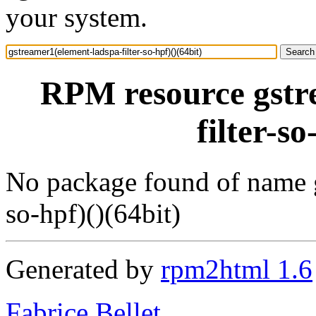
your system.
RPM resource gstr
filter-so
No package found of name g
so-hpf)()(64bit)
Generated by
rpm2html 1.6
Fabrice Bellet