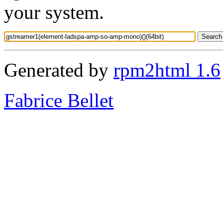
your system.
Generated by
rpm2html 1.6
Fabrice Bellet