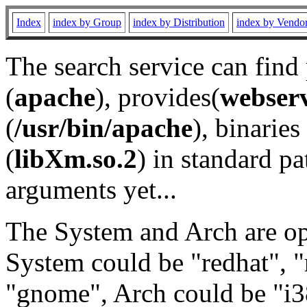
Index
index by Group
index by Distribution
index by Vendo
The search service can find
(
apache
), provides(
webser
(
/usr/bin/apache
), binaries 
(
libXm.so.2
) in standard pa
arguments yet...
The System and Arch are opt
System could be "redhat", "
"gnome", Arch could be "i38