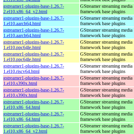
gstreamer1-plugins-base-1.26.7-
GStreamer streaming media
2.el10.x86_64_v2.html
framework base plugins
gstreamer1-plugins-base-1.26.7-
GStreamer streaming media
1.el10.aarch64.html
framework base plugins
gstreamer1-plugins-base-1.26.7-
GStreamer streaming media
1.el10.aarch64.html
framework base plugins
gstreamer1-plugins-base-1.26.7-
GStreamer streaming media
1.el10.ppc64le.html
framework base plugins
gstreamer1-plugins-base-1.26.7-
GStreamer streaming media
1.el10.ppc64le.html
framework base plugins
gstreamer1-plugins-base-1.26.7-
GStreamer streaming media
1.el10.riscv64.html
framework base plugins
gstreamer1-plugins-base-1.26.7-
GStreamer streaming media
1.el10.s390x.html
framework base plugins
gstreamer1-plugins-base-1.26.7-
GStreamer streaming media
1.el10.s390x.html
framework base plugins
gstreamer1-plugins-base-1.26.7-
GStreamer streaming media
1.el10.x86_64.html
framework base plugins
gstreamer1-plugins-base-1.26.7-
GStreamer streaming media
1.el10.x86_64.html
framework base plugins
gstreamer1-plugins-base-1.26.7-
GStreamer streaming media
1.el10.x86_64_v2.html
framework base plugins