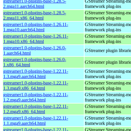
gstreamer1.0-plugins-base-1.28.5-
GStreamer Streaming-me
2.mga11.aarch64.html
framework plug-ins
gstreamer1.0-plugins-base-1.28.5-
GStreamer Streaming-me
2.mga11.x86_64.html
framework plug-ins
gstreamer1.0-plugins-base-1.26.11-
GStreamer Streaming-me
1.mga10.aarch64.html
framework plug-ins
gstreamer1.0-plugins-base-1.26.11-
GStreamer Streaming-me
1.mga10.x86_64.html
framework plug-ins
gstreamer1.0-plugins-base-1.26.0-
GStreamer plugin librari
1.aarch64.html
gstreamer1.0-plugins-base-1.26.0-
GStreamer plugin librari
1.x86_64.html
gstreamer1.0-plugins-base-1.22.11-
GStreamer Streaming-me
1.3.mga9.aarch64.html
framework plug-ins
gstreamer1.0-plugins-base-1.22.11-
GStreamer Streaming-me
1.3.mga9.x86_64.html
framework plug-ins
gstreamer1.0-plugins-base-1.22.11-
GStreamer Streaming-me
1.2.mga9.aarch64.html
framework plug-ins
gstreamer1.0-plugins-base-1.22.11-
GStreamer Streaming-me
1.2.mga9.x86_64.html
framework plug-ins
gstreamer1.0-plugins-base-1.22.11-
GStreamer Streaming-me
1.1.mga9.aarch64.html
framework plug-ins
gstreamer1.0-plugins-base-1.22.11-
GStreamer Streaming-me