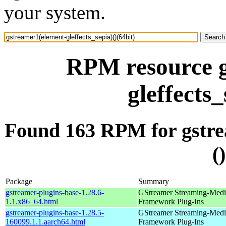
your system.
RPM resource g
gleffects_
Found 163 RPM for gstrea
(
Package
Summary
gstreamer-plugins-base-1.28.6-
GStreamer Streaming-Medi
1.1.x86_64.html
Framework Plug-Ins
gstreamer-plugins-base-1.28.5-
GStreamer Streaming-Medi
160099.1.1.aarch64.html
Framework Plug-Ins