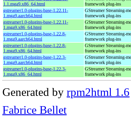
1.1.mga9.x86_64.html
framework plug-ins
gstreamer1.0-plugins-base-1.22.11-
GStreamer Streaming-me
1.mga9.aarch64.html
framework plug-ins
gstreamer1.0-plugins-base-1.22.11-
GStreamer Streaming-me
1.mga9.x86_64.html
framework plug-ins
gstreamer1.0-plugins-base-1.22.8-
GStreamer Streaming-me
1.mga9.aarch64.html
framework plug-ins
gstreamer1.0-plugins-base-1.22.8-
GStreamer Streaming-me
1.mga9.x86_64.html
framework plug-ins
gstreamer1.0-plugins-base-1.22.3-
GStreamer Streaming-me
1.mga9.aarch64.html
framework plug-ins
gstreamer1.0-plugins-base-1.22.3-
GStreamer Streaming-me
1.mga9.x86_64.html
framework plug-ins
Generated by
rpm2html 1.6
Fabrice Bellet