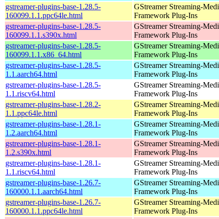
gstreamer-plugins-base-1.28.5-
GStreamer Streaming-Medi
160099.1.1.ppc64le.html
Framework Plug-Ins
gstreamer-plugins-base-1.28.5-
GStreamer Streaming-Medi
160099.1.1.s390x.html
Framework Plug-Ins
gstreamer-plugins-base-1.28.5-
GStreamer Streaming-Medi
160099.1.1.x86_64.html
Framework Plug-Ins
gstreamer-plugins-base-1.28.5-
GStreamer Streaming-Medi
1.1.aarch64.html
Framework Plug-Ins
gstreamer-plugins-base-1.28.5-
GStreamer Streaming-Medi
1.1.riscv64.html
Framework Plug-Ins
gstreamer-plugins-base-1.28.2-
GStreamer Streaming-Medi
1.1.ppc64le.html
Framework Plug-Ins
gstreamer-plugins-base-1.28.1-
GStreamer Streaming-Medi
1.2.aarch64.html
Framework Plug-Ins
gstreamer-plugins-base-1.28.1-
GStreamer Streaming-Medi
1.2.s390x.html
Framework Plug-Ins
gstreamer-plugins-base-1.28.1-
GStreamer Streaming-Medi
1.1.riscv64.html
Framework Plug-Ins
gstreamer-plugins-base-1.26.7-
GStreamer Streaming-Medi
160000.1.1.aarch64.html
Framework Plug-Ins
gstreamer-plugins-base-1.26.7-
GStreamer Streaming-Medi
160000.1.1.ppc64le.html
Framework Plug-Ins