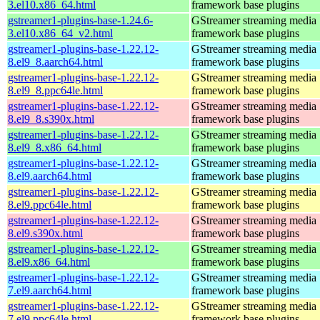
3.el10.x86_64.html
framework base plugins
gstreamer1-plugins-base-1.24.6-
GStreamer streaming media
3.el10.x86_64_v2.html
framework base plugins
gstreamer1-plugins-base-1.22.12-
GStreamer streaming media
8.el9_8.aarch64.html
framework base plugins
gstreamer1-plugins-base-1.22.12-
GStreamer streaming media
8.el9_8.ppc64le.html
framework base plugins
gstreamer1-plugins-base-1.22.12-
GStreamer streaming media
8.el9_8.s390x.html
framework base plugins
gstreamer1-plugins-base-1.22.12-
GStreamer streaming media
8.el9_8.x86_64.html
framework base plugins
gstreamer1-plugins-base-1.22.12-
GStreamer streaming media
8.el9.aarch64.html
framework base plugins
gstreamer1-plugins-base-1.22.12-
GStreamer streaming media
8.el9.ppc64le.html
framework base plugins
gstreamer1-plugins-base-1.22.12-
GStreamer streaming media
8.el9.s390x.html
framework base plugins
gstreamer1-plugins-base-1.22.12-
GStreamer streaming media
8.el9.x86_64.html
framework base plugins
gstreamer1-plugins-base-1.22.12-
GStreamer streaming media
7.el9.aarch64.html
framework base plugins
gstreamer1-plugins-base-1.22.12-
GStreamer streaming media
7.el9.ppc64le.html
framework base plugins