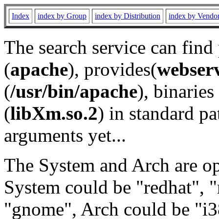
Index
index by Group
index by Distribution
index by Vendo
The search service can find
(
apache
), provides(
webser
(
/usr/bin/apache
), binaries 
(
libXm.so.2
) in standard pa
arguments yet...
The System and Arch are opt
System could be "redhat", "
"gnome", Arch could be "i38