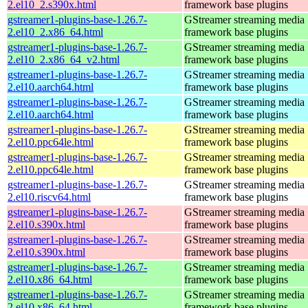
2.el10_2.s390x.html
framework base plugins
gstreamer1-plugins-base-1.26.7-
GStreamer streaming media
2.el10_2.x86_64.html
framework base plugins
gstreamer1-plugins-base-1.26.7-
GStreamer streaming media
2.el10_2.x86_64_v2.html
framework base plugins
gstreamer1-plugins-base-1.26.7-
GStreamer streaming media
2.el10.aarch64.html
framework base plugins
gstreamer1-plugins-base-1.26.7-
GStreamer streaming media
2.el10.aarch64.html
framework base plugins
gstreamer1-plugins-base-1.26.7-
GStreamer streaming media
2.el10.ppc64le.html
framework base plugins
gstreamer1-plugins-base-1.26.7-
GStreamer streaming media
2.el10.ppc64le.html
framework base plugins
gstreamer1-plugins-base-1.26.7-
GStreamer streaming media
2.el10.riscv64.html
framework base plugins
gstreamer1-plugins-base-1.26.7-
GStreamer streaming media
2.el10.s390x.html
framework base plugins
gstreamer1-plugins-base-1.26.7-
GStreamer streaming media
2.el10.s390x.html
framework base plugins
gstreamer1-plugins-base-1.26.7-
GStreamer streaming media
2.el10.x86_64.html
framework base plugins
gstreamer1-plugins-base-1.26.7-
GStreamer streaming media
2.el10.x86_64.html
framework base plugins