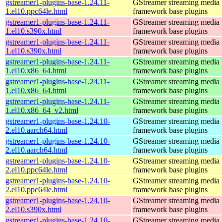
gstreamer1-plugins-base-1.24.11-
GStreamer streaming media
1.el10.ppc64le.html
framework base plugins
gstreamer1-plugins-base-1.24.11-
GStreamer streaming media
1.el10.s390x.html
framework base plugins
gstreamer1-plugins-base-1.24.11-
GStreamer streaming media
1.el10.s390x.html
framework base plugins
gstreamer1-plugins-base-1.24.11-
GStreamer streaming media
1.el10.x86_64.html
framework base plugins
gstreamer1-plugins-base-1.24.11-
GStreamer streaming media
1.el10.x86_64.html
framework base plugins
gstreamer1-plugins-base-1.24.11-
GStreamer streaming media
1.el10.x86_64_v2.html
framework base plugins
gstreamer1-plugins-base-1.24.10-
GStreamer streaming media
2.el10.aarch64.html
framework base plugins
gstreamer1-plugins-base-1.24.10-
GStreamer streaming media
2.el10.aarch64.html
framework base plugins
gstreamer1-plugins-base-1.24.10-
GStreamer streaming media
2.el10.ppc64le.html
framework base plugins
gstreamer1-plugins-base-1.24.10-
GStreamer streaming media
2.el10.ppc64le.html
framework base plugins
gstreamer1-plugins-base-1.24.10-
GStreamer streaming media
2.el10.s390x.html
framework base plugins
gstreamer1-plugins-base-1.24.10-
GStreamer streaming media