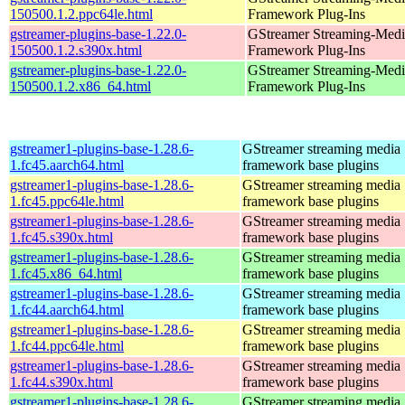
150500.1.2.ppc64le.html
Framework Plug-Ins
gstreamer-plugins-base-1.22.0-
GStreamer Streaming-Medi
150500.1.2.s390x.html
Framework Plug-Ins
gstreamer-plugins-base-1.22.0-
GStreamer Streaming-Medi
150500.1.2.x86_64.html
Framework Plug-Ins
gstreamer1-plugins-base-1.28.6-
GStreamer streaming media
1.fc45.aarch64.html
framework base plugins
gstreamer1-plugins-base-1.28.6-
GStreamer streaming media
1.fc45.ppc64le.html
framework base plugins
gstreamer1-plugins-base-1.28.6-
GStreamer streaming media
1.fc45.s390x.html
framework base plugins
gstreamer1-plugins-base-1.28.6-
GStreamer streaming media
1.fc45.x86_64.html
framework base plugins
gstreamer1-plugins-base-1.28.6-
GStreamer streaming media
1.fc44.aarch64.html
framework base plugins
gstreamer1-plugins-base-1.28.6-
GStreamer streaming media
1.fc44.ppc64le.html
framework base plugins
gstreamer1-plugins-base-1.28.6-
GStreamer streaming media
1.fc44.s390x.html
framework base plugins
gstreamer1-plugins-base-1.28.6-
GStreamer streaming media