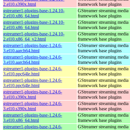
2.el10.s390x.html
framework base plugins
gstreamer1-plugins-base-1.24.10-
GStreamer streaming media
2.el10.x86_64.html
framework base plugins
gstreamer1-plugins-base-1.24.10-
GStreamer streaming media
2.el10.x86_64.html
framework base plugins
gstreamer1-plugins-base-1.24.10-
GStreamer streaming media
2.el10.x86_64_v2.html
framework base plugins
gstreamer1-plugins-base-1.24.6-
GStreamer streaming media
3.el10.aarch64.html
framework base plugins
gstreamer1-plugins-base-1.24.6-
GStreamer streaming media
3.el10.aarch64.html
framework base plugins
gstreamer1-plugins-base-1.24.6-
GStreamer streaming media
3.el10.ppc64le.html
framework base plugins
gstreamer1-plugins-base-1.24.6-
GStreamer streaming media
3.el10.ppc64le.html
framework base plugins
gstreamer1-plugins-base-1.24.6-
GStreamer streaming media
3.el10.s390x.html
framework base plugins
gstreamer1-plugins-base-1.24.6-
GStreamer streaming media
3.el10.s390x.html
framework base plugins
gstreamer1-plugins-base-1.24.6-
GStreamer streaming media
3.el10.x86_64.html
framework base plugins
gstreamer1-plugins-base-1.24.6-
GStreamer streaming media