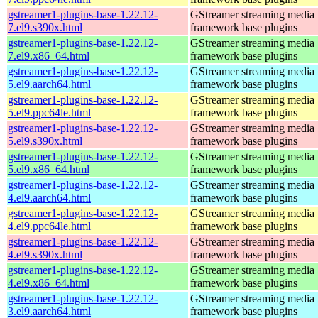
gstreamer1-plugins-base-1.22.12-
GStreamer streaming media
7.el9.s390x.html
framework base plugins
gstreamer1-plugins-base-1.22.12-
GStreamer streaming media
7.el9.x86_64.html
framework base plugins
gstreamer1-plugins-base-1.22.12-
GStreamer streaming media
5.el9.aarch64.html
framework base plugins
gstreamer1-plugins-base-1.22.12-
GStreamer streaming media
5.el9.ppc64le.html
framework base plugins
gstreamer1-plugins-base-1.22.12-
GStreamer streaming media
5.el9.s390x.html
framework base plugins
gstreamer1-plugins-base-1.22.12-
GStreamer streaming media
5.el9.x86_64.html
framework base plugins
gstreamer1-plugins-base-1.22.12-
GStreamer streaming media
4.el9.aarch64.html
framework base plugins
gstreamer1-plugins-base-1.22.12-
GStreamer streaming media
4.el9.ppc64le.html
framework base plugins
gstreamer1-plugins-base-1.22.12-
GStreamer streaming media
4.el9.s390x.html
framework base plugins
gstreamer1-plugins-base-1.22.12-
GStreamer streaming media
4.el9.x86_64.html
framework base plugins
gstreamer1-plugins-base-1.22.12-
GStreamer streaming media
3.el9.aarch64.html
framework base plugins