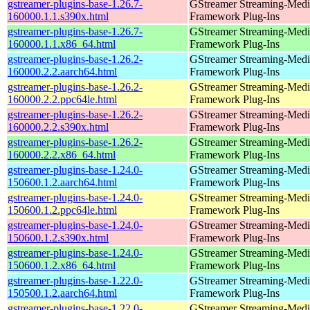
gstreamer-plugins-base-1.26.7-
GStreamer Streaming-Medi
160000.1.1.s390x.html
Framework Plug-Ins
gstreamer-plugins-base-1.26.7-
GStreamer Streaming-Medi
160000.1.1.x86_64.html
Framework Plug-Ins
gstreamer-plugins-base-1.26.2-
GStreamer Streaming-Medi
160000.2.2.aarch64.html
Framework Plug-Ins
gstreamer-plugins-base-1.26.2-
GStreamer Streaming-Medi
160000.2.2.ppc64le.html
Framework Plug-Ins
gstreamer-plugins-base-1.26.2-
GStreamer Streaming-Medi
160000.2.2.s390x.html
Framework Plug-Ins
gstreamer-plugins-base-1.26.2-
GStreamer Streaming-Medi
160000.2.2.x86_64.html
Framework Plug-Ins
gstreamer-plugins-base-1.24.0-
GStreamer Streaming-Medi
150600.1.2.aarch64.html
Framework Plug-Ins
gstreamer-plugins-base-1.24.0-
GStreamer Streaming-Medi
150600.1.2.ppc64le.html
Framework Plug-Ins
gstreamer-plugins-base-1.24.0-
GStreamer Streaming-Medi
150600.1.2.s390x.html
Framework Plug-Ins
gstreamer-plugins-base-1.24.0-
GStreamer Streaming-Medi
150600.1.2.x86_64.html
Framework Plug-Ins
gstreamer-plugins-base-1.22.0-
GStreamer Streaming-Medi
150500.1.2.aarch64.html
Framework Plug-Ins
gstreamer-plugins-base-1.22.0-
GStreamer Streaming-Medi