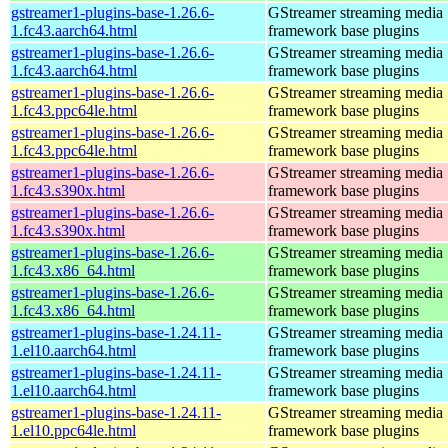
gstreamer1-plugins-base-1.26.6-
GStreamer streaming media
1.fc43.aarch64.html
framework base plugins
gstreamer1-plugins-base-1.26.6-
GStreamer streaming media
1.fc43.aarch64.html
framework base plugins
gstreamer1-plugins-base-1.26.6-
GStreamer streaming media
1.fc43.ppc64le.html
framework base plugins
gstreamer1-plugins-base-1.26.6-
GStreamer streaming media
1.fc43.ppc64le.html
framework base plugins
gstreamer1-plugins-base-1.26.6-
GStreamer streaming media
1.fc43.s390x.html
framework base plugins
gstreamer1-plugins-base-1.26.6-
GStreamer streaming media
1.fc43.s390x.html
framework base plugins
gstreamer1-plugins-base-1.26.6-
GStreamer streaming media
1.fc43.x86_64.html
framework base plugins
gstreamer1-plugins-base-1.26.6-
GStreamer streaming media
1.fc43.x86_64.html
framework base plugins
gstreamer1-plugins-base-1.24.11-
GStreamer streaming media
1.el10.aarch64.html
framework base plugins
gstreamer1-plugins-base-1.24.11-
GStreamer streaming media
1.el10.aarch64.html
framework base plugins
gstreamer1-plugins-base-1.24.11-
GStreamer streaming media
1.el10.ppc64le.html
framework base plugins