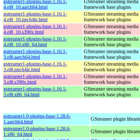
gstreamer1-plugins-base-1.16.1-
GStreamer streaming media
4.el8_10.aarch64.html
framework base plugins
gstreamer1-plugins-base-1.16.1-
GStreamer streaming media
4.el8_10.ppc64le.html
framework base plugins
gstreamer1-plugins-base-1.16.1-
GStreamer streaming media
4.el8_10.s390x.html
framework base plugins
gstreamer1-plugins-base-1.16.1-
GStreamer streaming media
4.el8_10.x86_64.html
framework base plugins
gstreamer1-plugins-base-1.16.1-
GStreamer streaming media
3.el8.aarch64.html
framework base plugins
gstreamer1-plugins-base-1.16.1-
GStreamer streaming media
3.el8.ppc64le.html
framework base plugins
gstreamer1-plugins-base-1.16.1-
GStreamer streaming media
3.el8.s390x.html
framework base plugins
gstreamer1-plugins-base-1.16.1-
GStreamer streaming media
3.el8.x86_64.html
framework base plugins
gstreamer1.0-plugins-base-1.28.6-
GStreamer plugin librari
1.aarch64.html
gstreamer1.0-plugins-base-1.28.6-
GStreamer plugin librari
1.x86_64.html