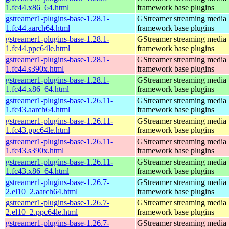
1.fc44.x86_64.html
framework base plugins
gstreamer1-plugins-base-1.28.1-
GStreamer streaming media
1.fc44.aarch64.html
framework base plugins
gstreamer1-plugins-base-1.28.1-
GStreamer streaming media
1.fc44.ppc64le.html
framework base plugins
gstreamer1-plugins-base-1.28.1-
GStreamer streaming media
1.fc44.s390x.html
framework base plugins
gstreamer1-plugins-base-1.28.1-
GStreamer streaming media
1.fc44.x86_64.html
framework base plugins
gstreamer1-plugins-base-1.26.11-
GStreamer streaming media
1.fc43.aarch64.html
framework base plugins
gstreamer1-plugins-base-1.26.11-
GStreamer streaming media
1.fc43.ppc64le.html
framework base plugins
gstreamer1-plugins-base-1.26.11-
GStreamer streaming media
1.fc43.s390x.html
framework base plugins
gstreamer1-plugins-base-1.26.11-
GStreamer streaming media
1.fc43.x86_64.html
framework base plugins
gstreamer1-plugins-base-1.26.7-
GStreamer streaming media
2.el10_2.aarch64.html
framework base plugins
gstreamer1-plugins-base-1.26.7-
GStreamer streaming media
2.el10_2.ppc64le.html
framework base plugins
gstreamer1-plugins-base-1.26.7-
GStreamer streaming media