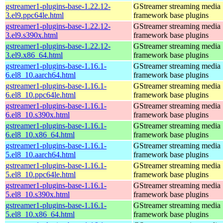
gstreamer1-plugins-base-1.22.12-
GStreamer streaming media
3.el9.ppc64le.html
framework base plugins
gstreamer1-plugins-base-1.22.12-
GStreamer streaming media
3.el9.s390x.html
framework base plugins
gstreamer1-plugins-base-1.22.12-
GStreamer streaming media
3.el9.x86_64.html
framework base plugins
gstreamer1-plugins-base-1.16.1-
GStreamer streaming media
6.el8_10.aarch64.html
framework base plugins
gstreamer1-plugins-base-1.16.1-
GStreamer streaming media
6.el8_10.ppc64le.html
framework base plugins
gstreamer1-plugins-base-1.16.1-
GStreamer streaming media
6.el8_10.s390x.html
framework base plugins
gstreamer1-plugins-base-1.16.1-
GStreamer streaming media
6.el8_10.x86_64.html
framework base plugins
gstreamer1-plugins-base-1.16.1-
GStreamer streaming media
5.el8_10.aarch64.html
framework base plugins
gstreamer1-plugins-base-1.16.1-
GStreamer streaming media
5.el8_10.ppc64le.html
framework base plugins
gstreamer1-plugins-base-1.16.1-
GStreamer streaming media
5.el8_10.s390x.html
framework base plugins
gstreamer1-plugins-base-1.16.1-
GStreamer streaming media
5.el8_10.x86_64.html
framework base plugins