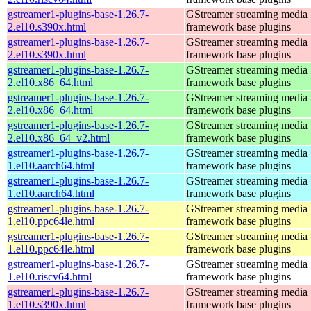
gstreamer1-plugins-base-1.26.7-
GStreamer streaming media
2.el10.s390x.html
framework base plugins
gstreamer1-plugins-base-1.26.7-
GStreamer streaming media
2.el10.s390x.html
framework base plugins
gstreamer1-plugins-base-1.26.7-
GStreamer streaming media
2.el10.x86_64.html
framework base plugins
gstreamer1-plugins-base-1.26.7-
GStreamer streaming media
2.el10.x86_64.html
framework base plugins
gstreamer1-plugins-base-1.26.7-
GStreamer streaming media
2.el10.x86_64_v2.html
framework base plugins
gstreamer1-plugins-base-1.26.7-
GStreamer streaming media
1.el10.aarch64.html
framework base plugins
gstreamer1-plugins-base-1.26.7-
GStreamer streaming media
1.el10.aarch64.html
framework base plugins
gstreamer1-plugins-base-1.26.7-
GStreamer streaming media
1.el10.ppc64le.html
framework base plugins
gstreamer1-plugins-base-1.26.7-
GStreamer streaming media
1.el10.ppc64le.html
framework base plugins
gstreamer1-plugins-base-1.26.7-
GStreamer streaming media
1.el10.riscv64.html
framework base plugins
gstreamer1-plugins-base-1.26.7-
GStreamer streaming media
1.el10.s390x.html
framework base plugins