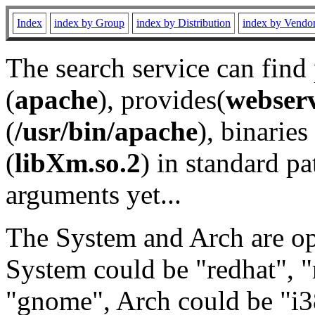
Index
index by Group
index by Distribution
index by Vendo
The search service can find
(
apache
), provides(
webser
(
/usr/bin/apache
), binaries 
(
libXm.so.2
) in standard pa
arguments yet...
The System and Arch are opt
System could be "redhat", "
"gnome", Arch could be "i38