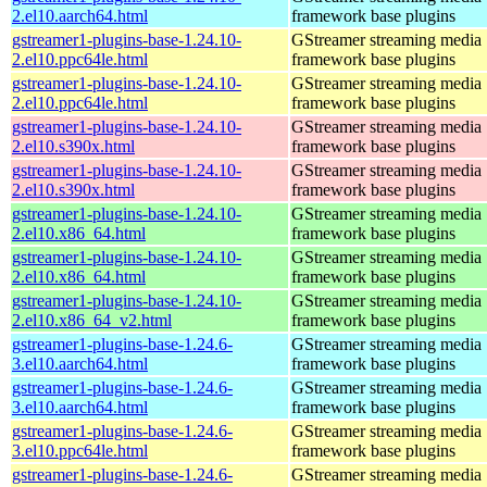
2.el10.aarch64.html
framework base plugins
gstreamer1-plugins-base-1.24.10-
GStreamer streaming media
2.el10.ppc64le.html
framework base plugins
gstreamer1-plugins-base-1.24.10-
GStreamer streaming media
2.el10.ppc64le.html
framework base plugins
gstreamer1-plugins-base-1.24.10-
GStreamer streaming media
2.el10.s390x.html
framework base plugins
gstreamer1-plugins-base-1.24.10-
GStreamer streaming media
2.el10.s390x.html
framework base plugins
gstreamer1-plugins-base-1.24.10-
GStreamer streaming media
2.el10.x86_64.html
framework base plugins
gstreamer1-plugins-base-1.24.10-
GStreamer streaming media
2.el10.x86_64.html
framework base plugins
gstreamer1-plugins-base-1.24.10-
GStreamer streaming media
2.el10.x86_64_v2.html
framework base plugins
gstreamer1-plugins-base-1.24.6-
GStreamer streaming media
3.el10.aarch64.html
framework base plugins
gstreamer1-plugins-base-1.24.6-
GStreamer streaming media
3.el10.aarch64.html
framework base plugins
gstreamer1-plugins-base-1.24.6-
GStreamer streaming media
3.el10.ppc64le.html
framework base plugins
gstreamer1-plugins-base-1.24.6-
GStreamer streaming media