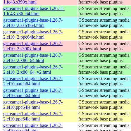
1.fc43.s390x.html
framework base plugins
gstreamer1-plugins-base-1.26.11-
GStreamer streaming media
1.fc43.x86_64.html
framework base plugins
gstreamer1-plugins-base-1.26.7-
GStreamer streaming media
2.el10_2.aarch64.html
framework base plugins
gstreamer1-plugins-base-1.26.7-
GStreamer streaming media
2.el10_2.ppc64le.html
framework base plugins
gstreamer1-plugins-base-1.26.7-
GStreamer streaming media
2.el10_2.s390x.html
framework base plugins
gstreamer1-plugins-base-1.26.7-
GStreamer streaming media
2.el10_2.x86_64.html
framework base plugins
gstreamer1-plugins-base-1.26.7-
GStreamer streaming media
2.el10_2.x86_64_v2.html
framework base plugins
gstreamer1-plugins-base-1.26.7-
GStreamer streaming media
2.el10.aarch64.html
framework base plugins
gstreamer1-plugins-base-1.26.7-
GStreamer streaming media
2.el10.aarch64.html
framework base plugins
gstreamer1-plugins-base-1.26.7-
GStreamer streaming media
2.el10.ppc64le.html
framework base plugins
gstreamer1-plugins-base-1.26.7-
GStreamer streaming media
2.el10.ppc64le.html
framework base plugins
gstreamer1-plugins-base-1.26.7-
GStreamer streaming media
2.el10.riscv64.html
framework base plugins