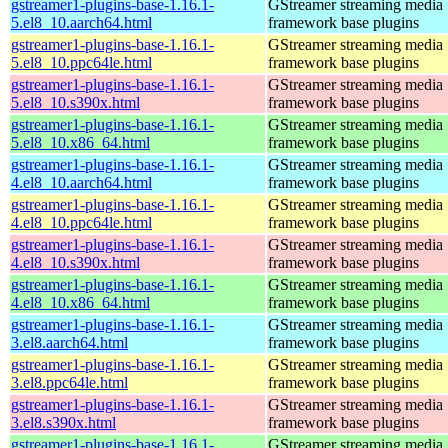
gstreamer1-plugins-base-1.16.1-
GStreamer streaming media
5.el8_10.aarch64.html
framework base plugins
gstreamer1-plugins-base-1.16.1-
GStreamer streaming media
5.el8_10.ppc64le.html
framework base plugins
gstreamer1-plugins-base-1.16.1-
GStreamer streaming media
5.el8_10.s390x.html
framework base plugins
gstreamer1-plugins-base-1.16.1-
GStreamer streaming media
5.el8_10.x86_64.html
framework base plugins
gstreamer1-plugins-base-1.16.1-
GStreamer streaming media
4.el8_10.aarch64.html
framework base plugins
gstreamer1-plugins-base-1.16.1-
GStreamer streaming media
4.el8_10.ppc64le.html
framework base plugins
gstreamer1-plugins-base-1.16.1-
GStreamer streaming media
4.el8_10.s390x.html
framework base plugins
gstreamer1-plugins-base-1.16.1-
GStreamer streaming media
4.el8_10.x86_64.html
framework base plugins
gstreamer1-plugins-base-1.16.1-
GStreamer streaming media
3.el8.aarch64.html
framework base plugins
gstreamer1-plugins-base-1.16.1-
GStreamer streaming media
3.el8.ppc64le.html
framework base plugins
gstreamer1-plugins-base-1.16.1-
GStreamer streaming media
3.el8.s390x.html
framework base plugins
gstreamer1-plugins-base-1.16.1-
GStreamer streaming media