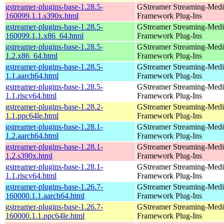
gstreamer-plugins-base-1.28.5-
GStreamer Streaming-Medi
160099.1.1.s390x.html
Framework Plug-Ins
gstreamer-plugins-base-1.28.5-
GStreamer Streaming-Medi
160099.1.1.x86_64.html
Framework Plug-Ins
gstreamer-plugins-base-1.28.5-
GStreamer Streaming-Medi
1.2.x86_64.html
Framework Plug-Ins
gstreamer-plugins-base-1.28.5-
GStreamer Streaming-Medi
1.1.aarch64.html
Framework Plug-Ins
gstreamer-plugins-base-1.28.5-
GStreamer Streaming-Medi
1.1.riscv64.html
Framework Plug-Ins
gstreamer-plugins-base-1.28.2-
GStreamer Streaming-Medi
1.1.ppc64le.html
Framework Plug-Ins
gstreamer-plugins-base-1.28.1-
GStreamer Streaming-Medi
1.2.aarch64.html
Framework Plug-Ins
gstreamer-plugins-base-1.28.1-
GStreamer Streaming-Medi
1.2.s390x.html
Framework Plug-Ins
gstreamer-plugins-base-1.28.1-
GStreamer Streaming-Medi
1.1.riscv64.html
Framework Plug-Ins
gstreamer-plugins-base-1.26.7-
GStreamer Streaming-Medi
160000.1.1.aarch64.html
Framework Plug-Ins
gstreamer-plugins-base-1.26.7-
GStreamer Streaming-Medi
160000.1.1.ppc64le.html
Framework Plug-Ins