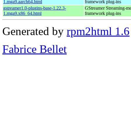
1.mga9.aarch64.html
framework plug-ins
gstreamer1.0-plugins-base-1.22.3-
GStreamer Streaming-me
1.mga9.x86_64.html
framework plug-ins
Generated by
rpm2html 1.6
Fabrice Bellet