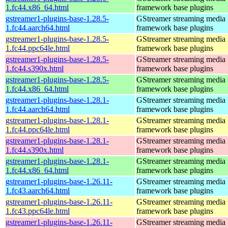
1.fc44.x86_64.html
framework base plugins
gstreamer1-plugins-base-1.28.5-
GStreamer streaming media
1.fc44.aarch64.html
framework base plugins
gstreamer1-plugins-base-1.28.5-
GStreamer streaming media
1.fc44.ppc64le.html
framework base plugins
gstreamer1-plugins-base-1.28.5-
GStreamer streaming media
1.fc44.s390x.html
framework base plugins
gstreamer1-plugins-base-1.28.5-
GStreamer streaming media
1.fc44.x86_64.html
framework base plugins
gstreamer1-plugins-base-1.28.1-
GStreamer streaming media
1.fc44.aarch64.html
framework base plugins
gstreamer1-plugins-base-1.28.1-
GStreamer streaming media
1.fc44.ppc64le.html
framework base plugins
gstreamer1-plugins-base-1.28.1-
GStreamer streaming media
1.fc44.s390x.html
framework base plugins
gstreamer1-plugins-base-1.28.1-
GStreamer streaming media
1.fc44.x86_64.html
framework base plugins
gstreamer1-plugins-base-1.26.11-
GStreamer streaming media
1.fc43.aarch64.html
framework base plugins
gstreamer1-plugins-base-1.26.11-
GStreamer streaming media
1.fc43.ppc64le.html
framework base plugins
gstreamer1-plugins-base-1.26.11-
GStreamer streaming media