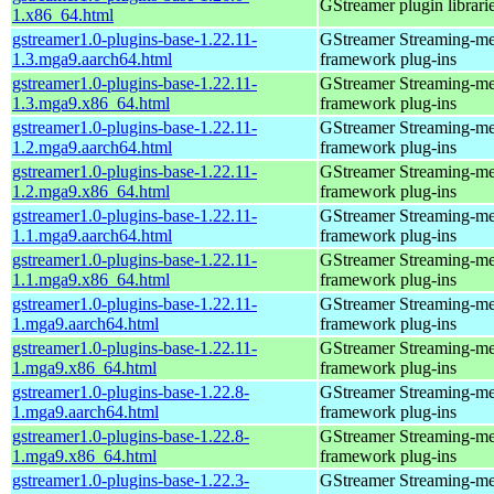
GStreamer plugin librari
1.x86_64.html
gstreamer1.0-plugins-base-1.22.11-
GStreamer Streaming-me
1.3.mga9.aarch64.html
framework plug-ins
gstreamer1.0-plugins-base-1.22.11-
GStreamer Streaming-me
1.3.mga9.x86_64.html
framework plug-ins
gstreamer1.0-plugins-base-1.22.11-
GStreamer Streaming-me
1.2.mga9.aarch64.html
framework plug-ins
gstreamer1.0-plugins-base-1.22.11-
GStreamer Streaming-me
1.2.mga9.x86_64.html
framework plug-ins
gstreamer1.0-plugins-base-1.22.11-
GStreamer Streaming-me
1.1.mga9.aarch64.html
framework plug-ins
gstreamer1.0-plugins-base-1.22.11-
GStreamer Streaming-me
1.1.mga9.x86_64.html
framework plug-ins
gstreamer1.0-plugins-base-1.22.11-
GStreamer Streaming-me
1.mga9.aarch64.html
framework plug-ins
gstreamer1.0-plugins-base-1.22.11-
GStreamer Streaming-me
1.mga9.x86_64.html
framework plug-ins
gstreamer1.0-plugins-base-1.22.8-
GStreamer Streaming-me
1.mga9.aarch64.html
framework plug-ins
gstreamer1.0-plugins-base-1.22.8-
GStreamer Streaming-me
1.mga9.x86_64.html
framework plug-ins
gstreamer1.0-plugins-base-1.22.3-
GStreamer Streaming-me