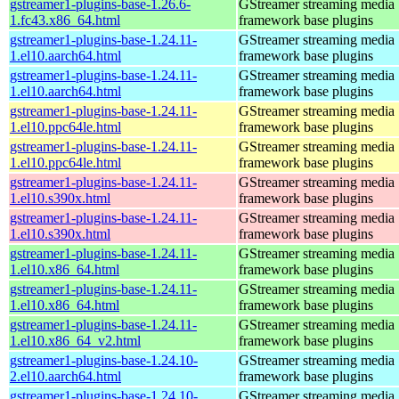
gstreamer1-plugins-base-1.26.6-
GStreamer streaming media
1.fc43.x86_64.html
framework base plugins
gstreamer1-plugins-base-1.24.11-
GStreamer streaming media
1.el10.aarch64.html
framework base plugins
gstreamer1-plugins-base-1.24.11-
GStreamer streaming media
1.el10.aarch64.html
framework base plugins
gstreamer1-plugins-base-1.24.11-
GStreamer streaming media
1.el10.ppc64le.html
framework base plugins
gstreamer1-plugins-base-1.24.11-
GStreamer streaming media
1.el10.ppc64le.html
framework base plugins
gstreamer1-plugins-base-1.24.11-
GStreamer streaming media
1.el10.s390x.html
framework base plugins
gstreamer1-plugins-base-1.24.11-
GStreamer streaming media
1.el10.s390x.html
framework base plugins
gstreamer1-plugins-base-1.24.11-
GStreamer streaming media
1.el10.x86_64.html
framework base plugins
gstreamer1-plugins-base-1.24.11-
GStreamer streaming media
1.el10.x86_64.html
framework base plugins
gstreamer1-plugins-base-1.24.11-
GStreamer streaming media
1.el10.x86_64_v2.html
framework base plugins
gstreamer1-plugins-base-1.24.10-
GStreamer streaming media
2.el10.aarch64.html
framework base plugins
gstreamer1-plugins-base-1.24.10-
GStreamer streaming media