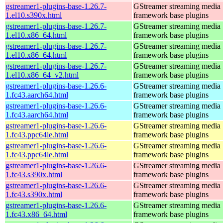
gstreamer1-plugins-base-1.26.7-
GStreamer streaming media
1.el10.s390x.html
framework base plugins
gstreamer1-plugins-base-1.26.7-
GStreamer streaming media
1.el10.x86_64.html
framework base plugins
gstreamer1-plugins-base-1.26.7-
GStreamer streaming media
1.el10.x86_64.html
framework base plugins
gstreamer1-plugins-base-1.26.7-
GStreamer streaming media
1.el10.x86_64_v2.html
framework base plugins
gstreamer1-plugins-base-1.26.6-
GStreamer streaming media
1.fc43.aarch64.html
framework base plugins
gstreamer1-plugins-base-1.26.6-
GStreamer streaming media
1.fc43.aarch64.html
framework base plugins
gstreamer1-plugins-base-1.26.6-
GStreamer streaming media
1.fc43.ppc64le.html
framework base plugins
gstreamer1-plugins-base-1.26.6-
GStreamer streaming media
1.fc43.ppc64le.html
framework base plugins
gstreamer1-plugins-base-1.26.6-
GStreamer streaming media
1.fc43.s390x.html
framework base plugins
gstreamer1-plugins-base-1.26.6-
GStreamer streaming media
1.fc43.s390x.html
framework base plugins
gstreamer1-plugins-base-1.26.6-
GStreamer streaming media
1.fc43.x86_64.html
framework base plugins