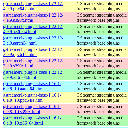
gstreamer1-plugins-base-1.22.12-
GStreamer streaming media
4.el9.ppc64le.html
framework base plugins
gstreamer1-plugins-base-1.22.12-
GStreamer streaming media
4.el9.s390x.html
framework base plugins
gstreamer1-plugins-base-1.22.12-
GStreamer streaming media
4.el9.x86_64.html
framework base plugins
gstreamer1-plugins-base-1.22.12-
GStreamer streaming media
3.el9.aarch64.html
framework base plugins
gstreamer1-plugins-base-1.22.12-
GStreamer streaming media
3.el9.ppc64le.html
framework base plugins
gstreamer1-plugins-base-1.22.12-
GStreamer streaming media
3.el9.s390x.html
framework base plugins
gstreamer1-plugins-base-1.22.12-
GStreamer streaming media
3.el9.x86_64.html
framework base plugins
gstreamer1-plugins-base-1.16.1-
GStreamer streaming media
6.el8_10.aarch64.html
framework base plugins
gstreamer1-plugins-base-1.16.1-
GStreamer streaming media
6.el8_10.ppc64le.html
framework base plugins
gstreamer1-plugins-base-1.16.1-
GStreamer streaming media
6.el8_10.s390x.html
framework base plugins
gstreamer1-plugins-base-1.16.1-
GStreamer streaming media
6.el8_10.x86_64.html
framework base plugins