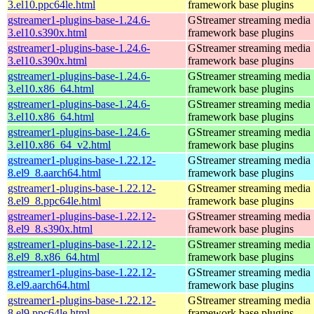
3.el10.ppc64le.html
framework base plugins
gstreamer1-plugins-base-1.24.6-
GStreamer streaming media
3.el10.s390x.html
framework base plugins
gstreamer1-plugins-base-1.24.6-
GStreamer streaming media
3.el10.s390x.html
framework base plugins
gstreamer1-plugins-base-1.24.6-
GStreamer streaming media
3.el10.x86_64.html
framework base plugins
gstreamer1-plugins-base-1.24.6-
GStreamer streaming media
3.el10.x86_64.html
framework base plugins
gstreamer1-plugins-base-1.24.6-
GStreamer streaming media
3.el10.x86_64_v2.html
framework base plugins
gstreamer1-plugins-base-1.22.12-
GStreamer streaming media
8.el9_8.aarch64.html
framework base plugins
gstreamer1-plugins-base-1.22.12-
GStreamer streaming media
8.el9_8.ppc64le.html
framework base plugins
gstreamer1-plugins-base-1.22.12-
GStreamer streaming media
8.el9_8.s390x.html
framework base plugins
gstreamer1-plugins-base-1.22.12-
GStreamer streaming media
8.el9_8.x86_64.html
framework base plugins
gstreamer1-plugins-base-1.22.12-
GStreamer streaming media
8.el9.aarch64.html
framework base plugins
gstreamer1-plugins-base-1.22.12-
GStreamer streaming media
8.el9.ppc64le.html
framework base plugins