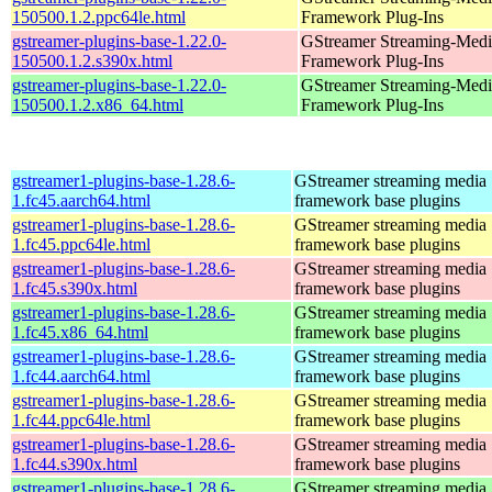
150500.1.2.ppc64le.html
Framework Plug-Ins
gstreamer-plugins-base-1.22.0-
GStreamer Streaming-Medi
150500.1.2.s390x.html
Framework Plug-Ins
gstreamer-plugins-base-1.22.0-
GStreamer Streaming-Medi
150500.1.2.x86_64.html
Framework Plug-Ins
gstreamer1-plugins-base-1.28.6-
GStreamer streaming media
1.fc45.aarch64.html
framework base plugins
gstreamer1-plugins-base-1.28.6-
GStreamer streaming media
1.fc45.ppc64le.html
framework base plugins
gstreamer1-plugins-base-1.28.6-
GStreamer streaming media
1.fc45.s390x.html
framework base plugins
gstreamer1-plugins-base-1.28.6-
GStreamer streaming media
1.fc45.x86_64.html
framework base plugins
gstreamer1-plugins-base-1.28.6-
GStreamer streaming media
1.fc44.aarch64.html
framework base plugins
gstreamer1-plugins-base-1.28.6-
GStreamer streaming media
1.fc44.ppc64le.html
framework base plugins
gstreamer1-plugins-base-1.28.6-
GStreamer streaming media
1.fc44.s390x.html
framework base plugins
gstreamer1-plugins-base-1.28.6-
GStreamer streaming media