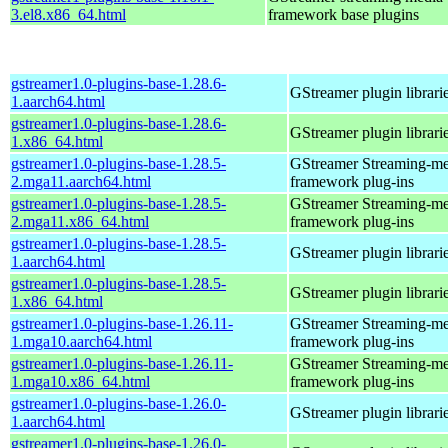
3.el8.x86_64.html
framework base plugins
gstreamer1.0-plugins-base-1.28.6-
GStreamer plugin librari
1.aarch64.html
gstreamer1.0-plugins-base-1.28.6-
GStreamer plugin librari
1.x86_64.html
gstreamer1.0-plugins-base-1.28.5-
GStreamer Streaming-me
2.mga11.aarch64.html
framework plug-ins
gstreamer1.0-plugins-base-1.28.5-
GStreamer Streaming-me
2.mga11.x86_64.html
framework plug-ins
gstreamer1.0-plugins-base-1.28.5-
GStreamer plugin librari
1.aarch64.html
gstreamer1.0-plugins-base-1.28.5-
GStreamer plugin librari
1.x86_64.html
gstreamer1.0-plugins-base-1.26.11-
GStreamer Streaming-me
1.mga10.aarch64.html
framework plug-ins
gstreamer1.0-plugins-base-1.26.11-
GStreamer Streaming-me
1.mga10.x86_64.html
framework plug-ins
gstreamer1.0-plugins-base-1.26.0-
GStreamer plugin librari
1.aarch64.html
gstreamer1.0-plugins-base-1.26.0-