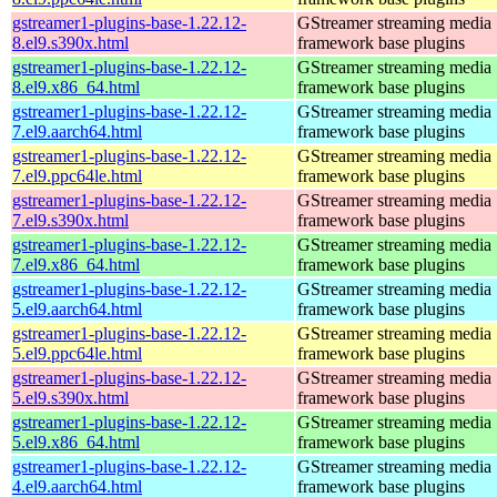
gstreamer1-plugins-base-1.22.12-
GStreamer streaming media
8.el9.s390x.html
framework base plugins
gstreamer1-plugins-base-1.22.12-
GStreamer streaming media
8.el9.x86_64.html
framework base plugins
gstreamer1-plugins-base-1.22.12-
GStreamer streaming media
7.el9.aarch64.html
framework base plugins
gstreamer1-plugins-base-1.22.12-
GStreamer streaming media
7.el9.ppc64le.html
framework base plugins
gstreamer1-plugins-base-1.22.12-
GStreamer streaming media
7.el9.s390x.html
framework base plugins
gstreamer1-plugins-base-1.22.12-
GStreamer streaming media
7.el9.x86_64.html
framework base plugins
gstreamer1-plugins-base-1.22.12-
GStreamer streaming media
5.el9.aarch64.html
framework base plugins
gstreamer1-plugins-base-1.22.12-
GStreamer streaming media
5.el9.ppc64le.html
framework base plugins
gstreamer1-plugins-base-1.22.12-
GStreamer streaming media
5.el9.s390x.html
framework base plugins
gstreamer1-plugins-base-1.22.12-
GStreamer streaming media
5.el9.x86_64.html
framework base plugins
gstreamer1-plugins-base-1.22.12-
GStreamer streaming media
4.el9.aarch64.html
framework base plugins