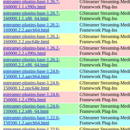
gstreamer-plugins-base-1.26.7-
GStreamer Streaming-Medi
160000.1.1.s390x.html
Framework Plug-Ins
gstreamer-plugins-base-1.26.7-
GStreamer Streaming-Medi
160000.1.1.x86_64.html
Framework Plug-Ins
gstreamer-plugins-base-1.26.2-
GStreamer Streaming-Medi
160000.2.2.aarch64.html
Framework Plug-Ins
gstreamer-plugins-base-1.26.2-
GStreamer Streaming-Medi
160000.2.2.ppc64le.html
Framework Plug-Ins
gstreamer-plugins-base-1.26.2-
GStreamer Streaming-Medi
160000.2.2.s390x.html
Framework Plug-Ins
gstreamer-plugins-base-1.26.2-
GStreamer Streaming-Medi
160000.2.2.x86_64.html
Framework Plug-Ins
gstreamer-plugins-base-1.24.0-
GStreamer Streaming-Medi
150600.1.2.aarch64.html
Framework Plug-Ins
gstreamer-plugins-base-1.24.0-
GStreamer Streaming-Medi
150600.1.2.ppc64le.html
Framework Plug-Ins
gstreamer-plugins-base-1.24.0-
GStreamer Streaming-Medi
150600.1.2.s390x.html
Framework Plug-Ins
gstreamer-plugins-base-1.24.0-
GStreamer Streaming-Medi
150600.1.2.x86_64.html
Framework Plug-Ins
gstreamer-plugins-base-1.22.0-
GStreamer Streaming-Medi
150500.1.2.aarch64.html
Framework Plug-Ins
gstreamer-plugins-base-1.22.0-
GStreamer Streaming-Medi