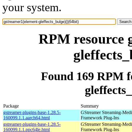
your system.
RPM resource g
gleffects_
Found 169 RPM fo
gleffects
Package
Summary
gstreamer-plugins-base-1.28.5-
GStreamer Streaming-Medi
160099.1.1.aarch64.html
Framework Plug-Ins
gstreamer-plugins-base-1.28.5-
GStreamer Streaming-Medi
160099.1.1.ppc64le.html
Framework Plug-Ins