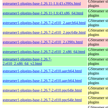
GStreamer s
gstreamer1-plugins-base-1.26.11-1.fc43.s390x.html
plugins
GStreamer s
gstreamer1-plugins-base-1.26.11-1.fc43.x86_64.html
plugins
GStreamer s
gstreamer1-plugins-base-1.26.7-2.el10_2.aarch64.html
plugins
GStreamer s
gstreamer1-plugins-base-1.26.7-2.el10_2.ppc64le.html
plugins
GStreamer s
gstreamer1-plugins-base-1.26.7-2.el10_2.s390x.html
plugins
GStreamer s
gstreamer1-plugins-base-1.26.7-2.el10_2.x86_64.html
plugins
gstreamer1-plugins-base-1.26.7-
GStreamer s
2.el10_2.x86_64_v2.html
plugins
GStreamer s
gstreamer1-plugins-base-1.26.7-2.el10.aarch64.html
plugins
GStreamer s
gstreamer1-plugins-base-1.26.7-2.el10.aarch64.html
plugins
GStreamer s
gstreamer1-plugins-base-1.26.7-2.el10.ppc64le.html
plugins
GStreamer s
gstreamer1-plugins-base-1.26.7-2.el10.ppc64le.html
plugins
GStreamer s