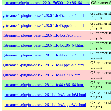
gstreamer-plugins-base-1.22.0-150500.1.2.x86_64.html
GStreamer S
GStreamer s
gstreamer1-plugins-base-1.28.6-1.fc45.aarch64.html
plugins
GStreamer s
gstreamer1-plugins-base-1.28.6-1.fc45.ppc64le.html
plugins
GStreamer s
gstreamer1-plugins-base-1.28.6-1.fc45.s390x.html
plugins
GStreamer s
gstreamer1-plugins-base-1.28.6-1.fc45.x86_64.html
plugins
GStreamer s
gstreamer1-plugins-base-1.28.1-1.fc44.aarch64.html
plugins
GStreamer s
gstreamer1-plugins-base-1.28.1-1.fc44.ppc64le.html
plugins
GStreamer s
gstreamer1-plugins-base-1.28.1-1.fc44.s390x.html
plugins
GStreamer s
gstreamer1-plugins-base-1.28.1-1.fc44.x86_64.html
plugins
GStreamer s
gstreamer1-plugins-base-1.26.11-1.fc43.aarch64.html
plugins
GStreamer s
gstreamer1-plugins-base-1.26.11-1.fc43.ppc64le.html
plugins