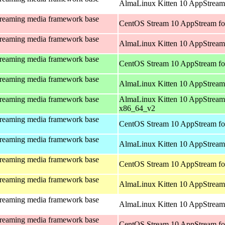
AlmaLinux Kitten 10 AppStream 
treaming media framework base
CentOS Stream 10 AppStream fo
treaming media framework base
AlmaLinux Kitten 10 AppStream
treaming media framework base
CentOS Stream 10 AppStream fo
treaming media framework base
AlmaLinux Kitten 10 AppStream
treaming media framework base
AlmaLinux Kitten 10 AppStream
x86_64_v2
treaming media framework base
CentOS Stream 10 AppStream fo
treaming media framework base
AlmaLinux Kitten 10 AppStream 
treaming media framework base
CentOS Stream 10 AppStream fo
treaming media framework base
AlmaLinux Kitten 10 AppStream 
treaming media framework base
AlmaLinux Kitten 10 AppStream 
treaming media framework base
CentOS Stream 10 AppStream fo