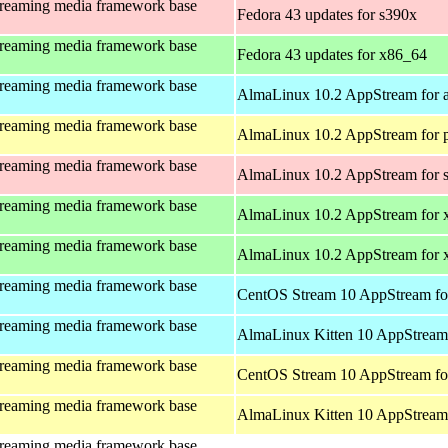
treaming media framework base
Fedora 43 updates for s390x
treaming media framework base
Fedora 43 updates for x86_64
treaming media framework base
AlmaLinux 10.2 AppStream for 
treaming media framework base
AlmaLinux 10.2 AppStream for 
treaming media framework base
AlmaLinux 10.2 AppStream for 
treaming media framework base
AlmaLinux 10.2 AppStream for 
treaming media framework base
AlmaLinux 10.2 AppStream for
treaming media framework base
CentOS Stream 10 AppStream fo
treaming media framework base
AlmaLinux Kitten 10 AppStream 
treaming media framework base
CentOS Stream 10 AppStream fo
treaming media framework base
AlmaLinux Kitten 10 AppStream 
treaming media framework base