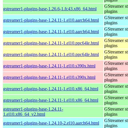
GStreamer s
gstreamer1-plugins-base-1.26.6-1.fc43.x86_64.html
plugins
GStreamer s
gstreamer1-plugins-base-1.24.11-1.el10.aarch64.html
plugins
GStreamer s
gstreamer1-plugins-base-1.24.11-1.el10.aarch64.html
plugins
GStreamer s
gstreamer1-plugins-base-1.24.11-1.el10.ppc64le.html
plugins
GStreamer s
gstreamer1-plugins-base-1.24.11-1.el10.ppc64le.html
plugins
GStreamer s
gstreamer1-plugins-base-1.24.11-1.el10.s390x.html
plugins
GStreamer s
gstreamer1-plugins-base-1.24.11-1.el10.s390x.html
plugins
GStreamer s
gstreamer1-plugins-base-1.24.11-1.el10.x86_64.html
plugins
GStreamer s
gstreamer1-plugins-base-1.24.11-1.el10.x86_64.html
plugins
gstreamer1-plugins-base-1.24.11-
GStreamer s
1.el10.x86_64_v2.html
plugins
GStreamer s
gstreamer1-plugins-base-1.24.10-2.el10.aarch64.html
plugins