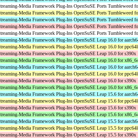
treaming-Media Framework Plug-Ins
OpenSuSE Ports Tumbleweed for
treaming-Media Framework Plug-Ins
OpenSuSE Ports Tumbleweed fo
treaming-Media Framework Plug-Ins
OpenSuSE Ports Tumbleweed fo
treaming-Media Framework Plug-Ins
OpenSuSE Ports Tumbleweed fo
treaming-Media Framework Plug-Ins
OpenSuSE Ports Tumbleweed for
treaming-Media Framework Plug-Ins
OpenSuSE Leap 16.0 for aarch6
treaming-Media Framework Plug-Ins
OpenSuSE Leap 16.0 for ppc64l
treaming-Media Framework Plug-Ins
OpenSuSE Leap 16.0 for s390x
treaming-Media Framework Plug-Ins
OpenSuSE Leap 16.0 for x86_6
treaming-Media Framework Plug-Ins
OpenSuSE Leap 16.0 for aarch6
treaming-Media Framework Plug-Ins
OpenSuSE Leap 16.0 for ppc64l
treaming-Media Framework Plug-Ins
OpenSuSE Leap 16.0 for s390x
treaming-Media Framework Plug-Ins
OpenSuSE Leap 16.0 for x86_6
treaming-Media Framework Plug-Ins
OpenSuSE Leap 15.6 for aarch6
treaming-Media Framework Plug-Ins
OpenSuSE Leap 15.6 for ppc64l
treaming-Media Framework Plug-Ins
OpenSuSE Leap 15.6 for s390x
treaming-Media Framework Plug-Ins
OpenSuSE Leap 15.6 for x86_6
treaming-Media Framework Plug-Ins
OpenSuSE Leap 15.5 for aarch6
treaming-Media Framework Plug-Ins
OpenSuSE Leap 15.5 for ppc64l
treaming-Media Framework Plug-Ins
OpenSuSE Leap 15.5 for s390x