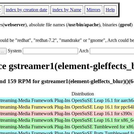
r
index by creation date
index by Name
Mirrors
Help
es(
webserver
), absolute file names (
/usr/bin/apache
), binaries (
gprof
)
could be "redhat", "redhat-7.2", "mandrake" or "gnome", Arch could be 
System
Arch
 gstreamer1(element-gleffects_b
d 159 RPM for gstreamer1(element-gleffects_blur)()(6
Distribution
treaming-Media Framework Plug-Ins
OpenSuSE Leap 16.1 for aarch6
treaming-Media Framework Plug-Ins
OpenSuSE Leap 16.1 for ppc64l
treaming-Media Framework Plug-Ins
OpenSuSE Leap 16.1 for s390x
treaming-Media Framework Plug-Ins
OpenSuSE Leap 16.1 for x86_6
treaming-Media Framework Plug-Ins
OpenSuSE Tumbleweed for x86
treaming-Media Framework Plug-Ins
OpenSuSE Ports Tumbleweed fo