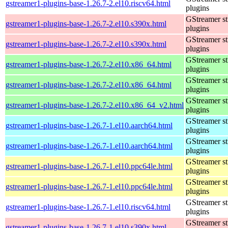
gstreamer1-plugins-base-1.26.7-2.el10.riscv64.html
plugins
GStreamer s
gstreamer1-plugins-base-1.26.7-2.el10.s390x.html
plugins
GStreamer s
gstreamer1-plugins-base-1.26.7-2.el10.s390x.html
plugins
GStreamer s
gstreamer1-plugins-base-1.26.7-2.el10.x86_64.html
plugins
GStreamer s
gstreamer1-plugins-base-1.26.7-2.el10.x86_64.html
plugins
GStreamer s
gstreamer1-plugins-base-1.26.7-2.el10.x86_64_v2.html
plugins
GStreamer s
gstreamer1-plugins-base-1.26.7-1.el10.aarch64.html
plugins
GStreamer s
gstreamer1-plugins-base-1.26.7-1.el10.aarch64.html
plugins
GStreamer s
gstreamer1-plugins-base-1.26.7-1.el10.ppc64le.html
plugins
GStreamer s
gstreamer1-plugins-base-1.26.7-1.el10.ppc64le.html
plugins
GStreamer s
gstreamer1-plugins-base-1.26.7-1.el10.riscv64.html
plugins
GStreamer s
gstreamer1-plugins-base-1.26.7-1.el10.s390x.html