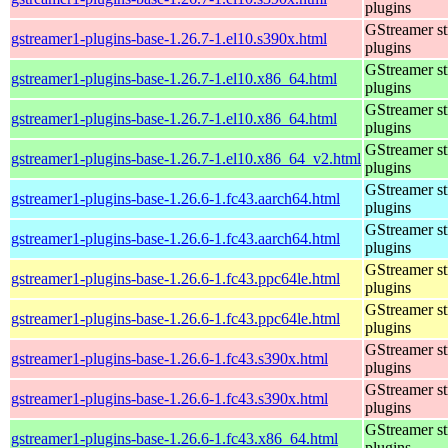
plugins
GStreamer s
gstreamer1-plugins-base-1.26.7-1.el10.s390x.html
plugins
GStreamer s
gstreamer1-plugins-base-1.26.7-1.el10.x86_64.html
plugins
GStreamer s
gstreamer1-plugins-base-1.26.7-1.el10.x86_64.html
plugins
GStreamer s
gstreamer1-plugins-base-1.26.7-1.el10.x86_64_v2.html
plugins
GStreamer s
gstreamer1-plugins-base-1.26.6-1.fc43.aarch64.html
plugins
GStreamer s
gstreamer1-plugins-base-1.26.6-1.fc43.aarch64.html
plugins
GStreamer s
gstreamer1-plugins-base-1.26.6-1.fc43.ppc64le.html
plugins
GStreamer s
gstreamer1-plugins-base-1.26.6-1.fc43.ppc64le.html
plugins
GStreamer s
gstreamer1-plugins-base-1.26.6-1.fc43.s390x.html
plugins
GStreamer s
gstreamer1-plugins-base-1.26.6-1.fc43.s390x.html
plugins
GStreamer s
gstreamer1-plugins-base-1.26.6-1.fc43.x86_64.html
plugins