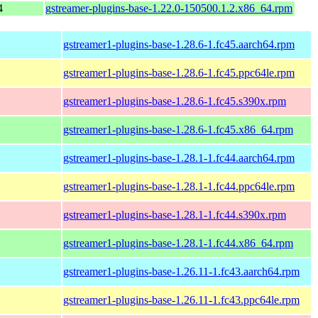
4
gstreamer-plugins-base-1.22.0-150500.1.2.x86_64.rpm
gstreamer1-plugins-base-1.28.6-1.fc45.aarch64.rpm
gstreamer1-plugins-base-1.28.6-1.fc45.ppc64le.rpm
gstreamer1-plugins-base-1.28.6-1.fc45.s390x.rpm
gstreamer1-plugins-base-1.28.6-1.fc45.x86_64.rpm
gstreamer1-plugins-base-1.28.1-1.fc44.aarch64.rpm
gstreamer1-plugins-base-1.28.1-1.fc44.ppc64le.rpm
gstreamer1-plugins-base-1.28.1-1.fc44.s390x.rpm
gstreamer1-plugins-base-1.28.1-1.fc44.x86_64.rpm
gstreamer1-plugins-base-1.26.11-1.fc43.aarch64.rpm
gstreamer1-plugins-base-1.26.11-1.fc43.ppc64le.rpm