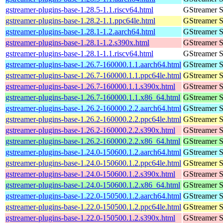
gstreamer-plugins-base-1.28.5-1.1.riscv64.html
GStreamer S
gstreamer-plugins-base-1.28.2-1.1.ppc64le.html
GStreamer S
gstreamer-plugins-base-1.28.1-1.2.aarch64.html
GStreamer S
gstreamer-plugins-base-1.28.1-1.2.s390x.html
GStreamer S
gstreamer-plugins-base-1.28.1-1.1.riscv64.html
GStreamer S
gstreamer-plugins-base-1.26.7-160000.1.1.aarch64.html
GStreamer S
gstreamer-plugins-base-1.26.7-160000.1.1.ppc64le.html
GStreamer S
gstreamer-plugins-base-1.26.7-160000.1.1.s390x.html
GStreamer S
gstreamer-plugins-base-1.26.7-160000.1.1.x86_64.html
GStreamer S
gstreamer-plugins-base-1.26.2-160000.2.2.aarch64.html
GStreamer S
gstreamer-plugins-base-1.26.2-160000.2.2.ppc64le.html
GStreamer S
gstreamer-plugins-base-1.26.2-160000.2.2.s390x.html
GStreamer S
gstreamer-plugins-base-1.26.2-160000.2.2.x86_64.html
GStreamer S
gstreamer-plugins-base-1.24.0-150600.1.2.aarch64.html
GStreamer S
gstreamer-plugins-base-1.24.0-150600.1.2.ppc64le.html
GStreamer S
gstreamer-plugins-base-1.24.0-150600.1.2.s390x.html
GStreamer S
gstreamer-plugins-base-1.24.0-150600.1.2.x86_64.html
GStreamer S
gstreamer-plugins-base-1.22.0-150500.1.2.aarch64.html
GStreamer S
gstreamer-plugins-base-1.22.0-150500.1.2.ppc64le.html
GStreamer S
gstreamer-plugins-base-1.22.0-150500.1.2.s390x.html
GStreamer S