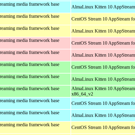
treaming media framework base
AlmaLinux Kitten 10 AppStream 
treaming media framework base
CentOS Stream 10 AppStream fo
treaming media framework base
AlmaLinux Kitten 10 AppStream 
treaming media framework base
CentOS Stream 10 AppStream fo
treaming media framework base
AlmaLinux Kitten 10 AppStream
treaming media framework base
CentOS Stream 10 AppStream fo
treaming media framework base
AlmaLinux Kitten 10 AppStream
treaming media framework base
AlmaLinux Kitten 10 AppStream
x86_64_v2
treaming media framework base
CentOS Stream 10 AppStream fo
treaming media framework base
AlmaLinux Kitten 10 AppStream 
treaming media framework base
CentOS Stream 10 AppStream fo