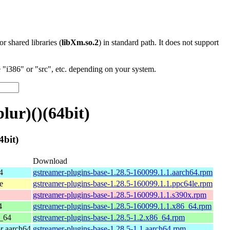
 or shared libraries (
libXm.so.2
) in standard path. It does not support
"i386" or "src", etc. depending on your system.
lur)()(64bit)
4bit)
Download
4
gstreamer-plugins-base-1.28.5-160099.1.1.aarch64.rpm
e
gstreamer-plugins-base-1.28.5-160099.1.1.ppc64le.rpm
gstreamer-plugins-base-1.28.5-160099.1.1.s390x.rpm
4
gstreamer-plugins-base-1.28.5-160099.1.1.x86_64.rpm
_64
gstreamer-plugins-base-1.28.5-1.2.x86_64.rpm
r aarch64
gstreamer-plugins-base-1.28.5-1.1.aarch64.rpm