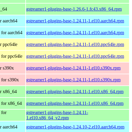
6_64
gstreamer1-plugins-base-1.26.6-1.fc43.x86_64.rpm
r aarch64
gstreamer1-plugins-base-1.24.11-1.el10.aarch64.rpm
for aarch64
gstreamer1-plugins-base-1.24.11-1.el10.aarch64.rpm
r ppc64le
gstreamer1-plugins-base-1.24.11-1.el10.ppc64le.rpm
for ppc64le
gstreamer1-plugins-base-1.24.11-1.el10.ppc64le.rpm
r s390x
gstreamer1-plugins-base-1.24.11-1.el10.s390x.rpm
 for s390x
gstreamer1-plugins-base-1.24.11-1.el10.s390x.rpm
r x86_64
gstreamer1-plugins-base-1.24.11-1.el10.x86_64.rpm
 for x86_64
gstreamer1-plugins-base-1.24.11-1.el10.x86_64.rpm
 for
gstreamer1-plugins-base-1.24.11-
1.el10.x86_64_v2.rpm
r aarch64
gstreamer1-plugins-base-1.24.10-2.el10.aarch64.rpm