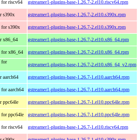
for riscv64
gstreamer1-plugins-base-1.26.7-2.el10.riscv64.rpm
r s390x
gstreamer1-plugins-base-1.26.7-2.el10.s390x.rpm
 for s390x
gstreamer1-plugins-base-1.26.7-2.el10.s390x.rpm
r x86_64
gstreamer1-plugins-base-1.26.7-2.el10.x86_64.rpm
 for x86_64
gstreamer1-plugins-base-1.26.7-2.el10.x86_64.rpm
 for
gstreamer1-plugins-base-1.26.7-2.el10.x86_64_v2.rpm
r aarch64
gstreamer1-plugins-base-1.26.7-1.el10.aarch64.rpm
for aarch64
gstreamer1-plugins-base-1.26.7-1.el10.aarch64.rpm
r ppc64le
gstreamer1-plugins-base-1.26.7-1.el10.ppc64le.rpm
for ppc64le
gstreamer1-plugins-base-1.26.7-1.el10.ppc64le.rpm
for riscv64
gstreamer1-plugins-base-1.26.7-1.el10.riscv64.rpm
r s390x
gstreamer1-plugins-base-1.26.7-1.el10.s390x.rpm