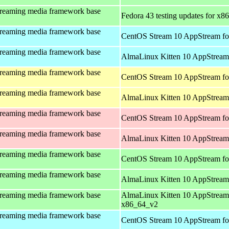
treaming media framework base
Fedora 43 testing updates for x8
treaming media framework base
CentOS Stream 10 AppStream fo
treaming media framework base
AlmaLinux Kitten 10 AppStream 
treaming media framework base
CentOS Stream 10 AppStream fo
treaming media framework base
AlmaLinux Kitten 10 AppStream 
treaming media framework base
CentOS Stream 10 AppStream fo
treaming media framework base
AlmaLinux Kitten 10 AppStream
treaming media framework base
CentOS Stream 10 AppStream fo
treaming media framework base
AlmaLinux Kitten 10 AppStream
treaming media framework base
AlmaLinux Kitten 10 AppStream
x86_64_v2
treaming media framework base
CentOS Stream 10 AppStream fo