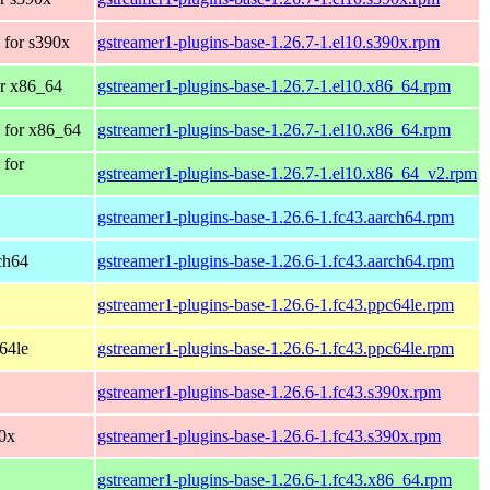
 for s390x
gstreamer1-plugins-base-1.26.7-1.el10.s390x.rpm
r x86_64
gstreamer1-plugins-base-1.26.7-1.el10.x86_64.rpm
 for x86_64
gstreamer1-plugins-base-1.26.7-1.el10.x86_64.rpm
 for
gstreamer1-plugins-base-1.26.7-1.el10.x86_64_v2.rpm
gstreamer1-plugins-base-1.26.6-1.fc43.aarch64.rpm
rch64
gstreamer1-plugins-base-1.26.6-1.fc43.aarch64.rpm
gstreamer1-plugins-base-1.26.6-1.fc43.ppc64le.rpm
c64le
gstreamer1-plugins-base-1.26.6-1.fc43.ppc64le.rpm
gstreamer1-plugins-base-1.26.6-1.fc43.s390x.rpm
90x
gstreamer1-plugins-base-1.26.6-1.fc43.s390x.rpm
gstreamer1-plugins-base-1.26.6-1.fc43.x86_64.rpm