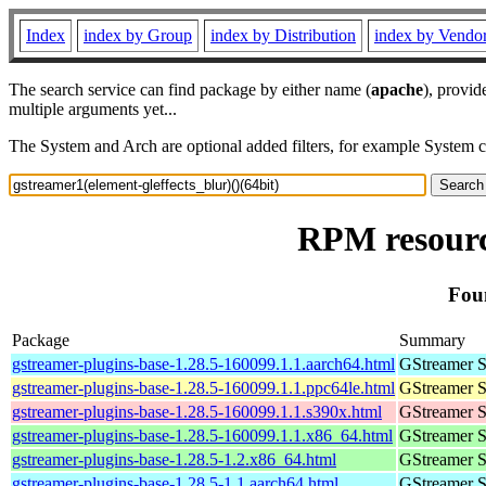
Index
index by Group
index by Distribution
index by Vendo
The search service can find package by either name (
apache
), provid
multiple arguments yet...
The System and Arch are optional added filters, for example System 
RPM resource
Foun
Package
Summary
gstreamer-plugins-base-1.28.5-160099.1.1.aarch64.html
GStreamer S
gstreamer-plugins-base-1.28.5-160099.1.1.ppc64le.html
GStreamer S
gstreamer-plugins-base-1.28.5-160099.1.1.s390x.html
GStreamer S
gstreamer-plugins-base-1.28.5-160099.1.1.x86_64.html
GStreamer S
gstreamer-plugins-base-1.28.5-1.2.x86_64.html
GStreamer S
gstreamer-plugins-base-1.28.5-1.1.aarch64.html
GStreamer S