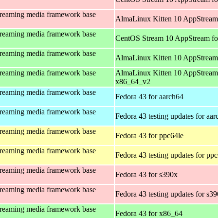
treaming media framework base
AlmaLinux Kitten 10 AppStream
treaming media framework base
CentOS Stream 10 AppStream fo
treaming media framework base
AlmaLinux Kitten 10 AppStream
treaming media framework base
AlmaLinux Kitten 10 AppStream
x86_64_v2
treaming media framework base
Fedora 43 for aarch64
treaming media framework base
Fedora 43 testing updates for aa
treaming media framework base
Fedora 43 for ppc64le
treaming media framework base
Fedora 43 testing updates for pp
treaming media framework base
Fedora 43 for s390x
treaming media framework base
Fedora 43 testing updates for s3
treaming media framework base
Fedora 43 for x86_64