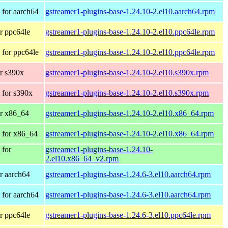
for aarch64
gstreamer1-plugins-base-1.24.10-2.el10.aarch64.rpm
r ppc64le
gstreamer1-plugins-base-1.24.10-2.el10.ppc64le.rpm
for ppc64le
gstreamer1-plugins-base-1.24.10-2.el10.ppc64le.rpm
r s390x
gstreamer1-plugins-base-1.24.10-2.el10.s390x.rpm
 for s390x
gstreamer1-plugins-base-1.24.10-2.el10.s390x.rpm
r x86_64
gstreamer1-plugins-base-1.24.10-2.el10.x86_64.rpm
 for x86_64
gstreamer1-plugins-base-1.24.10-2.el10.x86_64.rpm
 for
gstreamer1-plugins-base-1.24.10-
2.el10.x86_64_v2.rpm
r aarch64
gstreamer1-plugins-base-1.24.6-3.el10.aarch64.rpm
for aarch64
gstreamer1-plugins-base-1.24.6-3.el10.aarch64.rpm
r ppc64le
gstreamer1-plugins-base-1.24.6-3.el10.ppc64le.rpm