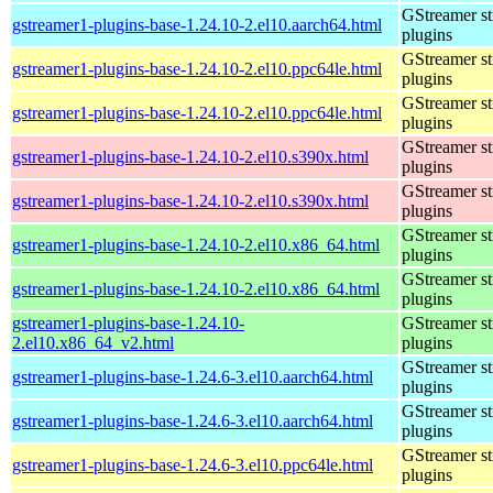
GStreamer s
gstreamer1-plugins-base-1.24.10-2.el10.aarch64.html
plugins
GStreamer s
gstreamer1-plugins-base-1.24.10-2.el10.ppc64le.html
plugins
GStreamer s
gstreamer1-plugins-base-1.24.10-2.el10.ppc64le.html
plugins
GStreamer s
gstreamer1-plugins-base-1.24.10-2.el10.s390x.html
plugins
GStreamer s
gstreamer1-plugins-base-1.24.10-2.el10.s390x.html
plugins
GStreamer s
gstreamer1-plugins-base-1.24.10-2.el10.x86_64.html
plugins
GStreamer s
gstreamer1-plugins-base-1.24.10-2.el10.x86_64.html
plugins
gstreamer1-plugins-base-1.24.10-
GStreamer s
2.el10.x86_64_v2.html
plugins
GStreamer s
gstreamer1-plugins-base-1.24.6-3.el10.aarch64.html
plugins
GStreamer s
gstreamer1-plugins-base-1.24.6-3.el10.aarch64.html
plugins
GStreamer s
gstreamer1-plugins-base-1.24.6-3.el10.ppc64le.html
plugins