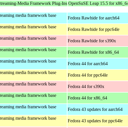
treaming-Media Framework Plug-Ins
OpenSuSE Leap 15.5 for x86_6
treaming media framework base
Fedora Rawhide for aarch64
treaming media framework base
Fedora Rawhide for ppc64le
treaming media framework base
Fedora Rawhide for s390x
treaming media framework base
Fedora Rawhide for x86_64
treaming media framework base
Fedora 44 for aarch64
treaming media framework base
Fedora 44 for ppc64le
treaming media framework base
Fedora 44 for s390x
treaming media framework base
Fedora 44 for x86_64
treaming media framework base
Fedora 43 updates for aarch64
treaming media framework base
Fedora 43 updates for ppc64le