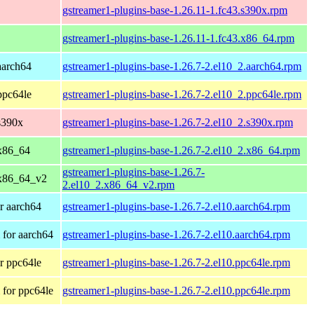
gstreamer1-plugins-base-1.26.11-1.fc43.s390x.rpm
gstreamer1-plugins-base-1.26.11-1.fc43.x86_64.rpm
aarch64
gstreamer1-plugins-base-1.26.7-2.el10_2.aarch64.rpm
ppc64le
gstreamer1-plugins-base-1.26.7-2.el10_2.ppc64le.rpm
s390x
gstreamer1-plugins-base-1.26.7-2.el10_2.s390x.rpm
x86_64
gstreamer1-plugins-base-1.26.7-2.el10_2.x86_64.rpm
gstreamer1-plugins-base-1.26.7-
 x86_64_v2
2.el10_2.x86_64_v2.rpm
r aarch64
gstreamer1-plugins-base-1.26.7-2.el10.aarch64.rpm
for aarch64
gstreamer1-plugins-base-1.26.7-2.el10.aarch64.rpm
r ppc64le
gstreamer1-plugins-base-1.26.7-2.el10.ppc64le.rpm
for ppc64le
gstreamer1-plugins-base-1.26.7-2.el10.ppc64le.rpm