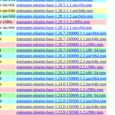
 riscv64
gstreamer-plugins-base-1.28.5-1.1.riscv64.rpm
r ppc64le
gstreamer-plugins-base-1.28.2-1.1.ppc64le.rpm
r aarch64
gstreamer-plugins-base-1.28.1-1.2.aarch64.rpm
r s390x
gstreamer-plugins-base-1.28.1-1.2.s390x.rpm
 riscv64
gstreamer-plugins-base-1.28.1-1.1.riscv64.rpm
4
gstreamer-plugins-base-1.26.7-160000.1.1.aarch64.rpm
e
gstreamer-plugins-base-1.26.7-160000.1.1.ppc64le.rpm
gstreamer-plugins-base-1.26.7-160000.1.1.s390x.rpm
4
gstreamer-plugins-base-1.26.7-160000.1.1.x86_64.rpm
4
gstreamer-plugins-base-1.26.2-160000.2.2.aarch64.rpm
e
gstreamer-plugins-base-1.26.2-160000.2.2.ppc64le.rpm
gstreamer-plugins-base-1.26.2-160000.2.2.s390x.rpm
4
gstreamer-plugins-base-1.26.2-160000.2.2.x86_64.rpm
4
gstreamer-plugins-base-1.24.0-150600.1.2.aarch64.rpm
e
gstreamer-plugins-base-1.24.0-150600.1.2.ppc64le.rpm
gstreamer-plugins-base-1.24.0-150600.1.2.s390x.rpm
4
gstreamer-plugins-base-1.24.0-150600.1.2.x86_64.rpm
4
gstreamer-plugins-base-1.22.0-150500.1.2.aarch64.rpm
e
gstreamer-plugins-base-1.22.0-150500.1.2.ppc64le.rpm
gstreamer-plugins-base-1.22.0-150500.1.2.s390x.rpm