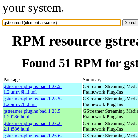
your system.
RPM resource gstre
Found 51 RPM for gs
Package
Summary
gstreamer-plugins-bad-1.28.5-
GStreamer Streaming-Medi
1.2.armv6hl.html
Framework Plug-Ins
gstreamer-plugins-bad-1.28.5-
GStreamer Streaming-Medi
1.2.armv7hl.html
Framework Plug-Ins
gstreamer-plugins-bad-1.28.5-
GStreamer Streaming-Medi
1.2.i586.html
Framework Plug-Ins
gstreamer-plugins-bad-1.28.2-
GStreamer Streaming-Medi
2.1.i586.html
Framework Plug-Ins
gstreamer-plugins-bad-1.26.6-
GStreamer Streaming-Medi