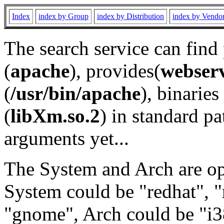
Index
index by Group
index by Distribution
index by Vendo
The search service can find
(
apache
), provides(
webser
(
/usr/bin/apache
), binaries 
(
libXm.so.2
) in standard pa
arguments yet...
The System and Arch are opt
System could be "redhat", "
"gnome", Arch could be "i38