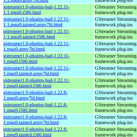
1.1.mga9.armv7hl.html
framework plug-ins
gstreamer1.0-plugins-bad-1.22.11-
GStreamer Streaming
1.1.mga9.i586.html
framework plug-ins
gstreamer1.0-plugins-bad-1.22.11-
GStreamer Streaming
1.1.mga9.tainted.armv7hl.html
framework plug-ins
gstreamer1.0-plugins-bad-1.22.11-
GStreamer Streaming
1.1.mga9.tainted.i586.html
framework plug-ins
gstreamer1.0-plugins-bad-1.22.11-
GStreamer Streaming
1.mga9.armv7hl.html
framework plug-ins
gstreamer1.0-plugins-bad-1.22.11-
GStreamer Streaming
1.mga9.i586.html
framework plug-ins
gstreamer1.0-plugins-bad-1.22.11-
GStreamer Streaming
1.mga9.tainted.armv7hl.html
framework plug-ins
gstreamer1.0-plugins-bad-1.22.11-
GStreamer Streaming
1.mga9.tainted.i586.html
framework plug-ins
gstreamer1.0-plugins-bad-1.22.8-
GStreamer Streaming
1.mga9.armv7hl.html
framework plug-ins
gstreamer1.0-plugins-bad-1.22.8-
GStreamer Streaming
1.mga9.i586.html
framework plug-ins
gstreamer1.0-plugins-bad-1.22.8-
GStreamer Streaming
1.mga9.tainted.armv7hl.html
framework plug-ins
gstreamer1.0-plugins-bad-1.22.8-
GStreamer Streaming
1.mga9.tainted.i586.html
framework plug-ins