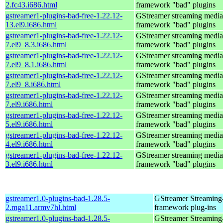
2.fc43.i686.html
framework "bad" plugins
gstreamer1-plugins-bad-free-1.22.12-
GStreamer streaming media
13.el9.i686.html
framework "bad" plugins
gstreamer1-plugins-bad-free-1.22.12-
GStreamer streaming media
7.el9_8.3.i686.html
framework "bad" plugins
gstreamer1-plugins-bad-free-1.22.12-
GStreamer streaming media
7.el9_8.1.i686.html
framework "bad" plugins
gstreamer1-plugins-bad-free-1.22.12-
GStreamer streaming media
7.el9_8.i686.html
framework "bad" plugins
gstreamer1-plugins-bad-free-1.22.12-
GStreamer streaming media
7.el9.i686.html
framework "bad" plugins
gstreamer1-plugins-bad-free-1.22.12-
GStreamer streaming media
5.el9.i686.html
framework "bad" plugins
gstreamer1-plugins-bad-free-1.22.12-
GStreamer streaming media
4.el9.i686.html
framework "bad" plugins
gstreamer1-plugins-bad-free-1.22.12-
GStreamer streaming media
3.el9.i686.html
framework "bad" plugins
gstreamer1.0-plugins-bad-1.28.5-
GStreamer Streaming
2.mga11.armv7hl.html
framework plug-ins
gstreamer1.0-plugins-bad-1.28.5-
GStreamer Streaming