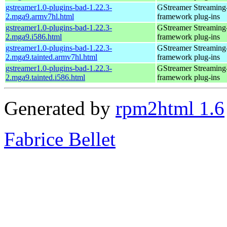
gstreamer1.0-plugins-bad-1.22.3-
GStreamer Streaming
2.mga9.armv7hl.html
framework plug-ins
gstreamer1.0-plugins-bad-1.22.3-
GStreamer Streaming
2.mga9.i586.html
framework plug-ins
gstreamer1.0-plugins-bad-1.22.3-
GStreamer Streaming
2.mga9.tainted.armv7hl.html
framework plug-ins
gstreamer1.0-plugins-bad-1.22.3-
GStreamer Streaming
2.mga9.tainted.i586.html
framework plug-ins
Generated by
rpm2html 1.6
Fabrice Bellet