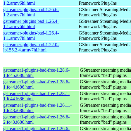
1.2.armv6hl.html
Framework Plug-Ins
gstreamer-plugins-bad-1.26.6-
GStreamer Streaming-Medi
1.2.armv7hl.html
Framework Plug-Ins
gstreamer-plugins-bad-1.26.4-
GStreamer Streaming-Medi
1.1.armv6hl.html
Framework Plug-Ins
gstreamer-plugins-bad-1.26.4-
GStreamer Streaming-Medi
1.1.armv7hl.html
Framework Plug-Ins
gstreamer-plugins-bad-1.22.0-
GStreamer Streaming-Medi
lp155.2.4.armv7hl.html
Framework Plug-Ins
gstreamer1-plugins-bad-free-1.28.6-
GStreamer streaming media
1.fc45.i686.html
framework "bad" plugins
gstreamer1-plugins-bad-free-1.28.6-
GStreamer streaming media
1.fc44.i686.html
framework "bad" plugins
gstreamer1-plugins-bad-free-1.28.1-
GStreamer streaming media
1.fc44.i686.html
framework "bad" plugins
gstreamer1-plugins-bad-free-1.26.11-
GStreamer streaming media
1.fc43.i686.html
framework "bad" plugins
gstreamer1-plugins-bad-free-1.26.6-
GStreamer streaming media
2.fc43.i686.html
framework "bad" plugins
gstreamer1-plugins-bad-free-1.26.6-
GStreamer streaming media