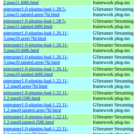
2.mga11.i686.html
framework plug-ins
gstreamer1.0-plugins-bad-1.28.5-
GStreamer Streaming
2.mga11.tainted.armv7hl.html
framework plug-ins
gstreamer1.0-plugins-bad-1.28.5-
GStreamer Streaming
2.mga11.tainted.i686.html
framework plug-ins
gstreamer1.0-plugins-bad-1.26.11-
GStreamer Streaming
3.mga10.armv7hl.html
framework plug-ins
gstreamer1.0-plugins-bad-1.26.11-
GStreamer Streaming
3.mga10.i686.html
framework plug-ins
gstreamer1.0-plugins-bad-1.26.11-
GStreamer Streaming
3.mga10.tainted.armv7hl.html
framework plug-ins
gstreamer1.0-plugins-bad-1.26.11-
GStreamer Streaming
3.mga10.tainted.i686.html
framework plug-ins
gstreamer1.0-plugins-bad-1.22.11-
GStreamer Streaming
1.2.mga9.armv7hl.html
framework plug-ins
gstreamer1.0-plugins-bad-1.22.11-
GStreamer Streaming
1.2.mga9.i586.html
framework plug-ins
gstreamer1.0-plugins-bad-1.22.11-
GStreamer Streaming
1.2.mga9.tainted.armv7hl.html
framework plug-ins
gstreamer1.0-plugins-bad-1.22.11-
GStreamer Streaming
1.2.mga9.tainted.i586.html
framework plug-ins
gstreamer1.0-plugins-bad-1.22.11-
GStreamer Streaming