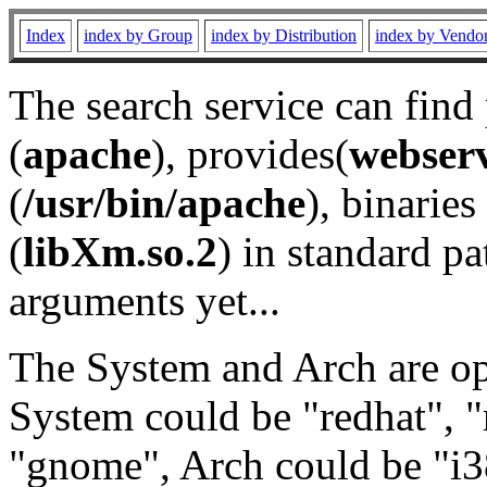
Index
index by Group
index by Distribution
index by Vendo
The search service can find
(
apache
), provides(
webser
(
/usr/bin/apache
), binaries 
(
libXm.so.2
) in standard pa
arguments yet...
The System and Arch are opt
System could be "redhat", "
"gnome", Arch could be "i38