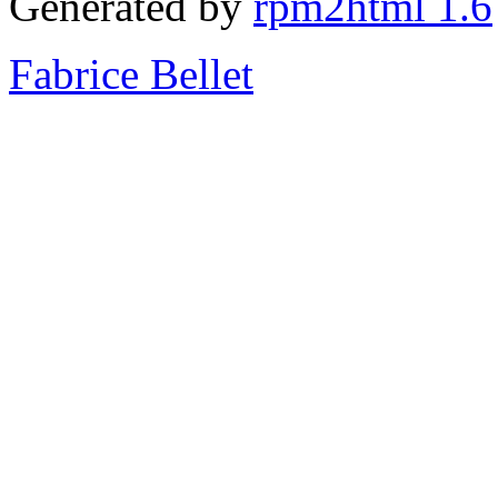
Generated by
rpm2html 1.6
Fabrice Bellet