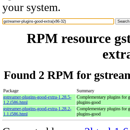
your system.
RPM resource gst
extr
Found 2 RPM for gstream
Package
Summary
gstreamer-plugins-good-extra-1.28.5-
Complementary plugins for g
1.2.i586.html
plugins-good
gstreamer-plugins-good-extra-1.28.2-
Complementary plugins for g
1.1.i586.html
plugins-good