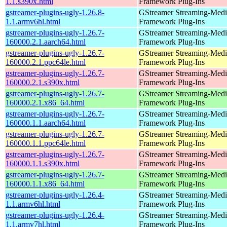
1.1.s390x.html
Framework Plug-Ins
gstreamer-plugins-ugly-1.26.8-
GStreamer Streaming-Medi
1.1.armv6hl.html
Framework Plug-Ins
gstreamer-plugins-ugly-1.26.7-
GStreamer Streaming-Medi
160000.2.1.aarch64.html
Framework Plug-Ins
gstreamer-plugins-ugly-1.26.7-
GStreamer Streaming-Medi
160000.2.1.ppc64le.html
Framework Plug-Ins
gstreamer-plugins-ugly-1.26.7-
GStreamer Streaming-Medi
160000.2.1.s390x.html
Framework Plug-Ins
gstreamer-plugins-ugly-1.26.7-
GStreamer Streaming-Medi
160000.2.1.x86_64.html
Framework Plug-Ins
gstreamer-plugins-ugly-1.26.7-
GStreamer Streaming-Medi
160000.1.1.aarch64.html
Framework Plug-Ins
gstreamer-plugins-ugly-1.26.7-
GStreamer Streaming-Medi
160000.1.1.ppc64le.html
Framework Plug-Ins
gstreamer-plugins-ugly-1.26.7-
GStreamer Streaming-Medi
160000.1.1.s390x.html
Framework Plug-Ins
gstreamer-plugins-ugly-1.26.7-
GStreamer Streaming-Medi
160000.1.1.x86_64.html
Framework Plug-Ins
gstreamer-plugins-ugly-1.26.4-
GStreamer Streaming-Medi
1.1.armv6hl.html
Framework Plug-Ins
gstreamer-plugins-ugly-1.26.4-
GStreamer Streaming-Medi
1.1.armv7hl.html
Framework Plug-Ins