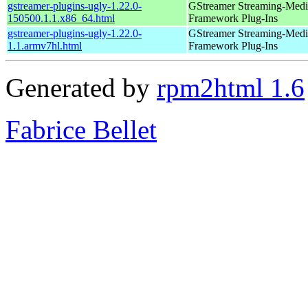
gstreamer-plugins-ugly-1.22.0-
GStreamer Streaming-Medi
150500.1.1.x86_64.html
Framework Plug-Ins
gstreamer-plugins-ugly-1.22.0-
GStreamer Streaming-Medi
1.1.armv7hl.html
Framework Plug-Ins
Generated by
rpm2html 1.6
Fabrice Bellet