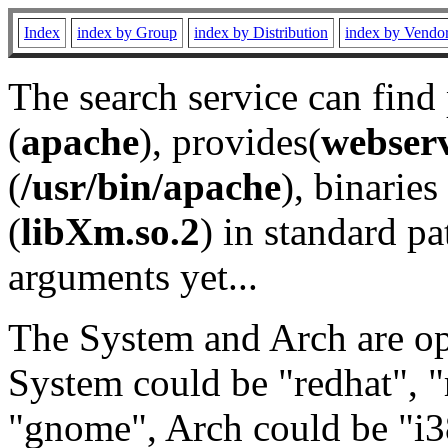
Index
index by Group
index by Distribution
index by Vendo
The search service can find
(
apache
), provides(
webser
(
/usr/bin/apache
), binaries 
(
libXm.so.2
) in standard pa
arguments yet...
The System and Arch are opt
System could be "redhat", "
"gnome", Arch could be "i38