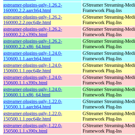
gstreamer-plugins-ugly-1.26.2-
GStreamer Streaming-Medi
160000.2.2.aarch64.html
Framework Plug-Ins
gstreamer-plugins-ugly-1.26.2-
GStreamer Streaming-Medi
160000.2.2.ppc64le.html
Framework Plug-Ins
gstreamer-plugins-ugly-1.26.2-
GStreamer Streaming-Medi
160000.2.2.s390x.html
Framework Plug-Ins
gstreamer-plugins-ugly-1.26.2-
GStreamer Streaming-Medi
160000.2.2.x86_64.html
Framework Plug-Ins
gstreamer-plugins-ugly-1.24.0-
GStreamer Streaming-Medi
150600.1.1.aarch64.html
Framework Plug-Ins
gstreamer-plugins-ugly-1.24.0-
GStreamer Streaming-Medi
150600.1.1.ppc64le.html
Framework Plug-Ins
gstreamer-plugins-ugly-1.24.0-
GStreamer Streaming-Medi
150600.1.1.s390x.html
Framework Plug-Ins
gstreamer-plugins-ugly-1.24.0-
GStreamer Streaming-Medi
150600.1.1.x86_64.html
Framework Plug-Ins
gstreamer-plugins-ugly-1.22.0-
GStreamer Streaming-Medi
150500.1.1.aarch64.html
Framework Plug-Ins
gstreamer-plugins-ugly-1.22.0-
GStreamer Streaming-Medi
150500.1.1.ppc64le.html
Framework Plug-Ins
gstreamer-plugins-ugly-1.22.0-
GStreamer Streaming-Medi
150500.1.1.s390x.html
Framework Plug-Ins