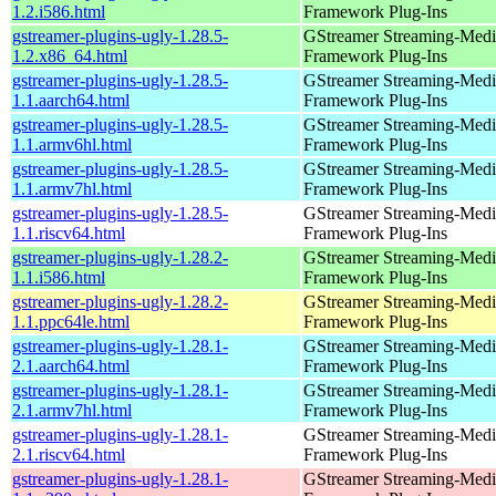
1.2.i586.html
Framework Plug-Ins
gstreamer-plugins-ugly-1.28.5-
GStreamer Streaming-Medi
1.2.x86_64.html
Framework Plug-Ins
gstreamer-plugins-ugly-1.28.5-
GStreamer Streaming-Medi
1.1.aarch64.html
Framework Plug-Ins
gstreamer-plugins-ugly-1.28.5-
GStreamer Streaming-Medi
1.1.armv6hl.html
Framework Plug-Ins
gstreamer-plugins-ugly-1.28.5-
GStreamer Streaming-Medi
1.1.armv7hl.html
Framework Plug-Ins
gstreamer-plugins-ugly-1.28.5-
GStreamer Streaming-Medi
1.1.riscv64.html
Framework Plug-Ins
gstreamer-plugins-ugly-1.28.2-
GStreamer Streaming-Medi
1.1.i586.html
Framework Plug-Ins
gstreamer-plugins-ugly-1.28.2-
GStreamer Streaming-Medi
1.1.ppc64le.html
Framework Plug-Ins
gstreamer-plugins-ugly-1.28.1-
GStreamer Streaming-Medi
2.1.aarch64.html
Framework Plug-Ins
gstreamer-plugins-ugly-1.28.1-
GStreamer Streaming-Medi
2.1.armv7hl.html
Framework Plug-Ins
gstreamer-plugins-ugly-1.28.1-
GStreamer Streaming-Medi
2.1.riscv64.html
Framework Plug-Ins
gstreamer-plugins-ugly-1.28.1-
GStreamer Streaming-Medi