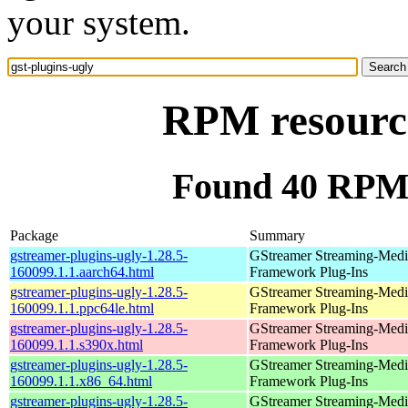
your system.
RPM resource
Found 40 RPM f
Package
Summary
gstreamer-plugins-ugly-1.28.5-
GStreamer Streaming-Medi
160099.1.1.aarch64.html
Framework Plug-Ins
gstreamer-plugins-ugly-1.28.5-
GStreamer Streaming-Medi
160099.1.1.ppc64le.html
Framework Plug-Ins
gstreamer-plugins-ugly-1.28.5-
GStreamer Streaming-Medi
160099.1.1.s390x.html
Framework Plug-Ins
gstreamer-plugins-ugly-1.28.5-
GStreamer Streaming-Medi
160099.1.1.x86_64.html
Framework Plug-Ins
gstreamer-plugins-ugly-1.28.5-
GStreamer Streaming-Medi