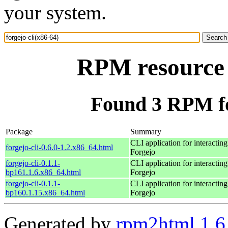
your system.
RPM resource f
Found 3 RPM for
Package
Summary
CLI application for interactin
forgejo-cli-0.6.0-1.2.x86_64.html
Forgejo
forgejo-cli-0.1.1-
CLI application for interactin
bp161.1.6.x86_64.html
Forgejo
forgejo-cli-0.1.1-
CLI application for interactin
bp160.1.15.x86_64.html
Forgejo
Generated by
rpm2html 1.6