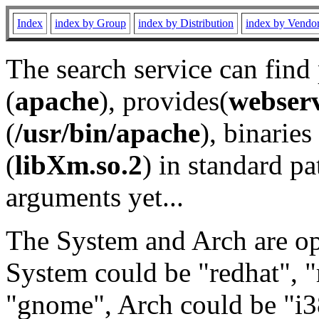
Index
index by Group
index by Distribution
index by Vendo
The search service can find
(
apache
), provides(
webser
(
/usr/bin/apache
), binaries 
(
libXm.so.2
) in standard pa
arguments yet...
The System and Arch are opt
System could be "redhat", "
"gnome", Arch could be "i38