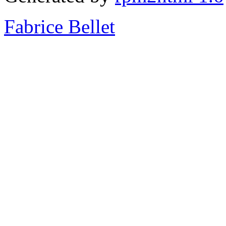
Fabrice Bellet