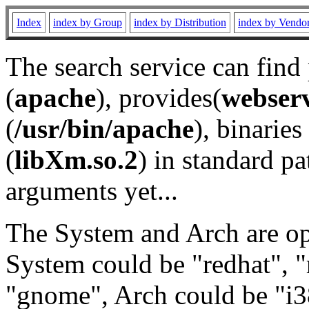
Index
index by Group
index by Distribution
index by Vendo
The search service can find
(
apache
), provides(
webser
(
/usr/bin/apache
), binaries 
(
libXm.so.2
) in standard pa
arguments yet...
The System and Arch are opt
System could be "redhat", "
"gnome", Arch could be "i38