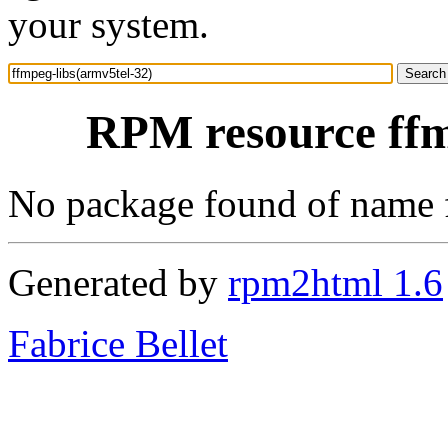
your system.
RPM resource ffm
No package found of name 
Generated by
rpm2html 1.6
Fabrice Bellet