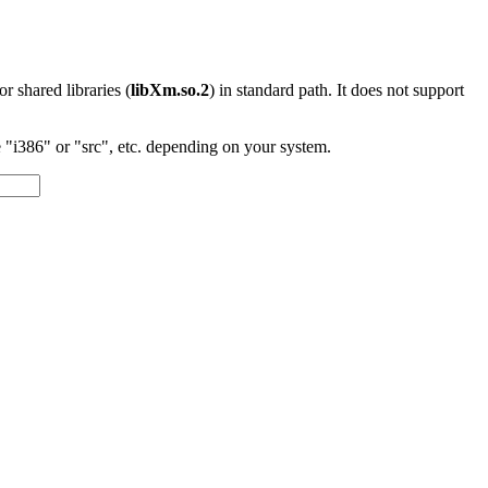
 or shared libraries (
libXm.so.2
) in standard path. It does not support
"i386" or "src", etc. depending on your system.