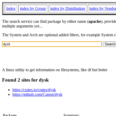
Index
index by Group
index by Distribution
index by Vendo
The search service can find package by either name (
apache
), provid
multiple arguments yet...
The System and Arch are optional added filters, for example System 
A linux utility to get information on filesystems, like df but better
Found 2 sites for dysk
https://crates.io/crates/dysk
https://github.com/Canop/dysk
Package
Summary