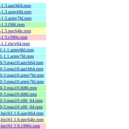
-1.3.aarch64.rpm
0-1.3.armv6hl.rpm
0-1.3.armv7hl.rpm
-1.3.i586.rpm
-1.3.ppc64le.rpm
-1.3.s390x.rpm
-1.1.riscv64.rpm
.1-1.1.armv6hl.rpm
.1-1.1.armv7hl.rpm
.0-3.mga10.aarch64.rpm
.0-3.mga10.aarch64.rpm
.0-3.mga10.armv7hl.rpm
.0-3.mga10.armv7hl.rpm
.0-3.mga10.i686.rpm
.0-3.mga10.i686.rpm
.0-3.mga10.x86_64.rpm
.0-3.mga10.x86_64.rpm
1-bp161.1.6.aarch64.rpm
1-bp161.1.6.ppc64le.rpm
1-bp161.1.6.s390x.rpm