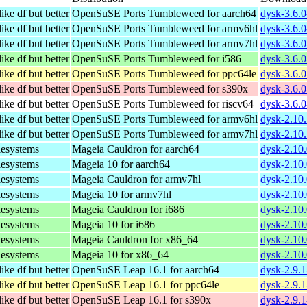
ike df but better
OpenSuSE Ports Tumbleweed for aarch64
dysk-3.6.0
ike df but better
OpenSuSE Ports Tumbleweed for armv6hl
dysk-3.6.
ike df but better
OpenSuSE Ports Tumbleweed for armv7hl
dysk-3.6.
ike df but better
OpenSuSE Ports Tumbleweed for i586
dysk-3.6.0
ike df but better
OpenSuSE Ports Tumbleweed for ppc64le
dysk-3.6.0
ike df but better
OpenSuSE Ports Tumbleweed for s390x
dysk-3.6.0
ike df but better
OpenSuSE Ports Tumbleweed for riscv64
dysk-3.6.0
ike df but better
OpenSuSE Ports Tumbleweed for armv6hl
dysk-2.10
ike df but better
OpenSuSE Ports Tumbleweed for armv7hl
dysk-2.10
lesystems
Mageia Cauldron for aarch64
dysk-2.10
lesystems
Mageia 10 for aarch64
dysk-2.10
lesystems
Mageia Cauldron for armv7hl
dysk-2.10
lesystems
Mageia 10 for armv7hl
dysk-2.10
lesystems
Mageia Cauldron for i686
dysk-2.10
lesystems
Mageia 10 for i686
dysk-2.10
lesystems
Mageia Cauldron for x86_64
dysk-2.10
lesystems
Mageia 10 for x86_64
dysk-2.10
ike df but better
OpenSuSE Leap 16.1 for aarch64
dysk-2.9.
ike df but better
OpenSuSE Leap 16.1 for ppc64le
dysk-2.9.
ike df but better
OpenSuSE Leap 16.1 for s390x
dysk-2.9.