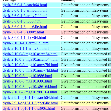
dysk-3.6.0-1.3.aarch64.html
Get information on filesystems, l
dysk-3.6.0-1.3.armv6hl.html
Get information on filesystems, l
dysk-3.6.0-1.3.armv7hl.html
Get information on filesystems, l
dysk-3.6.0-1.3.i586.html
Get information on filesystems, l
dysk-3.6.0-1.3.ppc64le.html
Get information on filesystems, l
dysk-3.6.0-1.3.s390x.html
Get information on filesystems, l
dysk-3.6.0-1.1.riscv64.html
Get information on filesystems, l
dysk-2.10.1-1.1.armv6hl.html
Get information on filesystems, l
dysk-2.10.1-1.1.armv7hl.html
Get information on filesystems, l
dysk-2.10.0-3.mga10.aarch64.html
Give information on mounted fi
dysk-2.10.0-3.mga10.aarch64.html
Give information on mounted fi
dysk-2.10.0-3.mga10.armv7hl.html
Give information on mounted fi
dysk-2.10.0-3.mga10.armv7hl.html
Give information on mounted fi
dysk-2.10.0-3.mga10.i686.html
Give information on mounted fi
dysk-2.10.0-3.mga10.i686.html
Give information on mounted fi
dysk-2.10.0-3.mga10.x86_64.html
Give information on mounted fi
dysk-2.10.0-3.mga10.x86_64.html
Give information on mounted fi
dysk-2.9.1-bp161.1.6.aarch64.html
Get information on filesystems, l
dysk-2.9.1-bp161.1.6.ppc64le.html
Get information on filesystems, l
dysk-2.9.1-bp161.1.6.s390x.html
Get information on filesystems, l