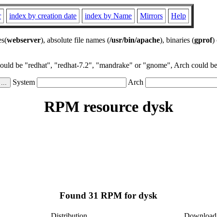
r
index by creation date
index by Name
Mirrors
Help
es(
webserver
), absolute file names (
/usr/bin/apache
), binaries (
gprof
)
could be "redhat", "redhat-7.2", "mandrake" or "gnome", Arch could be 
System
Arch
RPM resource dysk
Found 31 RPM for dysk
Distribution
Download