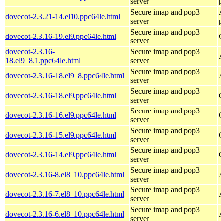
server
Secure imap and pop3
dovecot-2.3.21-14.el10.ppc64le.html
server
Secure imap and pop3
dovecot-2.3.16-19.el9.ppc64le.html
server
dovecot-2.3.16-
Secure imap and pop3
18.el9_8.1.ppc64le.html
server
Secure imap and pop3
dovecot-2.3.16-18.el9_8.ppc64le.html
server
Secure imap and pop3
dovecot-2.3.16-18.el9.ppc64le.html
server
Secure imap and pop3
dovecot-2.3.16-16.el9.ppc64le.html
server
Secure imap and pop3
dovecot-2.3.16-15.el9.ppc64le.html
server
Secure imap and pop3
dovecot-2.3.16-14.el9.ppc64le.html
server
Secure imap and pop3
dovecot-2.3.16-8.el8_10.ppc64le.html
server
Secure imap and pop3
dovecot-2.3.16-7.el8_10.ppc64le.html
server
Secure imap and pop3
dovecot-2.3.16-6.el8_10.ppc64le.html
server