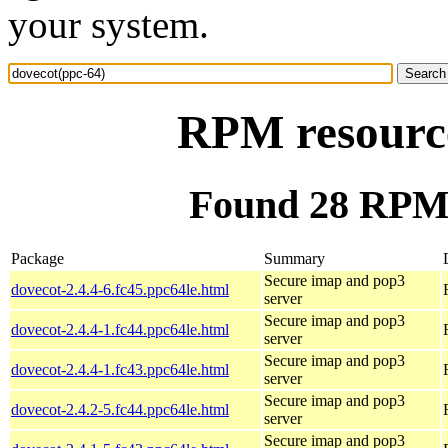
your system.
RPM resource
Found 28 RPM 
Package
Summary
Secure imap and pop3
dovecot-2.4.4-6.fc45.ppc64le.html
server
Secure imap and pop3
dovecot-2.4.4-1.fc44.ppc64le.html
server
Secure imap and pop3
dovecot-2.4.4-1.fc43.ppc64le.html
server
Secure imap and pop3
dovecot-2.4.2-5.fc44.ppc64le.html
server
Secure imap and pop3