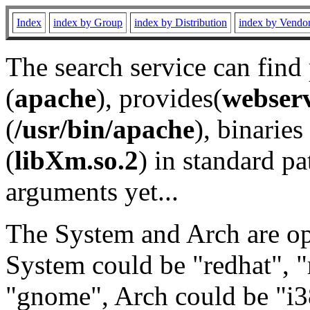
Index
index by Group
index by Distribution
index by Vendo
The search service can find
(
apache
), provides(
webser
(
/usr/bin/apache
), binaries 
(
libXm.so.2
) in standard pa
arguments yet...
The System and Arch are opt
System could be "redhat", "
"gnome", Arch could be "i38