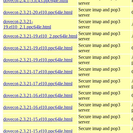
dovecot-2.4.1-5.fc43.ppc64le.html
server
Secure imap and pop3
dovecot-2.3.21-20.el10.ppc64le.html
server
dovecot-2.3.21-
Secure imap and pop3
19.el10_2.1.ppc64le.html
server
Secure imap and pop3
dovecot-2.3.21-19.el10_2.ppc64le.html
server
Secure imap and pop3
dovecot-2.3.21-19.el10.ppc64le.html
server
Secure imap and pop3
dovecot-2.3.21-19.el10.ppc64le.html
server
Secure imap and pop3
dovecot-2.3.21-17.el10.ppc64le.html
server
Secure imap and pop3
dovecot-2.3.21-17.el10.ppc64le.html
server
Secure imap and pop3
dovecot-2.3.21-16.el10.ppc64le.html
server
Secure imap and pop3
dovecot-2.3.21-16.el10.ppc64le.html
server
Secure imap and pop3
dovecot-2.3.21-15.el10.ppc64le.html
server
Secure imap and pop3
dovecot-2.3.21-15.el10.ppc64le.html