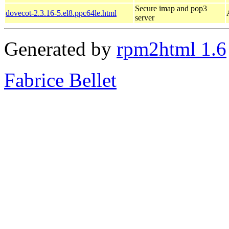
Secure imap and pop3
dovecot-2.3.16-5.el8.ppc64le.html
server
Generated by
rpm2html 1.6
Fabrice Bellet