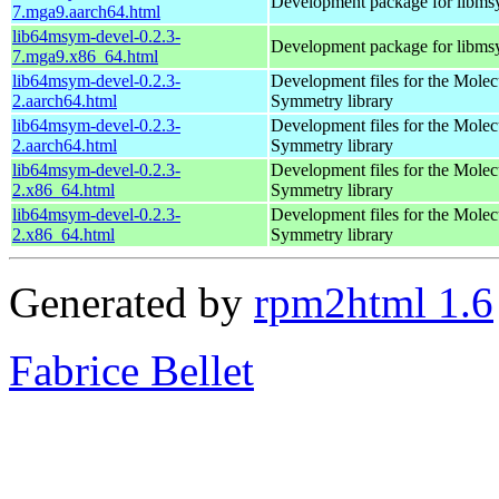
Development package for libm
7.mga9.aarch64.html
lib64msym-devel-0.2.3-
Development package for libm
7.mga9.x86_64.html
lib64msym-devel-0.2.3-
Development files for the Molec
2.aarch64.html
Symmetry library
lib64msym-devel-0.2.3-
Development files for the Molec
2.aarch64.html
Symmetry library
lib64msym-devel-0.2.3-
Development files for the Molec
2.x86_64.html
Symmetry library
lib64msym-devel-0.2.3-
Development files for the Molec
2.x86_64.html
Symmetry library
Generated by
rpm2html 1.6
Fabrice Bellet