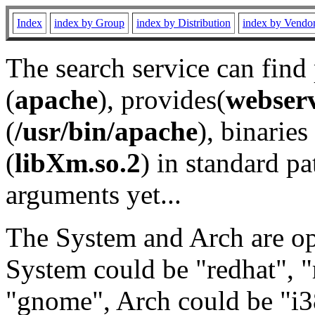
Index
index by Group
index by Distribution
index by Vendo
The search service can find
(
apache
), provides(
webser
(
/usr/bin/apache
), binaries 
(
libXm.so.2
) in standard pa
arguments yet...
The System and Arch are opt
System could be "redhat", "
"gnome", Arch could be "i38