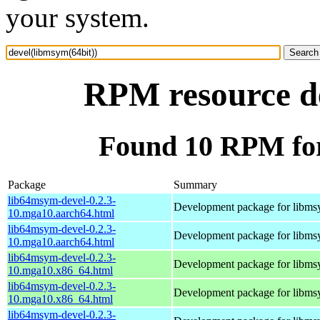
your system.
RPM resource de
Found 10 RPM for
Package
Summary
lib64msym-devel-0.2.3-
Development package for libm
10.mga10.aarch64.html
lib64msym-devel-0.2.3-
Development package for libm
10.mga10.aarch64.html
lib64msym-devel-0.2.3-
Development package for libm
10.mga10.x86_64.html
lib64msym-devel-0.2.3-
Development package for libm
10.mga10.x86_64.html
lib64msym-devel-0.2.3-