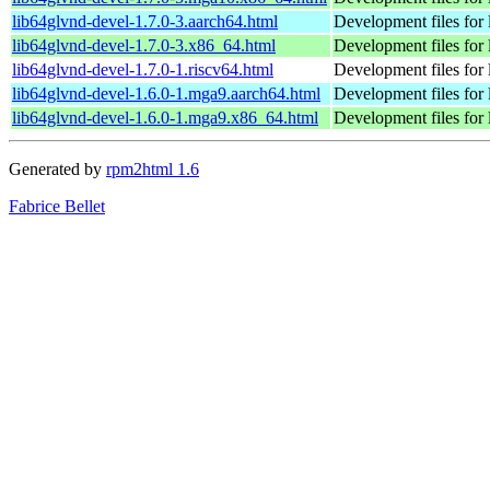
lib64glvnd-devel-1.7.0-3.aarch64.html
Development files for 
lib64glvnd-devel-1.7.0-3.x86_64.html
Development files for 
lib64glvnd-devel-1.7.0-1.riscv64.html
Development files for 
lib64glvnd-devel-1.6.0-1.mga9.aarch64.html
Development files for 
lib64glvnd-devel-1.6.0-1.mga9.x86_64.html
Development files for 
Generated by
rpm2html 1.6
Fabrice Bellet