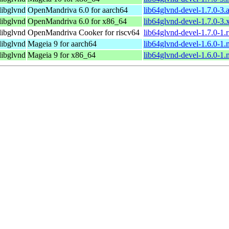
libglvnd
OpenMandriva 6.0 for aarch64
lib64glvnd-devel-1.7.0-3.
libglvnd
OpenMandriva 6.0 for x86_64
lib64glvnd-devel-1.7.0-3
libglvnd
OpenMandriva Cooker for riscv64
lib64glvnd-devel-1.7.0-1.
libglvnd
Mageia 9 for aarch64
lib64glvnd-devel-1.6.0-1
libglvnd
Mageia 9 for x86_64
lib64glvnd-devel-1.6.0-1