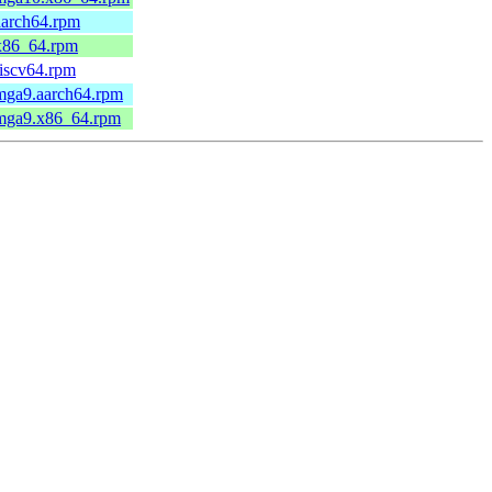
aarch64.rpm
.x86_64.rpm
riscv64.rpm
.mga9.aarch64.rpm
.mga9.x86_64.rpm