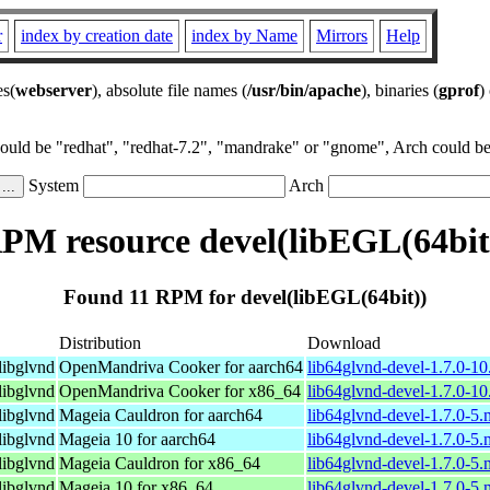
r
index by creation date
index by Name
Mirrors
Help
es(
webserver
), absolute file names (
/usr/bin/apache
), binaries (
gprof
)
could be "redhat", "redhat-7.2", "mandrake" or "gnome", Arch could be 
System
Arch
PM resource devel(libEGL(64bit
Found 11 RPM for devel(libEGL(64bit))
Distribution
Download
libglvnd
OpenMandriva Cooker for aarch64
lib64glvnd-devel-1.7.0-1
libglvnd
OpenMandriva Cooker for x86_64
lib64glvnd-devel-1.7.0-1
libglvnd
Mageia Cauldron for aarch64
lib64glvnd-devel-1.7.0-5
libglvnd
Mageia 10 for aarch64
lib64glvnd-devel-1.7.0-5
libglvnd
Mageia Cauldron for x86_64
lib64glvnd-devel-1.7.0-5
libglvnd
Mageia 10 for x86_64
lib64glvnd-devel-1.7.0-5