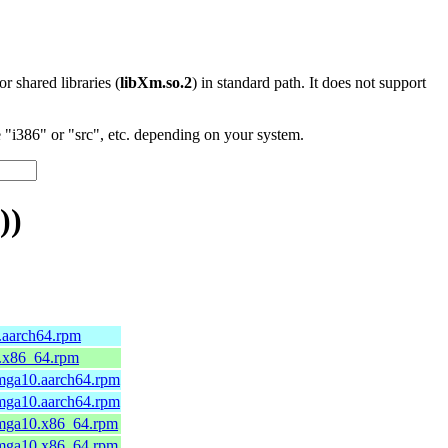
 or shared libraries (
libXm.so.2
) in standard path. It does not support
"i386" or "src", etc. depending on your system.
))
0.aarch64.rpm
0.x86_64.rpm
.mga10.aarch64.rpm
.mga10.aarch64.rpm
.mga10.x86_64.rpm
.mga10.x86_64.rpm