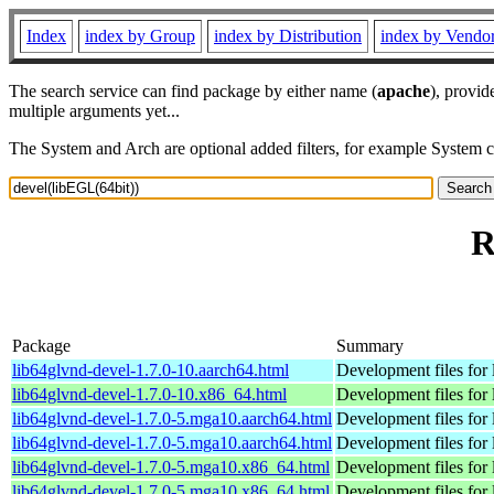
Index
index by Group
index by Distribution
index by Vendo
The search service can find package by either name (
apache
), provid
multiple arguments yet...
The System and Arch are optional added filters, for example System 
R
Package
Summary
lib64glvnd-devel-1.7.0-10.aarch64.html
Development files for 
lib64glvnd-devel-1.7.0-10.x86_64.html
Development files for 
lib64glvnd-devel-1.7.0-5.mga10.aarch64.html
Development files for 
lib64glvnd-devel-1.7.0-5.mga10.aarch64.html
Development files for 
lib64glvnd-devel-1.7.0-5.mga10.x86_64.html
Development files for 
lib64glvnd-devel-1.7.0-5.mga10.x86_64.html
Development files for 