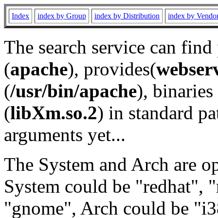
Index
index by Group
index by Distribution
index by Vendo
The search service can find
(
apache
), provides(
webser
(
/usr/bin/apache
), binaries 
(
libXm.so.2
) in standard pa
arguments yet...
The System and Arch are opt
System could be "redhat", "
"gnome", Arch could be "i38