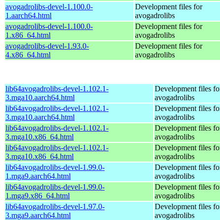
avogadrolibs-devel-1.100.0-
Development files for
1.aarch64.html
avogadrolibs
avogadrolibs-devel-1.100.0-
Development files for
1.x86_64.html
avogadrolibs
avogadrolibs-devel-1.93.0-
Development files for
4.x86_64.html
avogadrolibs
lib64avogadrolibs-devel-1.102.1-
Development files fo
3.mga10.aarch64.html
avogadrolibs
lib64avogadrolibs-devel-1.102.1-
Development files fo
3.mga10.aarch64.html
avogadrolibs
lib64avogadrolibs-devel-1.102.1-
Development files fo
3.mga10.x86_64.html
avogadrolibs
lib64avogadrolibs-devel-1.102.1-
Development files fo
3.mga10.x86_64.html
avogadrolibs
lib64avogadrolibs-devel-1.99.0-
Development files fo
1.mga9.aarch64.html
avogadrolibs
lib64avogadrolibs-devel-1.99.0-
Development files fo
1.mga9.x86_64.html
avogadrolibs
lib64avogadrolibs-devel-1.97.0-
Development files fo
3.mga9.aarch64.html
avogadrolibs