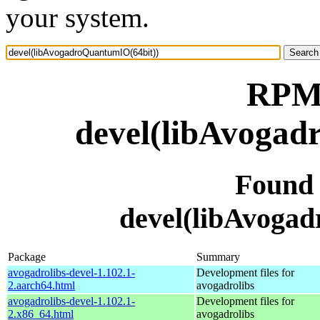
your system.
RPM 
devel(libAvogad
Found
devel(libAvoga
Package
Summary
avogadrolibs-devel-1.102.1-
Development files for
2.aarch64.html
avogadrolibs
avogadrolibs-devel-1.102.1-
Development files for
2.x86_64.html
avogadrolibs