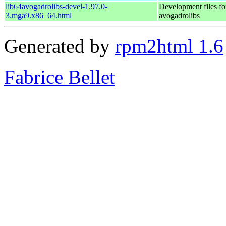
lib64avogadrolibs-devel-1.97.0-
Development files fo
3.mga9.x86_64.html
avogadrolibs
Generated by
rpm2html 1.6
Fabrice Bellet